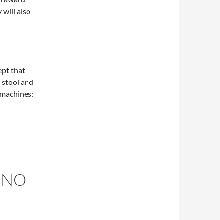
 will also
ept that
a stool and
t machines:
INO