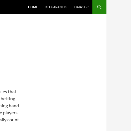
HOME
KELUARAN HK
DATA SGP
ules that
 betting
ening hand
e players
sily count