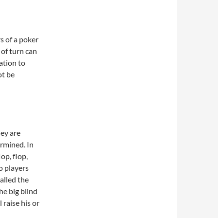
s of a poker
 of turn can
lation to
ot be
hey are
ermined. In
op, flop,
o players
called the
he big blind
 raise his or