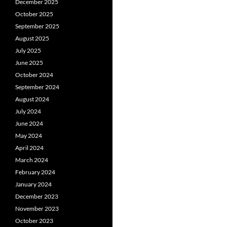
December 2025
October 2025
September 2025
August 2025
July 2025
June 2025
October 2024
September 2024
August 2024
July 2024
June 2024
May 2024
April 2024
March 2024
February 2024
January 2024
December 2023
November 2023
October 2023