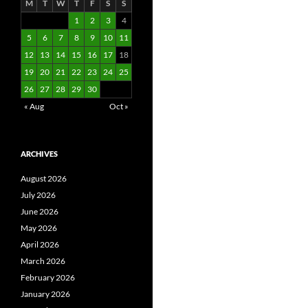
M
T
W
T
F
S
S
1
2
3
4
5
6
7
8
9
10
11
12
13
14
15
16
17
18
19
20
21
22
23
24
25
26
27
28
29
30
« Aug
Oct »
ARCHIVES
August 2026
July 2026
June 2026
May 2026
April 2026
March 2026
February 2026
January 2026