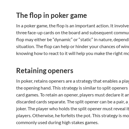
The flop in poker game
In a poker game, the flop is an important action. It involve
three face-up cards on the board and subsequent commun
flop may either be “dynamic” or “static” in nature, depend
situation. The flop can help or hinder your chances of win
knowing how to react to it will help you make the right m
Retaining openers
In poker, retains openers are a strategy that enables a pla
the opening hand. This strategy is similar to split openers
card games. To retain an opener, players must declare it a
discarded cards separate. The split opener can be a pair, a 
joker. The player who holds the split opener must reveal it
players. Otherwise, he forfeits the pot. This strategy is mo
commonly used during high stakes games.