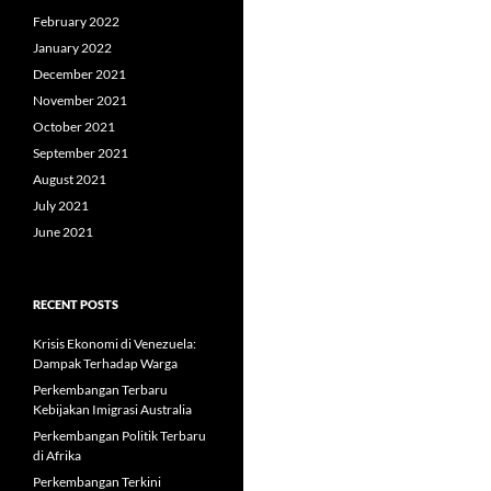
February 2022
January 2022
December 2021
November 2021
October 2021
September 2021
August 2021
July 2021
June 2021
RECENT POSTS
Krisis Ekonomi di Venezuela:
Dampak Terhadap Warga
Perkembangan Terbaru
Kebijakan Imigrasi Australia
Perkembangan Politik Terbaru
di Afrika
Perkembangan Terkini