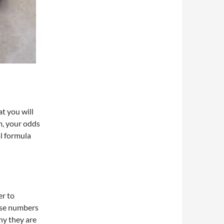
t you will
m, your odds
l formula
er to
hese numbers
hy they are