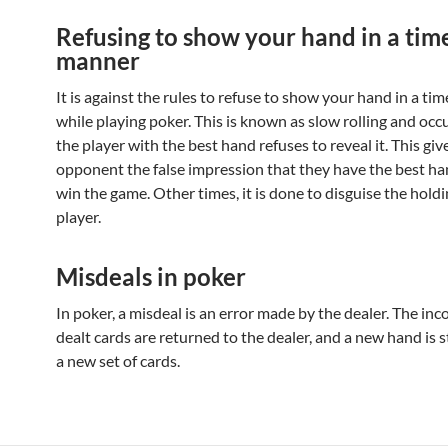
Refusing to show your hand in a tim
manner
It is against the rules to refuse to show your hand in a ti
while playing poker. This is known as slow rolling and oc
the player with the best hand refuses to reveal it. This giv
opponent the false impression that they have the best h
win the game. Other times, it is done to disguise the holdi
player.
Misdeals in poker
In poker, a misdeal is an error made by the dealer. The inc
dealt cards are returned to the dealer, and a new hand is 
a new set of cards.