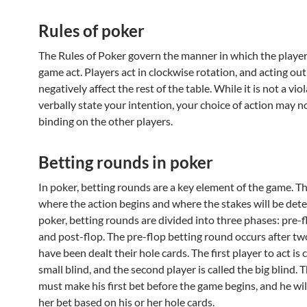
Rules of poker
The Rules of Poker govern the manner in which the player
game act. Players act in clockwise rotation, and acting out
negatively affect the rest of the table. While it is not a vio
verbally state your intention, your choice of action may n
binding on the other players.
Betting rounds in poker
In poker, betting rounds are a key element of the game. T
where the action begins and where the stakes will be det
poker, betting rounds are divided into three phases: pre-fl
and post-flop. The pre-flop betting round occurs after tw
have been dealt their hole cards. The first player to act is 
small blind, and the second player is called the big blind. T
must make his first bet before the game begins, and he will
her bet based on his or her hole cards.