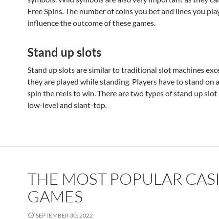
Free Spins. The number of coins you bet and lines you play
influence the outcome of these games.
Stand up slots
Stand up slots are similar to traditional slot machines exc
they are played while standing. Players have to stand on 
spin the reels to win. There are two types of stand up slo
low-level and slant-top.
THE MOST POPULAR CAS
GAMES
SEPTEMBER 30, 2022