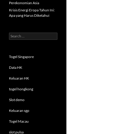
Perekonomian Asia
Krisis Energi Eropa Tahun Ini:
Apa yang Harus Diketahui
Search
for:
Togel Singapore
Data HK
Keluaran HK
togel hongkong
Slot demo
Keluaran sgp
Togel Macau
slot pulsa