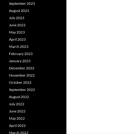
September 2023
August 2023
July 2023
June 2023
May 2023
April 2023
March 2023
February 2023
January 2023
December 2022
November 2022
October 2022
September 2022
August 2022
July 2022
June 2022
May 2022
April 2022
March 2022