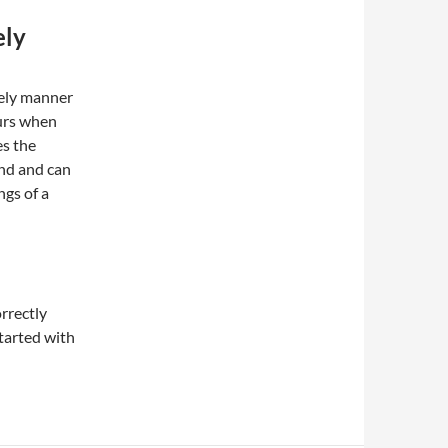
ely
mely manner
curs when
es the
and and can
ngs of a
orrectly
started with