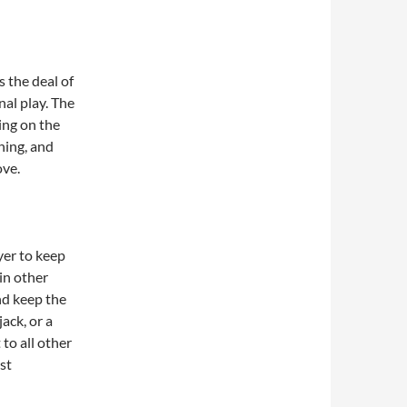
s the deal of
al play. The
ing on the
ning, and
ove.
yer to keep
 in other
nd keep the
jack, or a
 to all other
st