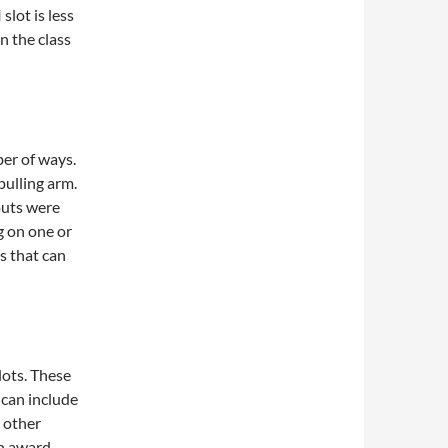
slot is less
n the class
ber of ways.
pulling arm.
outs were
g on one or
s that can
lots. These
 can include
r other
an award