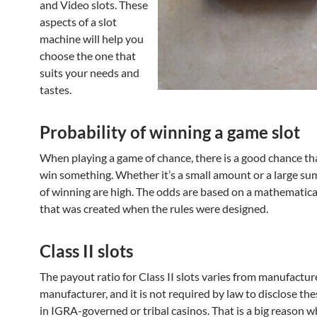
and Video slots. These
aspects of a slot
machine will help you
choose the one that
suits your needs and
tastes.
Probability of winning a game slot
When playing a game of chance, there is a good chance tha
win something. Whether it’s a small amount or a large su
of winning are high. The odds are based on a mathematica
that was created when the rules were designed.
Class II slots
The payout ratio for Class II slots varies from manufactur
manufacturer, and it is not required by law to disclose t
in IGRA-governed or tribal casinos. That is a big reason w