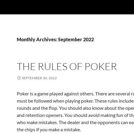
Monthly Archives: September 2022
THE RULES OF POKER
SEPTEMBER 30, 2022
Poker is a game played against others. There are several r
must be followed when playing poker. These rules include
rounds and the flop. You should also know about the op
and retention openers. You should avoid making fun of th
who make mistakes. The dealer and the opponents can ea
the chips if you make a mistake.