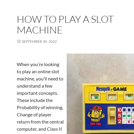
HOW TO PLAY A SLOT
MACHINE
SEPTEMBER 30, 2022
When you’re looking
to play an online slot
machine, you’ll need to
understand a few
important concepts.
These include the
Probability of winning,
Change of player
return from the central
computer, and Class II