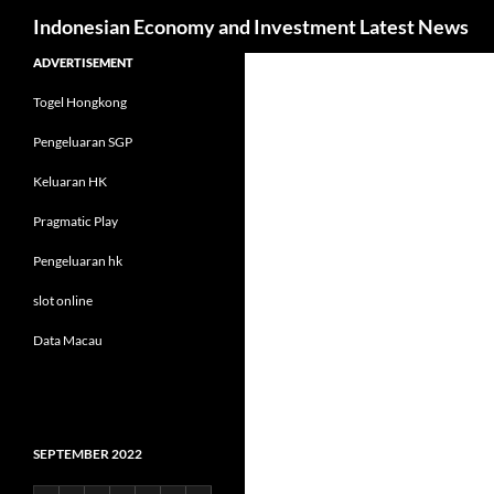
Search
Indonesian Economy and Investment Latest News
Skip
ADVERTISEMENT
to
Togel Hongkong
content
Pengeluaran SGP
Keluaran HK
Pragmatic Play
Pengeluaran hk
slot online
Data Macau
SEPTEMBER 2022