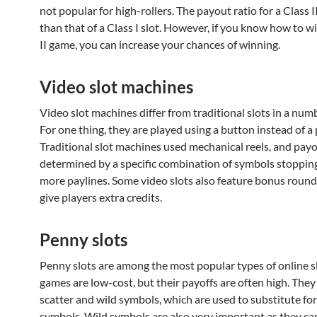
not popular for high-rollers. The payout ratio for a Class II 
than that of a Class I slot. However, if you know how to wi
II game, you can increase your chances of winning.
Video slot machines
Video slot machines differ from traditional slots in a num
For one thing, they are played using a button instead of a 
Traditional slot machines used mechanical reels, and pay
determined by a specific combination of symbols stoppin
more paylines. Some video slots also feature bonus round
give players extra credits.
Penny slots
Penny slots are among the most popular types of online s
games are low-cost, but their payoffs are often high. They
scatter and wild symbols, which are used to substitute fo
symbols. Wild symbols are also very important as they c