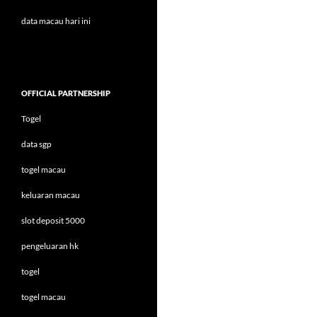
data macau hari ini
OFFICIAL PARTNERSHIP
Togel
data sgp
togel macau
keluaran macau
slot deposit 5000
pengeluaran hk
togel
togel macau