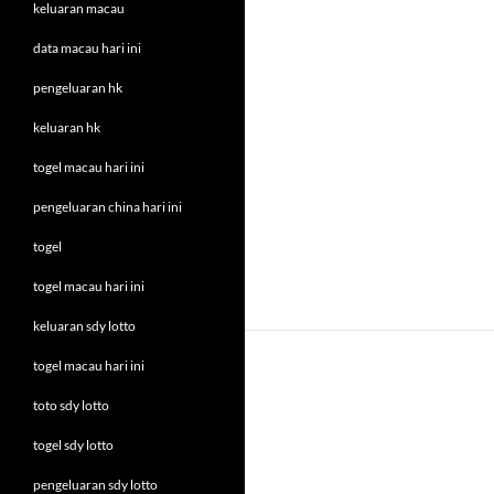
keluaran macau
data macau hari ini
pengeluaran hk
keluaran hk
togel macau hari ini
pengeluaran china hari ini
togel
togel macau hari ini
keluaran sdy lotto
togel macau hari ini
toto sdy lotto
togel sdy lotto
pengeluaran sdy lotto