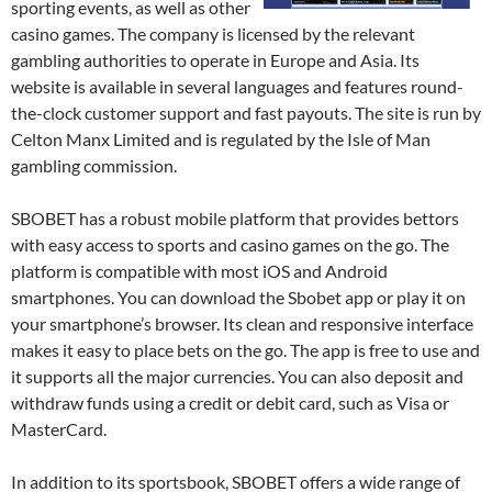
sporting events, as well as other
casino games. The company is licensed by the relevant
gambling authorities to operate in Europe and Asia. Its
website is available in several languages and features round-
the-clock customer support and fast payouts. The site is run by
Celton Manx Limited and is regulated by the Isle of Man
gambling commission.
SBOBET has a robust mobile platform that provides bettors
with easy access to sports and casino games on the go. The
platform is compatible with most iOS and Android
smartphones. You can download the Sbobet app or play it on
your smartphone’s browser. Its clean and responsive interface
makes it easy to place bets on the go. The app is free to use and
it supports all the major currencies. You can also deposit and
withdraw funds using a credit or debit card, such as Visa or
MasterCard.
In addition to its sportsbook, SBOBET offers a wide range of