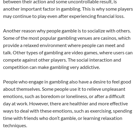
between their action and some uncontrollable result, is
another important factor in gambling. This is why some players
may continue to play even after experiencing financial loss.
Another reason why people gamble is to socialize with others.
Some of the most popular gambling venues are casinos, which
provide a relaxed environment where people can meet and
talk. Other types of gambling are video games, where users can
compete against other players. The social interaction and
competition can make gambling very addictive.
People who engage in gambling also have a desire to feel good
about themselves. Some people use it to relieve unpleasant
emotions, such as boredom or loneliness, or after a difficult
day at work. However, there are healthier and more effective
ways to deal with these emotions, such as exercising, spending
time with friends who don’t gamble, or learning relaxation
techniques.