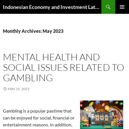
Skip
Search
Indonesian Economy and Investment Latest News
to
PRIMAR
content
MENU
Monthly Archives: May 2023
MENTAL HEALTH AND
SOCIAL ISSUES RELATED TO
GAMBLING
MAY 31, 2023
Gambling is a popular pastime that
can be enjoyed for social, financial or
entertainment reasons. In addition,