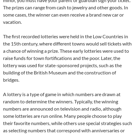
minor, you must have your parent or guardian sign your ticket.
The prizes can range from cash to jewelry and other goods. In
some cases, the winner can even receive a brand new car or
vacation.
The first recorded lotteries were held in the Low Countries in
the 15th century, where different towns would sell tickets with
a chance of winning a prize. These early lotteries were used to
raise funds for town fortifications and the poor. Later, the
lottery was used for state-sponsored projects, such as the
building of the British Museum and the construction of
bridges.
A lottery is a type of game in which numbers are drawn at
random to determine the winners. Typically, the winning
numbers are announced on television and radio, although
some lotteries are run online. Many people choose to play
their favorite numbers, while others use special strategies such
as selecting numbers that correspond with anniversaries or