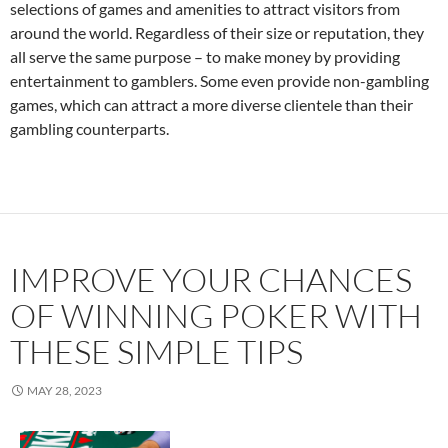
selections of games and amenities to attract visitors from
around the world. Regardless of their size or reputation, they
all serve the same purpose – to make money by providing
entertainment to gamblers. Some even provide non-gambling
games, which can attract a more diverse clientele than their
gambling counterparts.
IMPROVE YOUR CHANCES
OF WINNING POKER WITH
THESE SIMPLE TIPS
MAY 28, 2023