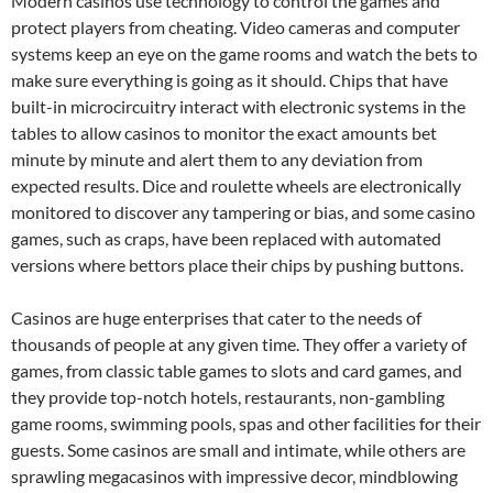
Modern casinos use technology to control the games and
protect players from cheating. Video cameras and computer
systems keep an eye on the game rooms and watch the bets to
make sure everything is going as it should. Chips that have
built-in microcircuitry interact with electronic systems in the
tables to allow casinos to monitor the exact amounts bet
minute by minute and alert them to any deviation from
expected results. Dice and roulette wheels are electronically
monitored to discover any tampering or bias, and some casino
games, such as craps, have been replaced with automated
versions where bettors place their chips by pushing buttons.
Casinos are huge enterprises that cater to the needs of
thousands of people at any given time. They offer a variety of
games, from classic table games to slots and card games, and
they provide top-notch hotels, restaurants, non-gambling
game rooms, swimming pools, spas and other facilities for their
guests. Some casinos are small and intimate, while others are
sprawling megacasinos with impressive decor, mindblowing