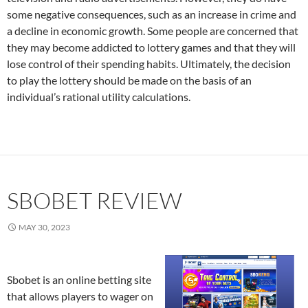
some negative consequences, such as an increase in crime and
a decline in economic growth. Some people are concerned that
they may become addicted to lottery games and that they will
lose control of their spending habits. Ultimately, the decision
to play the lottery should be made on the basis of an
individual’s rational utility calculations.
SBOBET REVIEW
MAY 30, 2023
Sbobet is an online betting site
that allows players to wager on