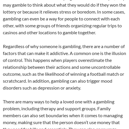
may gamble to think about what they would do if they won the
lottery or because it relieves stress or boredom. In some cases,
gambling can even be a way for people to connect with each
other, with some groups of friends organizing regular trips to
casinos and other locations to gamble together.
Regardless of why someone is gambling, there are a number of
factors that can make it addictive. A common one is the illusion
of control. This happens when players overestimate the
relationship between their actions and some uncontrollable
outcome, such as the likelihood of winning a football match or
scratchcard. In addition, gambling can also trigger mood
disorders such as depression or anxiety.
There are many ways to help a loved one with a gambling
problem, including therapy and support groups. Family
members can also set boundaries when it comes to managing
money, making sure that the person doesn’t use money that