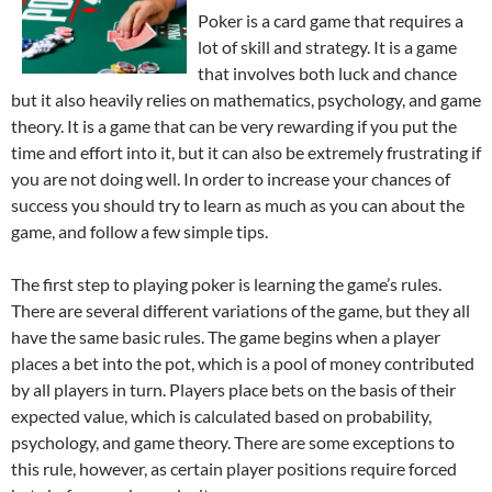
Poker is a card game that requires a
lot of skill and strategy. It is a game
that involves both luck and chance
but it also heavily relies on mathematics, psychology, and game
theory. It is a game that can be very rewarding if you put the
time and effort into it, but it can also be extremely frustrating if
you are not doing well. In order to increase your chances of
success you should try to learn as much as you can about the
game, and follow a few simple tips.
The first step to playing poker is learning the game’s rules.
There are several different variations of the game, but they all
have the same basic rules. The game begins when a player
places a bet into the pot, which is a pool of money contributed
by all players in turn. Players place bets on the basis of their
expected value, which is calculated based on probability,
psychology, and game theory. There are some exceptions to
this rule, however, as certain player positions require forced