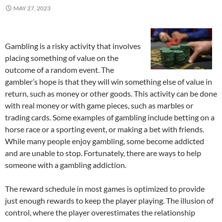
MAY 27, 2023
Gambling is a risky activity that involves
placing something of value on the
outcome of a random event. The
gambler’s hope is that they will win something else of value in
return, such as money or other goods. This activity can be done
with real money or with game pieces, such as marbles or
trading cards. Some examples of gambling include betting on a
horse race or a sporting event, or making a bet with friends.
While many people enjoy gambling, some become addicted
and are unable to stop. Fortunately, there are ways to help
someone with a gambling addiction.
The reward schedule in most games is optimized to provide
just enough rewards to keep the player playing. The illusion of
control, where the player overestimates the relationship