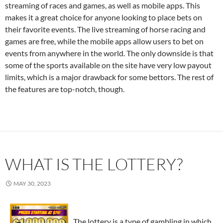
streaming of races and games, as well as mobile apps. This
makes it a great choice for anyone looking to place bets on
their favorite events. The live streaming of horse racing and
games are free, while the mobile apps allow users to bet on
events from anywhere in the world. The only downside is that
some of the sports available on the site have very low payout
limits, which is a major drawback for some bettors. The rest of
the features are top-notch, though.
WHAT IS THE LOTTERY?
MAY 30, 2023
The lottery is a type of gambling in which