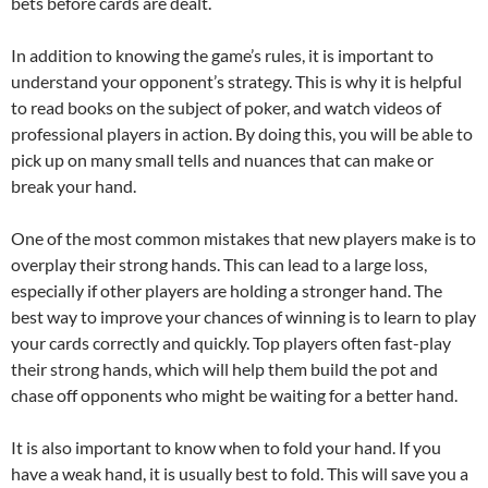
bets before cards are dealt.
In addition to knowing the game’s rules, it is important to
understand your opponent’s strategy. This is why it is helpful
to read books on the subject of poker, and watch videos of
professional players in action. By doing this, you will be able to
pick up on many small tells and nuances that can make or
break your hand.
One of the most common mistakes that new players make is to
overplay their strong hands. This can lead to a large loss,
especially if other players are holding a stronger hand. The
best way to improve your chances of winning is to learn to play
your cards correctly and quickly. Top players often fast-play
their strong hands, which will help them build the pot and
chase off opponents who might be waiting for a better hand.
It is also important to know when to fold your hand. If you
have a weak hand, it is usually best to fold. This will save you a