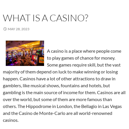
WHAT IS A CASINO?
MAY 28, 2023
A casino is a place where people come
to play games of chance for money.
Some games require skill, but the vast
majority of them depend on luck to make winning or losing
happen. Casinos have a lot of other attractions to draw in
gamblers, like musical shows, fountains and hotels, but
gambling is the main source of income for them. Casinos are all
over the world, but some of them are more famous than
others. The Hippodrome in London, the Bellagio in Las Vegas
and the Casino de Monte-Carlo are all world-renowned
casinos.