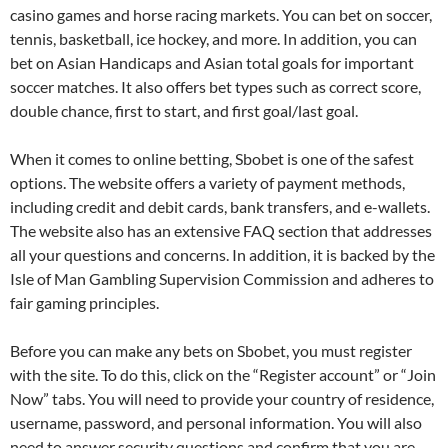
casino games and horse racing markets. You can bet on soccer,
tennis, basketball, ice hockey, and more. In addition, you can
bet on Asian Handicaps and Asian total goals for important
soccer matches. It also offers bet types such as correct score,
double chance, first to start, and first goal/last goal.
When it comes to online betting, Sbobet is one of the safest
options. The website offers a variety of payment methods,
including credit and debit cards, bank transfers, and e-wallets.
The website also has an extensive FAQ section that addresses
all your questions and concerns. In addition, it is backed by the
Isle of Man Gambling Supervision Commission and adheres to
fair gaming principles.
Before you can make any bets on Sbobet, you must register
with the site. To do this, click on the “Register account” or “Join
Now” tabs. You will need to provide your country of residence,
username, password, and personal information. You will also
need to answer security questions and confirm that you are