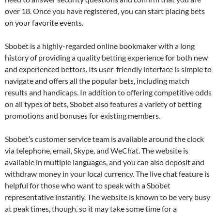
over 18. Once you have registered, you can start placing bets
on your favorite events.
Sbobet is a highly-regarded online bookmaker with a long
history of providing a quality betting experience for both new
and experienced bettors. Its user-friendly interface is simple to
navigate and offers all the popular bets, including match
results and handicaps. In addition to offering competitive odds
on all types of bets, Sbobet also features a variety of betting
promotions and bonuses for existing members.
Sbobet’s customer service team is available around the clock
via telephone, email, Skype, and WeChat. The website is
available in multiple languages, and you can also deposit and
withdraw money in your local currency. The live chat feature is
helpful for those who want to speak with a Sbobet
representative instantly. The website is known to be very busy
at peak times, though, so it may take some time for a