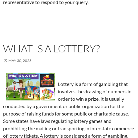
representative to respond to your query.
WHAT IS A LOTTERY?
MAY 30, 2023
Lottery is a form of gambling that
involves the drawing of numbers in
order to win a prize. It is usually
conducted by a government or public organization for the
purpose of raising funds for some public or charitable cause.
Some states have laws regulating lottery games and
prohibiting the mailing or transporting in interstate commerce
of lottery tickets. A lottery is considered a form of gambling,