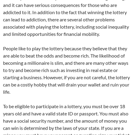
and it can have serious consequences for those who are
addicted to it. In addition to the fact that winning the lottery
can lead to addiction, there are several other problems
associated with playing the lottery, including social inequality
and limited opportunities for financial mobility.
People like to play the lottery because they believe that they
are able to beat the odds and become rich. The likelihood of
becoming a millionaire is slim, and there are many other ways
to try and become rich such as investing in real estate or
starting a business. However, if you are not careful, the lottery
can be a costly hobby that will drain your wallet and ruin your
life.
To be eligible to participate in a lottery, you must be over 18
years old and have a valid state ID or passport. You must also
have a social security number, and the amount of money you
can win is determined by the laws of your state. If you are a