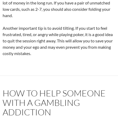
lot of money in the long run. If you have a pair of unmatched
low cards, such as 2-7, you should also consider folding your
hand.
Another important tip is to avoid tilting. If you start to feel
frustrated, tired, or angry while playing poker, it is a good idea
to quit the session right away. This will allow you to save your
money and your ego and may even prevent you from making
costly mistakes.
HOW TO HELP SOMEONE
WITH A GAMBLING
ADDICTION