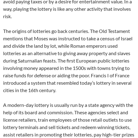
avoid paying taxes or by a desire for entertainment value. In a
way, playing the lottery is like any other activity that involves
risk.
The origins of lotteries go back centuries. The Old Testament
mentions that Moses was instructed to take a census of Israel
and divide the land by lot, while Roman emperors used
lotteries as an alternative to giving away property and slaves
during Saturnalian feasts. The first European public lotteries
involving money appeared in the 1500s with towns trying to
raise funds for defense or aiding the poor. Francis I of France
introduced a system that resembled today’s lottery in several
cities in the 16th century.
A modern-day lottery is usually run by a state agency with the
help of its board and commission. These agencies select and
license retailers, train employees of those retail outlets to use
lottery terminals and sell tickets and redeem winning tickets,
assist retailers in promoting their lotteries, pay high-tier prizes