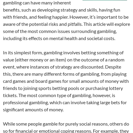
gambling can have many inherent
benefits, such as developing strategy and skills, having fun
with friends, and feeling happier. However, it’s important to be
aware of the potential risks and pitfalls. This article will explore
some of the most common issues surrounding gambling,
including its effects on mental health and societal costs.
In its simplest form, gambling involves betting something of
value (either money or an item) on the outcome of a random
event, where instances of strategy are discounted. Despite
this, there are many different forms of gambling, from playing
card games and board games for small amounts of money with
friends to joining sports betting pools or purchasing lottery
tickets. The most common type of gambling, however, is
professional gambling, which can involve taking large bets for
significant amounts of money.
While some people gamble for purely social reasons, others do
so for financial or emotional coping reasons. For example, they