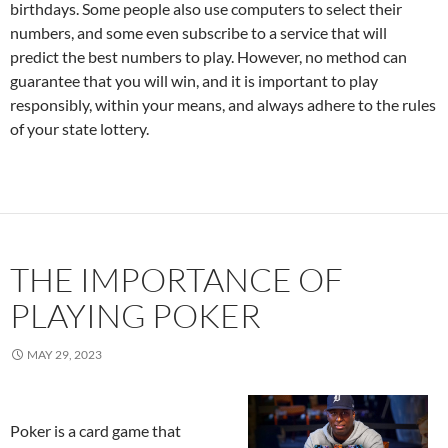
birthdays. Some people also use computers to select their
numbers, and some even subscribe to a service that will
predict the best numbers to play. However, no method can
guarantee that you will win, and it is important to play
responsibly, within your means, and always adhere to the rules
of your state lottery.
THE IMPORTANCE OF
PLAYING POKER
MAY 29, 2023
Poker is a card game that