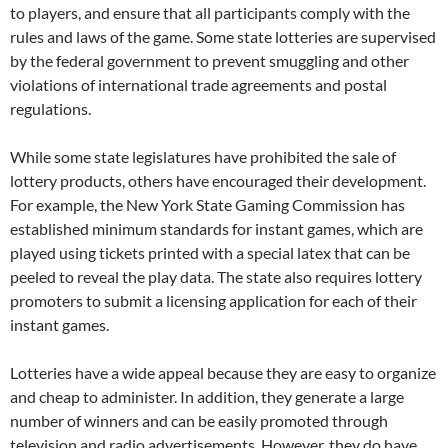
to players, and ensure that all participants comply with the
rules and laws of the game. Some state lotteries are supervised
by the federal government to prevent smuggling and other
violations of international trade agreements and postal
regulations.
While some state legislatures have prohibited the sale of
lottery products, others have encouraged their development.
For example, the New York State Gaming Commission has
established minimum standards for instant games, which are
played using tickets printed with a special latex that can be
peeled to reveal the play data. The state also requires lottery
promoters to submit a licensing application for each of their
instant games.
Lotteries have a wide appeal because they are easy to organize
and cheap to administer. In addition, they generate a large
number of winners and can be easily promoted through
television and radio advertisements. However, they do have