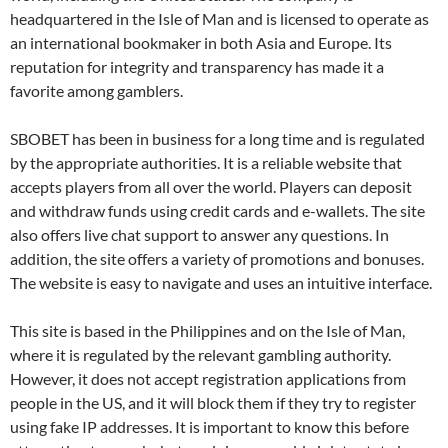
headquartered in the Isle of Man and is licensed to operate as
an international bookmaker in both Asia and Europe. Its
reputation for integrity and transparency has made it a
favorite among gamblers.
SBOBET has been in business for a long time and is regulated
by the appropriate authorities. It is a reliable website that
accepts players from all over the world. Players can deposit
and withdraw funds using credit cards and e-wallets. The site
also offers live chat support to answer any questions. In
addition, the site offers a variety of promotions and bonuses.
The website is easy to navigate and uses an intuitive interface.
This site is based in the Philippines and on the Isle of Man,
where it is regulated by the relevant gambling authority.
However, it does not accept registration applications from
people in the US, and it will block them if they try to register
using fake IP addresses. It is important to know this before