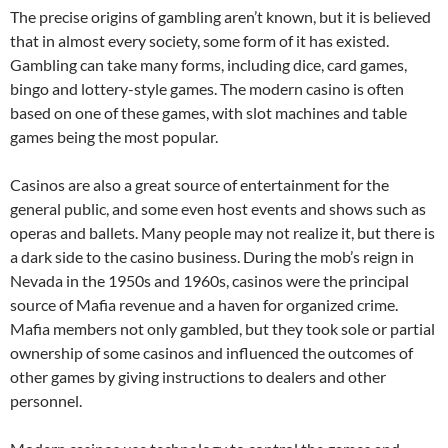
The precise origins of gambling aren’t known, but it is believed
that in almost every society, some form of it has existed.
Gambling can take many forms, including dice, card games,
bingo and lottery-style games. The modern casino is often
based on one of these games, with slot machines and table
games being the most popular.
Casinos are also a great source of entertainment for the
general public, and some even host events and shows such as
operas and ballets. Many people may not realize it, but there is
a dark side to the casino business. During the mob’s reign in
Nevada in the 1950s and 1960s, casinos were the principal
source of Mafia revenue and a haven for organized crime.
Mafia members not only gambled, but they took sole or partial
ownership of some casinos and influenced the outcomes of
other games by giving instructions to dealers and other
personnel.