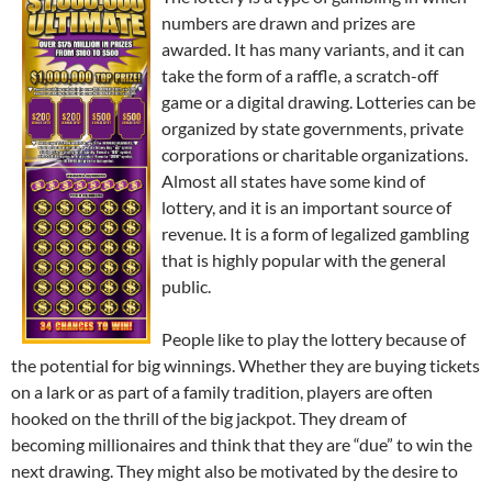
numbers are drawn and prizes are
awarded. It has many variants, and it can
take the form of a raffle, a scratch-off
game or a digital drawing. Lotteries can be
organized by state governments, private
corporations or charitable organizations.
Almost all states have some kind of
lottery, and it is an important source of
revenue. It is a form of legalized gambling
that is highly popular with the general
public.
People like to play the lottery because of
the potential for big winnings. Whether they are buying tickets
on a lark or as part of a family tradition, players are often
hooked on the thrill of the big jackpot. They dream of
becoming millionaires and think that they are “due” to win the
next drawing. They might also be motivated by the desire to