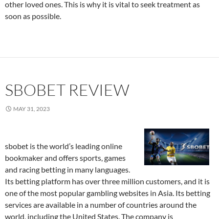
other loved ones. This is why it is vital to seek treatment as
soon as possible.
SBOBET REVIEW
MAY 31, 2023
sbobet is the world’s leading online
bookmaker and offers sports, games
and racing betting in many languages.
Its betting platform has over three million customers, and it is
one of the most popular gambling websites in Asia. Its betting
services are available in a number of countries around the
world, including the United States. The company is