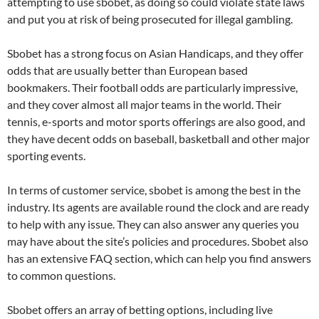
attempting to use sbobet, as doing so could violate state laws
and put you at risk of being prosecuted for illegal gambling.
Sbobet has a strong focus on Asian Handicaps, and they offer
odds that are usually better than European based
bookmakers. Their football odds are particularly impressive,
and they cover almost all major teams in the world. Their
tennis, e-sports and motor sports offerings are also good, and
they have decent odds on baseball, basketball and other major
sporting events.
In terms of customer service, sbobet is among the best in the
industry. Its agents are available round the clock and are ready
to help with any issue. They can also answer any queries you
may have about the site’s policies and procedures. Sbobet also
has an extensive FAQ section, which can help you find answers
to common questions.
Sbobet offers an array of betting options, including live