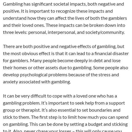
Gambling has significant societal impacts, both negative and
positive. It is important to recognize these impacts and
understand how they can affect the lives of both the gamblers
and their loved ones. These impacts can be broken down into
three levels: personal, interpersonal, and society/community.
There are both positive and negative effects of gambling, but
the most obvious effect is that it can lead to a financial disaster
for gamblers. Many people become deeply in debt and lose
their homes or other assets due to gambling. Some people also
develop psychological problems because of the stress and
anxiety associated with gambling.
It can be very difficult to cope with a loved one who has a
gambling problem. It’s important to seek help from a support
group or therapist. It’s also essential to set boundaries and
stick to them. The first step is to limit how much you can spend
on gambling. This can be done by setting a budget and sticking
to it. Also, never chase your losses – this will only cause you