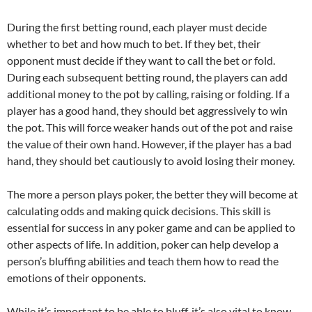
During the first betting round, each player must decide
whether to bet and how much to bet. If they bet, their
opponent must decide if they want to call the bet or fold.
During each subsequent betting round, the players can add
additional money to the pot by calling, raising or folding. If a
player has a good hand, they should bet aggressively to win
the pot. This will force weaker hands out of the pot and raise
the value of their own hand. However, if the player has a bad
hand, they should bet cautiously to avoid losing their money.
The more a person plays poker, the better they will become at
calculating odds and making quick decisions. This skill is
essential for success in any poker game and can be applied to
other aspects of life. In addition, poker can help develop a
person’s bluffing abilities and teach them how to read the
emotions of their opponents.
While it’s important to be able to bluff, it’s also vital to know