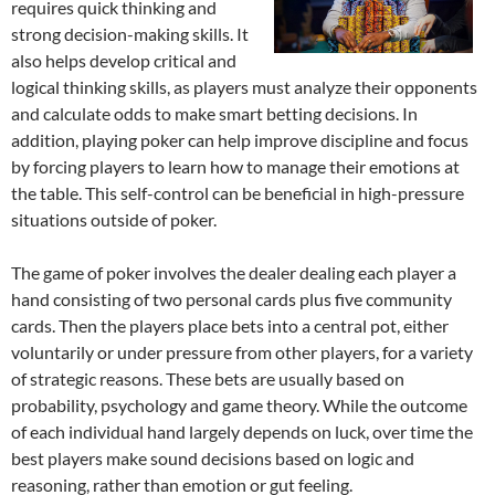
requires quick thinking and
strong decision-making skills. It
also helps develop critical and
logical thinking skills, as players must analyze their opponents
and calculate odds to make smart betting decisions. In
addition, playing poker can help improve discipline and focus
by forcing players to learn how to manage their emotions at
the table. This self-control can be beneficial in high-pressure
situations outside of poker.
The game of poker involves the dealer dealing each player a
hand consisting of two personal cards plus five community
cards. Then the players place bets into a central pot, either
voluntarily or under pressure from other players, for a variety
of strategic reasons. These bets are usually based on
probability, psychology and game theory. While the outcome
of each individual hand largely depends on luck, over time the
best players make sound decisions based on logic and
reasoning, rather than emotion or gut feeling.