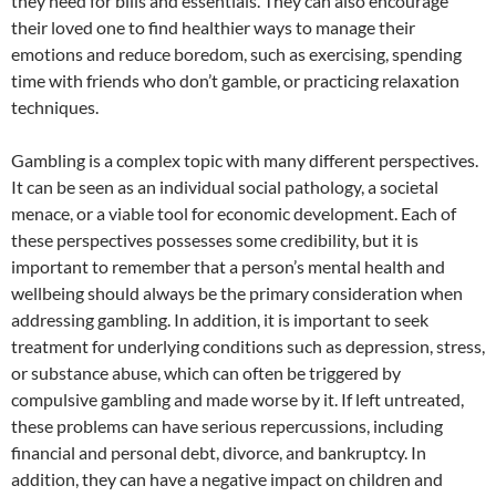
they need for bills and essentials. They can also encourage
their loved one to find healthier ways to manage their
emotions and reduce boredom, such as exercising, spending
time with friends who don’t gamble, or practicing relaxation
techniques.
Gambling is a complex topic with many different perspectives.
It can be seen as an individual social pathology, a societal
menace, or a viable tool for economic development. Each of
these perspectives possesses some credibility, but it is
important to remember that a person’s mental health and
wellbeing should always be the primary consideration when
addressing gambling. In addition, it is important to seek
treatment for underlying conditions such as depression, stress,
or substance abuse, which can often be triggered by
compulsive gambling and made worse by it. If left untreated,
these problems can have serious repercussions, including
financial and personal debt, divorce, and bankruptcy. In
addition, they can have a negative impact on children and