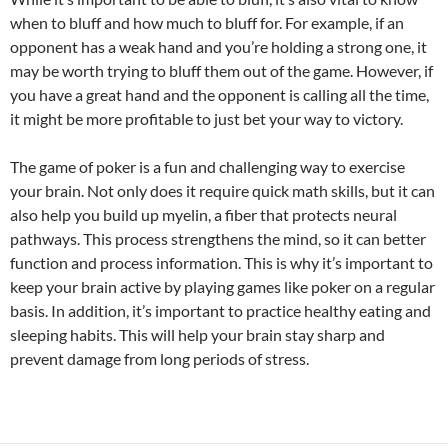
when to bluff and how much to bluff for. For example, if an
opponent has a weak hand and you’re holding a strong one, it
may be worth trying to bluff them out of the game. However, if
you have a great hand and the opponent is calling all the time,
it might be more profitable to just bet your way to victory.
The game of poker is a fun and challenging way to exercise
your brain. Not only does it require quick math skills, but it can
also help you build up myelin, a fiber that protects neural
pathways. This process strengthens the mind, so it can better
function and process information. This is why it’s important to
keep your brain active by playing games like poker on a regular
basis. In addition, it’s important to practice healthy eating and
sleeping habits. This will help your brain stay sharp and
prevent damage from long periods of stress.