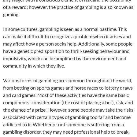
of a reward; however, the practice of gambling is also known as
gaming.
In some cultures, gambling is seen as a normal pastime. This
can make it difficult to recognize a problem when it arises and
may affect how a person seeks help. Additionally, some people
have a genetic predisposition to thrill-seeking behaviour and
impulsivity, which can be amplified by the environment and
community in which they live.
Various forms of gambling are common throughout the world,
from betting on sports games and horse races to lottery draws
and card games. Most of these activities have the same basic
components: consideration (the cost of placing a bet), risk, and
the chance of a prize. However, some people may take the risks
associated with certain types of gambling too far and become
addicted to it. Whether or not someone is suffering from a
gambling disorder, they may need professional help to break