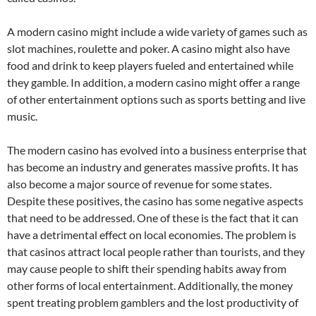
A modern casino might include a wide variety of games such as
slot machines, roulette and poker. A casino might also have
food and drink to keep players fueled and entertained while
they gamble. In addition, a modern casino might offer a range
of other entertainment options such as sports betting and live
music.
The modern casino has evolved into a business enterprise that
has become an industry and generates massive profits. It has
also become a major source of revenue for some states.
Despite these positives, the casino has some negative aspects
that need to be addressed. One of these is the fact that it can
have a detrimental effect on local economies. The problem is
that casinos attract local people rather than tourists, and they
may cause people to shift their spending habits away from
other forms of local entertainment. Additionally, the money
spent treating problem gamblers and the lost productivity of