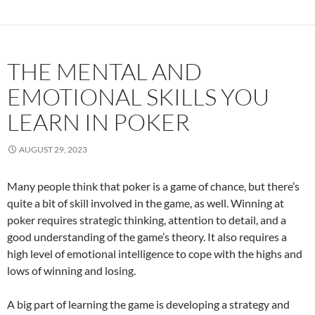
THE MENTAL AND
EMOTIONAL SKILLS YOU
LEARN IN POKER
AUGUST 29, 2023
Many people think that poker is a game of chance, but there’s
quite a bit of skill involved in the game, as well. Winning at
poker requires strategic thinking, attention to detail, and a
good understanding of the game’s theory. It also requires a
high level of emotional intelligence to cope with the highs and
lows of winning and losing.
A big part of learning the game is developing a strategy and