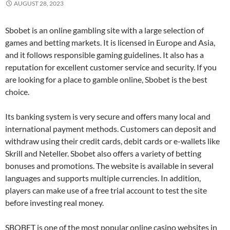
AUGUST 28, 2023
Sbobet is an online gambling site with a large selection of
games and betting markets. It is licensed in Europe and Asia,
and it follows responsible gaming guidelines. It also has a
reputation for excellent customer service and security. If you
are looking for a place to gamble online, Sbobet is the best
choice.
Its banking system is very secure and offers many local and
international payment methods. Customers can deposit and
withdraw using their credit cards, debit cards or e-wallets like
Skrill and Neteller. Sbobet also offers a variety of betting
bonuses and promotions. The website is available in several
languages and supports multiple currencies. In addition,
players can make use of a free trial account to test the site
before investing real money.
SBOBET is one of the most popular online casino websites in