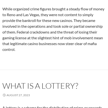
While organized crime figures brought a steady flow of money
to Reno and Las Vegas, they were not content to simply
provide the bankroll for these new casinos. They became
involved in the operations and took sole or partial ownership
of them. Federal crackdowns and the threat of losing their
gaming license at the slightest hint of mob involvement mean
that legitimate casino businesses now steer clear of mafia
control.
WHAT IS A LOTTERY?
AUGUST 27, 2023
A lottery is a scheme for the distribution of prizes or rewards