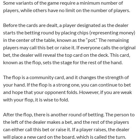
Some variants of the game require a minimum number of
players, while others have no limit on the number of players.
Before the cards are dealt, a player designated as the dealer
starts the betting round by placing chips (representing money)
in the center of the table, known as the “pot.” The remaining
players may call this bet or raise it. If everyone calls the original
bet, the dealer will reveal the top card on the deck. This card,
known as the flop, sets the stage for the rest of the hand.
The flop is a community card, and it changes the strength of
your hand. If the flop is a strong one, you can continue to bet
and hope that your opponent folds. However, if you are weak
with your flop, it is wise to fold.
After the flop, there is another round of betting. The person to
the left of the dealer makes a bet, and the rest of the players
can either call this bet or raise it. If a player raises, the dealer
will place a new card on the board, which is called the turn.