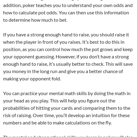
addition, poker teaches you to understand your own odds and
how to calculate pot odds. You can then use this information
to determine how much to bet.
If you have a strong enough hand to raise, you should raise it
when the player in front of you raises. It’s best to do this in
position, as you can control how much the pot grows and keep
your opponent guessing. However, if you don’t have a strong
enough hand to raise, it’s usually better to check. This will save
you money in the long run and give you a better chance of
making your opponent fold.
You can practice your mental math skills by doing the math in
your head as you play. This will help you figure out the
probabilities of hitting your cards and comparing them to the
risk of raising. Over time, you’ll develop an intuition for these
numbers and be able to make calculations on the fly.