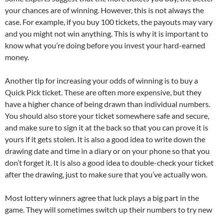
your chances are of winning. However, this is not always the
case. For example, if you buy 100 tickets, the payouts may vary
and you might not win anything. This is why it is important to
know what you’re doing before you invest your hard-earned
money.
Another tip for increasing your odds of winning is to buy a
Quick Pick ticket. These are often more expensive, but they
have a higher chance of being drawn than individual numbers.
You should also store your ticket somewhere safe and secure,
and make sure to sign it at the back so that you can prove it is
yours if it gets stolen. It is also a good idea to write down the
drawing date and time in a diary or on your phone so that you
don’t forget it. It is also a good idea to double-check your ticket
after the drawing, just to make sure that you’ve actually won.
Most lottery winners agree that luck plays a big part in the
game. They will sometimes switch up their numbers to try new