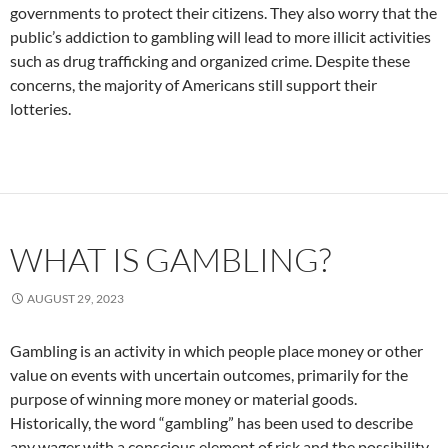
governments to protect their citizens. They also worry that the
public’s addiction to gambling will lead to more illicit activities
such as drug trafficking and organized crime. Despite these
concerns, the majority of Americans still support their
lotteries.
WHAT IS GAMBLING?
AUGUST 29, 2023
Gambling is an activity in which people place money or other
value on events with uncertain outcomes, primarily for the
purpose of winning more money or material goods.
Historically, the word “gambling” has been used to describe
any wager with a conscious element of risk and the possibility