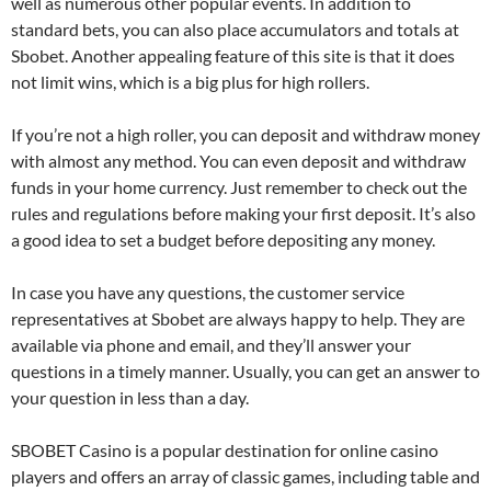
well as numerous other popular events. In addition to
standard bets, you can also place accumulators and totals at
Sbobet. Another appealing feature of this site is that it does
not limit wins, which is a big plus for high rollers.
If you’re not a high roller, you can deposit and withdraw money
with almost any method. You can even deposit and withdraw
funds in your home currency. Just remember to check out the
rules and regulations before making your first deposit. It’s also
a good idea to set a budget before depositing any money.
In case you have any questions, the customer service
representatives at Sbobet are always happy to help. They are
available via phone and email, and they’ll answer your
questions in a timely manner. Usually, you can get an answer to
your question in less than a day.
SBOBET Casino is a popular destination for online casino
players and offers an array of classic games, including table and