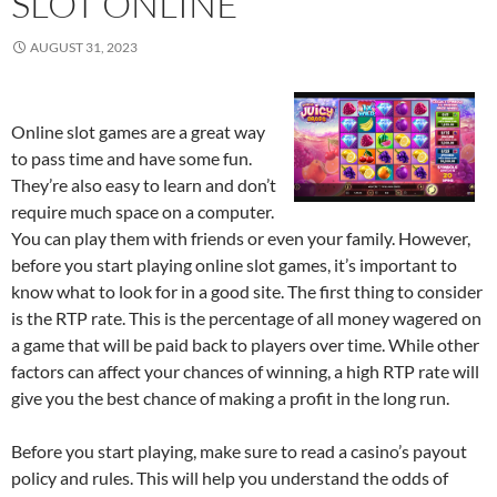
SLOT ONLINE
AUGUST 31, 2023
Online slot games are a great way
to pass time and have some fun.
They’re also easy to learn and don’t
require much space on a computer.
You can play them with friends or even your family. However,
before you start playing online slot games, it’s important to
know what to look for in a good site. The first thing to consider
is the RTP rate. This is the percentage of all money wagered on
a game that will be paid back to players over time. While other
factors can affect your chances of winning, a high RTP rate will
give you the best chance of making a profit in the long run.
Before you start playing, make sure to read a casino’s payout
policy and rules. This will help you understand the odds of