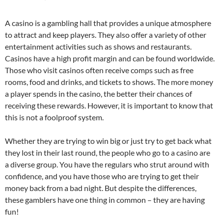
A casino is a gambling hall that provides a unique atmosphere
to attract and keep players. They also offer a variety of other
entertainment activities such as shows and restaurants.
Casinos have a high profit margin and can be found worldwide.
Those who visit casinos often receive comps such as free
rooms, food and drinks, and tickets to shows. The more money
a player spends in the casino, the better their chances of
receiving these rewards. However, it is important to know that
this is not a foolproof system.
Whether they are trying to win big or just try to get back what
they lost in their last round, the people who go to a casino are
a diverse group. You have the regulars who strut around with
confidence, and you have those who are trying to get their
money back from a bad night. But despite the differences,
these gamblers have one thing in common – they are having
fun!