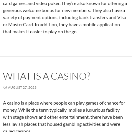
card games, and video poker. They’re also known for offering a
generous welcome bonus for new members. They also have a
variety of payment options, including bank transfers and Visa
or MasterCard. In addition, they have a mobile application
that makes it easier to play on the go.
WHAT IS A CASINO?
AUGUST 27, 2023
A casino is a place where people can play games of chance for
money. While the term typically implies a luxurious facility
with stage shows and other entertainment, there have been
less lavish places that housed gambling activities and were
called casinos.