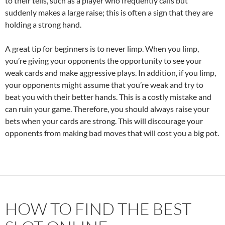
to their tells, such as a player who frequently calls but
suddenly makes a large raise; this is often a sign that they are
holding a strong hand.
A great tip for beginners is to never limp. When you limp,
you’re giving your opponents the opportunity to see your
weak cards and make aggressive plays. In addition, if you limp,
your opponents might assume that you’re weak and try to
beat you with their better hands. This is a costly mistake and
can ruin your game. Therefore, you should always raise your
bets when your cards are strong. This will discourage your
opponents from making bad moves that will cost you a big pot.
HOW TO FIND THE BEST