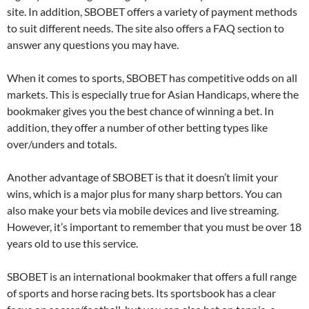
site. In addition, SBOBET offers a variety of payment methods
to suit different needs. The site also offers a FAQ section to
answer any questions you may have.
When it comes to sports, SBOBET has competitive odds on all
markets. This is especially true for Asian Handicaps, where the
bookmaker gives you the best chance of winning a bet. In
addition, they offer a number of other betting types like
over/unders and totals.
Another advantage of SBOBET is that it doesn’t limit your
wins, which is a major plus for many sharp bettors. You can
also make your bets via mobile devices and live streaming.
However, it’s important to remember that you must be over 18
years old to use this service.
SBOBET is an international bookmaker that offers a full range
of sports and horse racing bets. Its sportsbook has a clear