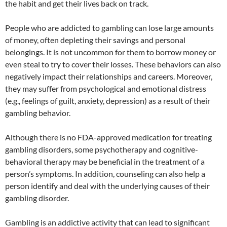
the habit and get their lives back on track.
People who are addicted to gambling can lose large amounts
of money, often depleting their savings and personal
belongings. It is not uncommon for them to borrow money or
even steal to try to cover their losses. These behaviors can also
negatively impact their relationships and careers. Moreover,
they may suffer from psychological and emotional distress
(e.g., feelings of guilt, anxiety, depression) as a result of their
gambling behavior.
Although there is no FDA-approved medication for treating
gambling disorders, some psychotherapy and cognitive-
behavioral therapy may be beneficial in the treatment of a
person’s symptoms. In addition, counseling can also help a
person identify and deal with the underlying causes of their
gambling disorder.
Gambling is an addictive activity that can lead to significant