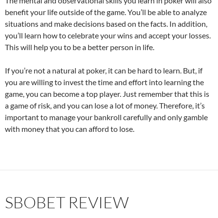
The mental and observational skills you learn in poker will also
benefit your life outside of the game. You’ll be able to analyze
situations and make decisions based on the facts. In addition,
you’ll learn how to celebrate your wins and accept your losses.
This will help you to be a better person in life.
If you’re not a natural at poker, it can be hard to learn. But, if
you are willing to invest the time and effort into learning the
game, you can become a top player. Just remember that this is
a game of risk, and you can lose a lot of money. Therefore, it’s
important to manage your bankroll carefully and only gamble
with money that you can afford to lose.
SBOBET REVIEW