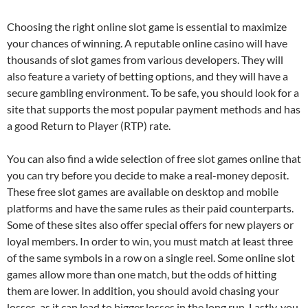
Choosing the right online slot game is essential to maximize
your chances of winning. A reputable online casino will have
thousands of slot games from various developers. They will
also feature a variety of betting options, and they will have a
secure gambling environment. To be safe, you should look for a
site that supports the most popular payment methods and has
a good Return to Player (RTP) rate.
You can also find a wide selection of free slot games online that
you can try before you decide to make a real-money deposit.
These free slot games are available on desktop and mobile
platforms and have the same rules as their paid counterparts.
Some of these sites also offer special offers for new players or
loyal members. In order to win, you must match at least three
of the same symbols in a row on a single reel. Some online slot
games allow more than one match, but the odds of hitting
them are lower. In addition, you should avoid chasing your
losses, as it can lead to bigger losses in the long run. Lastly, you