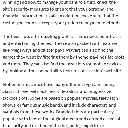
winning and how to manage your bankroll. Also, check the
site’s security measures to ensure that your personal and
financial information is safe. In addition, make sure that the
casino you choose accepts your preferred payment methods.
The best slots offer dazzling graphics, immersive soundtracks
and entertaining themes. They’re also packed with features
like Megaways and cluster pays. Players can also find the
games they want by filtering them by theme, paylines, jackpots
and more. They can also find the best slots for mobile devices
by looking at the compatibility features on a casino’s website.
Slot online machines have many different types, including
classic three-reel machines, video slots, and progressive
jackpot slots. Some are based on popular movies, television
shows, or famous music bands, and include characters and
symbols from those works. Branded slots are particularly
popular with fans of the original media and can add a level of
familiarity and excitement to the gaming experience.