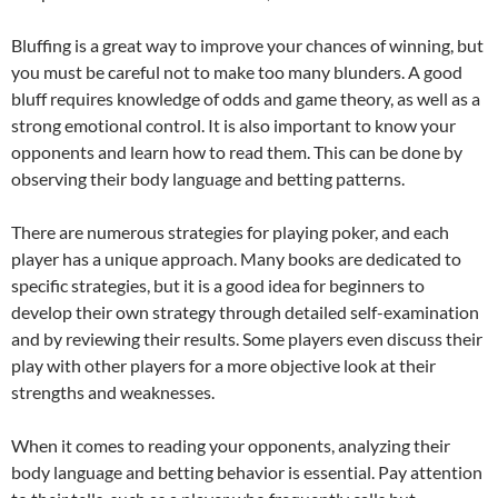
Bluffing is a great way to improve your chances of winning, but
you must be careful not to make too many blunders. A good
bluff requires knowledge of odds and game theory, as well as a
strong emotional control. It is also important to know your
opponents and learn how to read them. This can be done by
observing their body language and betting patterns.
There are numerous strategies for playing poker, and each
player has a unique approach. Many books are dedicated to
specific strategies, but it is a good idea for beginners to
develop their own strategy through detailed self-examination
and by reviewing their results. Some players even discuss their
play with other players for a more objective look at their
strengths and weaknesses.
When it comes to reading your opponents, analyzing their
body language and betting behavior is essential. Pay attention