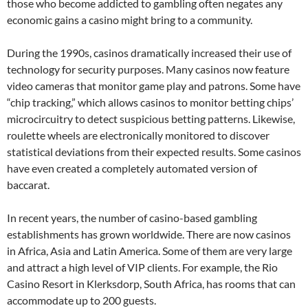
those who become addicted to gambling often negates any
economic gains a casino might bring to a community.
During the 1990s, casinos dramatically increased their use of
technology for security purposes. Many casinos now feature
video cameras that monitor game play and patrons. Some have
“chip tracking,” which allows casinos to monitor betting chips’
microcircuitry to detect suspicious betting patterns. Likewise,
roulette wheels are electronically monitored to discover
statistical deviations from their expected results. Some casinos
have even created a completely automated version of
baccarat.
In recent years, the number of casino-based gambling
establishments has grown worldwide. There are now casinos
in Africa, Asia and Latin America. Some of them are very large
and attract a high level of VIP clients. For example, the Rio
Casino Resort in Klerksdorp, South Africa, has rooms that can
accommodate up to 200 guests.