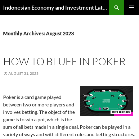
Skip
Search
Indonesian Economy and Investment Latest News
to
PRIMAR
content
MENU
Monthly Archives: August 2023
HOW TO BLUFF IN POKER
AUGUST 31, 2023
Poker is a card game played
between two or more players and
involves betting. The object of the
game is to win a pot, which is the
sum of all bets made in a single deal. Poker can be played in a
variety of ways and with different rules and betting structures.