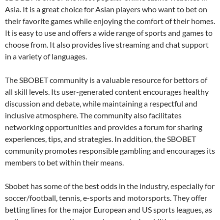
Asia. It is a great choice for Asian players who want to bet on
their favorite games while enjoying the comfort of their homes.
It is easy to use and offers a wide range of sports and games to
choose from. It also provides live streaming and chat support
in a variety of languages.
The SBOBET community is a valuable resource for bettors of
all skill levels. Its user-generated content encourages healthy
discussion and debate, while maintaining a respectful and
inclusive atmosphere. The community also facilitates
networking opportunities and provides a forum for sharing
experiences, tips, and strategies. In addition, the SBOBET
community promotes responsible gambling and encourages its
members to bet within their means.
Sbobet has some of the best odds in the industry, especially for
soccer/football, tennis, e-sports and motorsports. They offer
betting lines for the major European and US sports leagues, as