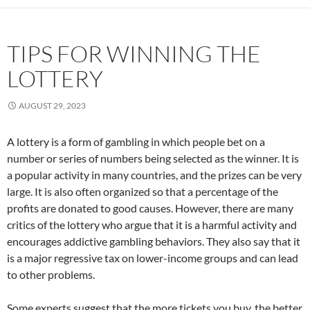
TIPS FOR WINNING THE
LOTTERY
AUGUST 29, 2023
A lottery is a form of gambling in which people bet on a
number or series of numbers being selected as the winner. It is
a popular activity in many countries, and the prizes can be very
large. It is also often organized so that a percentage of the
profits are donated to good causes. However, there are many
critics of the lottery who argue that it is a harmful activity and
encourages addictive gambling behaviors. They also say that it
is a major regressive tax on lower-income groups and can lead
to other problems.
Some experts suggest that the more tickets you buy, the better