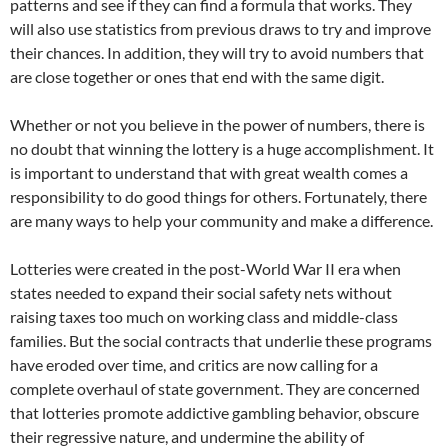
patterns and see if they can find a formula that works. They
will also use statistics from previous draws to try and improve
their chances. In addition, they will try to avoid numbers that
are close together or ones that end with the same digit.
Whether or not you believe in the power of numbers, there is
no doubt that winning the lottery is a huge accomplishment. It
is important to understand that with great wealth comes a
responsibility to do good things for others. Fortunately, there
are many ways to help your community and make a difference.
Lotteries were created in the post-World War II era when
states needed to expand their social safety nets without
raising taxes too much on working class and middle-class
families. But the social contracts that underlie these programs
have eroded over time, and critics are now calling for a
complete overhaul of state government. They are concerned
that lotteries promote addictive gambling behavior, obscure
their regressive nature, and undermine the ability of