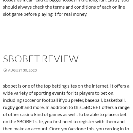
should always check the terms and conditions of each online
slot game before playing it for real money.
SBOBET REVIEW
AUGUST 30, 2023
sbobet is one of the top betting sites on the internet. It offers a
wide variety of sporting events for its players to bet on,
including soccer or football if you prefer, baseball, basketball,
rugby golf and more. In addition to this, SBOBET offers a range
of other casino kind of games as well. To be able to place a bet
on the SBOBET site, you first need to register with them and
then make an account. Once you’ve done this, you can log in to