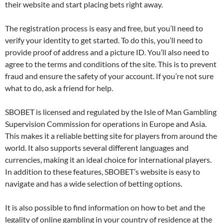
their website and start placing bets right away.
The registration process is easy and free, but you’ll need to
verify your identity to get started. To do this, you’ll need to
provide proof of address and a picture ID. You’ll also need to
agree to the terms and conditions of the site. This is to prevent
fraud and ensure the safety of your account. If you’re not sure
what to do, ask a friend for help.
SBOBET is licensed and regulated by the Isle of Man Gambling
Supervision Commission for operations in Europe and Asia.
This makes it a reliable betting site for players from around the
world. It also supports several different languages and
currencies, making it an ideal choice for international players.
In addition to these features, SBOBET’s website is easy to
navigate and has a wide selection of betting options.
It is also possible to find information on how to bet and the
legality of online gambling in your country of residence at the