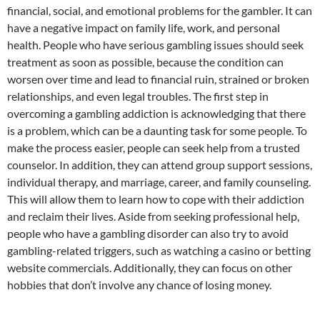
financial, social, and emotional problems for the gambler. It can
have a negative impact on family life, work, and personal
health. People who have serious gambling issues should seek
treatment as soon as possible, because the condition can
worsen over time and lead to financial ruin, strained or broken
relationships, and even legal troubles. The first step in
overcoming a gambling addiction is acknowledging that there
is a problem, which can be a daunting task for some people. To
make the process easier, people can seek help from a trusted
counselor. In addition, they can attend group support sessions,
individual therapy, and marriage, career, and family counseling.
This will allow them to learn how to cope with their addiction
and reclaim their lives. Aside from seeking professional help,
people who have a gambling disorder can also try to avoid
gambling-related triggers, such as watching a casino or betting
website commercials. Additionally, they can focus on other
hobbies that don’t involve any chance of losing money.