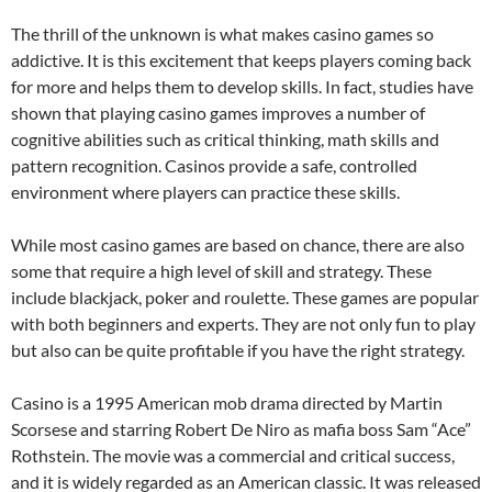
The thrill of the unknown is what makes casino games so
addictive. It is this excitement that keeps players coming back
for more and helps them to develop skills. In fact, studies have
shown that playing casino games improves a number of
cognitive abilities such as critical thinking, math skills and
pattern recognition. Casinos provide a safe, controlled
environment where players can practice these skills.
While most casino games are based on chance, there are also
some that require a high level of skill and strategy. These
include blackjack, poker and roulette. These games are popular
with both beginners and experts. They are not only fun to play
but also can be quite profitable if you have the right strategy.
Casino is a 1995 American mob drama directed by Martin
Scorsese and starring Robert De Niro as mafia boss Sam “Ace”
Rothstein. The movie was a commercial and critical success,
and it is widely regarded as an American classic. It was released