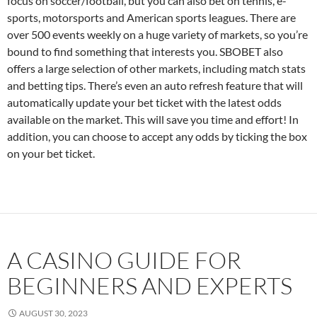
focus on soccer/football, but you can also bet on tennis, e-
sports, motorsports and American sports leagues. There are
over 500 events weekly on a huge variety of markets, so you’re
bound to find something that interests you. SBOBET also
offers a large selection of other markets, including match stats
and betting tips. There’s even an auto refresh feature that will
automatically update your bet ticket with the latest odds
available on the market. This will save you time and effort! In
addition, you can choose to accept any odds by ticking the box
on your bet ticket.
A CASINO GUIDE FOR
BEGINNERS AND EXPERTS
AUGUST 30, 2023