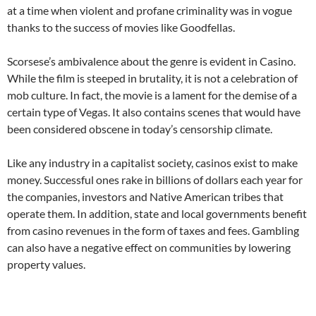
at a time when violent and profane criminality was in vogue
thanks to the success of movies like Goodfellas.
Scorsese’s ambivalence about the genre is evident in Casino.
While the film is steeped in brutality, it is not a celebration of
mob culture. In fact, the movie is a lament for the demise of a
certain type of Vegas. It also contains scenes that would have
been considered obscene in today’s censorship climate.
Like any industry in a capitalist society, casinos exist to make
money. Successful ones rake in billions of dollars each year for
the companies, investors and Native American tribes that
operate them. In addition, state and local governments benefit
from casino revenues in the form of taxes and fees. Gambling
can also have a negative effect on communities by lowering
property values.