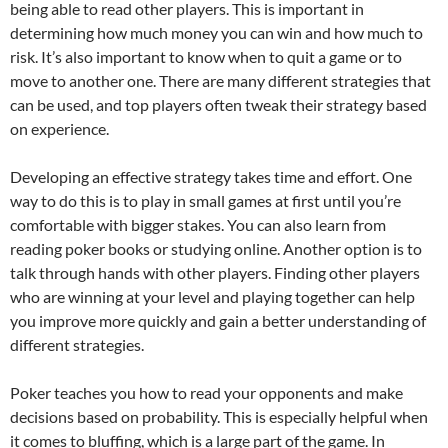
being able to read other players. This is important in
determining how much money you can win and how much to
risk. It’s also important to know when to quit a game or to
move to another one. There are many different strategies that
can be used, and top players often tweak their strategy based
on experience.
Developing an effective strategy takes time and effort. One
way to do this is to play in small games at first until you’re
comfortable with bigger stakes. You can also learn from
reading poker books or studying online. Another option is to
talk through hands with other players. Finding other players
who are winning at your level and playing together can help
you improve more quickly and gain a better understanding of
different strategies.
Poker teaches you how to read your opponents and make
decisions based on probability. This is especially helpful when
it comes to bluffing, which is a large part of the game. In