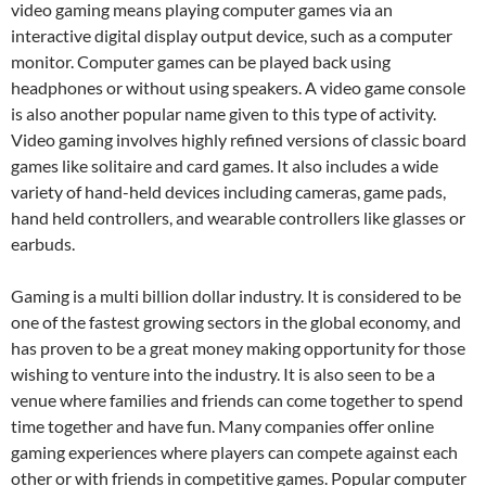
video gaming means playing computer games via an
interactive digital display output device, such as a computer
monitor. Computer games can be played back using
headphones or without using speakers. A video game console
is also another popular name given to this type of activity.
Video gaming involves highly refined versions of classic board
games like solitaire and card games. It also includes a wide
variety of hand-held devices including cameras, game pads,
hand held controllers, and wearable controllers like glasses or
earbuds.
Gaming is a multi billion dollar industry. It is considered to be
one of the fastest growing sectors in the global economy, and
has proven to be a great money making opportunity for those
wishing to venture into the industry. It is also seen to be a
venue where families and friends can come together to spend
time together and have fun. Many companies offer online
gaming experiences where players can compete against each
other or with friends in competitive games. Popular computer