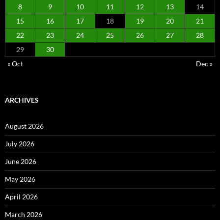
8
9
10
11
12
13
14
15
16
17
18
19
20
21
22
23
24
25
26
27
28
29
30
« Oct
Dec »
ARCHIVES
August 2026
July 2026
June 2026
May 2026
April 2026
March 2026