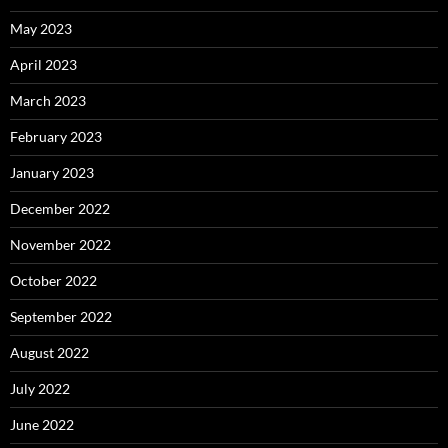
May 2023
April 2023
March 2023
February 2023
January 2023
December 2022
November 2022
October 2022
September 2022
August 2022
July 2022
June 2022