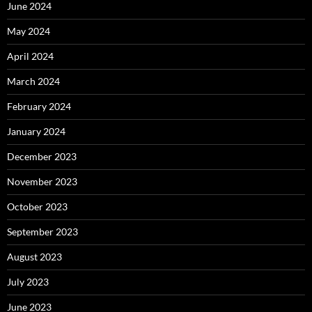
June 2024
May 2024
April 2024
March 2024
February 2024
January 2024
December 2023
November 2023
October 2023
September 2023
August 2023
July 2023
June 2023