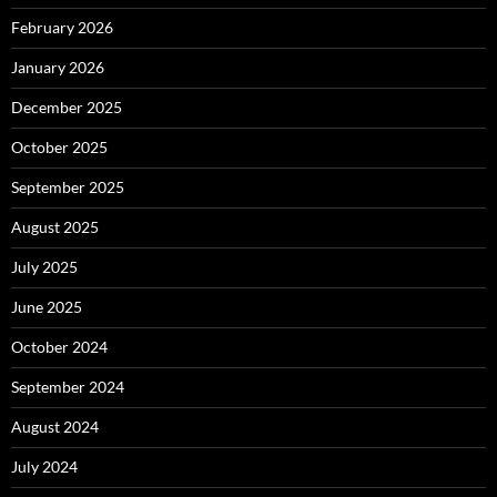
February 2026
January 2026
December 2025
October 2025
September 2025
August 2025
July 2025
June 2025
October 2024
September 2024
August 2024
July 2024