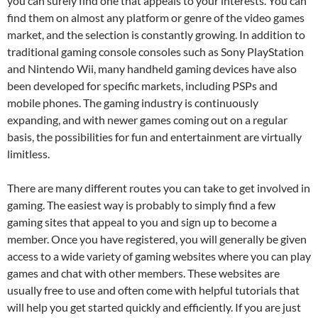
you can surely find one that appeals to your interests. You can
find them on almost any platform or genre of the video games
market, and the selection is constantly growing. In addition to
traditional gaming console consoles such as Sony PlayStation
and Nintendo Wii, many handheld gaming devices have also
been developed for specific markets, including PSPs and
mobile phones. The gaming industry is continuously
expanding, and with newer games coming out on a regular
basis, the possibilities for fun and entertainment are virtually
limitless.
There are many different routes you can take to get involved in
gaming. The easiest way is probably to simply find a few
gaming sites that appeal to you and sign up to become a
member. Once you have registered, you will generally be given
access to a wide variety of gaming websites where you can play
games and chat with other members. These websites are
usually free to use and often come with helpful tutorials that
will help you get started quickly and efficiently. If you are just