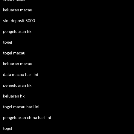
keluaran macau
slot deposit 5000
pengeluaran hk
togel
togel macau
keluaran macau
data macau hari ini
pengeluaran hk
keluaran hk
togel macau hari ini
pengeluaran china hari ini
togel