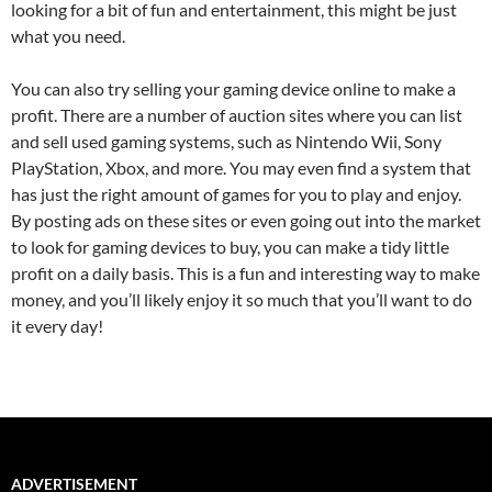
looking for a bit of fun and entertainment, this might be just
what you need.
You can also try selling your gaming device online to make a
profit. There are a number of auction sites where you can list
and sell used gaming systems, such as Nintendo Wii, Sony
PlayStation, Xbox, and more. You may even find a system that
has just the right amount of games for you to play and enjoy.
By posting ads on these sites or even going out into the market
to look for gaming devices to buy, you can make a tidy little
profit on a daily basis. This is a fun and interesting way to make
money, and you’ll likely enjoy it so much that you’ll want to do
it every day!
ADVERTISEMENT