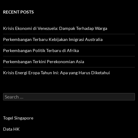
RECENT POSTS
Krisis Ekonomi di Venezuela: Dampak Terhadap Warga
Perkembangan Terbaru Kebijakan Imigrasi Australia
Perkembangan Politik Terbaru di Afrika
Perkembangan Terkini Perekonomian Asia
Krisis Energi Eropa Tahun Ini: Apa yang Harus Diketahui
Search
for:
Togel Singapore
Data HK