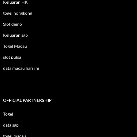
Keluaran HK
togel hongkong
Slot demo
Keluaran sgp
Togel Macau
slot pulsa
data macau hari ini
OFFICIAL PARTNERSHIP
Togel
data sgp
togel macau