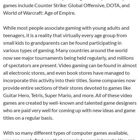
games include Counter Strike: Global Offensive, DOTA, and
World of Warcraft: Age of Empire.
While most people associate gaming with young adults and
teenagers, it is a reality that virtually every age group from
small kids to grandparents can be found participating in
various types of gaming. Many countries around the world
now see major tournaments being held regularly, and millions
of spectators are present. Video gaming can be found in almost
all electronic stores, and even book stores have managed to
incorporate this activity into their titles. Some companies now
provide entire sections of their stores devoted to games like
Guitar Hero, Tetris, Super Mario, and more. All of these video
games are created by well-known and talented game designers
who are paid very well for coming up with new ideas and game
titles on a regular basis.
With so many different types of computer games available,