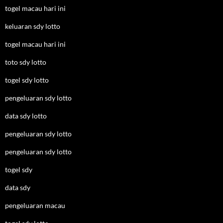
togel macau hari ini
keluaran sdy lotto
togel macau hari ini
toto sdy lotto
togel sdy lotto
pengeluaran sdy lotto
data sdy lotto
pengeluaran sdy lotto
pengeluaran sdy lotto
togel sdy
data sdy
pengeluaran macau