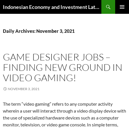
Skip
Search
Indonesian Economy and Investment Latest News
to
PRIMAR
content
MENU
Daily Archives: November 3, 2021
GAME DESIGNER JOBS –
FINDING NEW GROUND IN
VIDEO GAMING!
NOVEMBER 3, 2021
The term “video gaming” refers to any computer activity
wherein a user will interact through a video display device with
the use of specialized hardware devices such as a computer
monitor, television, or video game console. In simple terms,