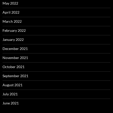
May 2022
April 2022
March 2022
February 2022
January 2022
December 2021
November 2021
October 2021
September 2021
August 2021
July 2021
June 2021