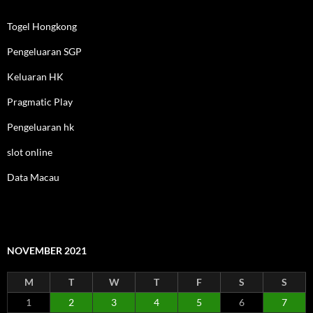
Togel Hongkong
Pengeluaran SGP
Keluaran HK
Pragmatic Play
Pengeluaran hk
slot online
Data Macau
NOVEMBER 2021
M
T
W
T
F
S
S
1
2
3
4
5
6
7