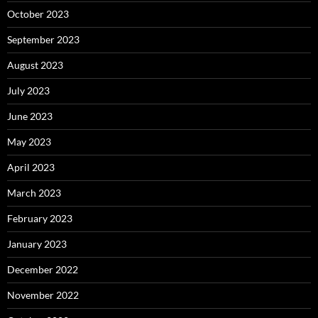
October 2023
September 2023
August 2023
July 2023
June 2023
May 2023
April 2023
March 2023
February 2023
January 2023
December 2022
November 2022