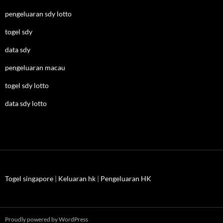
pengeluaran sdy lotto
togel sdy
data sdy
pengeluaran macau
togel sdy lotto
data sdy lotto
Togel singapore
|
Keluaran hk
|
Pengeluaran HK
Proudly powered by WordPress