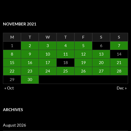
NOVEMBER 2021
M
T
W
T
F
S
S
1
2
3
4
5
6
7
8
9
10
11
12
13
14
15
16
17
18
19
20
21
22
23
24
25
26
27
28
29
30
« Oct
Dec »
ARCHIVES
August 2026