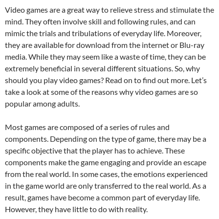
Video games are a great way to relieve stress and stimulate the
mind. They often involve skill and following rules, and can
mimic the trials and tribulations of everyday life. Moreover,
they are available for download from the internet or Blu-ray
media. While they may seem like a waste of time, they can be
extremely beneficial in several different situations. So, why
should you play video games? Read on to find out more. Let’s
take a look at some of the reasons why video games are so
popular among adults.
Most games are composed of a series of rules and
components. Depending on the type of game, there may be a
specific objective that the player has to achieve. These
components make the game engaging and provide an escape
from the real world. In some cases, the emotions experienced
in the game world are only transferred to the real world. As a
result, games have become a common part of everyday life.
However, they have little to do with reality.