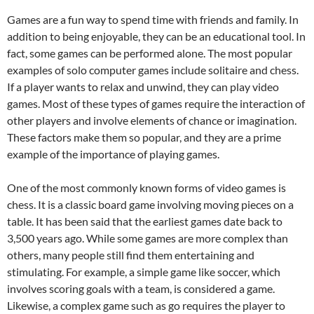
Games are a fun way to spend time with friends and family. In
addition to being enjoyable, they can be an educational tool. In
fact, some games can be performed alone. The most popular
examples of solo computer games include solitaire and chess.
If a player wants to relax and unwind, they can play video
games. Most of these types of games require the interaction of
other players and involve elements of chance or imagination.
These factors make them so popular, and they are a prime
example of the importance of playing games.
One of the most commonly known forms of video games is
chess. It is a classic board game involving moving pieces on a
table. It has been said that the earliest games date back to
3,500 years ago. While some games are more complex than
others, many people still find them entertaining and
stimulating. For example, a simple game like soccer, which
involves scoring goals with a team, is considered a game.
Likewise, a complex game such as go requires the player to