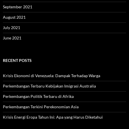
September 2021
August 2021
July 2021
June 2021
RECENT POSTS
Krisis Ekonomi di Venezuela: Dampak Terhadap Warga
Perkembangan Terbaru Kebijakan Imigrasi Australia
Perkembangan Politik Terbaru di Afrika
Perkembangan Terkini Perekonomian Asia
Krisis Energi Eropa Tahun Ini: Apa yang Harus Diketahui