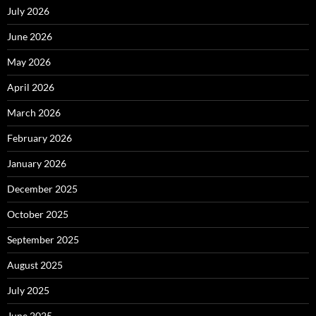
July 2026
June 2026
May 2026
April 2026
March 2026
February 2026
January 2026
December 2025
October 2025
September 2025
August 2025
July 2025
June 2025