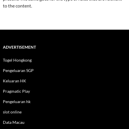
to the content.
ADVERTISEMENT
Togel Hongkong
Pengeluaran SGP
Keluaran HK
Pragmatic Play
Pengeluaran hk
slot online
Data Macau