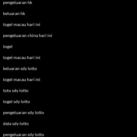
pengeluaran hk
keluaran hk
togel macau hari ini
pengeluaran china hari ini
togel
togel macau hari ini
keluaran sdy lotto
togel macau hari ini
toto sdy lotto
togel sdy lotto
pengeluaran sdy lotto
data sdy lotto
pengeluaran sdy lotto