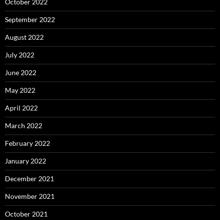
October 2022
September 2022
August 2022
July 2022
June 2022
May 2022
April 2022
March 2022
February 2022
January 2022
December 2021
November 2021
October 2021