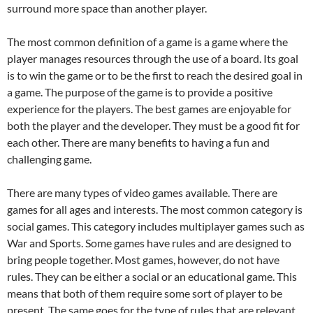
surround more space than another player.
The most common definition of a game is a game where the
player manages resources through the use of a board. Its goal
is to win the game or to be the first to reach the desired goal in
a game. The purpose of the game is to provide a positive
experience for the players. The best games are enjoyable for
both the player and the developer. They must be a good fit for
each other. There are many benefits to having a fun and
challenging game.
There are many types of video games available. There are
games for all ages and interests. The most common category is
social games. This category includes multiplayer games such as
War and Sports. Some games have rules and are designed to
bring people together. Most games, however, do not have
rules. They can be either a social or an educational game. This
means that both of them require some sort of player to be
present. The same goes for the type of rules that are relevant