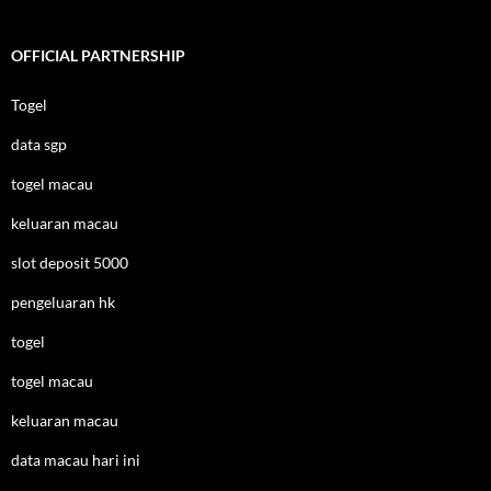
OFFICIAL PARTNERSHIP
Togel
data sgp
togel macau
keluaran macau
slot deposit 5000
pengeluaran hk
togel
togel macau
keluaran macau
data macau hari ini