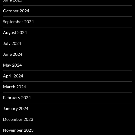
October 2024
September 2024
August 2024
July 2024
June 2024
May 2024
April 2024
March 2024
February 2024
January 2024
December 2023
November 2023