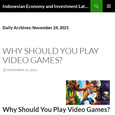
Skip
Search
Indonesian Economy and Investment Latest News
to
PRIMAR
content
MENU
Daily Archives: November 24, 2021
WHY SHOULD YOU PLAY
VIDEO GAMES?
NOVEMBER 24, 2021
Why Should You Play Video Games?