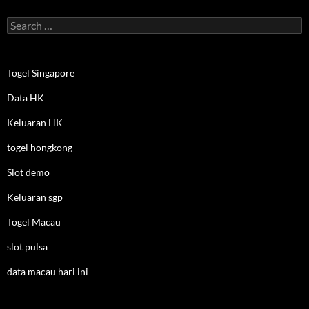
Search
for:
Togel Singapore
Data HK
Keluaran HK
togel hongkong
Slot demo
Keluaran sgp
Togel Macau
slot pulsa
data macau hari ini