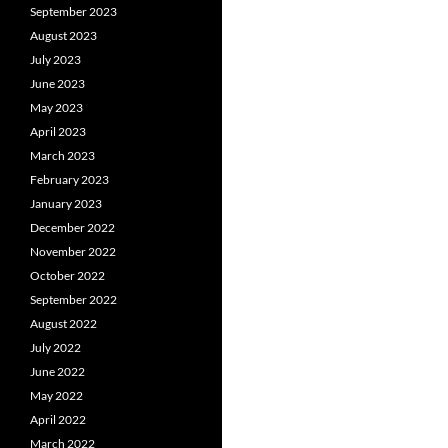
September 2023
August 2023
July 2023
June 2023
May 2023
April 2023
March 2023
February 2023
January 2023
December 2022
November 2022
October 2022
September 2022
August 2022
July 2022
June 2022
May 2022
April 2022
March 2022