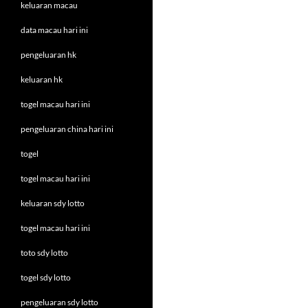
keluaran macau
data macau hari ini
pengeluaran hk
keluaran hk
togel macau hari ini
pengeluaran china hari ini
togel
togel macau hari ini
keluaran sdy lotto
togel macau hari ini
toto sdy lotto
togel sdy lotto
pengeluaran sdy lotto