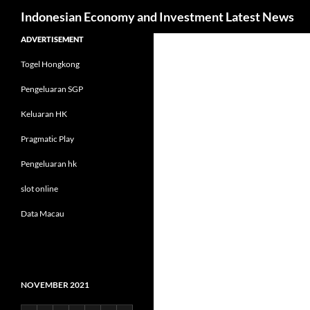
Search
Indonesian Economy and Investment Latest News
Skip
ADVERTISEMENT
to
Togel Hongkong
content
Pengeluaran SGP
Keluaran HK
Pragmatic Play
Pengeluaran hk
slot online
Data Macau
NOVEMBER 2021