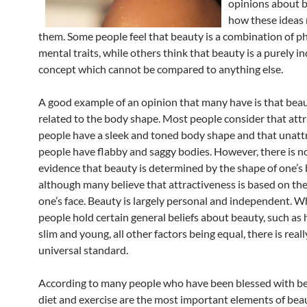
opinions about 
how these ideas 
them. Some people feel that beauty is a combination of p
mental traits, while others think that beauty is a purely in
concept which cannot be compared to anything else.
A good example of an opinion that many have is that beau
related to the body shape. Most people consider that attr
people have a sleek and toned body shape and that unatt
people have flabby and saggy bodies. However, there is n
evidence that beauty is determined by the shape of one’s 
although many believe that attractiveness is based on th
one’s face. Beauty is largely personal and independent. 
people hold certain general beliefs about beauty, such as 
slim and young, all other factors being equal, there is real
universal standard.
According to many people who have been blessed with bea
diet and exercise are the most important elements of bea