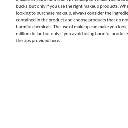
bucks, but only if you use the right makeup products. Wh
looking to purchase makeup, always consider the ingredi
contained in the product and choose products that do no
harmful chemicals. The use of makeup can make you look l
million dollar, but only if you avoid using harmful product
the tips provided here.