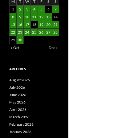
M
T
W
T
F
S
S
1
2
3
4
5
6
7
8
9
10
11
12
13
14
15
16
17
18
19
20
21
22
23
24
25
26
27
28
29
30
« Oct
Dec »
ARCHIVES
August 2026
July 2026
June 2026
May 2026
April 2026
March 2026
February 2026
January 2026