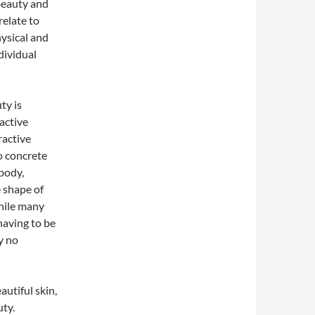
beauty and
relate to
hysical and
dividual
ty is
active
ractive
o concrete
body,
e shape of
While many
having to be
ly no
utiful skin,
uty.