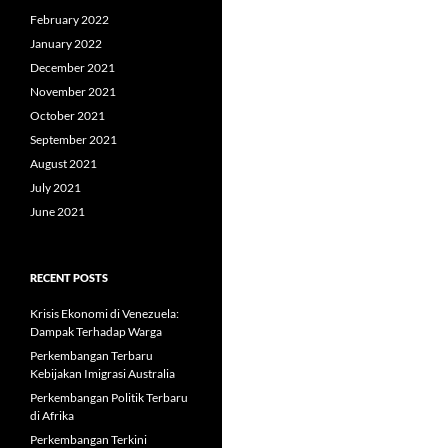
February 2022
January 2022
December 2021
November 2021
October 2021
September 2021
August 2021
July 2021
June 2021
RECENT POSTS
Krisis Ekonomi di Venezuela:
Dampak Terhadap Warga
Perkembangan Terbaru
Kebijakan Imigrasi Australia
Perkembangan Politik Terbaru
di Afrika
Perkembangan Terkini