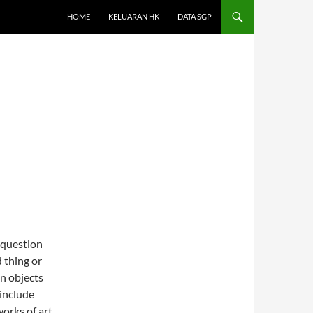
HOME
KELUARAN HK
DATA SGP
 question
 thing or
in objects
 include
orks of art.