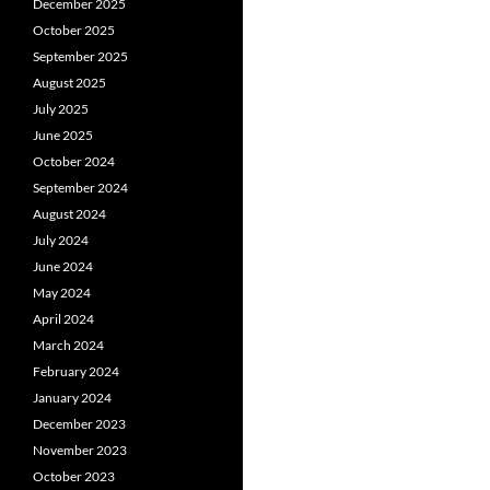
December 2025
October 2025
September 2025
August 2025
July 2025
June 2025
October 2024
September 2024
August 2024
July 2024
June 2024
May 2024
April 2024
March 2024
February 2024
January 2024
December 2023
November 2023
October 2023