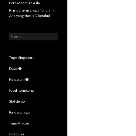
Perekonomian Asia
Krisis Energi Eropa Tahun Ini:
Apa yang Harus Diketahui
Search
for:
Togel Singapore
Data HK
Keluaran HK
togel hongkong
Slot demo
Keluaran sgp
Togel Macau
slot pulsa