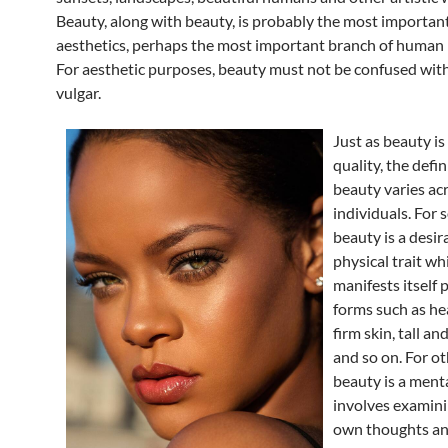
Beauty, along with beauty, is probably the most important
aesthetics, perhaps the most important branch of human 
For aesthetic purposes, beauty must not be confused wit
vulgar.
Just as beauty is
quality, the defin
beauty varies ac
individuals. For 
beauty is a desir
physical trait wh
manifests itself p
forms such as he
firm skin, tall an
and so on. For ot
beauty is a menta
involves examini
own thoughts an