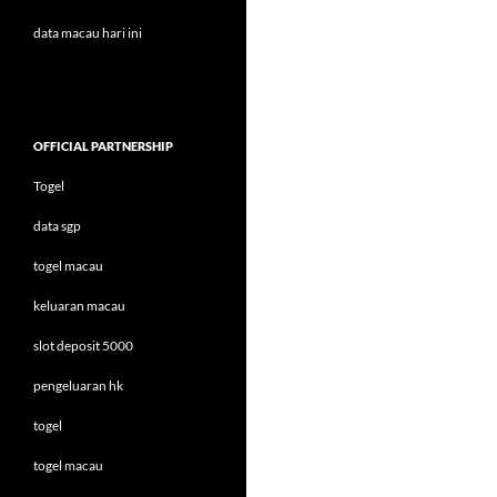
data macau hari ini
OFFICIAL PARTNERSHIP
Togel
data sgp
togel macau
keluaran macau
slot deposit 5000
pengeluaran hk
togel
togel macau