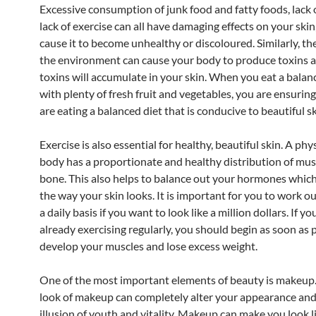
Excessive consumption of junk food and fatty foods, lack 
lack of exercise can all have damaging effects on your ski
cause it to become unhealthy or discoloured. Similarly, the
the environment can cause your body to produce toxins 
toxins will accumulate in your skin. When you eat a balan
with plenty of fresh fruit and vegetables, you are ensurin
are eating a balanced diet that is conducive to beautiful sk
Exercise is also essential for healthy, beautiful skin. A physi
body has a proportionate and healthy distribution of mus
bone. This also helps to balance out your hormones which
the way your skin looks. It is important for you to work ou
a daily basis if you want to look like a million dollars. If yo
already exercising regularly, you should begin as soon as 
develop your muscles and lose excess weight.
One of the most important elements of beauty is makeup.
look of makeup can completely alter your appearance and
illusion of youth and vitality. Makeup can make you look li