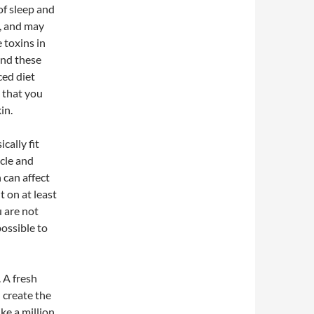
of sleep and
n, and may
 toxins in
and these
ced diet
g that you
in.
cally fit
cle and
 can affect
t on at least
u are not
possible to
 A fresh
 create the
ke a million