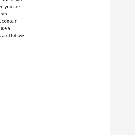
en you are
ents
t contain
ike a
s and follow