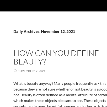
Daily Archives: November 12, 2021
HOW CAN YOU DEFINE
BEAUTY?
NOVEMBER 12, 2021
What is beauty anyway? Many people frequently ask this
because they are not sure whether or not beauty is a good
not. Beauty is often defined as a mental attribute of certa
which makes these objects pleasant to see. These objects
sunsets, landscapes, beautiful humans and other artistic w