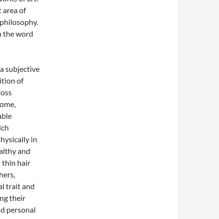
 area of
philosophy.
h the word
 a subjective
ition of
ross
some,
able
ich
hysically in
althy and
d thin hair
hers,
l trait and
ng their
d personal