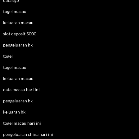
data sgp
togel macau
keluaran macau
slot deposit 5000
pengeluaran hk
togel
togel macau
keluaran macau
data macau hari ini
pengeluaran hk
keluaran hk
togel macau hari ini
pengeluaran china hari ini