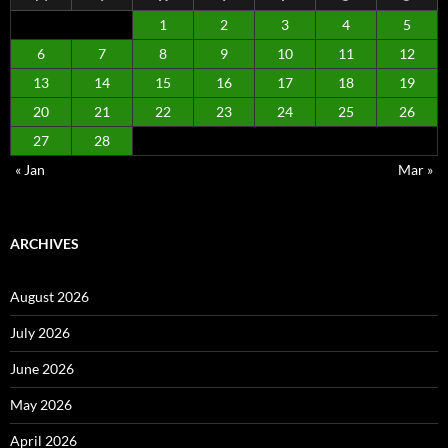
1
2
3
4
5
6
7
8
9
10
11
12
13
14
15
16
17
18
19
20
21
22
23
24
25
26
27
28
« Jan
Mar »
ARCHIVES
August 2026
July 2026
June 2026
May 2026
April 2026