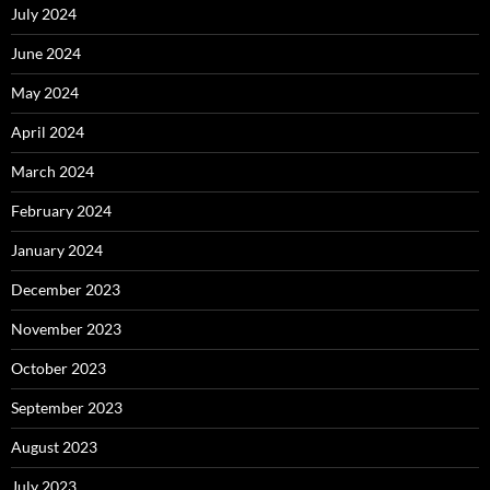
July 2024
June 2024
May 2024
April 2024
March 2024
February 2024
January 2024
December 2023
November 2023
October 2023
September 2023
August 2023
July 2023