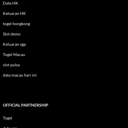
Data HK
Keluaran HK
togel hongkong
Slot demo
Keluaran sgp
Togel Macau
slot pulsa
data macau hari ini
OFFICIAL PARTNERSHIP
Togel