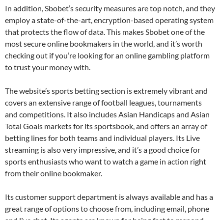
In addition, Sbobet’s security measures are top notch, and they
employ a state-of-the-art, encryption-based operating system
that protects the flow of data. This makes Sbobet one of the
most secure online bookmakers in the world, and it’s worth
checking out if you’re looking for an online gambling platform
to trust your money with.
The website’s sports betting section is extremely vibrant and
covers an extensive range of football leagues, tournaments
and competitions. It also includes Asian Handicaps and Asian
Total Goals markets for its sportsbook, and offers an array of
betting lines for both teams and individual players. Its Live
streaming is also very impressive, and it’s a good choice for
sports enthusiasts who want to watch a game in action right
from their online bookmaker.
Its customer support department is always available and has a
great range of options to choose from, including email, phone