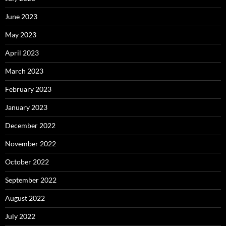
June 2023
May 2023
April 2023
March 2023
February 2023
January 2023
December 2022
November 2022
October 2022
September 2022
August 2022
July 2022