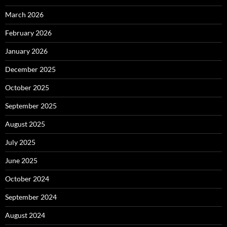
March 2026
February 2026
January 2026
December 2025
October 2025
September 2025
August 2025
July 2025
June 2025
October 2024
September 2024
August 2024