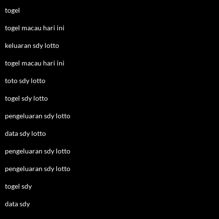
togel
togel macau hari ini
keluaran sdy lotto
togel macau hari ini
toto sdy lotto
togel sdy lotto
pengeluaran sdy lotto
data sdy lotto
pengeluaran sdy lotto
pengeluaran sdy lotto
togel sdy
data sdy