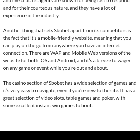
and live chat. Its agents are known for being fast to respond
and for their courteous nature, and they have a lot of
experience in the industry.
Another thing that sets Sbobet apart from its competitors is
the fact that it’s a mobile-friendly website, meaning that you
can play on the go from anywhere you have an internet
connection. There are WAP and Mobile Web versions of the
website for both iOS and Android, and it’s a breeze to wager
on any game or event while you’re out and about.
The casino section of Sbobet has a wide selection of games and
it’s very easy to navigate, even if you’re new to the site. It has a
great selection of video slots, table games and poker, with
some excellent instant win games to boot.