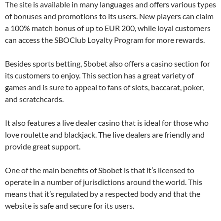
The site is available in many languages and offers various types
of bonuses and promotions to its users. New players can claim
a 100% match bonus of up to EUR 200, while loyal customers
can access the SBOClub Loyalty Program for more rewards.
Besides sports betting, Sbobet also offers a casino section for
its customers to enjoy. This section has a great variety of
games and is sure to appeal to fans of slots, baccarat, poker,
and scratchcards.
It also features a live dealer casino that is ideal for those who
love roulette and blackjack. The live dealers are friendly and
provide great support.
One of the main benefits of Sbobet is that it’s licensed to
operate in a number of jurisdictions around the world. This
means that it’s regulated by a respected body and that the
website is safe and secure for its users.