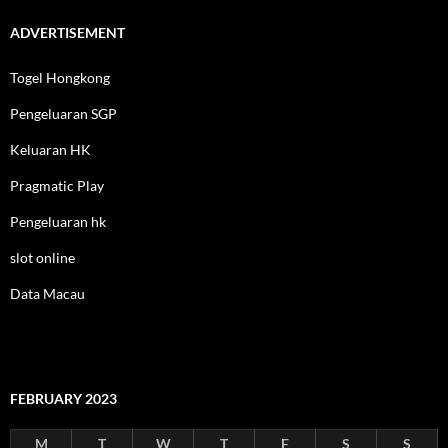
ADVERTISEMENT
Togel Hongkong
Pengeluaran SGP
Keluaran HK
Pragmatic Play
Pengeluaran hk
slot online
Data Macau
FEBRUARY 2023
M
T
W
T
F
S
S