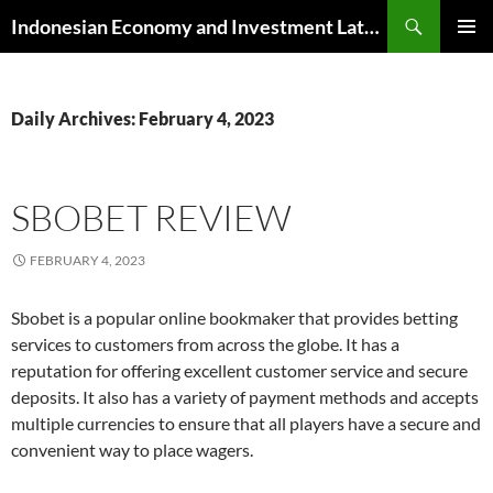
Skip
Search
Indonesian Economy and Investment Latest News
to
PRIMAR
content
MENU
Daily Archives: February 4, 2023
SBOBET REVIEW
FEBRUARY 4, 2023
Sbobet is a popular online bookmaker that provides betting
services to customers from across the globe. It has a
reputation for offering excellent customer service and secure
deposits. It also has a variety of payment methods and accepts
multiple currencies to ensure that all players have a secure and
convenient way to place wagers.