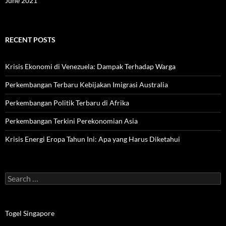
June 2021
RECENT POSTS
Krisis Ekonomi di Venezuela: Dampak Terhadap Warga
Perkembangan Terbaru Kebijakan Imigrasi Australia
Perkembangan Politik Terbaru di Afrika
Perkembangan Terkini Perekonomian Asia
Krisis Energi Eropa Tahun Ini: Apa yang Harus Diketahui
Search
for:
Togel Singapore