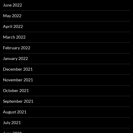
June 2022
May 2022
April 2022
March 2022
February 2022
January 2022
December 2021
November 2021
October 2021
September 2021
August 2021
July 2021