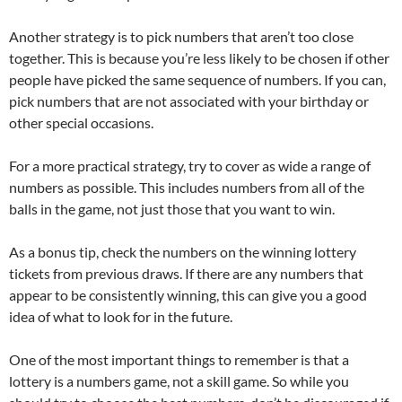
Another strategy is to pick numbers that aren’t too close
together. This is because you’re less likely to be chosen if other
people have picked the same sequence of numbers. If you can,
pick numbers that are not associated with your birthday or
other special occasions.
For a more practical strategy, try to cover as wide a range of
numbers as possible. This includes numbers from all of the
balls in the game, not just those that you want to win.
As a bonus tip, check the numbers on the winning lottery
tickets from previous draws. If there are any numbers that
appear to be consistently winning, this can give you a good
idea of what to look for in the future.
One of the most important things to remember is that a
lottery is a numbers game, not a skill game. So while you