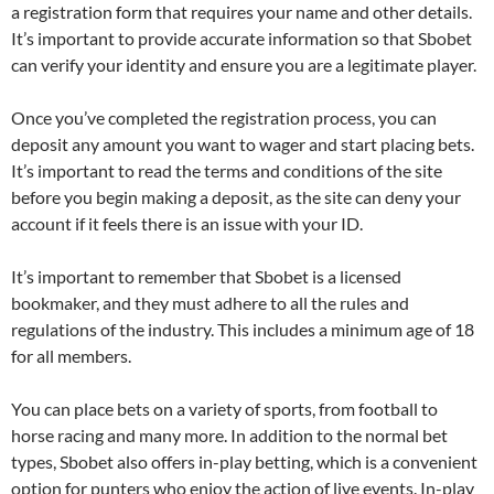
a registration form that requires your name and other details.
It’s important to provide accurate information so that Sbobet
can verify your identity and ensure you are a legitimate player.
Once you’ve completed the registration process, you can
deposit any amount you want to wager and start placing bets.
It’s important to read the terms and conditions of the site
before you begin making a deposit, as the site can deny your
account if it feels there is an issue with your ID.
It’s important to remember that Sbobet is a licensed
bookmaker, and they must adhere to all the rules and
regulations of the industry. This includes a minimum age of 18
for all members.
You can place bets on a variety of sports, from football to
horse racing and many more. In addition to the normal bet
types, Sbobet also offers in-play betting, which is a convenient
option for punters who enjoy the action of live events. In-play