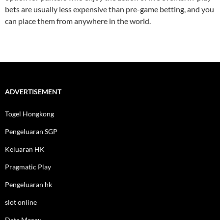
bets are usually less expensive than pre-game betting, and you
can place them from anywhere in the world.
ADVERTISEMENT
Togel Hongkong
Pengeluaran SGP
Keluaran HK
Pragmatic Play
Pengeluaran hk
slot online
Data Macau