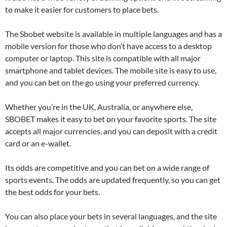
to make it easier for customers to place bets.
The Sbobet website is available in multiple languages and has a
mobile version for those who don’t have access to a desktop
computer or laptop. This site is compatible with all major
smartphone and tablet devices. The mobile site is easy to use,
and you can bet on the go using your preferred currency.
Whether you’re in the UK, Australia, or anywhere else,
SBOBET makes it easy to bet on your favorite sports. The site
accepts all major currencies, and you can deposit with a credit
card or an e-wallet.
Its odds are competitive and you can bet on a wide range of
sports events. The odds are updated frequently, so you can get
the best odds for your bets.
You can also place your bets in several languages, and the site