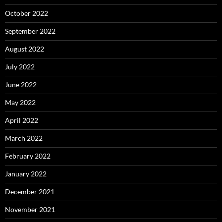
October 2022
September 2022
August 2022
July 2022
June 2022
May 2022
April 2022
March 2022
February 2022
January 2022
December 2021
November 2021