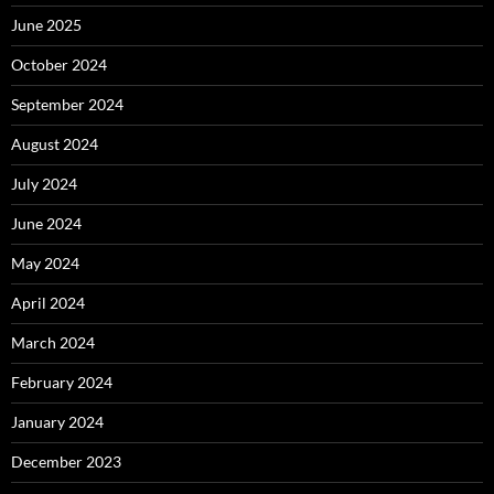
June 2025
October 2024
September 2024
August 2024
July 2024
June 2024
May 2024
April 2024
March 2024
February 2024
January 2024
December 2023