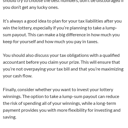
should try to choose the best numbers, don’t be discouraged if
you don’t get any lucky ones.
It’s always a good idea to plan for your tax liabilities after you
win the lottery, especially if you’re planning to take a lump-
sum payout. This can make a big difference in how much you
keep for yourself and how much you pay in taxes.
You should also discuss your tax obligations with a qualified
accountant before you claim your prize. This will ensure that
you’re not overpaying your tax bill and that you’re maximizing
your cash flow.
Finally, consider whether you want to invest your lottery
winnings. The option to take a lump-sum payout can reduce
the risk of spending all of your winnings, while a long-term
payment provides you with more flexibility for investing and
saving.