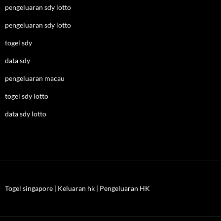
pengeluaran sdy lotto
pengeluaran sdy lotto
togel sdy
data sdy
pengeluaran macau
togel sdy lotto
data sdy lotto
Togel singapore
|
Keluaran hk
|
Pengeluaran HK