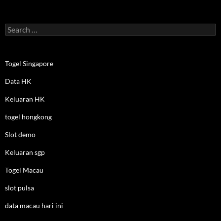
Search
for:
Togel Singapore
Data HK
Keluaran HK
togel hongkong
Slot demo
Keluaran sgp
Togel Macau
slot pulsa
data macau hari ini