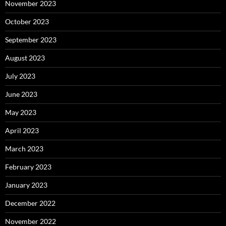
November 2023
October 2023
September 2023
August 2023
July 2023
June 2023
May 2023
April 2023
March 2023
February 2023
January 2023
December 2022
November 2022