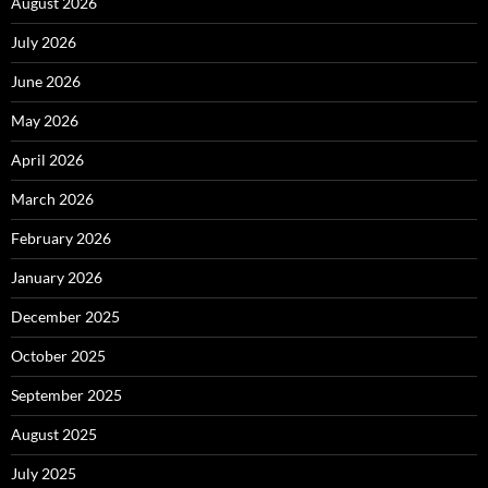
August 2026
July 2026
June 2026
May 2026
April 2026
March 2026
February 2026
January 2026
December 2025
October 2025
September 2025
August 2025
July 2025