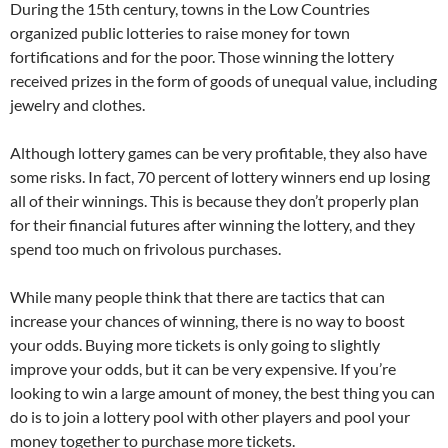
During the 15th century, towns in the Low Countries
organized public lotteries to raise money for town
fortifications and for the poor. Those winning the lottery
received prizes in the form of goods of unequal value, including
jewelry and clothes.
Although lottery games can be very profitable, they also have
some risks. In fact, 70 percent of lottery winners end up losing
all of their winnings. This is because they don’t properly plan
for their financial futures after winning the lottery, and they
spend too much on frivolous purchases.
While many people think that there are tactics that can
increase your chances of winning, there is no way to boost
your odds. Buying more tickets is only going to slightly
improve your odds, but it can be very expensive. If you’re
looking to win a large amount of money, the best thing you can
do is to join a lottery pool with other players and pool your
money together to purchase more tickets.