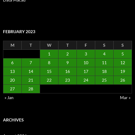
FEBRUARY 2023
M
T
W
T
F
S
S
1
2
3
4
5
6
7
8
9
10
11
12
13
14
15
16
17
18
19
20
21
22
23
24
25
26
27
28
« Jan
Mar »
ARCHIVES