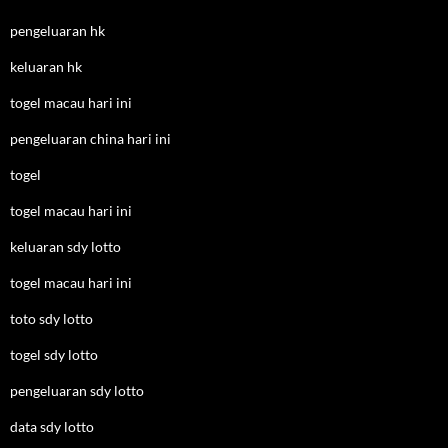
pengeluaran hk
keluaran hk
togel macau hari ini
pengeluaran china hari ini
togel
togel macau hari ini
keluaran sdy lotto
togel macau hari ini
toto sdy lotto
togel sdy lotto
pengeluaran sdy lotto
data sdy lotto