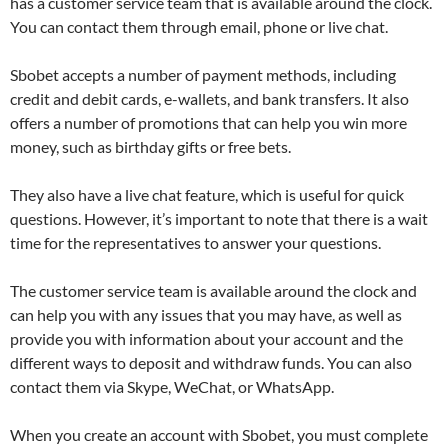
has a customer service team that is available around the clock.
You can contact them through email, phone or live chat.
Sbobet accepts a number of payment methods, including
credit and debit cards, e-wallets, and bank transfers. It also
offers a number of promotions that can help you win more
money, such as birthday gifts or free bets.
They also have a live chat feature, which is useful for quick
questions. However, it’s important to note that there is a wait
time for the representatives to answer your questions.
The customer service team is available around the clock and
can help you with any issues that you may have, as well as
provide you with information about your account and the
different ways to deposit and withdraw funds. You can also
contact them via Skype, WeChat, or WhatsApp.
When you create an account with Sbobet, you must complete