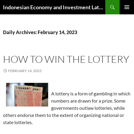
Skip
Search
Indonesian Economy and Investment Latest News
to
PRIMAR
content
MENU
Daily Archives: February 14, 2023
HOW TO WIN THE LOTTERY
FEBRUARY 14, 2023
A lottery is a form of gambling in which
numbers are drawn for a prize. Some
governments outlaw lotteries, while
others endorse them to the extent of organizing national or
state lotteries.