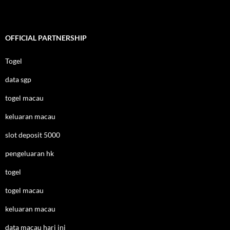
OFFICIAL PARTNERSHIP
Togel
data sgp
togel macau
keluaran macau
slot deposit 5000
pengeluaran hk
togel
togel macau
keluaran macau
data macau hari ini