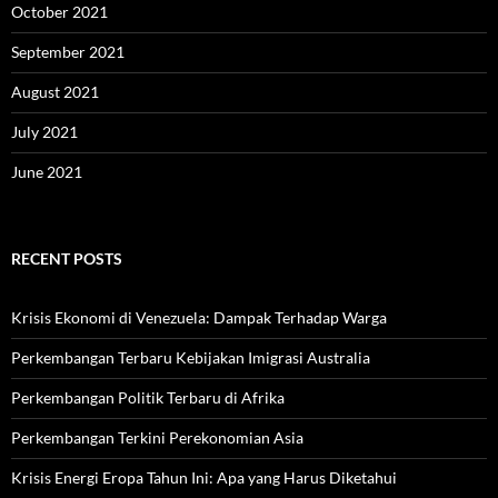
October 2021
September 2021
August 2021
July 2021
June 2021
RECENT POSTS
Krisis Ekonomi di Venezuela: Dampak Terhadap Warga
Perkembangan Terbaru Kebijakan Imigrasi Australia
Perkembangan Politik Terbaru di Afrika
Perkembangan Terkini Perekonomian Asia
Krisis Energi Eropa Tahun Ini: Apa yang Harus Diketahui