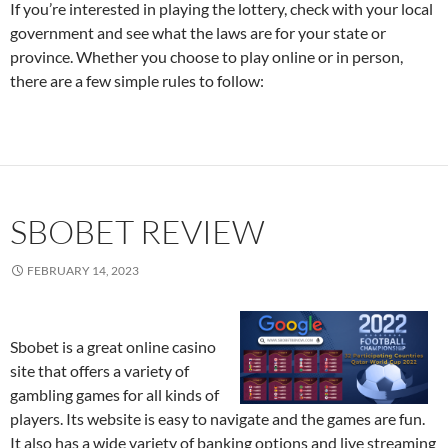
If you’re interested in playing the lottery, check with your local
government and see what the laws are for your state or
province. Whether you choose to play online or in person,
there are a few simple rules to follow:
SBOBET REVIEW
FEBRUARY 14, 2023
Sbobet is a great online casino
site that offers a variety of
gambling games for all kinds of
players. Its website is easy to navigate and the games are fun.
It also has a wide variety of banking options and live streaming