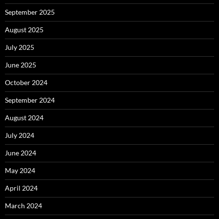
September 2025
August 2025
July 2025
June 2025
October 2024
September 2024
August 2024
July 2024
June 2024
May 2024
April 2024
March 2024