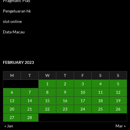
Pragmatic Play
Pengeluaran hk
slot online
Data Macau
FEBRUARY 2023
M
T
W
T
F
S
S
1
2
3
4
5
6
7
8
9
10
11
12
13
14
15
16
17
18
19
20
21
22
23
24
25
26
27
28
« Jan
Mar »