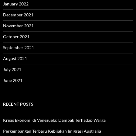
January 2022
December 2021
November 2021
October 2021
September 2021
August 2021
July 2021
June 2021
RECENT POSTS
Krisis Ekonomi di Venezuela: Dampak Terhadap Warga
Perkembangan Terbaru Kebijakan Imigrasi Australia