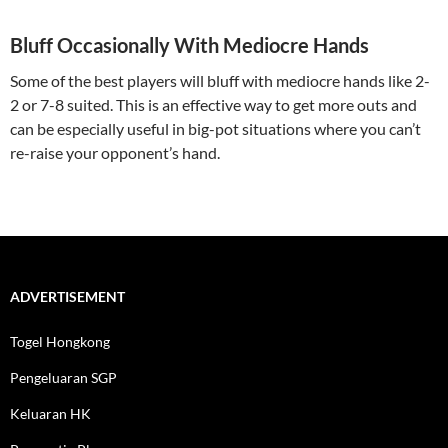
Bluff Occasionally With Mediocre Hands
Some of the best players will bluff with mediocre hands like 2-
2 or 7-8 suited. This is an effective way to get more outs and
can be especially useful in big-pot situations where you can’t
re-raise your opponent’s hand.
ADVERTISEMENT
Togel Hongkong
Pengeluaran SGP
Keluaran HK