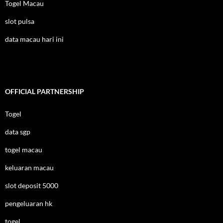
Togel Macau
slot pulsa
data macau hari ini
OFFICIAL PARTNERSHIP
Togel
data sgp
togel macau
keluaran macau
slot deposit 5000
pengeluaran hk
togel