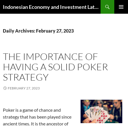
Skip
Search
Indonesian Economy and Investment Latest News
to
PRIMAR
content
MENU
Daily Archives: February 27, 2023
THE IMPORTANCE OF
HAVING A SOLID POKER
STRATEGY
FEBRUARY 27, 2023
Poker is a game of chance and
strategy that has been played since
ancient times. It is the ancestor of