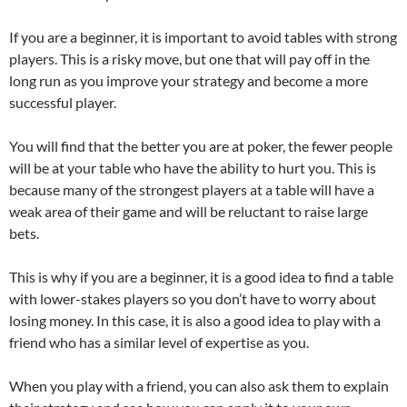
If you are a beginner, it is important to avoid tables with strong
players. This is a risky move, but one that will pay off in the
long run as you improve your strategy and become a more
successful player.
You will find that the better you are at poker, the fewer people
will be at your table who have the ability to hurt you. This is
because many of the strongest players at a table will have a
weak area of their game and will be reluctant to raise large
bets.
This is why if you are a beginner, it is a good idea to find a table
with lower-stakes players so you don’t have to worry about
losing money. In this case, it is also a good idea to play with a
friend who has a similar level of expertise as you.
When you play with a friend, you can also ask them to explain