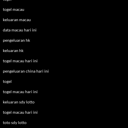
togel macau
keluaran macau
data macau hari ini
pengeluaran hk
keluaran hk
togel macau hari ini
pengeluaran china hari ini
togel
togel macau hari ini
keluaran sdy lotto
togel macau hari ini
toto sdy lotto