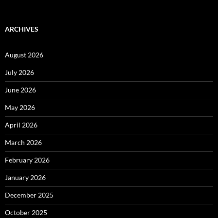
ARCHIVES
August 2026
July 2026
June 2026
May 2026
April 2026
March 2026
February 2026
January 2026
December 2025
October 2025