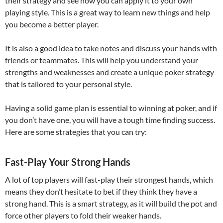
their strategy and see how you can apply it to your own
playing style. This is a great way to learn new things and help
you become a better player.
It is also a good idea to take notes and discuss your hands with
friends or teammates. This will help you understand your
strengths and weaknesses and create a unique poker strategy
that is tailored to your personal style.
Having a solid game plan is essential to winning at poker, and if
you don’t have one, you will have a tough time finding success.
Here are some strategies that you can try:
Fast-Play Your Strong Hands
A lot of top players will fast-play their strongest hands, which
means they don’t hesitate to bet if they think they have a
strong hand. This is a smart strategy, as it will build the pot and
force other players to fold their weaker hands.