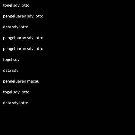
togel sdy lotto
pengeluaran sdy lotto
data sdy lotto
pengeluaran sdy lotto
pengeluaran sdy lotto
togel sdy
data sdy
pengeluaran macau
togel sdy lotto
data sdy lotto