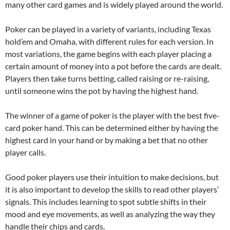
many other card games and is widely played around the world.
Poker can be played in a variety of variants, including Texas
hold’em and Omaha, with different rules for each version. In
most variations, the game begins with each player placing a
certain amount of money into a pot before the cards are dealt.
Players then take turns betting, called raising or re-raising,
until someone wins the pot by having the highest hand.
The winner of a game of poker is the player with the best five-
card poker hand. This can be determined either by having the
highest card in your hand or by making a bet that no other
player calls.
Good poker players use their intuition to make decisions, but
it is also important to develop the skills to read other players’
signals. This includes learning to spot subtle shifts in their
mood and eye movements, as well as analyzing the way they
handle their chips and cards.