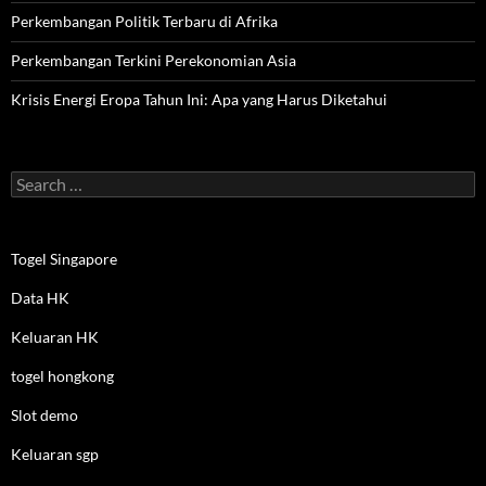
Perkembangan Politik Terbaru di Afrika
Perkembangan Terkini Perekonomian Asia
Krisis Energi Eropa Tahun Ini: Apa yang Harus Diketahui
Search
for:
Togel Singapore
Data HK
Keluaran HK
togel hongkong
Slot demo
Keluaran sgp