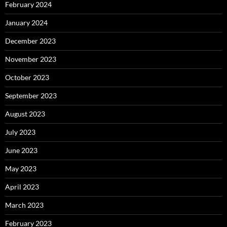
February 2024
January 2024
December 2023
November 2023
October 2023
September 2023
August 2023
July 2023
June 2023
May 2023
April 2023
March 2023
February 2023