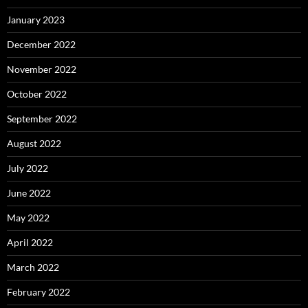
January 2023
December 2022
November 2022
October 2022
September 2022
August 2022
July 2022
June 2022
May 2022
April 2022
March 2022
February 2022