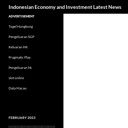
Search
Indonesian Economy and Investment Latest News
Skip
ADVERTISEMENT
to
Togel Hongkong
content
Pengeluaran SGP
Keluaran HK
Pragmatic Play
Pengeluaran hk
slot online
Data Macau
FEBRUARY 2023