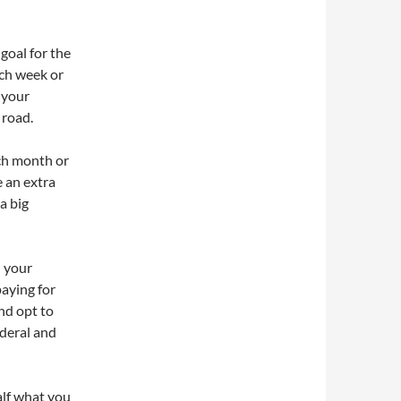
goal for the
ch week or
 your
 road.
ach month or
e an extra
a big
n your
paying for
nd opt to
deral and
alf what you