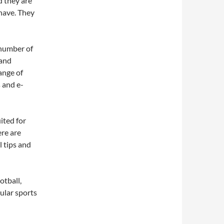
d they are
have. They
 number of
 and
ange of
 and e-
ited for
ere are
l tips and
otball,
pular sports