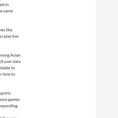
ed in
he same
es like
n play live
 among Asian
of user data
ilable to
n how to
 sports
asino games.
 expanding.