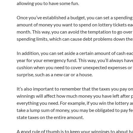
allowing you to have some fun.
Once you’ve established a budget, you can set a spending 
amount of money you want to spend on lottery tickets ea
month. This way, you can avoid the temptation to go over
spending limits, which can cause debt problems down the
In addition, you can set aside a certain amount of cash e
year for your emergency fund. This way, you’ll always hav
cushion when you need to cover unexpected expenses or 
surprise, such as a new car or a house.
It’s also important to remember that the taxes you pay o
winnings will affect how much money you have left after 
everything you need. For example, if you win the lottery a
take a lump sum of money, you may be obligated to pay fe
state taxes on the entire amount.
A good rule of thumb is to keep your winnings to about h