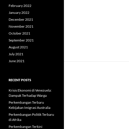
February 2022
January 2022
December 2021
November 2021
October 2021
September 2021
August 2021
July 2021
June 2021
RECENT POSTS
Krisis Ekonomi di Venezuela:
Dampak Terhadap Warga
Perkembangan Terbaru
Kebijakan Imigrasi Australia
Perkembangan Politik Terbaru
di Afrika
Perkembangan Terkini