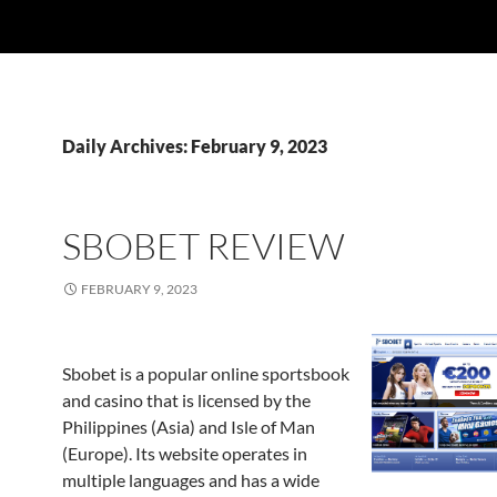
Daily Archives: February 9, 2023
SBOBET REVIEW
FEBRUARY 9, 2023
Sbobet is a popular online sportsbook
and casino that is licensed by the
Philippines (Asia) and Isle of Man
(Europe). Its website operates in
multiple languages and has a wide