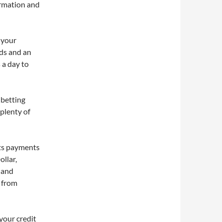
formation and
 your
ods and an
 a day to
 betting
 plenty of
ts payments
ollar,
 and
s from
your credit