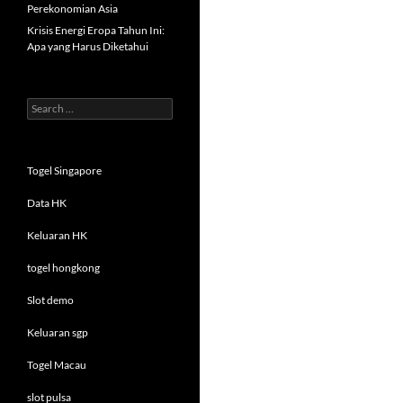
Perekonomian Asia
Krisis Energi Eropa Tahun Ini:
Apa yang Harus Diketahui
Search
for:
Togel Singapore
Data HK
Keluaran HK
togel hongkong
Slot demo
Keluaran sgp
Togel Macau
slot pulsa