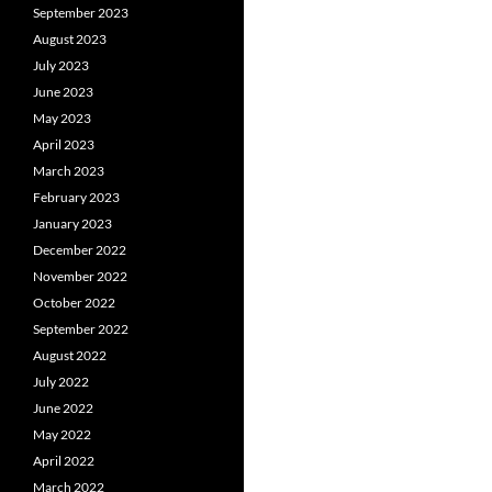
September 2023
August 2023
July 2023
June 2023
May 2023
April 2023
March 2023
February 2023
January 2023
December 2022
November 2022
October 2022
September 2022
August 2022
July 2022
June 2022
May 2022
April 2022
March 2022