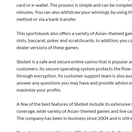
card or e-wallet. The process is simple and can be complet
minutes. You can also withdraw your winnings by using t
method or via a bank transfer.
This sportsbook also offers a variety of Asian-themed gam
slots, baccarat, poker and scratchcards. In addition, you ca
dealer versions of these games.
Sbobet is a safe and secure online casino that is popular
customers. Its secure operating system protects the flow 
through encryption. Its customer support team is also ava
answer any questions you may have and provide advice o
maximize your profits.
A few of the best features of Sbobet include its extensive
coverage, wide variety of Asian-themed games and live c
The company has been in business since 2004 and is still