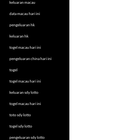
keluaran macau
data macau hari ini
pengeluaran hk
keluaran hk
togel macau hari ini
pengeluaran china hari ini
togel
togel macau hari ini
keluaran sdy lotto
togel macau hari ini
toto sdy lotto
togel sdy lotto
pengeluaran sdy lotto