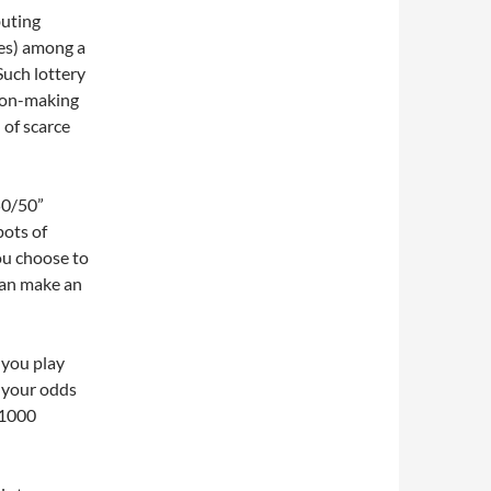
buting
es) among a
Such lottery
sion-making
 of scarce
50/50”
pots of
you choose to
can make an
 you play
, your odds
 1000