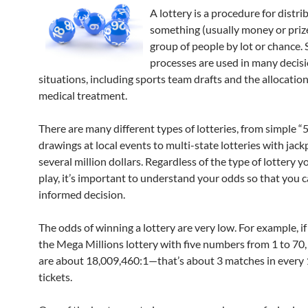
A lottery is a procedure for distri
something (usually money or priz
group of people by lot or chance. 
processes are used in many deci
situations, including sports team drafts and the allocation
medical treatment.
There are many different types of lotteries, from simple “
drawings at local events to multi-state lotteries with jack
several million dollars. Regardless of the type of lottery 
play, it’s important to understand your odds so that you 
informed decision.
The odds of winning a lottery are very low. For example, if
the Mega Millions lottery with five numbers from 1 to 70
are about 18,009,460:1—that’s about 3 matches in every
tickets.