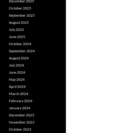
December 2025
October 2025
September 2025
August 2025
July 2025
June 2025
October 2024
September 2024
August 2024
July 2024
June 2024
May 2024
April 2024
March 2024
February 2024
January 2024
December 2023
November 2023
October 2023