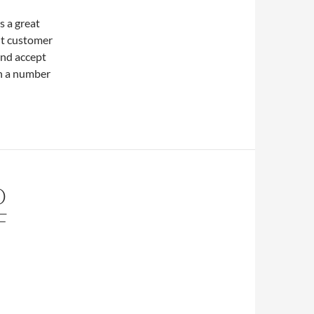
s a great
nt customer
and accept
in a number
O
F