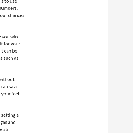
is to use
 numbers.
your chances
e you win
t for your
it can be
es such as
without
 can save
 your feet
 setting a
 gas and
 still