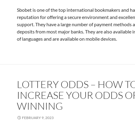
Sbobet is one of the top international bookmakers and ha
reputation for offering a secure environment and excelle
support. They have a large number of payment methods 
deposits from most major banks. They are also available 
of languages and are available on mobile devices.
LOTTERY ODDS – HOW T
INCREASE YOUR ODDS O
WINNING
FEBRUARY 9, 2023