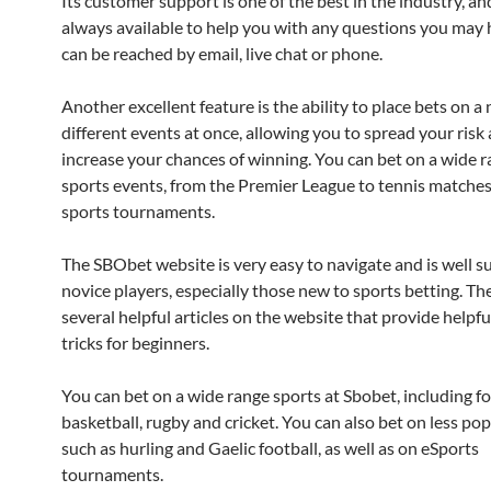
Its customer support is one of the best in the industry, an
always available to help you with any questions you may 
can be reached by email, live chat or phone.
Another excellent feature is the ability to place bets on a
different events at once, allowing you to spread your risk
increase your chances of winning. You can bet on a wide r
sports events, from the Premier League to tennis matches
sports tournaments.
The SBObet website is very easy to navigate and is well su
novice players, especially those new to sports betting. Th
several helpful articles on the website that provide helpfu
tricks for beginners.
You can bet on a wide range sports at Sbobet, including fo
basketball, rugby and cricket. You can also bet on less po
such as hurling and Gaelic football, as well as on eSports
tournaments.