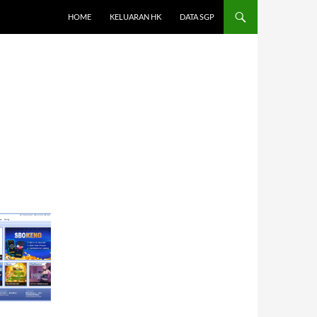
HOME
KELUARAN HK
DATA SGP