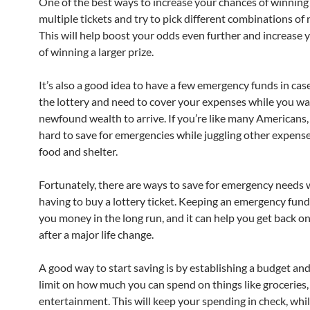
One of the best ways to increase your chances of winning 
multiple tickets and try to pick different combinations of
This will help boost your odds even further and increase 
of winning a larger prize.
It’s also a good idea to have a few emergency funds in cas
the lottery and need to cover your expenses while you wai
newfound wealth to arrive. If you’re like many Americans, 
hard to save for emergencies while juggling other expens
food and shelter.
Fortunately, there are ways to save for emergency needs 
having to buy a lottery ticket. Keeping an emergency fund
you money in the long run, and it can help you get back on
after a major life change.
A good way to start saving is by establishing a budget and
limit on how much you can spend on things like groceries,
entertainment. This will keep your spending in check, while