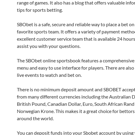
range of games. It also has a blog that offers valuable in
tips for sports betting.
SBObet is a safe, secure and reliable way to place a bet on
favorite sports team. It offers a variety of payment meth
excellent customer service team that is available 24 hours
assist you with your questions.
The SBObet online sportsbook features a comprehensive
menu and easy to use interface for players. There are also
live events to watch and bet on.
There is no minimum deposit amount and SBOBET accep
from many different currencies including the Australian D
British Pound, Canadian Dollar, Euro, South African Rand
Norwegian Krone. This makes it a great choice for bettor
around the world.
You can deposit funds into your Sbobet account by using 