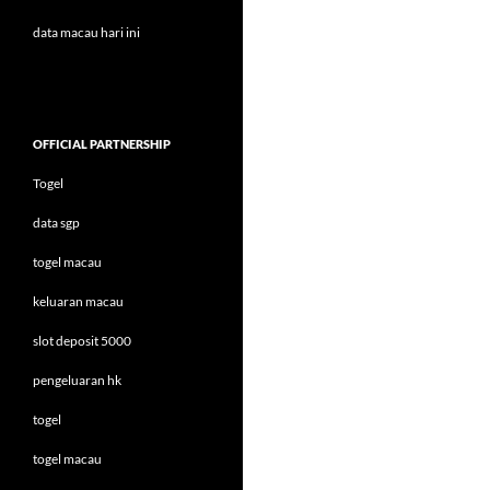
data macau hari ini
OFFICIAL PARTNERSHIP
Togel
data sgp
togel macau
keluaran macau
slot deposit 5000
pengeluaran hk
togel
togel macau