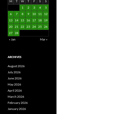
M
T
W
T
F
S
S
1
2
3
4
5
6
7
8
9
10
11
12
13
14
15
16
17
18
19
20
21
22
23
24
25
26
27
28
« Jan
Mar »
ARCHIVES
August 2026
July 2026
June 2026
May 2026
April 2026
March 2026
February 2026
January 2026