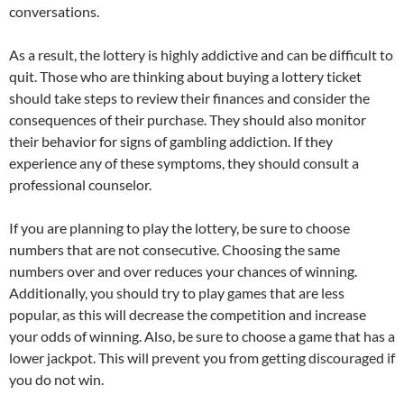
conversations.
As a result, the lottery is highly addictive and can be difficult to
quit. Those who are thinking about buying a lottery ticket
should take steps to review their finances and consider the
consequences of their purchase. They should also monitor
their behavior for signs of gambling addiction. If they
experience any of these symptoms, they should consult a
professional counselor.
If you are planning to play the lottery, be sure to choose
numbers that are not consecutive. Choosing the same
numbers over and over reduces your chances of winning.
Additionally, you should try to play games that are less
popular, as this will decrease the competition and increase
your odds of winning. Also, be sure to choose a game that has a
lower jackpot. This will prevent you from getting discouraged if
you do not win.