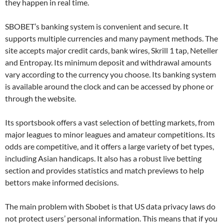
they happen in real time.
SBOBET’s banking system is convenient and secure. It
supports multiple currencies and many payment methods. The
site accepts major credit cards, bank wires, Skrill 1 tap, Neteller
and Entropay. Its minimum deposit and withdrawal amounts
vary according to the currency you choose. Its banking system
is available around the clock and can be accessed by phone or
through the website.
Its sportsbook offers a vast selection of betting markets, from
major leagues to minor leagues and amateur competitions. Its
odds are competitive, and it offers a large variety of bet types,
including Asian handicaps. It also has a robust live betting
section and provides statistics and match previews to help
bettors make informed decisions.
The main problem with Sbobet is that US data privacy laws do
not protect users’ personal information. This means that if you