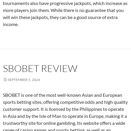
tournaments also have progressive jackpots, which increase as
more players join them. While there is no guarantee that you
will win these jackpots, they can be a good source of extra
income.
SBOBET REVIEW
SEPTEMBER 5, 2024
SBOBET is one of the most well-known Asian and European
sports betting sites, offering competitive odds and high quality
customer support. It is licensed by the Philippines to operate
in Asia and by the Isle of Man to operate in Europe, making it a
trustworthy site for online gambling. Its website offers a wide
range of casino games and sports betting, as well as an