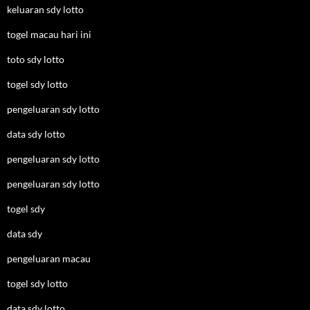
keluaran sdy lotto
togel macau hari ini
toto sdy lotto
togel sdy lotto
pengeluaran sdy lotto
data sdy lotto
pengeluaran sdy lotto
pengeluaran sdy lotto
togel sdy
data sdy
pengeluaran macau
togel sdy lotto
data sdy lotto