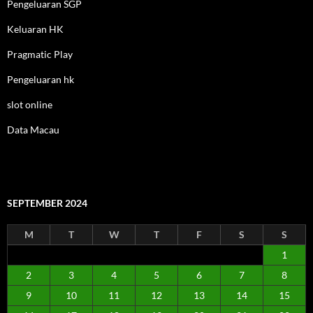
Pengeluaran SGP
Keluaran HK
Pragmatic Play
Pengeluaran hk
slot online
Data Macau
SEPTEMBER 2024
M
T
W
T
F
S
S
1
2
3
4
5
6
7
8
9
10
11
12
13
14
15