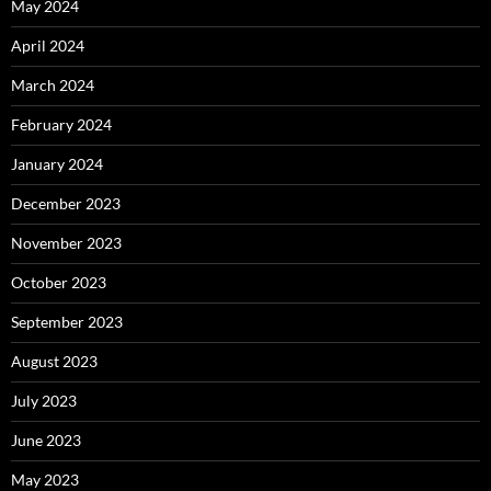
May 2024
April 2024
March 2024
February 2024
January 2024
December 2023
November 2023
October 2023
September 2023
August 2023
July 2023
June 2023
May 2023