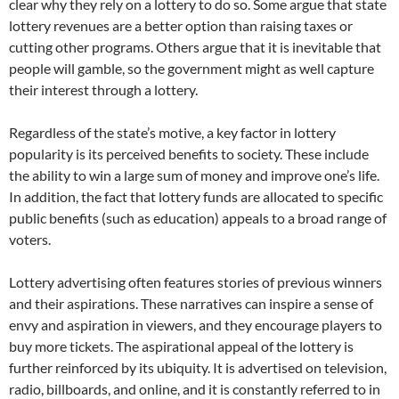
clear why they rely on a lottery to do so. Some argue that state
lottery revenues are a better option than raising taxes or
cutting other programs. Others argue that it is inevitable that
people will gamble, so the government might as well capture
their interest through a lottery.
Regardless of the state’s motive, a key factor in lottery
popularity is its perceived benefits to society. These include
the ability to win a large sum of money and improve one’s life.
In addition, the fact that lottery funds are allocated to specific
public benefits (such as education) appeals to a broad range of
voters.
Lottery advertising often features stories of previous winners
and their aspirations. These narratives can inspire a sense of
envy and aspiration in viewers, and they encourage players to
buy more tickets. The aspirational appeal of the lottery is
further reinforced by its ubiquity. It is advertised on television,
radio, billboards, and online, and it is constantly referred to in