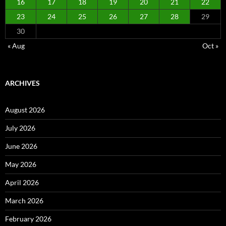
16
17
18
19
20
21
22
23
24
25
26
27
28
29
30
« Aug
Oct »
ARCHIVES
August 2026
July 2026
June 2026
May 2026
April 2026
March 2026
February 2026