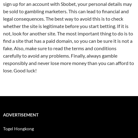
sign up for an account with Sbobet, your personal details may
be sold to gambling marketers. This can lead to financial and
legal consequences. The best way to avoid this is to check
whether the site is legitimate before you start betting. If it is
not, look for another site. The most important thing to do is to
find a site that has a paid domain, so you can be sure it is not a
fake. Also, make sure to read the terms and conditions
carefully to avoid any problems. Finally, always gamble
responsibly and never lose more money than you can afford to
lose. Good luck!
ADVERTISEMENT
Togel Hongkong