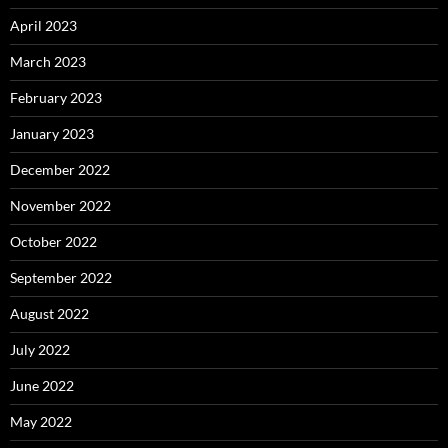
April 2023
March 2023
February 2023
January 2023
December 2022
November 2022
October 2022
September 2022
August 2022
July 2022
June 2022
May 2022