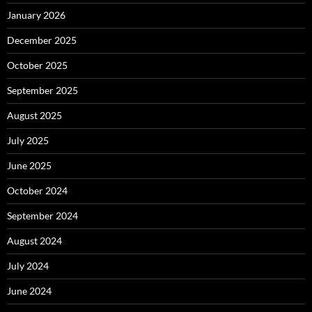
January 2026
December 2025
October 2025
September 2025
August 2025
July 2025
June 2025
October 2024
September 2024
August 2024
July 2024
June 2024