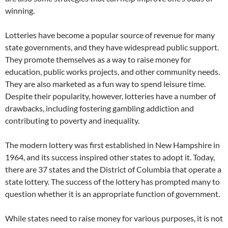
winning.
Lotteries have become a popular source of revenue for many
state governments, and they have widespread public support.
They promote themselves as a way to raise money for
education, public works projects, and other community needs.
They are also marketed as a fun way to spend leisure time.
Despite their popularity, however, lotteries have a number of
drawbacks, including fostering gambling addiction and
contributing to poverty and inequality.
The modern lottery was first established in New Hampshire in
1964, and its success inspired other states to adopt it. Today,
there are 37 states and the District of Columbia that operate a
state lottery. The success of the lottery has prompted many to
question whether it is an appropriate function of government.
While states need to raise money for various purposes, it is not