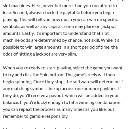
slot machines. First, never bet more than you can afford to
lose. Second, always check the paytable before you begin
playing. This will tell you how much you can win on specific
symbols, as well as any caps a casino may place on jackpot
amounts. Lastly, it’s important to understand that slot
machine odds are determined by chance, not skill. While it’s
possible to win large amounts in a short period of time, the
odds of hitting a jackpot are very slim.
When you’re ready to start playing, select the game you want
to try and click the Spin button. The game’s reels will then
begin spinning. Once they stop, the software will determine if
any matching symbols line up across one or more paylines. If
they do, you’ll receive a payout, which will be added to your
balance. If you’re lucky enough to hit a winning combination,
you can repeat the process as many times as you like, but
remember to gamble responsibly.