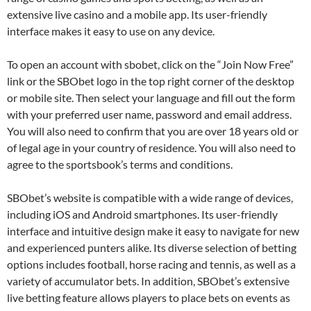
extensive live casino and a mobile app. Its user-friendly
interface makes it easy to use on any device.
To open an account with sbobet, click on the “Join Now Free”
link or the SBObet logo in the top right corner of the desktop
or mobile site. Then select your language and fill out the form
with your preferred user name, password and email address.
You will also need to confirm that you are over 18 years old or
of legal age in your country of residence. You will also need to
agree to the sportsbook’s terms and conditions.
SBObet’s website is compatible with a wide range of devices,
including iOS and Android smartphones. Its user-friendly
interface and intuitive design make it easy to navigate for new
and experienced punters alike. Its diverse selection of betting
options includes football, horse racing and tennis, as well as a
variety of accumulator bets. In addition, SBObet’s extensive
live betting feature allows players to place bets on events as