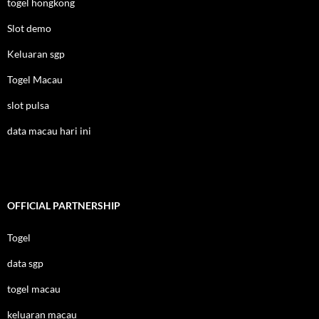
togel hongkong
Slot demo
Keluaran sgp
Togel Macau
slot pulsa
data macau hari ini
OFFICIAL PARTNERSHIP
Togel
data sgp
togel macau
keluaran macau