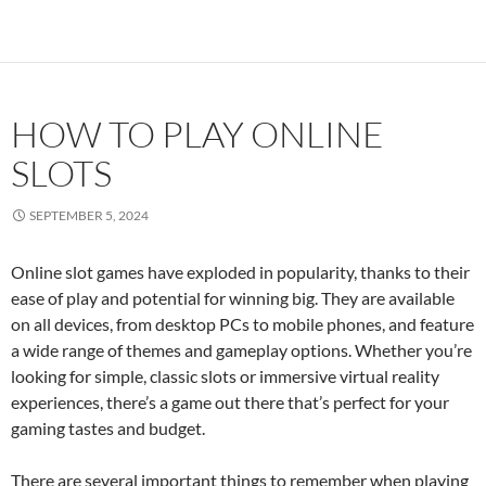
HOW TO PLAY ONLINE
SLOTS
SEPTEMBER 5, 2024
Online slot games have exploded in popularity, thanks to their
ease of play and potential for winning big. They are available
on all devices, from desktop PCs to mobile phones, and feature
a wide range of themes and gameplay options. Whether you’re
looking for simple, classic slots or immersive virtual reality
experiences, there’s a game out there that’s perfect for your
gaming tastes and budget.
There are several important things to remember when playing