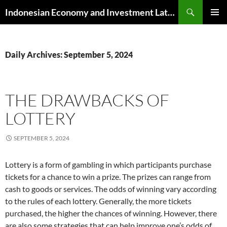
Skip
Search
Indonesian Economy and Investment Latest News
to
PRIMAR
content
MENU
Daily Archives: September 5, 2024
THE DRAWBACKS OF
LOTTERY
SEPTEMBER 5, 2024
Lottery is a form of gambling in which participants purchase
tickets for a chance to win a prize. The prizes can range from
cash to goods or services. The odds of winning vary according
to the rules of each lottery. Generally, the more tickets
purchased, the higher the chances of winning. However, there
are also some strategies that can help improve one’s odds of