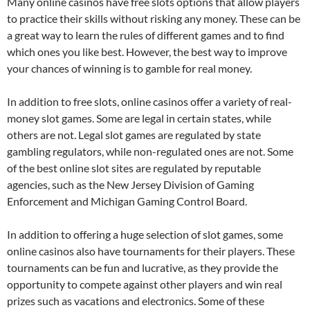
Many online casinos have free slots options that allow players
to practice their skills without risking any money. These can be
a great way to learn the rules of different games and to find
which ones you like best. However, the best way to improve
your chances of winning is to gamble for real money.
In addition to free slots, online casinos offer a variety of real-
money slot games. Some are legal in certain states, while
others are not. Legal slot games are regulated by state
gambling regulators, while non-regulated ones are not. Some
of the best online slot sites are regulated by reputable
agencies, such as the New Jersey Division of Gaming
Enforcement and Michigan Gaming Control Board.
In addition to offering a huge selection of slot games, some
online casinos also have tournaments for their players. These
tournaments can be fun and lucrative, as they provide the
opportunity to compete against other players and win real
prizes such as vacations and electronics. Some of these