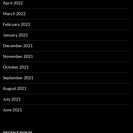
April 2022
March 2022
February 2022
January 2022
December 2021
November 2021
October 2021
September 2021
August 2021
July 2021
June 2021
RECENT POSTS