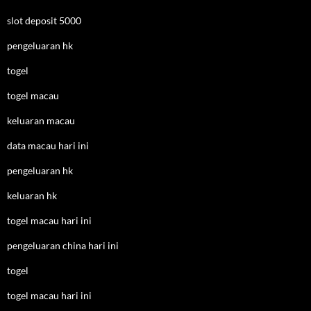
slot deposit 5000
pengeluaran hk
togel
togel macau
keluaran macau
data macau hari ini
pengeluaran hk
keluaran hk
togel macau hari ini
pengeluaran china hari ini
togel
togel macau hari ini