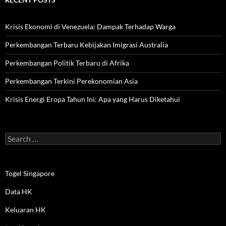
Krisis Ekonomi di Venezuela: Dampak Terhadap Warga
Perkembangan Terbaru Kebijakan Imigrasi Australia
Perkembangan Politik Terbaru di Afrika
Perkembangan Terkini Perekonomian Asia
Krisis Energi Eropa Tahun Ini: Apa yang Harus Diketahui
Search
for:
Togel Singapore
Data HK
Keluaran HK