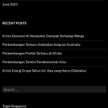
June 2021
RECENT POSTS
Krisis Ekonomi di Venezuela: Dampak Terhadap Warga
Perkembangan Terbaru Kebijakan Imigrasi Australia
Perkembangan Politik Terbaru di Afrika
Perkembangan Terkini Perekonomian Asia
Krisis Energi Eropa Tahun Ini: Apa yang Harus Diketahui
Search
for:
Togel Singapore