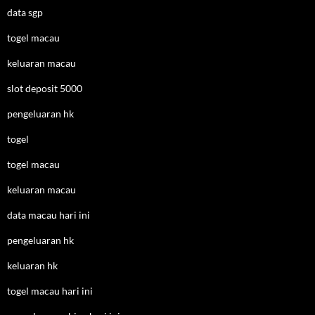
data sgp
togel macau
keluaran macau
slot deposit 5000
pengeluaran hk
togel
togel macau
keluaran macau
data macau hari ini
pengeluaran hk
keluaran hk
togel macau hari ini