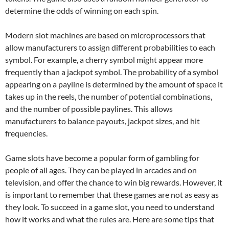
determine the odds of winning on each spin.
Modern slot machines are based on microprocessors that
allow manufacturers to assign different probabilities to each
symbol. For example, a cherry symbol might appear more
frequently than a jackpot symbol. The probability of a symbol
appearing on a payline is determined by the amount of space it
takes up in the reels, the number of potential combinations,
and the number of possible paylines. This allows
manufacturers to balance payouts, jackpot sizes, and hit
frequencies.
Game slots have become a popular form of gambling for
people of all ages. They can be played in arcades and on
television, and offer the chance to win big rewards. However, it
is important to remember that these games are not as easy as
they look. To succeed in a game slot, you need to understand
how it works and what the rules are. Here are some tips that