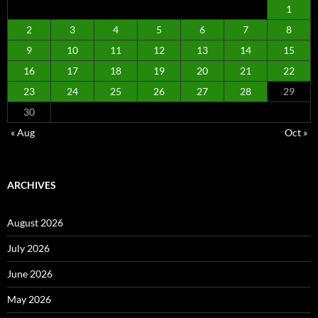
1
2
3
4
5
6
7
8
9
10
11
12
13
14
15
16
17
18
19
20
21
22
23
24
25
26
27
28
29
30
« Aug
Oct »
ARCHIVES
August 2026
July 2026
June 2026
May 2026