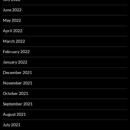
June 2022
May 2022
April 2022
March 2022
February 2022
January 2022
December 2021
November 2021
October 2021
September 2021
August 2021
July 2021