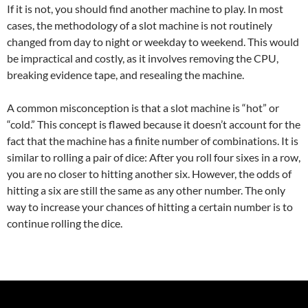
If it is not, you should find another machine to play. In most
cases, the methodology of a slot machine is not routinely
changed from day to night or weekday to weekend. This would
be impractical and costly, as it involves removing the CPU,
breaking evidence tape, and resealing the machine.
A common misconception is that a slot machine is “hot” or
“cold.” This concept is flawed because it doesn’t account for the
fact that the machine has a finite number of combinations. It is
similar to rolling a pair of dice: After you roll four sixes in a row,
you are no closer to hitting another six. However, the odds of
hitting a six are still the same as any other number. The only
way to increase your chances of hitting a certain number is to
continue rolling the dice.