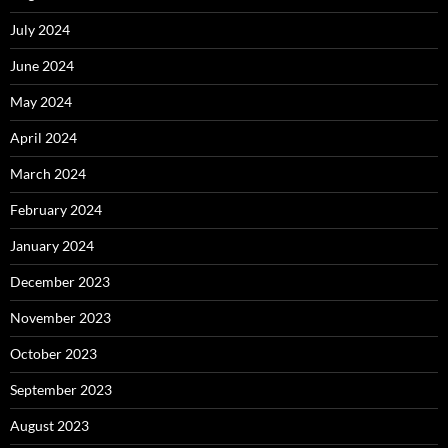
July 2024
June 2024
May 2024
April 2024
March 2024
February 2024
January 2024
December 2023
November 2023
October 2023
September 2023
August 2023