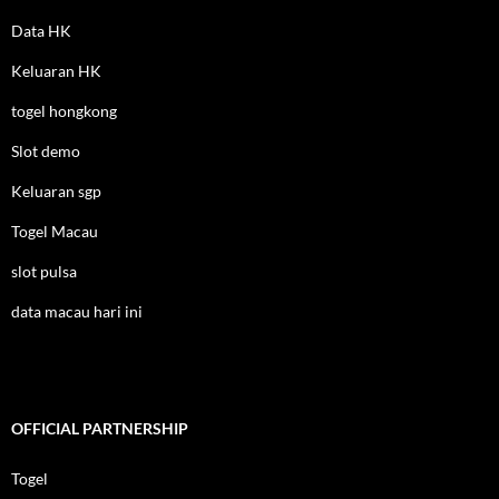
Data HK
Keluaran HK
togel hongkong
Slot demo
Keluaran sgp
Togel Macau
slot pulsa
data macau hari ini
OFFICIAL PARTNERSHIP
Togel