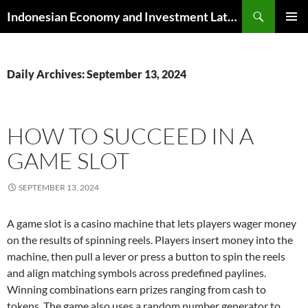
Skip
Search
Indonesian Economy and Investment Latest News
to
PRIMAR
content
MENU
Daily Archives: September 13, 2024
HOW TO SUCCEED IN A
GAME SLOT
SEPTEMBER 13, 2024
A game slot is a casino machine that lets players wager money
on the results of spinning reels. Players insert money into the
machine, then pull a lever or press a button to spin the reels
and align matching symbols across predefined paylines.
Winning combinations earn prizes ranging from cash to
tokens. The game also uses a random number generator to