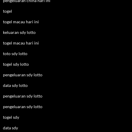
pengeluaran china hari ini
togel
togel macau hari ini
keluaran sdy lotto
togel macau hari ini
toto sdy lotto
togel sdy lotto
pengeluaran sdy lotto
data sdy lotto
pengeluaran sdy lotto
pengeluaran sdy lotto
togel sdy
data sdy