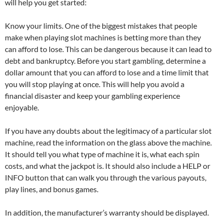
will help you get started:
Know your limits. One of the biggest mistakes that people
make when playing slot machines is betting more than they
can afford to lose. This can be dangerous because it can lead to
debt and bankruptcy. Before you start gambling, determine a
dollar amount that you can afford to lose and a time limit that
you will stop playing at once. This will help you avoid a
financial disaster and keep your gambling experience
enjoyable.
If you have any doubts about the legitimacy of a particular slot
machine, read the information on the glass above the machine.
It should tell you what type of machine it is, what each spin
costs, and what the jackpot is. It should also include a HELP or
INFO button that can walk you through the various payouts,
play lines, and bonus games.
In addition, the manufacturer’s warranty should be displayed.