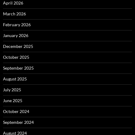
April 2026
March 2026
February 2026
January 2026
December 2025
October 2025
September 2025
August 2025
July 2025
June 2025
October 2024
September 2024
August 2024