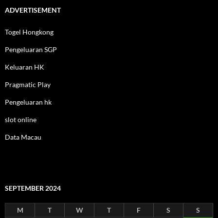
ADVERTISEMENT
Togel Hongkong
Pengeluaran SGP
Keluaran HK
Pragmatic Play
Pengeluaran hk
slot online
Data Macau
SEPTEMBER 2024
M
T
W
T
F
S
S