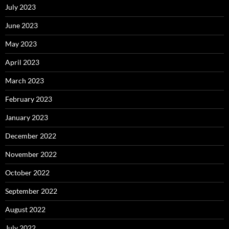
July 2023
June 2023
May 2023
April 2023
March 2023
February 2023
January 2023
December 2022
November 2022
October 2022
September 2022
August 2022
July 2022