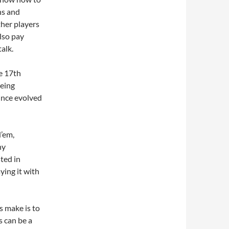
ns and
ther players
lso pay
alk.
he 17th
being
ince evolved
’em,
ny
sted in
ying it with
 make is to
s can be a