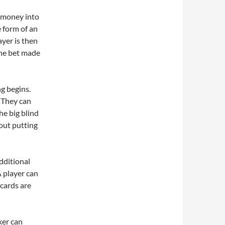
f money into
e form of an
ayer is then
the bet made
ng begins.
. They can
he big blind
hout putting
dditional
A player can
 cards are
ker can