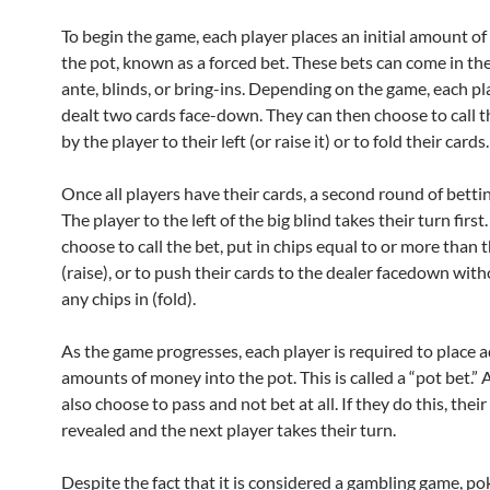
To begin the game, each player places an initial amount o
the pot, known as a forced bet. These bets can come in th
ante, blinds, or bring-ins. Depending on the game, each pl
dealt two cards face-down. They can then choose to call 
by the player to their left (or raise it) or to fold their cards.
Once all players have their cards, a second round of betti
The player to the left of the big blind takes their turn first
choose to call the bet, put in chips equal to or more than t
(raise), or to push their cards to the dealer facedown wit
any chips in (fold).
As the game progresses, each player is required to place a
amounts of money into the pot. This is called a “pot bet.” 
also choose to pass and not bet at all. If they do this, their
revealed and the next player takes their turn.
Despite the fact that it is considered a gambling game, po