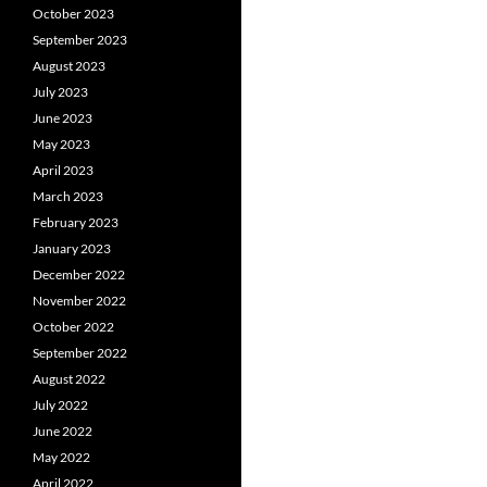
October 2023
September 2023
August 2023
July 2023
June 2023
May 2023
April 2023
March 2023
February 2023
January 2023
December 2022
November 2022
October 2022
September 2022
August 2022
July 2022
June 2022
May 2022
April 2022