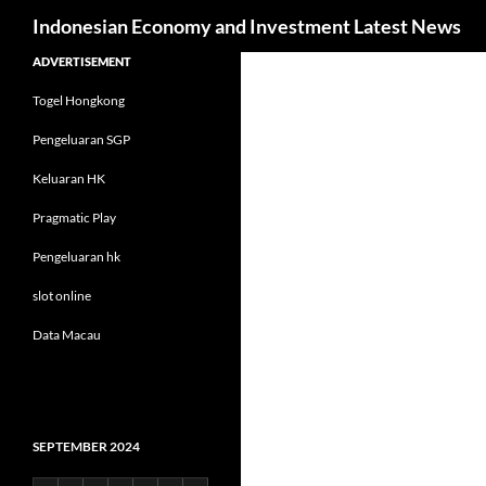
Search
Indonesian Economy and Investment Latest News
Skip
ADVERTISEMENT
to
Togel Hongkong
content
Pengeluaran SGP
Keluaran HK
Pragmatic Play
Pengeluaran hk
slot online
Data Macau
SEPTEMBER 2024