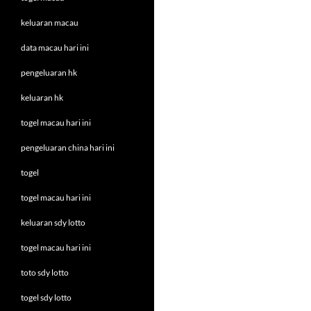
keluaran macau
data macau hari ini
pengeluaran hk
keluaran hk
togel macau hari ini
pengeluaran china hari ini
togel
togel macau hari ini
keluaran sdy lotto
togel macau hari ini
toto sdy lotto
togel sdy lotto