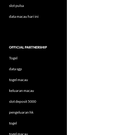
slot pulsa
data macau hari ini
OFFICIAL PARTNERSHIP
Togel
data sgp
togel macau
keluaran macau
slot deposit 5000
pengeluaran hk
togel
togel macau