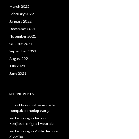
March 2022
February 2022
January 2022
December 2021
November 2021
October 2021
September 2021
August 2021
July 2021
June 2021
RECENT POSTS
Krisis Ekonomi di Venezuela:
Dampak Terhadap Warga
Perkembangan Terbaru
Kebijakan Imigrasi Australia
Perkembangan Politik Terbaru
di Afrika