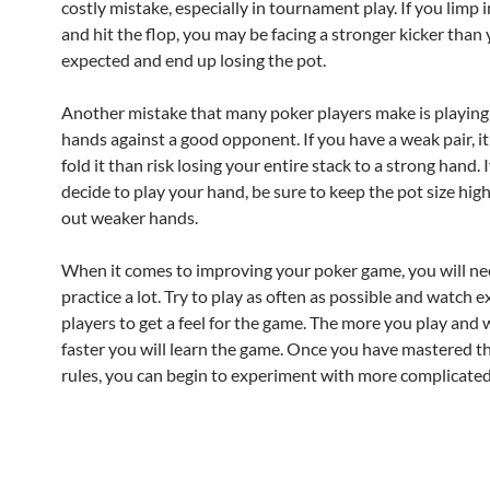
costly mistake, especially in tournament play. If you limp 
and hit the flop, you may be facing a stronger kicker than
expected and end up losing the pot.
Another mistake that many poker players make is playin
hands against a good opponent. If you have a weak pair, it 
fold it than risk losing your entire stack to a strong hand. 
decide to play your hand, be sure to keep the pot size high
out weaker hands.
When it comes to improving your poker game, you will ne
practice a lot. Try to play as often as possible and watch 
players to get a feel for the game. The more you play and 
faster you will learn the game. Once you have mastered th
rules, you can begin to experiment with more complicated