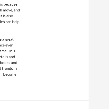
s is because
ch move, and
t is also
hich can help
e a great
nce even
game. This
etails and
r books and
t trends in
ill become