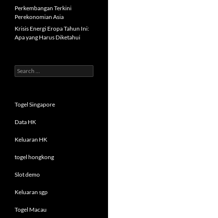
Perkembangan Terkini
Perekonomian Asia
Krisis Energi Eropa Tahun Ini:
Apa yang Harus Diketahui
Search
for:
Togel Singapore
Data HK
Keluaran HK
togel hongkong
Slot demo
Keluaran sgp
Togel Macau