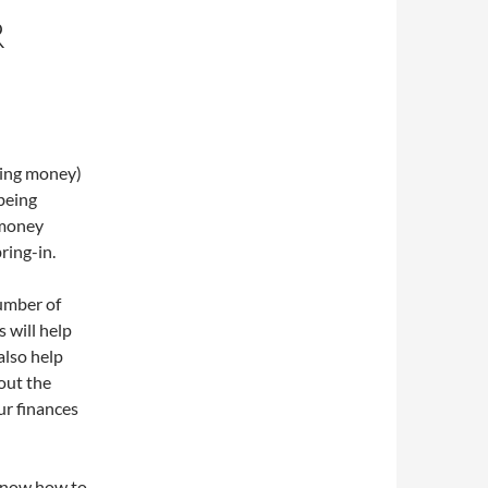
R
ting money)
 being
 money
bring-in.
number of
s will help
also help
out the
ur finances
 know how to