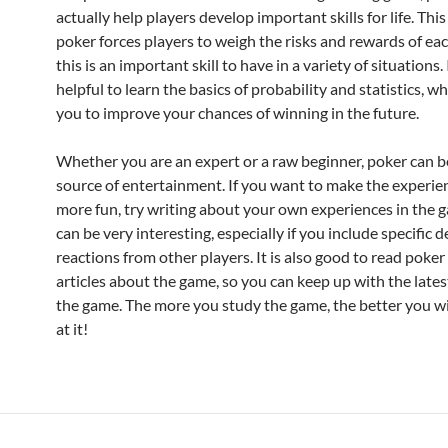
actually help players develop important skills for life. Thi
poker forces players to weigh the risks and rewards of ea
this is an important skill to have in a variety of situations. I
helpful to learn the basics of probability and statistics, w
you to improve your chances of winning in the future.
Whether you are an expert or a raw beginner, poker can b
source of entertainment. If you want to make the experie
more fun, try writing about your own experiences in the 
can be very interesting, especially if you include specific d
reactions from other players. It is also good to read poke
articles about the game, so you can keep up with the lates
the game. The more you study the game, the better you w
at it!