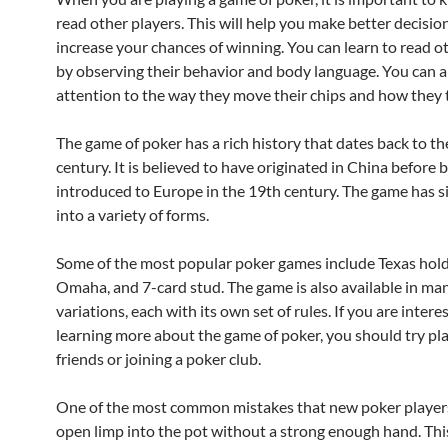
read other players. This will help you make better decisio
increase your chances of winning. You can learn to read o
by observing their behavior and body language. You can a
attention to the way they move their chips and how they t
The game of poker has a rich history that dates back to t
century. It is believed to have originated in China before 
introduced to Europe in the 19th century. The game has s
into a variety of forms.
Some of the most popular poker games include Texas hold
Omaha, and 7-card stud. The game is also available in ma
variations, each with its own set of rules. If you are intere
learning more about the game of poker, you should try pla
friends or joining a poker club.
One of the most common mistakes that new poker players
open limp into the pot without a strong enough hand. Thi