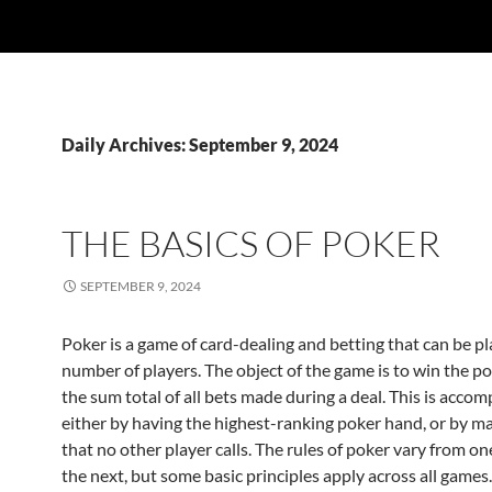
Daily Archives: September 9, 2024
THE BASICS OF POKER
SEPTEMBER 9, 2024
Poker is a game of card-dealing and betting that can be p
number of players. The object of the game is to win the po
the sum total of all bets made during a deal. This is accom
either by having the highest-ranking poker hand, or by ma
that no other player calls. The rules of poker vary from on
the next, but some basic principles apply across all games.