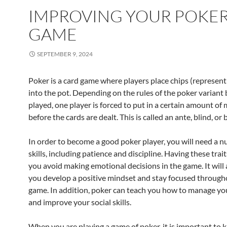
IMPROVING YOUR POKE
GAME
SEPTEMBER 9, 2024
Poker is a card game where players place chips (represen
into the pot. Depending on the rules of the poker variant
played, one player is forced to put in a certain amount of
before the cards are dealt. This is called an ante, blind, or 
In order to become a good poker player, you will need a 
skills, including patience and discipline. Having these trait
you avoid making emotional decisions in the game. It will 
you develop a positive mindset and stay focused through
game. In addition, poker can teach you how to manage yo
and improve your social skills.
When you are playing a game of poker, it is important to