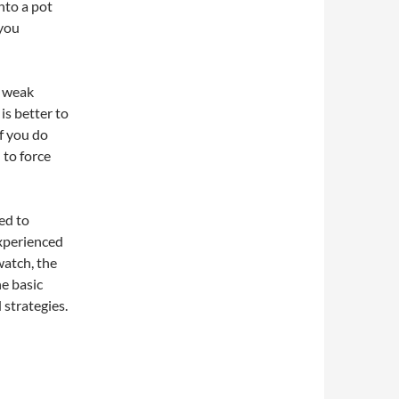
into a pot
 you
g weak
is better to
If you do
 to force
ed to
experienced
watch, the
e basic
 strategies.