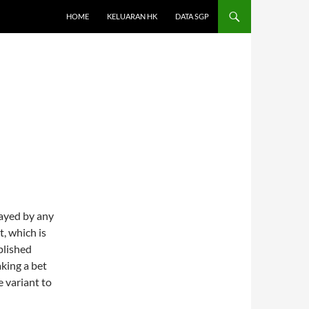
HOME
KELUARAN HK
DATA SGP
layed by any
t, which is
plished
king a bet
e variant to