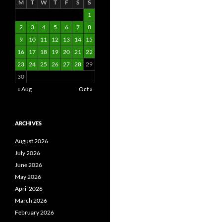
M
T
W
T
F
S
S
1
2
3
4
5
6
7
8
9
10
11
12
13
14
15
16
17
18
19
20
21
22
23
24
25
26
27
28
29
30
« Aug
Oct »
ARCHIVES
August 2026
July 2026
June 2026
May 2026
April 2026
March 2026
February 2026