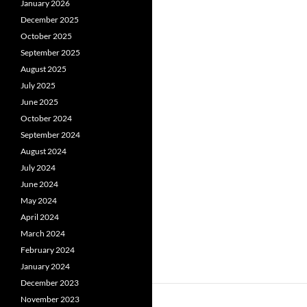
January 2026
December 2025
October 2025
September 2025
August 2025
July 2025
June 2025
October 2024
September 2024
August 2024
July 2024
June 2024
May 2024
April 2024
March 2024
February 2024
January 2024
December 2023
November 2023