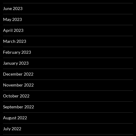
June 2023
May 2023
April 2023
March 2023
February 2023
January 2023
December 2022
November 2022
October 2022
September 2022
August 2022
July 2022