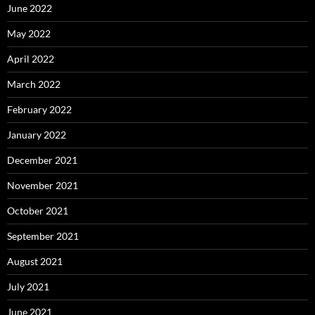
June 2022
May 2022
April 2022
March 2022
February 2022
January 2022
December 2021
November 2021
October 2021
September 2021
August 2021
July 2021
June 2021