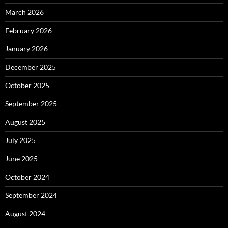
March 2026
February 2026
January 2026
December 2025
October 2025
September 2025
August 2025
July 2025
June 2025
October 2024
September 2024
August 2024