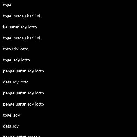
togel
togel macau hari ini
keluaran sdy lotto
togel macau hari ini
toto sdy lotto
togel sdy lotto
pengeluaran sdy lotto
data sdy lotto
pengeluaran sdy lotto
pengeluaran sdy lotto
togel sdy
data sdy
pengeluaran macau