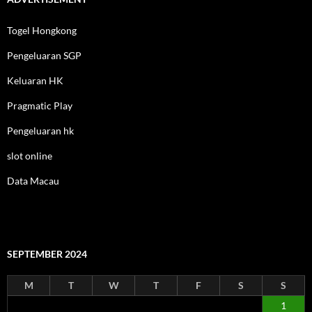
Togel Hongkong
Pengeluaran SGP
Keluaran HK
Pragmatic Play
Pengeluaran hk
slot online
Data Macau
SEPTEMBER 2024
M
T
W
T
F
S
S
1