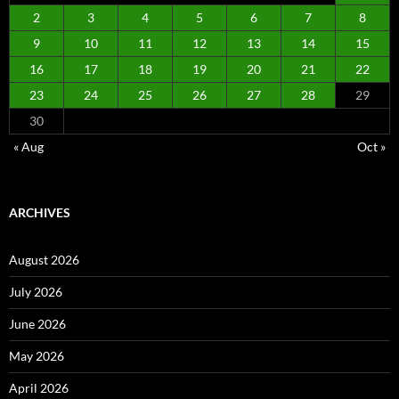
2
3
4
5
6
7
8
9
10
11
12
13
14
15
16
17
18
19
20
21
22
23
24
25
26
27
28
29
30
« Aug
Oct »
ARCHIVES
August 2026
July 2026
June 2026
May 2026
April 2026