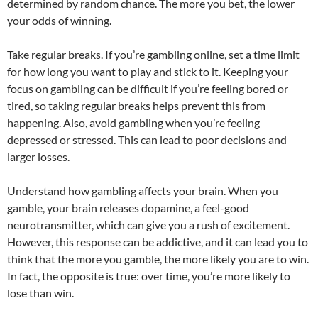
determined by random chance. The more you bet, the lower
your odds of winning.
Take regular breaks. If you’re gambling online, set a time limit
for how long you want to play and stick to it. Keeping your
focus on gambling can be difficult if you’re feeling bored or
tired, so taking regular breaks helps prevent this from
happening. Also, avoid gambling when you’re feeling
depressed or stressed. This can lead to poor decisions and
larger losses.
Understand how gambling affects your brain. When you
gamble, your brain releases dopamine, a feel-good
neurotransmitter, which can give you a rush of excitement.
However, this response can be addictive, and it can lead you to
think that the more you gamble, the more likely you are to win.
In fact, the opposite is true: over time, you’re more likely to
lose than win.