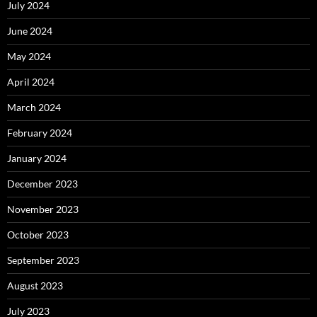
July 2024
June 2024
May 2024
April 2024
March 2024
February 2024
January 2024
December 2023
November 2023
October 2023
September 2023
August 2023
July 2023