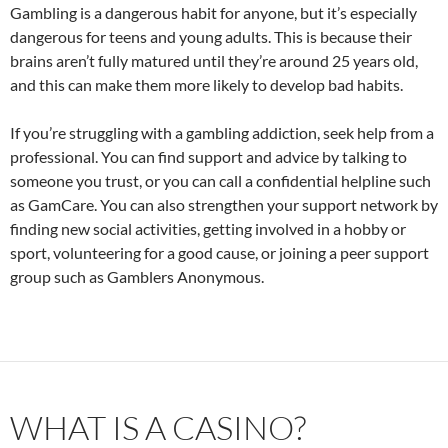
Gambling is a dangerous habit for anyone, but it’s especially
dangerous for teens and young adults. This is because their
brains aren’t fully matured until they’re around 25 years old,
and this can make them more likely to develop bad habits.
If you’re struggling with a gambling addiction, seek help from a
professional. You can find support and advice by talking to
someone you trust, or you can call a confidential helpline such
as GamCare. You can also strengthen your support network by
finding new social activities, getting involved in a hobby or
sport, volunteering for a good cause, or joining a peer support
group such as Gamblers Anonymous.
WHAT IS A CASINO?