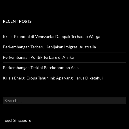
RECENT POSTS
Krisis Ekonomi di Venezuela: Dampak Terhadap Warga
Perkembangan Terbaru Kebijakan Imigrasi Australia
Perkembangan Politik Terbaru di Afrika
Perkembangan Terkini Perekonomian Asia
Krisis Energi Eropa Tahun Ini: Apa yang Harus Diketahui
Search
for:
Togel Singapore