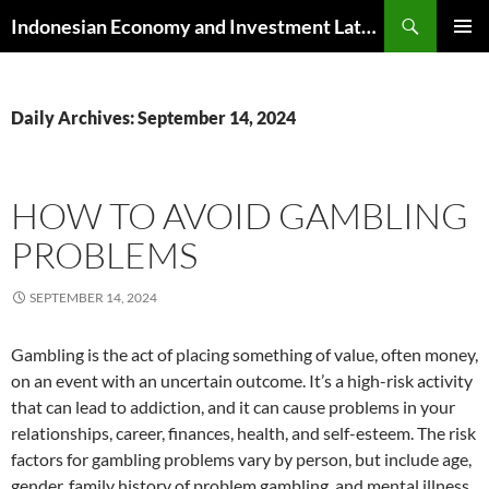
Skip
Search
Indonesian Economy and Investment Latest News
to
PRIMAR
content
MENU
Daily Archives: September 14, 2024
HOW TO AVOID GAMBLING
PROBLEMS
SEPTEMBER 14, 2024
Gambling is the act of placing something of value, often money,
on an event with an uncertain outcome. It’s a high-risk activity
that can lead to addiction, and it can cause problems in your
relationships, career, finances, health, and self-esteem. The risk
factors for gambling problems vary by person, but include age,
gender, family history of problem gambling, and mental illness.