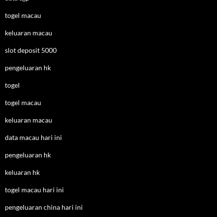
togel macau
keluaran macau
slot deposit 5000
pengeluaran hk
togel
togel macau
keluaran macau
data macau hari ini
pengeluaran hk
keluaran hk
togel macau hari ini
pengeluaran china hari ini