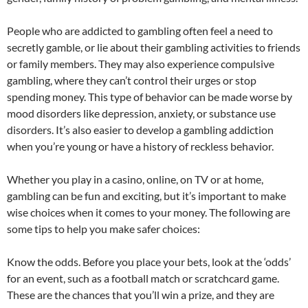
People who are addicted to gambling often feel a need to
secretly gamble, or lie about their gambling activities to friends
or family members. They may also experience compulsive
gambling, where they can’t control their urges or stop
spending money. This type of behavior can be made worse by
mood disorders like depression, anxiety, or substance use
disorders. It’s also easier to develop a gambling addiction
when you’re young or have a history of reckless behavior.
Whether you play in a casino, online, on TV or at home,
gambling can be fun and exciting, but it’s important to make
wise choices when it comes to your money. The following are
some tips to help you make safer choices:
Know the odds. Before you place your bets, look at the ‘odds’
for an event, such as a football match or scratchcard game.
These are the chances that you’ll win a prize, and they are