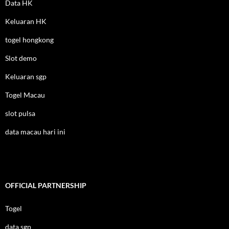
Data HK
Keluaran HK
togel hongkong
Slot demo
Keluaran sgp
Togel Macau
slot pulsa
data macau hari ini
OFFICIAL PARTNERSHIP
Togel
data sgp