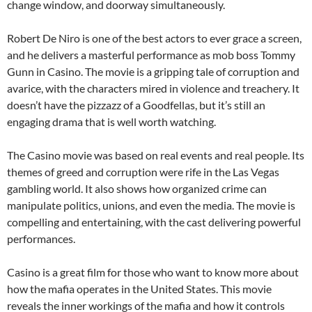
change window, and doorway simultaneously.
Robert De Niro is one of the best actors to ever grace a screen,
and he delivers a masterful performance as mob boss Tommy
Gunn in Casino. The movie is a gripping tale of corruption and
avarice, with the characters mired in violence and treachery. It
doesn’t have the pizzazz of a Goodfellas, but it’s still an
engaging drama that is well worth watching.
The Casino movie was based on real events and real people. Its
themes of greed and corruption were rife in the Las Vegas
gambling world. It also shows how organized crime can
manipulate politics, unions, and even the media. The movie is
compelling and entertaining, with the cast delivering powerful
performances.
Casino is a great film for those who want to know more about
how the mafia operates in the United States. This movie
reveals the inner workings of the mafia and how it controls