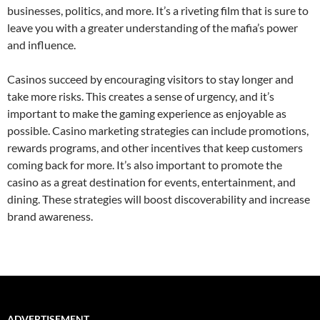
businesses, politics, and more. It’s a riveting film that is sure to
leave you with a greater understanding of the mafia’s power
and influence.
Casinos succeed by encouraging visitors to stay longer and
take more risks. This creates a sense of urgency, and it’s
important to make the gaming experience as enjoyable as
possible. Casino marketing strategies can include promotions,
rewards programs, and other incentives that keep customers
coming back for more. It’s also important to promote the
casino as a great destination for events, entertainment, and
dining. These strategies will boost discoverability and increase
brand awareness.
ADVERTISEMENT