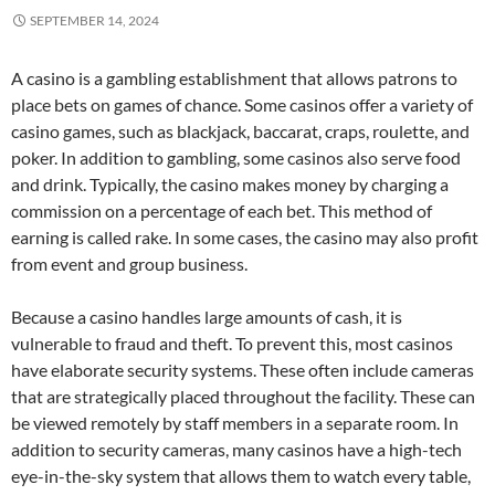
SEPTEMBER 14, 2024
A casino is a gambling establishment that allows patrons to
place bets on games of chance. Some casinos offer a variety of
casino games, such as blackjack, baccarat, craps, roulette, and
poker. In addition to gambling, some casinos also serve food
and drink. Typically, the casino makes money by charging a
commission on a percentage of each bet. This method of
earning is called rake. In some cases, the casino may also profit
from event and group business.
Because a casino handles large amounts of cash, it is
vulnerable to fraud and theft. To prevent this, most casinos
have elaborate security systems. These often include cameras
that are strategically placed throughout the facility. These can
be viewed remotely by staff members in a separate room. In
addition to security cameras, many casinos have a high-tech
eye-in-the-sky system that allows them to watch every table,