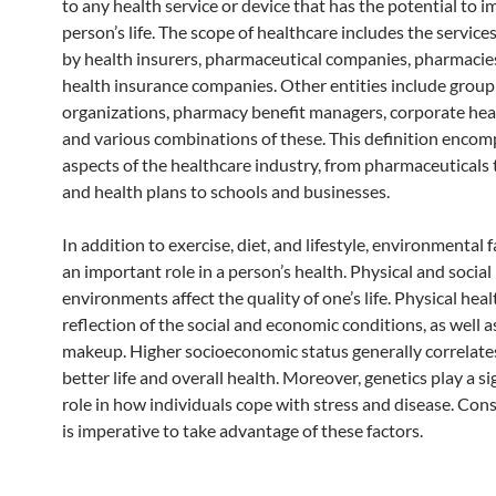
to any health service or device that has the potential to 
person’s life. The scope of healthcare includes the service
by health insurers, pharmaceutical companies, pharmacie
health insurance companies. Other entities include grou
organizations, pharmacy benefit managers, corporate hea
and various combinations of these. This definition encom
aspects of the healthcare industry, from pharmaceuticals 
and health plans to schools and businesses.
In addition to exercise, diet, and lifestyle, environmental 
an important role in a person’s health. Physical and social
environments affect the quality of one’s life. Physical healt
reflection of the social and economic conditions, as well a
makeup. Higher socioeconomic status generally correlate
better life and overall health. Moreover, genetics play a si
role in how individuals cope with stress and disease. Cons
is imperative to take advantage of these factors.