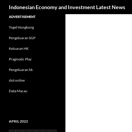
Search
Indonesian Economy and Investment Latest News
Skip
ADVERTISEMENT
to
Togel Hongkong
content
Pengeluaran SGP
Keluaran HK
Pragmatic Play
Pengeluaran hk
slot online
Data Macau
APRIL 2022