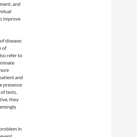
nment, and
vidual
to improve
of disease;
e of
so refer to
animate
 more
 patient and
he presence
of tests.
ive, they
seemingly
problem in
revent,