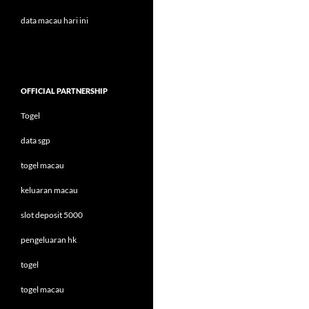
data macau hari ini
OFFICIAL PARTNERSHIP
Togel
data sgp
togel macau
keluaran macau
slot deposit 5000
pengeluaran hk
togel
togel macau