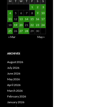
M
T
W
T
F
S
S
1
2
3
4
5
6
7
8
9
10
11
12
13
14
15
16
17
18
19
20
21
22
23
24
25
26
27
28
29
30
« Mar
May »
ARCHIVES
August 2026
July 2026
June 2026
May 2026
April 2026
March 2026
February 2026
January 2026