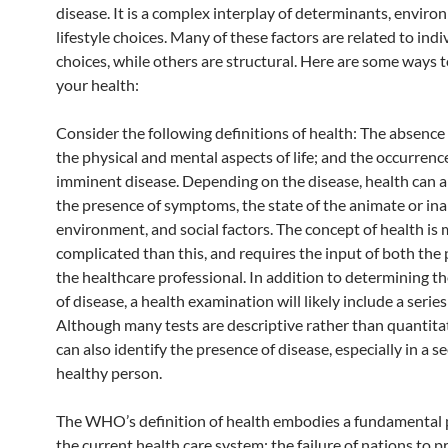
disease. It is a complex interplay of determinants, enviro
lifestyle choices. Many of these factors are related to indi
choices, while others are structural. Here are some ways 
your health:
Consider the following definitions of health: The absence 
the physical and mental aspects of life; and the occurrenc
imminent disease. Depending on the disease, health can al
the presence of symptoms, the state of the animate or in
environment, and social factors. The concept of health is
complicated than this, and requires the input of both the
the healthcare professional. In addition to determining t
of disease, a health examination will likely include a series 
Although many tests are descriptive rather than quantitat
can also identify the presence of disease, especially in a 
healthy person.
The WHO’s definition of health embodies a fundamental 
the current health care system: the failure of nations to p