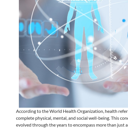
According to the World Health Organization, health refer
complete physical, mental, and social well-being. This con
evolved through the years to encompass more than just a 