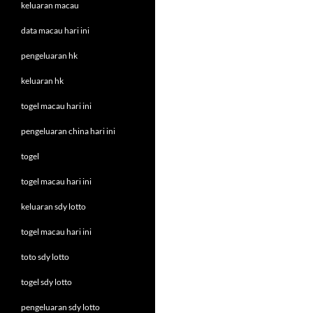
keluaran macau
data macau hari ini
pengeluaran hk
keluaran hk
togel macau hari ini
pengeluaran china hari ini
togel
togel macau hari ini
keluaran sdy lotto
togel macau hari ini
toto sdy lotto
togel sdy lotto
pengeluaran sdy lotto