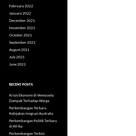
February 2022
January 2022
December 2021
November 2021
October 2021
September 2021
August 2021
July 2021
June 2021
RECENT POSTS
Krisis Ekonomi di Venezuela:
Dampak Terhadap Warga
Perkembangan Terbaru
Kebijakan Imigrasi Australia
Perkembangan Politik Terbaru
di Afrika
Perkembangan Terkini