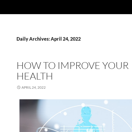
Daily Archives: April 24, 2022
HOW TO IMPROVE YOUR
HEALTH
APRIL 24, 2022