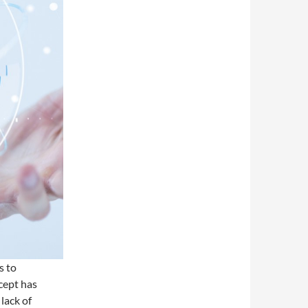
s to
cept has
lack of