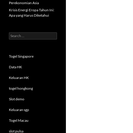
Perekonomian Asia
Krisis Energi Eropa Tahun Ini:
Apa yang Harus Diketahui
Search
for:
Togel Singapore
Data HK
Keluaran HK
togel hongkong
Slot demo
Keluaran sgp
Togel Macau
slot pulsa