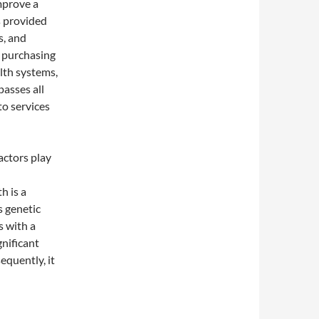
improve a
s provided
s, and
p purchasing
lth systems,
passes all
to services
factors play
h is a
s genetic
s with a
gnificant
equently, it