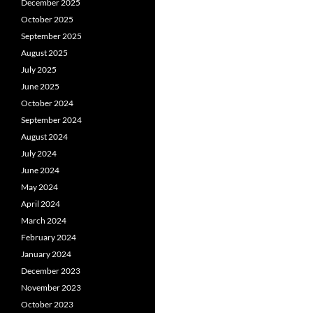
December 2025
October 2025
September 2025
August 2025
July 2025
June 2025
October 2024
September 2024
August 2024
July 2024
June 2024
May 2024
April 2024
March 2024
February 2024
January 2024
December 2023
November 2023
October 2023