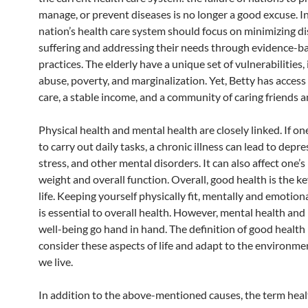
manage, or prevent diseases is no longer a good excuse. In
nation’s health care system should focus on minimizing d
suffering and addressing their needs through evidence-b
practices. The elderly have a unique set of vulnerabilities,
abuse, poverty, and marginalization. Yet, Betty has access
care, a stable income, and a community of caring friends a
Physical health and mental health are closely linked. If on
to carry out daily tasks, a chronic illness can lead to depre
stress, and other mental disorders. It can also affect one’
weight and overall function. Overall, good health is the k
life. Keeping yourself physically fit, mentally and emotion
is essential to overall health. However, mental health and
well-being go hand in hand. The definition of good health
consider these aspects of life and adapt to the environme
we live.
In addition to the above-mentioned causes, the term heal