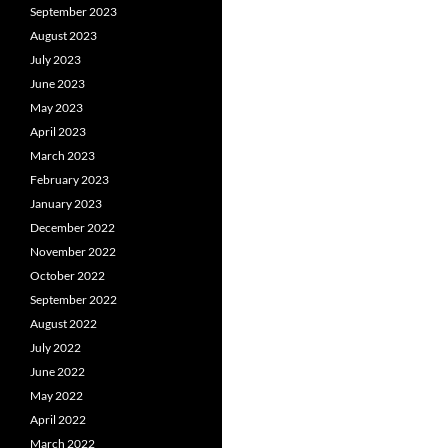
September 2023
August 2023
July 2023
June 2023
May 2023
April 2023
March 2023
February 2023
January 2023
December 2022
November 2022
October 2022
September 2022
August 2022
July 2022
June 2022
May 2022
April 2022
March 2022