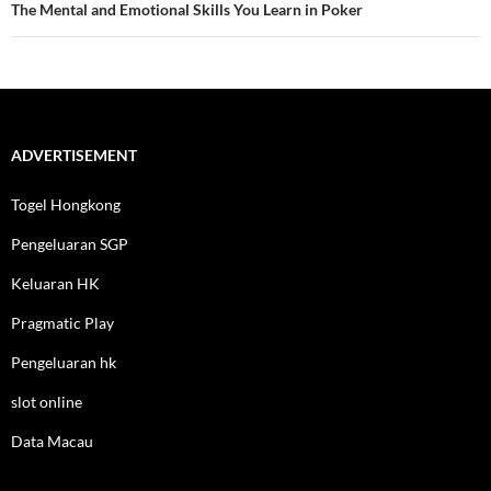
The Mental and Emotional Skills You Learn in Poker
ADVERTISEMENT
Togel Hongkong
Pengeluaran SGP
Keluaran HK
Pragmatic Play
Pengeluaran hk
slot online
Data Macau