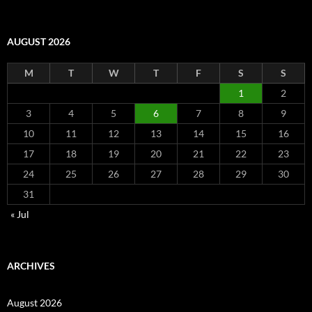
AUGUST 2026
M
T
W
T
F
S
S
1
2
3
4
5
6
7
8
9
10
11
12
13
14
15
16
17
18
19
20
21
22
23
24
25
26
27
28
29
30
31
« Jul
ARCHIVES
August 2026