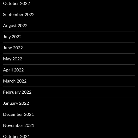
October 2022
September 2022
August 2022
July 2022
June 2022
May 2022
April 2022
March 2022
February 2022
January 2022
December 2021
November 2021
October 2021