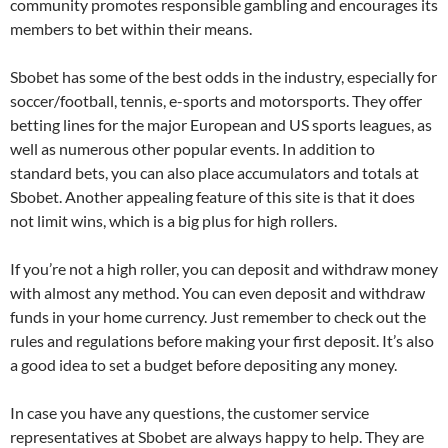
community promotes responsible gambling and encourages its
members to bet within their means.
Sbobet has some of the best odds in the industry, especially for
soccer/football, tennis, e-sports and motorsports. They offer
betting lines for the major European and US sports leagues, as
well as numerous other popular events. In addition to
standard bets, you can also place accumulators and totals at
Sbobet. Another appealing feature of this site is that it does
not limit wins, which is a big plus for high rollers.
If you’re not a high roller, you can deposit and withdraw money
with almost any method. You can even deposit and withdraw
funds in your home currency. Just remember to check out the
rules and regulations before making your first deposit. It’s also
a good idea to set a budget before depositing any money.
In case you have any questions, the customer service
representatives at Sbobet are always happy to help. They are