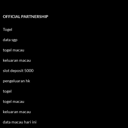
OFFICIAL PARTNERSHIP
Togel
data sgp
togel macau
keluaran macau
slot deposit 5000
pengeluaran hk
togel
togel macau
keluaran macau
data macau hari ini