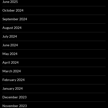
June 2025
October 2024
September 2024
August 2024
July 2024
June 2024
May 2024
April 2024
March 2024
February 2024
January 2024
December 2023
November 2023