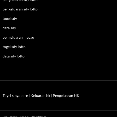
pengeluaran sdy lotto
togel sdy
data sdy
pengeluaran macau
togel sdy lotto
data sdy lotto
Togel singapore
|
Keluaran hk
|
Pengeluaran HK
Proudly powered by WordPress