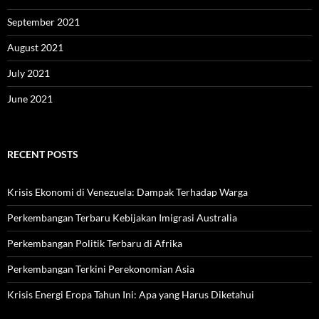
September 2021
August 2021
July 2021
June 2021
RECENT POSTS
Krisis Ekonomi di Venezuela: Dampak Terhadap Warga
Perkembangan Terbaru Kebijakan Imigrasi Australia
Perkembangan Politik Terbaru di Afrika
Perkembangan Terkini Perekonomian Asia
Krisis Energi Eropa Tahun Ini: Apa yang Harus Diketahui