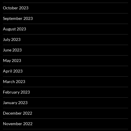
October 2023
September 2023
August 2023
July 2023
June 2023
May 2023
April 2023
March 2023
February 2023
January 2023
December 2022
November 2022