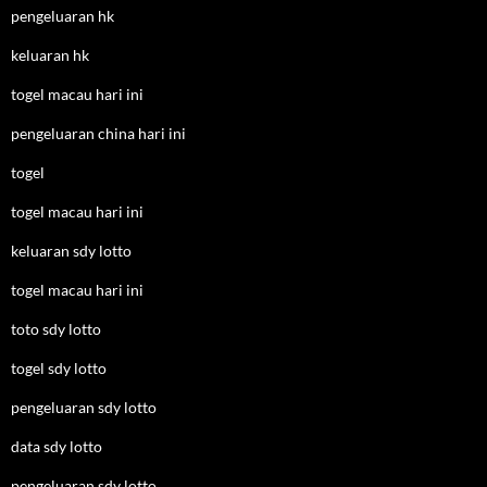
pengeluaran hk
keluaran hk
togel macau hari ini
pengeluaran china hari ini
togel
togel macau hari ini
keluaran sdy lotto
togel macau hari ini
toto sdy lotto
togel sdy lotto
pengeluaran sdy lotto
data sdy lotto
pengeluaran sdy lotto