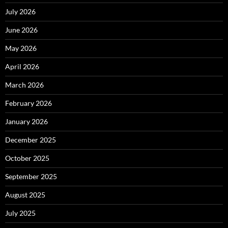
July 2026
June 2026
May 2026
April 2026
March 2026
February 2026
January 2026
December 2025
October 2025
September 2025
August 2025
July 2025