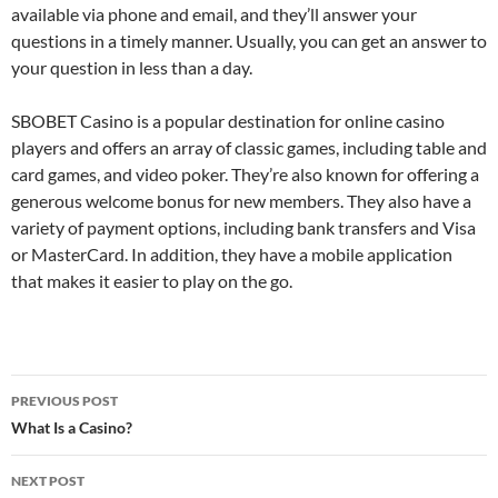
available via phone and email, and they’ll answer your
questions in a timely manner. Usually, you can get an answer to
your question in less than a day.
SBOBET Casino is a popular destination for online casino
players and offers an array of classic games, including table and
card games, and video poker. They’re also known for offering a
generous welcome bonus for new members. They also have a
variety of payment options, including bank transfers and Visa
or MasterCard. In addition, they have a mobile application
that makes it easier to play on the go.
Post
PREVIOUS POST
navigation
What Is a Casino?
NEXT POST