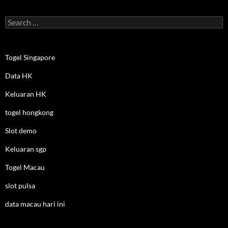
Search
for:
Togel Singapore
Data HK
Keluaran HK
togel hongkong
Slot demo
Keluaran sgp
Togel Macau
slot pulsa
data macau hari ini