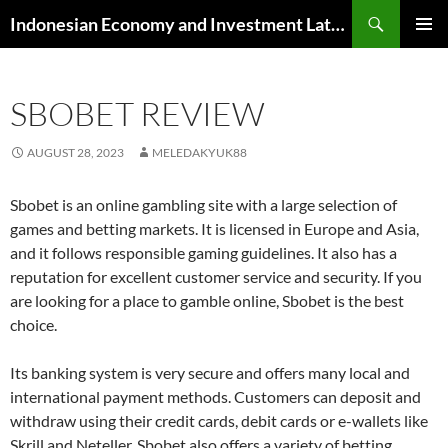
Skip
Search
Indonesian Economy and Investment Latest News
to
PRIMAR
content
MENU
SBOBET REVIEW
AUGUST 28, 2023
MELEDAKYUK88
Sbobet is an online gambling site with a large selection of
games and betting markets. It is licensed in Europe and Asia,
and it follows responsible gaming guidelines. It also has a
reputation for excellent customer service and security. If you
are looking for a place to gamble online, Sbobet is the best
choice.
Its banking system is very secure and offers many local and
international payment methods. Customers can deposit and
withdraw using their credit cards, debit cards or e-wallets like
Skrill and Neteller. Sbobet also offers a variety of betting