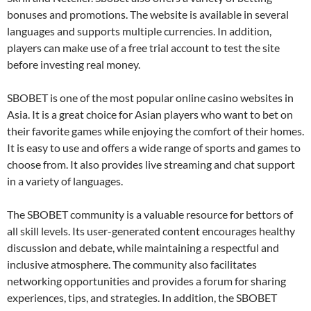
bonuses and promotions. The website is available in several
languages and supports multiple currencies. In addition,
players can make use of a free trial account to test the site
before investing real money.
SBOBET is one of the most popular online casino websites in
Asia. It is a great choice for Asian players who want to bet on
their favorite games while enjoying the comfort of their homes.
It is easy to use and offers a wide range of sports and games to
choose from. It also provides live streaming and chat support
in a variety of languages.
The SBOBET community is a valuable resource for bettors of
all skill levels. Its user-generated content encourages healthy
discussion and debate, while maintaining a respectful and
inclusive atmosphere. The community also facilitates
networking opportunities and provides a forum for sharing
experiences, tips, and strategies. In addition, the SBOBET