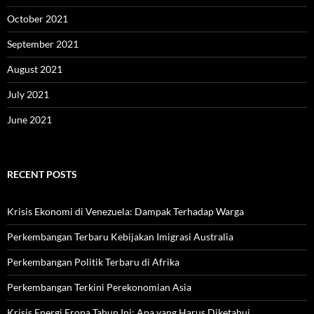
October 2021
September 2021
August 2021
July 2021
June 2021
RECENT POSTS
Krisis Ekonomi di Venezuela: Dampak Terhadap Warga
Perkembangan Terbaru Kebijakan Imigrasi Australia
Perkembangan Politik Terbaru di Afrika
Perkembangan Terkini Perekonomian Asia
Krisis Energi Eropa Tahun Ini: Apa yang Harus Diketahui