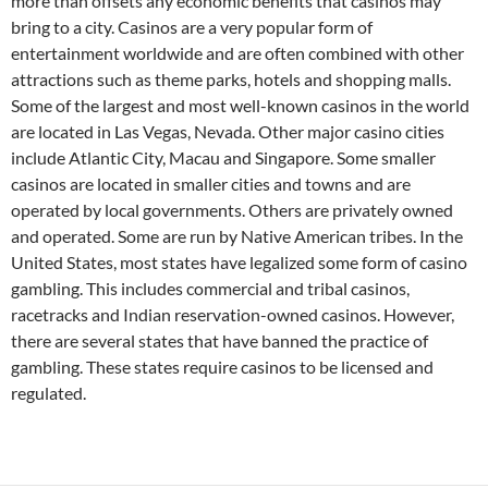
more than offsets any economic benefits that casinos may
bring to a city. Casinos are a very popular form of
entertainment worldwide and are often combined with other
attractions such as theme parks, hotels and shopping malls.
Some of the largest and most well-known casinos in the world
are located in Las Vegas, Nevada. Other major casino cities
include Atlantic City, Macau and Singapore. Some smaller
casinos are located in smaller cities and towns and are
operated by local governments. Others are privately owned
and operated. Some are run by Native American tribes. In the
United States, most states have legalized some form of casino
gambling. This includes commercial and tribal casinos,
racetracks and Indian reservation-owned casinos. However,
there are several states that have banned the practice of
gambling. These states require casinos to be licensed and
regulated.