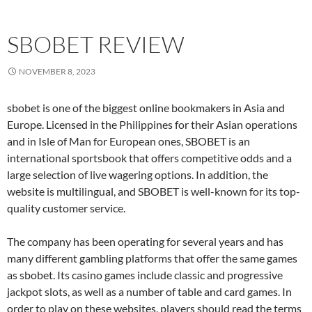
SBOBET REVIEW
NOVEMBER 8, 2023
sbobet is one of the biggest online bookmakers in Asia and
Europe. Licensed in the Philippines for their Asian operations
and in Isle of Man for European ones, SBOBET is an
international sportsbook that offers competitive odds and a
large selection of live wagering options. In addition, the
website is multilingual, and SBOBET is well-known for its top-
quality customer service.
The company has been operating for several years and has
many different gambling platforms that offer the same games
as sbobet. Its casino games include classic and progressive
jackpot slots, as well as a number of table and card games. In
order to play on these websites, players should read the terms