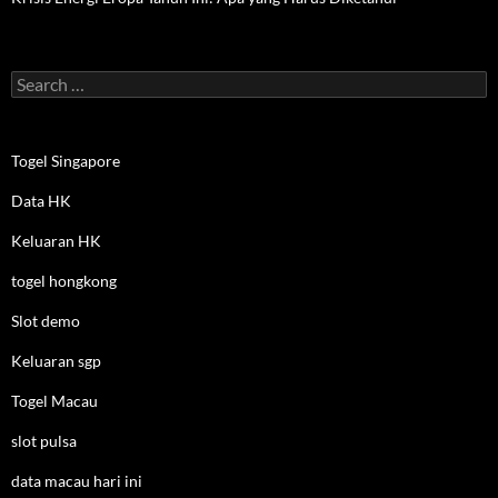
Search
for:
Togel Singapore
Data HK
Keluaran HK
togel hongkong
Slot demo
Keluaran sgp
Togel Macau
slot pulsa
data macau hari ini