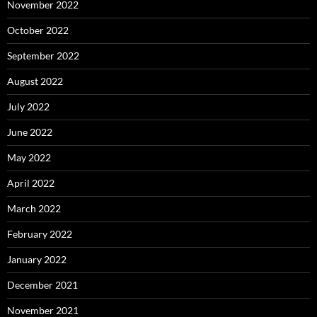
November 2022
October 2022
September 2022
August 2022
July 2022
June 2022
May 2022
April 2022
March 2022
February 2022
January 2022
December 2021
November 2021