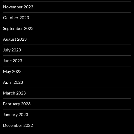
November 2023
October 2023
September 2023
August 2023
July 2023
June 2023
May 2023
April 2023
March 2023
February 2023
January 2023
December 2022