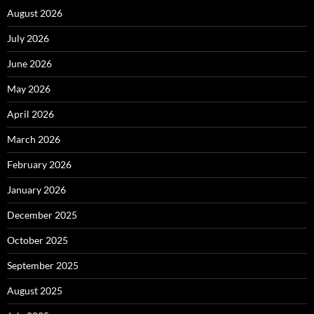
August 2026
July 2026
June 2026
May 2026
April 2026
March 2026
February 2026
January 2026
December 2025
October 2025
September 2025
August 2025