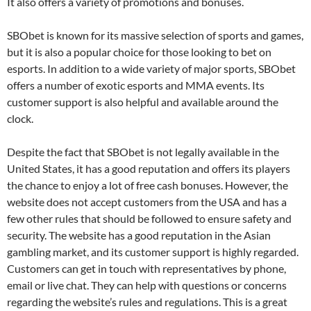
It also offers a variety of promotions and bonuses.
SBObet is known for its massive selection of sports and games,
but it is also a popular choice for those looking to bet on
esports. In addition to a wide variety of major sports, SBObet
offers a number of exotic esports and MMA events. Its
customer support is also helpful and available around the
clock.
Despite the fact that SBObet is not legally available in the
United States, it has a good reputation and offers its players
the chance to enjoy a lot of free cash bonuses. However, the
website does not accept customers from the USA and has a
few other rules that should be followed to ensure safety and
security. The website has a good reputation in the Asian
gambling market, and its customer support is highly regarded.
Customers can get in touch with representatives by phone,
email or live chat. They can help with questions or concerns
regarding the website’s rules and regulations. This is a great