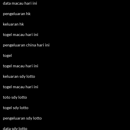
data macau hari ini
pengeluaran hk
keluaran hk
togel macau hari ini
pengeluaran china hari ini
togel
togel macau hari ini
keluaran sdy lotto
togel macau hari ini
toto sdy lotto
togel sdy lotto
pengeluaran sdy lotto
data sdy lotto