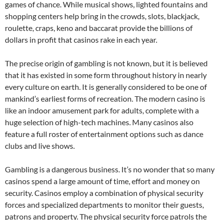
games of chance. While musical shows, lighted fountains and
shopping centers help bring in the crowds, slots, blackjack,
roulette, craps, keno and baccarat provide the billions of
dollars in profit that casinos rake in each year.
The precise origin of gambling is not known, but it is believed
that it has existed in some form throughout history in nearly
every culture on earth. It is generally considered to be one of
mankind’s earliest forms of recreation. The modern casino is
like an indoor amusement park for adults, complete with a
huge selection of high-tech machines. Many casinos also
feature a full roster of entertainment options such as dance
clubs and live shows.
Gambling is a dangerous business. It’s no wonder that so many
casinos spend a large amount of time, effort and money on
security. Casinos employ a combination of physical security
forces and specialized departments to monitor their guests,
patrons and property. The physical security force patrols the