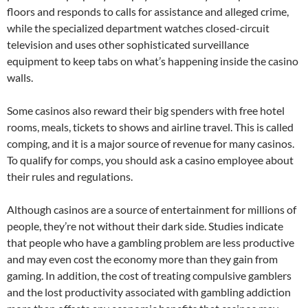
floors and responds to calls for assistance and alleged crime,
while the specialized department watches closed-circuit
television and uses other sophisticated surveillance
equipment to keep tabs on what’s happening inside the casino
walls.
Some casinos also reward their big spenders with free hotel
rooms, meals, tickets to shows and airline travel. This is called
comping, and it is a major source of revenue for many casinos.
To qualify for comps, you should ask a casino employee about
their rules and regulations.
Although casinos are a source of entertainment for millions of
people, they’re not without their dark side. Studies indicate
that people who have a gambling problem are less productive
and may even cost the economy more than they gain from
gaming. In addition, the cost of treating compulsive gamblers
and the lost productivity associated with gambling addiction