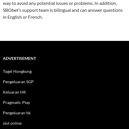
way to avoid any potential issues or problems. In addition,
SBObet’s support team is bilingual and can answer questions
in English or French.
ADVERTISEMENT
Togel Hongkong
Pengeluaran SGP
Keluaran HK
Pragmatic Play
Pengeluaran hk
slot online