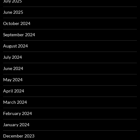
July 2025
June 2025
October 2024
September 2024
August 2024
July 2024
June 2024
May 2024
April 2024
March 2024
February 2024
January 2024
December 2023