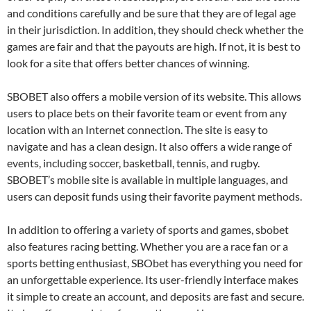
and conditions carefully and be sure that they are of legal age
in their jurisdiction. In addition, they should check whether the
games are fair and that the payouts are high. If not, it is best to
look for a site that offers better chances of winning.
SBOBET also offers a mobile version of its website. This allows
users to place bets on their favorite team or event from any
location with an Internet connection. The site is easy to
navigate and has a clean design. It also offers a wide range of
events, including soccer, basketball, tennis, and rugby.
SBOBET’s mobile site is available in multiple languages, and
users can deposit funds using their favorite payment methods.
In addition to offering a variety of sports and games, sbobet
also features racing betting. Whether you are a race fan or a
sports betting enthusiast, SBObet has everything you need for
an unforgettable experience. Its user-friendly interface makes
it simple to create an account, and deposits are fast and secure.