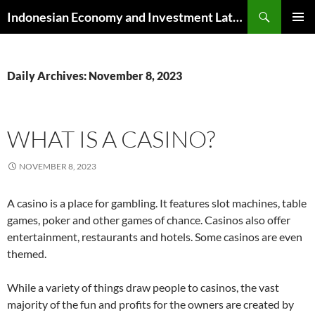
Skip
Search
Indonesian Economy and Investment Latest News
to
PRIMAR
content
MENU
Daily Archives: November 8, 2023
WHAT IS A CASINO?
NOVEMBER 8, 2023
A casino is a place for gambling. It features slot machines, table
games, poker and other games of chance. Casinos also offer
entertainment, restaurants and hotels. Some casinos are even
themed.
While a variety of things draw people to casinos, the vast
majority of the fun and profits for the owners are created by