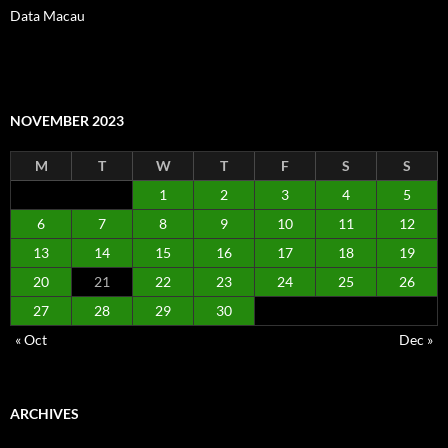
Data Macau
NOVEMBER 2023
M
T
W
T
F
S
S
1
2
3
4
5
6
7
8
9
10
11
12
13
14
15
16
17
18
19
20
21
22
23
24
25
26
27
28
29
30
« Oct
Dec »
ARCHIVES