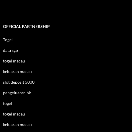
OFFICIAL PARTNERSHIP
Togel
data sgp
togel macau
keluaran macau
slot deposit 5000
pengeluaran hk
togel
togel macau
keluaran macau