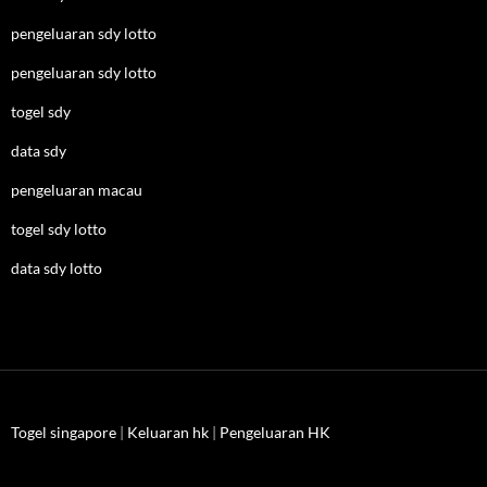
pengeluaran sdy lotto
pengeluaran sdy lotto
togel sdy
data sdy
pengeluaran macau
togel sdy lotto
data sdy lotto
Togel singapore
|
Keluaran hk
|
Pengeluaran HK