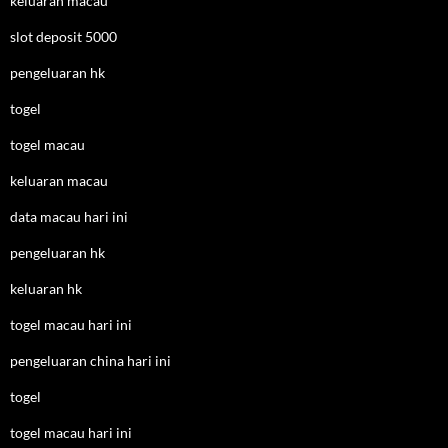
keluaran macau
slot deposit 5000
pengeluaran hk
togel
togel macau
keluaran macau
data macau hari ini
pengeluaran hk
keluaran hk
togel macau hari ini
pengeluaran china hari ini
togel
togel macau hari ini