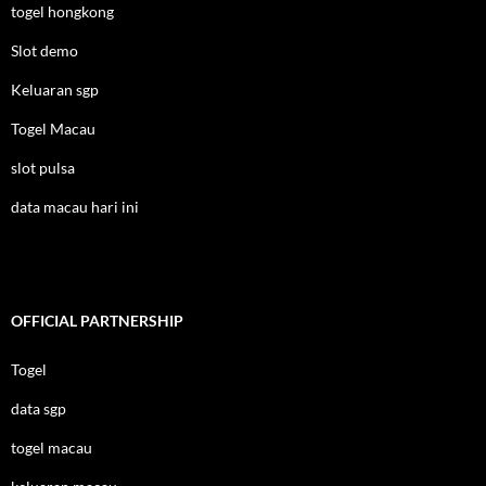
togel hongkong
Slot demo
Keluaran sgp
Togel Macau
slot pulsa
data macau hari ini
OFFICIAL PARTNERSHIP
Togel
data sgp
togel macau