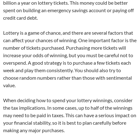
billion a year on lottery tickets. This money could be better
spent on building an emergency savings account or paying off
credit card debt.
Lottery is a game of chance, and there are several factors that
can affect your chances of winning. One important factor is the
number of tickets purchased. Purchasing more tickets will
increase your odds of winning, but you must be careful not to
overspend. A good strategy is to purchase a few tickets each
week and play them consistently. You should also try to
choose random numbers rather than those with sentimental
value.
When deciding how to spend your lottery winnings, consider
the tax implications. In some cases, up to half of the winnings
may need to be paid in taxes. This can have a serious impact on
your financial stability, so it is best to plan carefully before
making any major purchases.