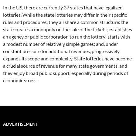
In the US, there are currently 37 states that have legalized
lotteries. While the state lotteries may differ in their specific
rules and procedures, they all share a common structure: the
state creates a monopoly on the sale of the tickets; establishes
an agency or public corporation to run the lottery; starts with
a modest number of relatively simple games; and, under
constant pressure for additional revenues, progressively
expands its scope and complexity. State lotteries have become
a crucial source of revenue for many state governments, and
they enjoy broad public support, especially during periods of
economic stress.
ADVERTISEMENT