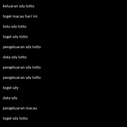
keluaran sdy lotto
togel macau hari ini
toto sdy lotto
togel sdy lotto
pengeluaran sdy lotto
data sdy lotto
pengeluaran sdy lotto
pengeluaran sdy lotto
togel sdy
data sdy
pengeluaran macau
togel sdy lotto