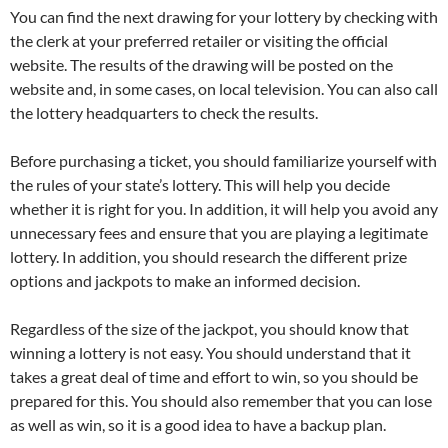
You can find the next drawing for your lottery by checking with
the clerk at your preferred retailer or visiting the official
website. The results of the drawing will be posted on the
website and, in some cases, on local television. You can also call
the lottery headquarters to check the results.
Before purchasing a ticket, you should familiarize yourself with
the rules of your state’s lottery. This will help you decide
whether it is right for you. In addition, it will help you avoid any
unnecessary fees and ensure that you are playing a legitimate
lottery. In addition, you should research the different prize
options and jackpots to make an informed decision.
Regardless of the size of the jackpot, you should know that
winning a lottery is not easy. You should understand that it
takes a great deal of time and effort to win, so you should be
prepared for this. You should also remember that you can lose
as well as win, so it is a good idea to have a backup plan.