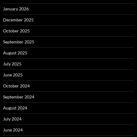
January 2026
December 2025
October 2025
September 2025
August 2025
July 2025
June 2025
October 2024
September 2024
August 2024
July 2024
June 2024