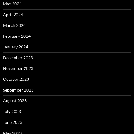
May 2024
April 2024
March 2024
February 2024
January 2024
December 2023
November 2023
October 2023
September 2023
August 2023
July 2023
June 2023
May 2023