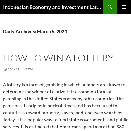
Skip
Search
Indonesian Economy and Investment Latest News
to
PRIMAR
content
MENU
Daily Archives: March 5, 2024
HOW TO WIN A LOTTERY
MARCH 5, 2024
A lottery is a form of gambling in which numbers are drawn to
determine the winner of a prize. It is a common form of
gambling in the United States and many other countries. The
game has its origins in ancient times and has been used for
centuries to award property, slaves, land, and even warships.
Today, it is a popular way to fund state governments and public
services. It is estimated that Americans spend more than $80