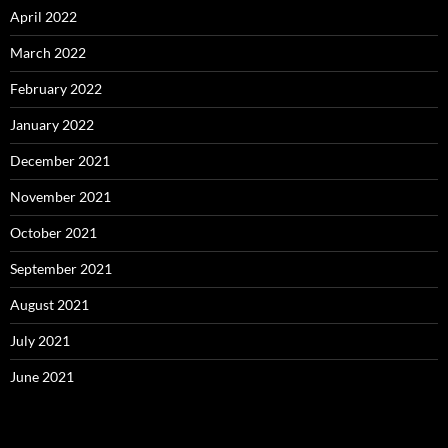
April 2022
March 2022
February 2022
January 2022
December 2021
November 2021
October 2021
September 2021
August 2021
July 2021
June 2021