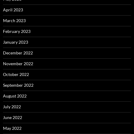
April 2023
March 2023
February 2023
January 2023
December 2022
November 2022
October 2022
September 2022
August 2022
July 2022
June 2022
May 2022