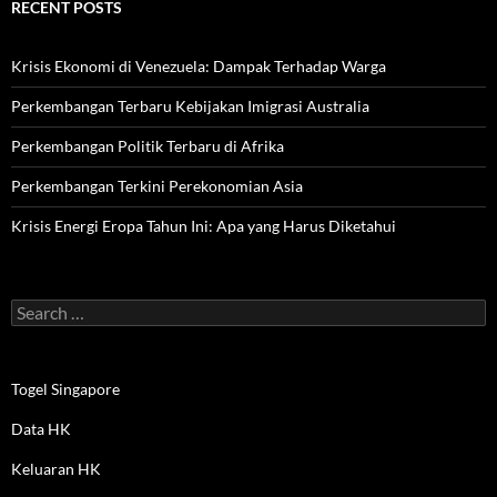
RECENT POSTS
Krisis Ekonomi di Venezuela: Dampak Terhadap Warga
Perkembangan Terbaru Kebijakan Imigrasi Australia
Perkembangan Politik Terbaru di Afrika
Perkembangan Terkini Perekonomian Asia
Krisis Energi Eropa Tahun Ini: Apa yang Harus Diketahui
Search
for:
Togel Singapore
Data HK
Keluaran HK