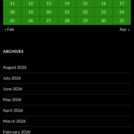
11
12
13
14
15
16
17
18
19
20
21
22
23
24
25
26
27
28
29
30
31
« Feb
Apr »
ARCHIVES
August 2026
July 2026
June 2026
May 2026
April 2026
March 2026
February 2026