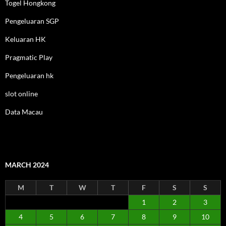
Togel Hongkong
Pengeluaran SGP
Keluaran HK
Pragmatic Play
Pengeluaran hk
slot online
Data Macau
MARCH 2024
M
T
W
T
F
S
S
1
2
3
4
5
6
7
8
9
10