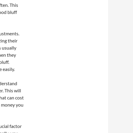
ften. This
ood bluff
justments.
ing their
s usually
hen they
luff.
 easily.
nderstand
. This will
hat can cost
ch money you
ucial factor