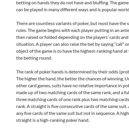
betting on hands they do not have and bluffing. The game
can be played in many different ways and is popular worl
There are countless variants of poker, but most have the 
rules. The game begins with each player putting in an ante
then raised or folded depending on the players’ cards and
situation. A player can also raise the bet by saying “call” or
object of the game is to have the highest-ranking hand at 
the betting round.
The rank of poker hands is determined by their odds (prob
The higher the hand, the better the chances of winning. 
other card games, suits have no relative importance in poke
made up of two matching cards of the same rank, and a ful
three matching cards of one rank plus two matching cards
rank. A straight is five consecutive cards of the same suit. 
any five cards of the same suit but not in sequence. A hig
straight is a high-ranking poker hand.