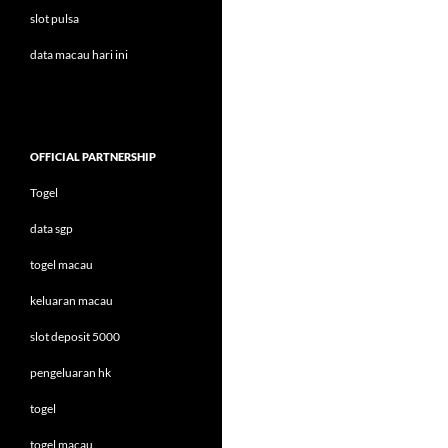
slot pulsa
data macau hari ini
OFFICIAL PARTNERSHIP
Togel
data sgp
togel macau
keluaran macau
slot deposit 5000
pengeluaran hk
togel
togel macau