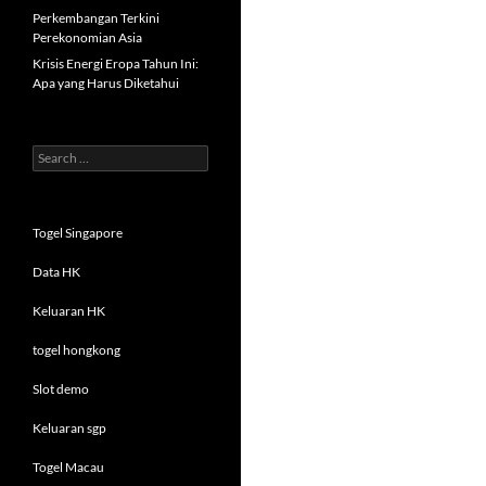
Perkembangan Terkini
Perekonomian Asia
Krisis Energi Eropa Tahun Ini:
Apa yang Harus Diketahui
Search
for:
Togel Singapore
Data HK
Keluaran HK
togel hongkong
Slot demo
Keluaran sgp
Togel Macau