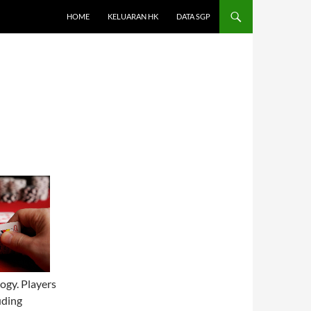
HOME
KELUARAN HK
DATA SGP
ogy. Players
uding