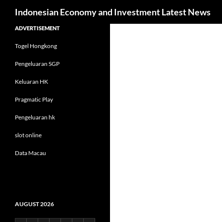
Search
Indonesian Economy and Investment Latest News
Skip
ADVERTISEMENT
to
Togel Hongkong
content
Pengeluaran SGP
Keluaran HK
Pragmatic Play
Pengeluaran hk
slot online
Data Macau
AUGUST 2026