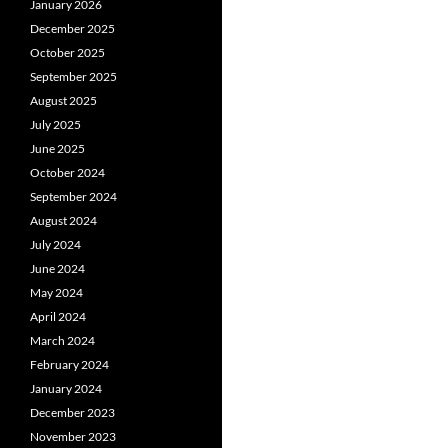
January 2026
December 2025
October 2025
September 2025
August 2025
July 2025
June 2025
October 2024
September 2024
August 2024
July 2024
June 2024
May 2024
April 2024
March 2024
February 2024
January 2024
December 2023
November 2023