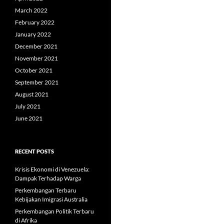
March 2022
February 2022
January 2022
December 2021
November 2021
October 2021
September 2021
August 2021
July 2021
June 2021
RECENT POSTS
Krisis Ekonomi di Venezuela:
Dampak Terhadap Warga
Perkembangan Terbaru
Kebijakan Imigrasi Australia
Perkembangan Politik Terbaru
di Afrika