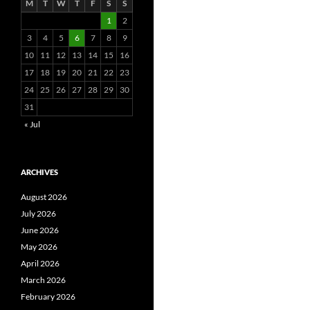
M
T
W
T
F
S
S
1
2
3
4
5
6
7
8
9
10
11
12
13
14
15
16
17
18
19
20
21
22
23
24
25
26
27
28
29
30
31
« Jul
ARCHIVES
August 2026
July 2026
June 2026
May 2026
April 2026
March 2026
February 2026