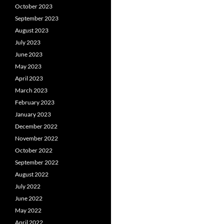
October 2023
September 2023
August 2023
July 2023
June 2023
May 2023
April 2023
March 2023
February 2023
January 2023
December 2022
November 2022
October 2022
September 2022
August 2022
July 2022
June 2022
May 2022
April 2022