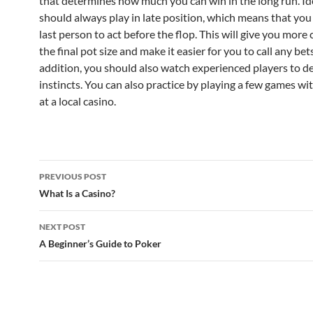
that determines how much you can win in the long run. Ide
should always play in late position, which means that you 
last person to act before the flop. This will give you more
the final pot size and make it easier for you to call any bets
addition, you should also watch experienced players to d
instincts. You can also practice by playing a few games wit
at a local casino.
Post
PREVIOUS POST
navigation
What Is a Casino?
NEXT POST
A Beginner’s Guide to Poker