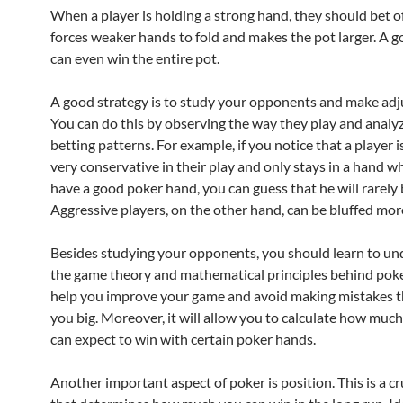
When a player is holding a strong hand, they should bet o
forces weaker hands to fold and makes the pot larger. A g
can even win the entire pot.
A good strategy is to study your opponents and make ad
You can do this by observing the way they play and analyz
betting patterns. For example, if you notice that a player i
very conservative in their play and only stays in a hand w
have a good poker hand, you can guess that he will rarely b
Aggressive players, on the other hand, can be bluffed more
Besides studying your opponents, you should learn to u
the game theory and mathematical principles behind poker
help you improve your game and avoid making mistakes t
you big. Moreover, it will allow you to calculate how mu
can expect to win with certain poker hands.
Another important aspect of poker is position. This is a cr