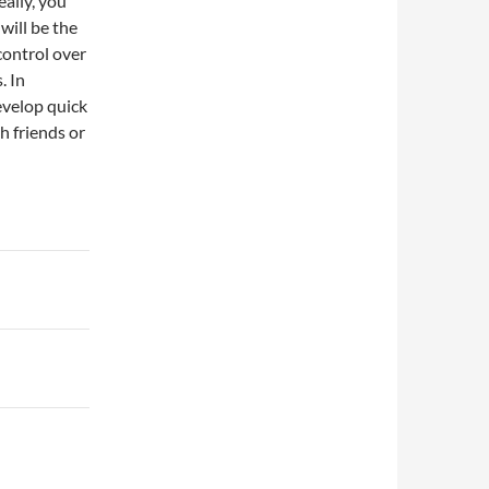
ally, you
will be the
 control over
. In
evelop quick
h friends or