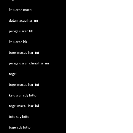
keluaran macau
data macau hari ini
pengeluaran hk
keluaran hk
togel macau hari ini
pengeluaran china hari ini
togel
togel macau hari ini
keluaran sdy lotto
togel macau hari ini
toto sdy lotto
togel sdy lotto