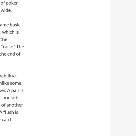
 of poker
dwide.
same basic
, which is
 the
 “raise.” The
the end of
ability).
Unlike some
r. A pair is
l house is
 of another
A flush is
h-card