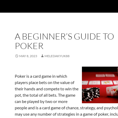
A BEGINNER’S GUIDE TO
POKER
MAY 8, 2023
MELEDAKYUK88
Poker is a card game in which
players place bets on the value of
their hands and compete to win the
pot, the total of all bets. The game
can be played by two or more
people and is a card game of chance, strategy, and psychol
may use any number of strategies in a game of poker, incl