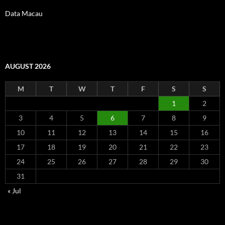
Data Macau
AUGUST 2026
M
T
W
T
F
S
S
1
2
3
4
5
6
7
8
9
10
11
12
13
14
15
16
17
18
19
20
21
22
23
24
25
26
27
28
29
30
31
« Jul