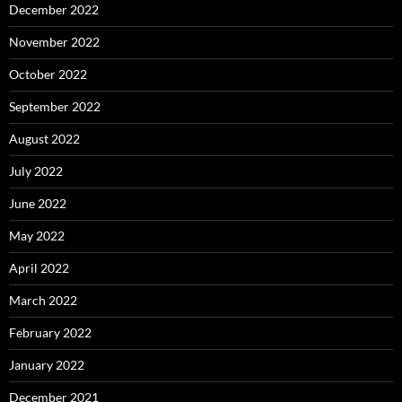
December 2022
November 2022
October 2022
September 2022
August 2022
July 2022
June 2022
May 2022
April 2022
March 2022
February 2022
January 2022
December 2021