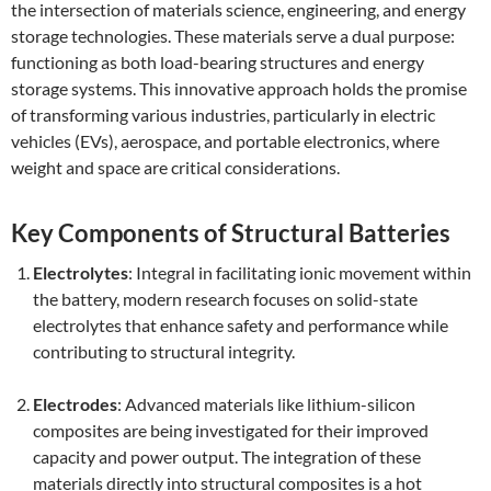
the intersection of materials science, engineering, and energy
storage technologies. These materials serve a dual purpose:
functioning as both load-bearing structures and energy
storage systems. This innovative approach holds the promise
of transforming various industries, particularly in electric
vehicles (EVs), aerospace, and portable electronics, where
weight and space are critical considerations.
Key Components of Structural Batteries
Electrolytes
: Integral in facilitating ionic movement within
the battery, modern research focuses on solid-state
electrolytes that enhance safety and performance while
contributing to structural integrity.
Electrodes
: Advanced materials like lithium-silicon
composites are being investigated for their improved
capacity and power output. The integration of these
materials directly into structural composites is a hot