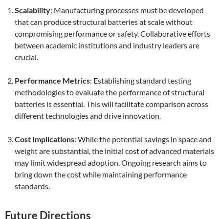
Scalability
: Manufacturing processes must be developed
that can produce structural batteries at scale without
compromising performance or safety. Collaborative efforts
between academic institutions and industry leaders are
crucial.
Performance Metrics
: Establishing standard testing
methodologies to evaluate the performance of structural
batteries is essential. This will facilitate comparison across
different technologies and drive innovation.
Cost Implications
: While the potential savings in space and
weight are substantial, the initial cost of advanced materials
may limit widespread adoption. Ongoing research aims to
bring down the cost while maintaining performance
standards.
Future Directions