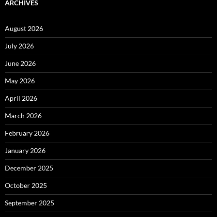
ARCHIVES
August 2026
July 2026
June 2026
May 2026
April 2026
March 2026
February 2026
January 2026
December 2025
October 2025
September 2025