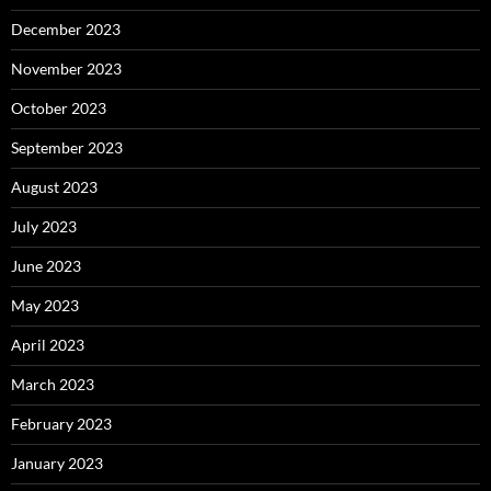
December 2023
November 2023
October 2023
September 2023
August 2023
July 2023
June 2023
May 2023
April 2023
March 2023
February 2023
January 2023