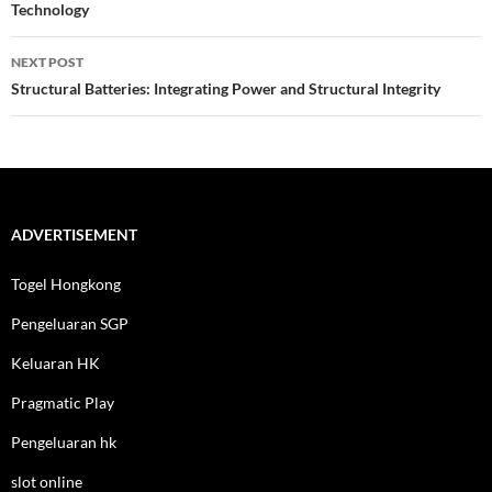
Technology
NEXT POST
Structural Batteries: Integrating Power and Structural Integrity
ADVERTISEMENT
Togel Hongkong
Pengeluaran SGP
Keluaran HK
Pragmatic Play
Pengeluaran hk
slot online