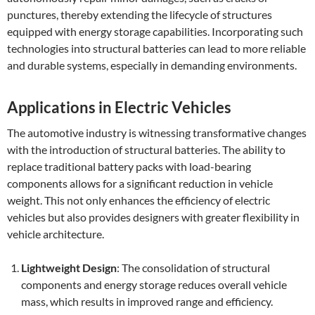
punctures, thereby extending the lifecycle of structures
equipped with energy storage capabilities. Incorporating such
technologies into structural batteries can lead to more reliable
and durable systems, especially in demanding environments.
Applications in Electric Vehicles
The automotive industry is witnessing transformative changes
with the introduction of structural batteries. The ability to
replace traditional battery packs with load-bearing
components allows for a significant reduction in vehicle
weight. This not only enhances the efficiency of electric
vehicles but also provides designers with greater flexibility in
vehicle architecture.
Lightweight Design
: The consolidation of structural
components and energy storage reduces overall vehicle
mass, which results in improved range and efficiency.