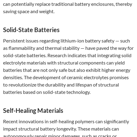
can potentially replace traditional battery enclosures, thereby
saving space and weight.
Solid-State Batteries
Persistent issues regarding lithium-ion battery safety — such
as flammability and thermal stability — have paved the way for
solid-state batteries. Research indicates that integrating solid
electrolyte materials with structural components can yield
batteries that are not only safe but also exhibit higher energy
densities. The development of ceramic electrolytes promises
to revolutionize the durability and lifespan of structural
batteries based on solid-state technology.
Self-Healing Materials
Recent innovations in self-healing polymers can significantly
impact structural battery longevity. These materials can
autonomously repair minor damages, such as cracks or