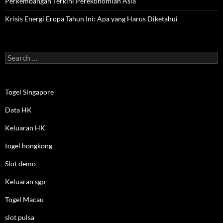
Perkembangan Terkini Perekonomian Asia
Krisis Energi Eropa Tahun Ini: Apa yang Harus Diketahui
Search
for:
Togel Singapore
Data HK
Keluaran HK
togel hongkong
Slot demo
Keluaran sgp
Togel Macau
slot pulsa