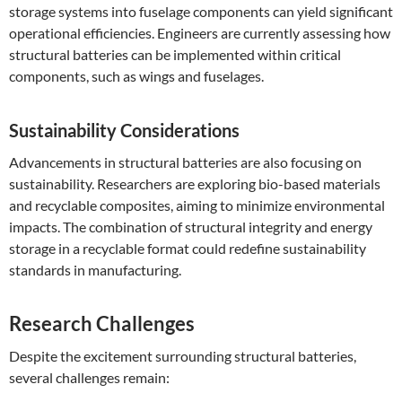
storage systems into fuselage components can yield significant
operational efficiencies. Engineers are currently assessing how
structural batteries can be implemented within critical
components, such as wings and fuselages.
Sustainability Considerations
Advancements in structural batteries are also focusing on
sustainability. Researchers are exploring bio-based materials
and recyclable composites, aiming to minimize environmental
impacts. The combination of structural integrity and energy
storage in a recyclable format could redefine sustainability
standards in manufacturing.
Research Challenges
Despite the excitement surrounding structural batteries,
several challenges remain: