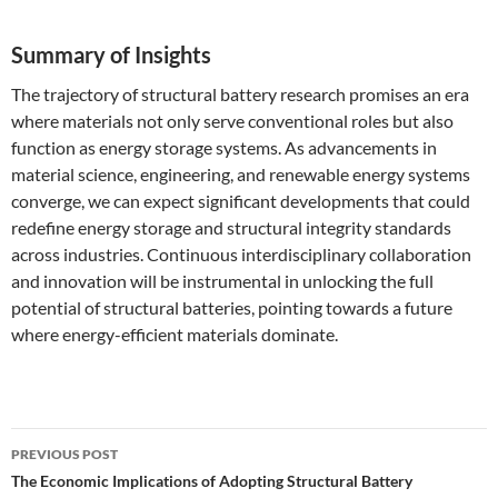
Summary of Insights
The trajectory of structural battery research promises an era
where materials not only serve conventional roles but also
function as energy storage systems. As advancements in
material science, engineering, and renewable energy systems
converge, we can expect significant developments that could
redefine energy storage and structural integrity standards
across industries. Continuous interdisciplinary collaboration
and innovation will be instrumental in unlocking the full
potential of structural batteries, pointing towards a future
where energy-efficient materials dominate.
Post
PREVIOUS POST
navigation
The Economic Implications of Adopting Structural Battery