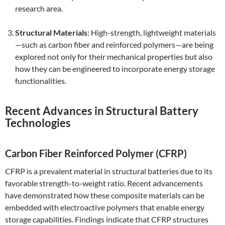
research area.
Structural Materials
: High-strength, lightweight materials
—such as carbon fiber and reinforced polymers—are being
explored not only for their mechanical properties but also
how they can be engineered to incorporate energy storage
functionalities.
Recent Advances in Structural Battery
Technologies
Carbon Fiber Reinforced Polymer (CFRP)
CFRP is a prevalent material in structural batteries due to its
favorable strength-to-weight ratio. Recent advancements
have demonstrated how these composite materials can be
embedded with electroactive polymers that enable energy
storage capabilities. Findings indicate that CFRP structures