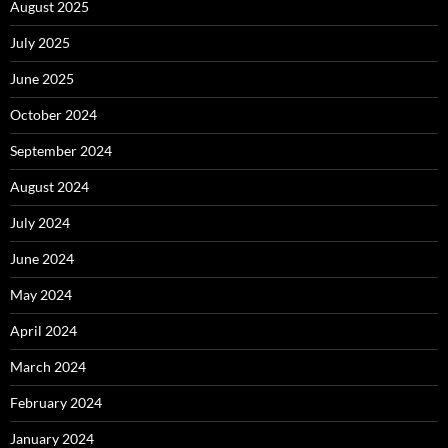
August 2025
July 2025
June 2025
October 2024
September 2024
August 2024
July 2024
June 2024
May 2024
April 2024
March 2024
February 2024
January 2024