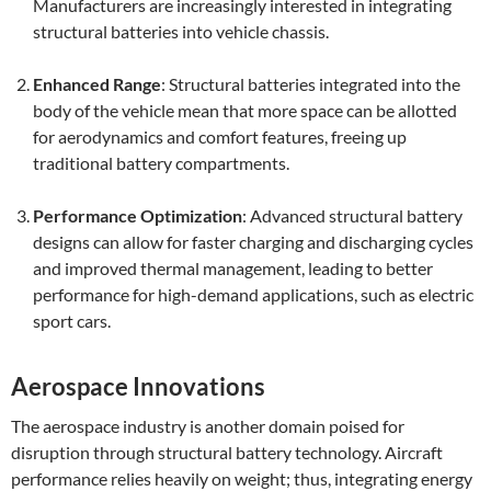
Manufacturers are increasingly interested in integrating
structural batteries into vehicle chassis.
Enhanced Range
: Structural batteries integrated into the
body of the vehicle mean that more space can be allotted
for aerodynamics and comfort features, freeing up
traditional battery compartments.
Performance Optimization
: Advanced structural battery
designs can allow for faster charging and discharging cycles
and improved thermal management, leading to better
performance for high-demand applications, such as electric
sport cars.
Aerospace Innovations
The aerospace industry is another domain poised for
disruption through structural battery technology. Aircraft
performance relies heavily on weight; thus, integrating energy