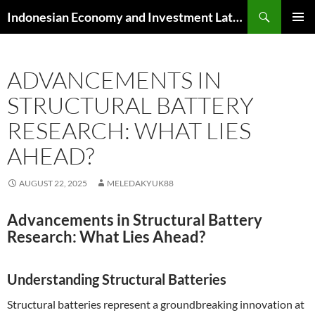
Skip
Search
Indonesian Economy and Investment Latest News
to
PRIMAR
content
MENU
ADVANCEMENTS IN
STRUCTURAL BATTERY
RESEARCH: WHAT LIES
AHEAD?
AUGUST 22, 2025
MELEDAKYUK88
Advancements in Structural Battery
Research: What Lies Ahead?
Understanding Structural Batteries
Structural batteries represent a groundbreaking innovation at