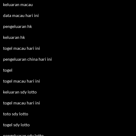
keluaran macau
data macau hari ini
pengeluaran hk
keluaran hk
togel macau hari ini
pengeluaran china hari ini
togel
togel macau hari ini
keluaran sdy lotto
togel macau hari ini
toto sdy lotto
togel sdy lotto
pengeluaran sdy lotto