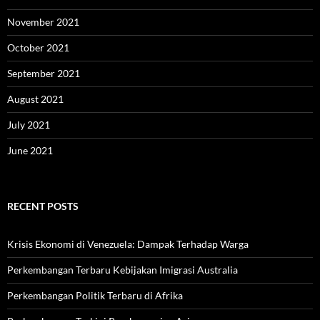
November 2021
October 2021
September 2021
August 2021
July 2021
June 2021
RECENT POSTS
Krisis Ekonomi di Venezuela: Dampak Terhadap Warga
Perkembangan Terbaru Kebijakan Imigrasi Australia
Perkembangan Politik Terbaru di Afrika