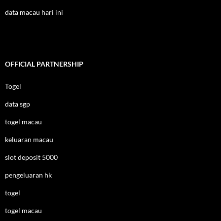
data macau hari ini
OFFICIAL PARTNERSHIP
Togel
data sgp
togel macau
keluaran macau
slot deposit 5000
pengeluaran hk
togel
togel macau