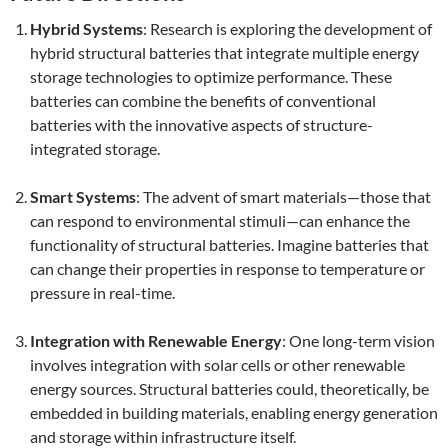
Hybrid Systems
: Research is exploring the development of
hybrid structural batteries that integrate multiple energy
storage technologies to optimize performance. These
batteries can combine the benefits of conventional
batteries with the innovative aspects of structure-
integrated storage.
Smart Systems
: The advent of smart materials—those that
can respond to environmental stimuli—can enhance the
functionality of structural batteries. Imagine batteries that
can change their properties in response to temperature or
pressure in real-time.
Integration with Renewable Energy
: One long-term vision
involves integration with solar cells or other renewable
energy sources. Structural batteries could, theoretically, be
embedded in building materials, enabling energy generation
and storage within infrastructure itself.