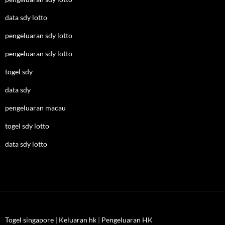
data sdy lotto
pengeluaran sdy lotto
pengeluaran sdy lotto
togel sdy
data sdy
pengeluaran macau
togel sdy lotto
data sdy lotto
Togel singapore
|
Keluaran hk
|
Pengeluaran HK