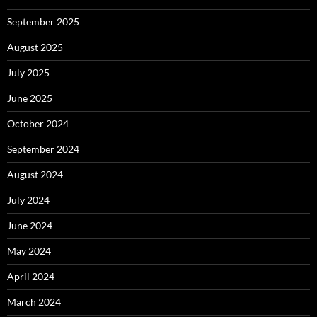
September 2025
August 2025
July 2025
June 2025
October 2024
September 2024
August 2024
July 2024
June 2024
May 2024
April 2024
March 2024