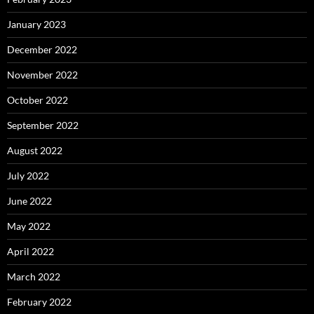
January 2023
December 2022
November 2022
October 2022
September 2022
August 2022
July 2022
June 2022
May 2022
April 2022
March 2022
February 2022