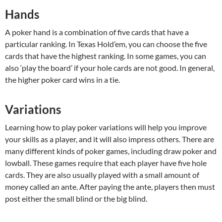
Hands
A poker hand is a combination of five cards that have a
particular ranking. In Texas Hold’em, you can choose the five
cards that have the highest ranking. In some games, you can
also ‘play the board’ if your hole cards are not good. In general,
the higher poker card wins in a tie.
Variations
Learning how to play poker variations will help you improve
your skills as a player, and it will also impress others. There are
many different kinds of poker games, including draw poker and
lowball. These games require that each player have five hole
cards. They are also usually played with a small amount of
money called an ante. After paying the ante, players then must
post either the small blind or the big blind.