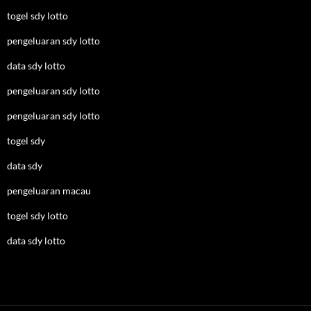
togel sdy lotto
pengeluaran sdy lotto
data sdy lotto
pengeluaran sdy lotto
pengeluaran sdy lotto
togel sdy
data sdy
pengeluaran macau
togel sdy lotto
data sdy lotto