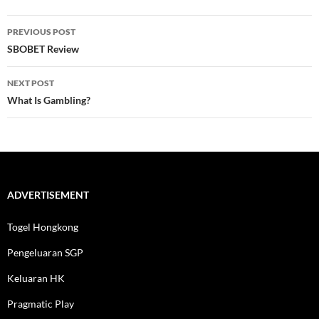
Post
PREVIOUS POST
navigation
SBOBET Review
NEXT POST
What Is Gambling?
ADVERTISEMENT
Togel Hongkong
Pengeluaran SGP
Keluaran HK
Pragmatic Play