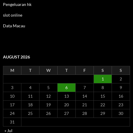
Pengeluaran hk
slot online
Data Macau
AUGUST 2026
M
T
W
T
F
S
S
1
2
3
4
5
6
7
8
9
10
11
12
13
14
15
16
17
18
19
20
21
22
23
24
25
26
27
28
29
30
31
« Jul