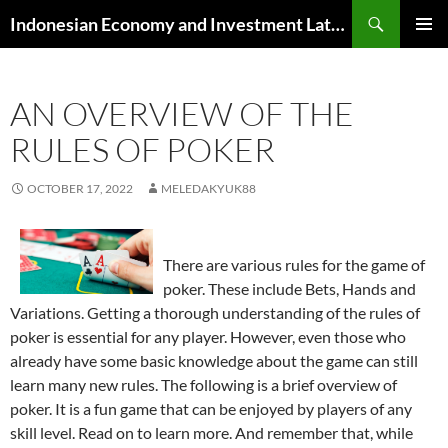
Skip
Search
Indonesian Economy and Investment Latest News
to
PRIMAR
content
MENU
AN OVERVIEW OF THE
RULES OF POKER
OCTOBER 17, 2022
MELEDAKYUK88
There are various rules for the game of
poker. These include Bets, Hands and
Variations. Getting a thorough understanding of the rules of
poker is essential for any player. However, even those who
already have some basic knowledge about the game can still
learn many new rules. The following is a brief overview of
poker. It is a fun game that can be enjoyed by players of any
skill level. Read on to learn more. And remember that, while