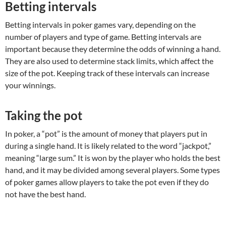
Betting intervals
Betting intervals in poker games vary, depending on the
number of players and type of game. Betting intervals are
important because they determine the odds of winning a hand.
They are also used to determine stack limits, which affect the
size of the pot. Keeping track of these intervals can increase
your winnings.
Taking the pot
In poker, a “pot” is the amount of money that players put in
during a single hand. It is likely related to the word “jackpot,”
meaning “large sum.” It is won by the player who holds the best
hand, and it may be divided among several players. Some types
of poker games allow players to take the pot even if they do
not have the best hand.