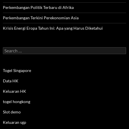
Perkembangan Politik Terbaru di Afrika
Perkembangan Terkini Perekonomian Asia
Krisis Energi Eropa Tahun Ini: Apa yang Harus Diketahui
Search
for:
Togel Singapore
Data HK
Keluaran HK
togel hongkong
Slot demo
Keluaran sgp