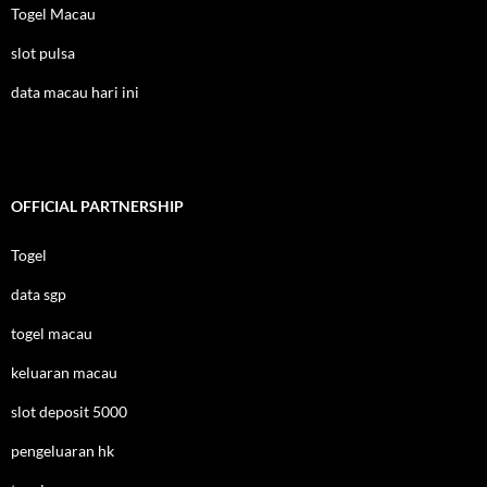
Togel Macau
slot pulsa
data macau hari ini
OFFICIAL PARTNERSHIP
Togel
data sgp
togel macau
keluaran macau
slot deposit 5000
pengeluaran hk