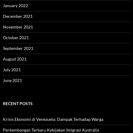
January 2022
December 2021
November 2021
October 2021
September 2021
August 2021
July 2021
June 2021
RECENT POSTS
Krisis Ekonomi di Venezuela: Dampak Terhadap Warga
Perkembangan Terbaru Kebijakan Imigrasi Australia