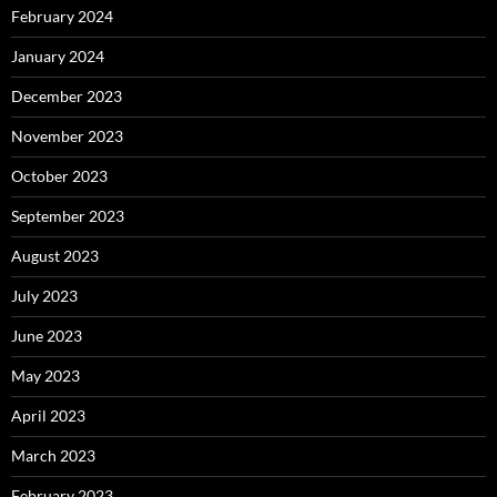
February 2024
January 2024
December 2023
November 2023
October 2023
September 2023
August 2023
July 2023
June 2023
May 2023
April 2023
March 2023
February 2023