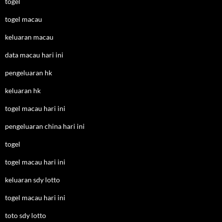
togel
togel macau
keluaran macau
data macau hari ini
pengeluaran hk
keluaran hk
togel macau hari ini
pengeluaran china hari ini
togel
togel macau hari ini
keluaran sdy lotto
togel macau hari ini
toto sdy lotto