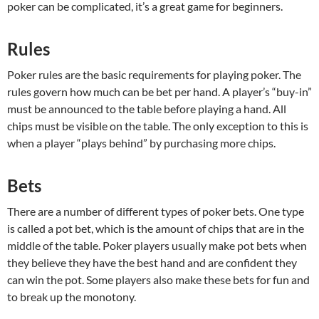
poker can be complicated, it’s a great game for beginners.
Rules
Poker rules are the basic requirements for playing poker. The
rules govern how much can be bet per hand. A player’s “buy-in”
must be announced to the table before playing a hand. All
chips must be visible on the table. The only exception to this is
when a player “plays behind” by purchasing more chips.
Bets
There are a number of different types of poker bets. One type
is called a pot bet, which is the amount of chips that are in the
middle of the table. Poker players usually make pot bets when
they believe they have the best hand and are confident they
can win the pot. Some players also make these bets for fun and
to break up the monotony.