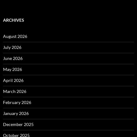
ARCHIVES
August 2026
July 2026
June 2026
May 2026
April 2026
March 2026
February 2026
January 2026
December 2025
October 2025