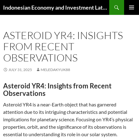
Skip
Search
Indonesian Economy and Investment Latest News
to
PRIMAR
content
MENU
ASTEROID YR4: INSIGHTS
FROM RECENT
OBSERVATIONS
JULY 31, 2025
MELEDAKYUK88
Asteroid YR4: Insights from Recent
Observations
Asteroid YR4 is a near-Earth object that has garnered
attention due to its intriguing characteristics and potential
implications for planetary science. Focusing on YR4’s physical
properties, orbit, and the significance of its observations is
essential to understanding its role in our solar system.