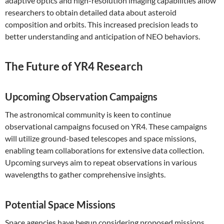
adaptive optics and high-resolution imaging capabilities allow
researchers to obtain detailed data about asteroid
composition and orbits. This increased precision leads to
better understanding and anticipation of NEO behaviors.
The Future of YR4 Research
Upcoming Observation Campaigns
The astronomical community is keen to continue
observational campaigns focused on YR4. These campaigns
will utilize ground-based telescopes and space missions,
enabling team collaborations for extensive data collection.
Upcoming surveys aim to repeat observations in various
wavelengths to gather comprehensive insights.
Potential Space Missions
Space agencies have begun considering proposed missions