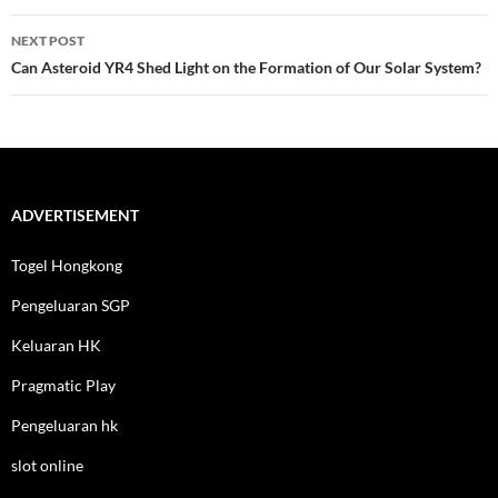
NEXT POST
Can Asteroid YR4 Shed Light on the Formation of Our Solar System?
ADVERTISEMENT
Togel Hongkong
Pengeluaran SGP
Keluaran HK
Pragmatic Play
Pengeluaran hk
slot online