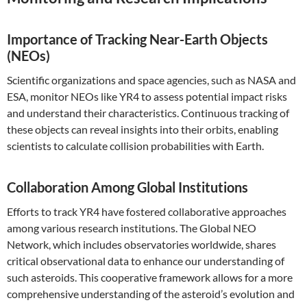
Importance of Tracking Near-Earth Objects
(NEOs)
Scientific organizations and space agencies, such as NASA and
ESA, monitor NEOs like YR4 to assess potential impact risks
and understand their characteristics. Continuous tracking of
these objects can reveal insights into their orbits, enabling
scientists to calculate collision probabilities with Earth.
Collaboration Among Global Institutions
Efforts to track YR4 have fostered collaborative approaches
among various research institutions. The Global NEO
Network, which includes observatories worldwide, shares
critical observational data to enhance our understanding of
such asteroids. This cooperative framework allows for a more
comprehensive understanding of the asteroid’s evolution and