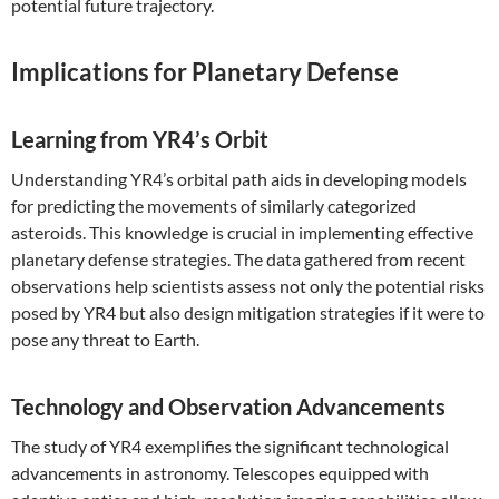
potential future trajectory.
Implications for Planetary Defense
Learning from YR4’s Orbit
Understanding YR4’s orbital path aids in developing models
for predicting the movements of similarly categorized
asteroids. This knowledge is crucial in implementing effective
planetary defense strategies. The data gathered from recent
observations help scientists assess not only the potential risks
posed by YR4 but also design mitigation strategies if it were to
pose any threat to Earth.
Technology and Observation Advancements
The study of YR4 exemplifies the significant technological
advancements in astronomy. Telescopes equipped with