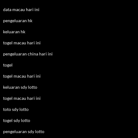
data macau hari ini
pengeluaran hk
keluaran hk
togel macau hari ini
pengeluaran china hari ini
togel
togel macau hari ini
keluaran sdy lotto
togel macau hari ini
toto sdy lotto
togel sdy lotto
pengeluaran sdy lotto