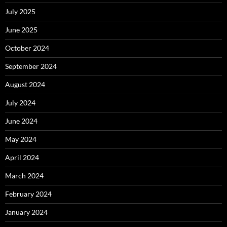
July 2025
June 2025
October 2024
September 2024
August 2024
July 2024
June 2024
May 2024
April 2024
March 2024
February 2024
January 2024