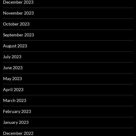
December 2023
November 2023
October 2023
September 2023
August 2023
July 2023
June 2023
May 2023
April 2023
March 2023
February 2023
January 2023
December 2022