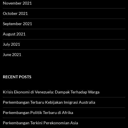
November 2021
October 2021
September 2021
August 2021
July 2021
June 2021
RECENT POSTS
Krisis Ekonomi di Venezuela: Dampak Terhadap Warga
Perkembangan Terbaru Kebijakan Imigrasi Australia
Perkembangan Politik Terbaru di Afrika
Perkembangan Terkini Perekonomian Asia