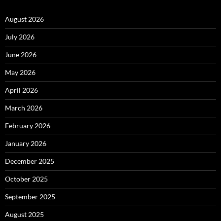
August 2026
July 2026
June 2026
May 2026
April 2026
March 2026
February 2026
January 2026
December 2025
October 2025
September 2025
August 2025