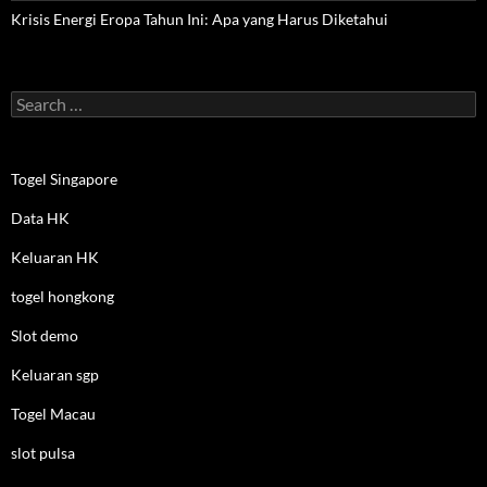
Krisis Energi Eropa Tahun Ini: Apa yang Harus Diketahui
Search
for:
Togel Singapore
Data HK
Keluaran HK
togel hongkong
Slot demo
Keluaran sgp
Togel Macau
slot pulsa