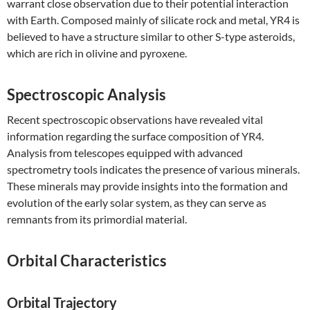
warrant close observation due to their potential interaction
with Earth. Composed mainly of silicate rock and metal, YR4 is
believed to have a structure similar to other S-type asteroids,
which are rich in olivine and pyroxene.
Spectroscopic Analysis
Recent spectroscopic observations have revealed vital
information regarding the surface composition of YR4.
Analysis from telescopes equipped with advanced
spectrometry tools indicates the presence of various minerals.
These minerals may provide insights into the formation and
evolution of the early solar system, as they can serve as
remnants from its primordial material.
Orbital Characteristics
Orbital Trajectory