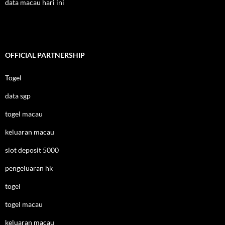
data macau hari ini
OFFICIAL PARTNERSHIP
Togel
data sgp
togel macau
keluaran macau
slot deposit 5000
pengeluaran hk
togel
togel macau
keluaran macau