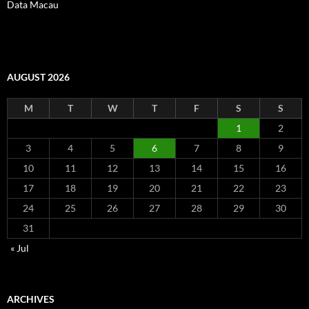
Data Macau
AUGUST 2026
M
T
W
T
F
S
S
1
2
3
4
5
6
7
8
9
10
11
12
13
14
15
16
17
18
19
20
21
22
23
24
25
26
27
28
29
30
31
« Jul
ARCHIVES