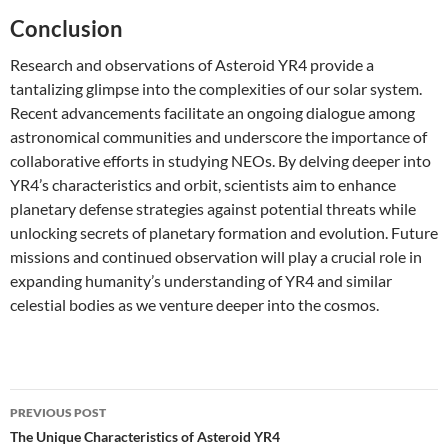
Conclusion
Research and observations of Asteroid YR4 provide a
tantalizing glimpse into the complexities of our solar system.
Recent advancements facilitate an ongoing dialogue among
astronomical communities and underscore the importance of
collaborative efforts in studying NEOs. By delving deeper into
YR4’s characteristics and orbit, scientists aim to enhance
planetary defense strategies against potential threats while
unlocking secrets of planetary formation and evolution. Future
missions and continued observation will play a crucial role in
expanding humanity’s understanding of YR4 and similar
celestial bodies as we venture deeper into the cosmos.
Post
PREVIOUS POST
navigation
The Unique Characteristics of Asteroid YR4