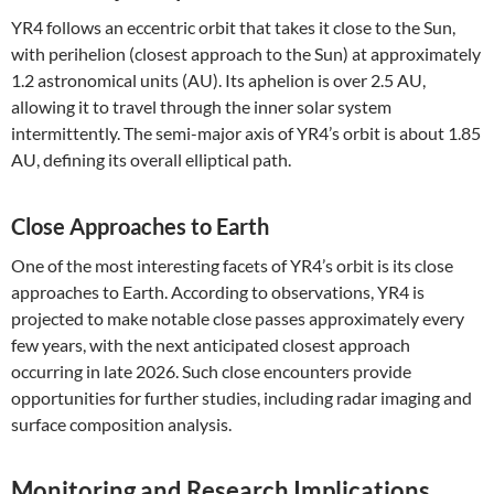
YR4 follows an eccentric orbit that takes it close to the Sun,
with perihelion (closest approach to the Sun) at approximately
1.2 astronomical units (AU). Its aphelion is over 2.5 AU,
allowing it to travel through the inner solar system
intermittently. The semi-major axis of YR4’s orbit is about 1.85
AU, defining its overall elliptical path.
Close Approaches to Earth
One of the most interesting facets of YR4’s orbit is its close
approaches to Earth. According to observations, YR4 is
projected to make notable close passes approximately every
few years, with the next anticipated closest approach
occurring in late 2026. Such close encounters provide
opportunities for further studies, including radar imaging and
surface composition analysis.
Monitoring and Research Implications