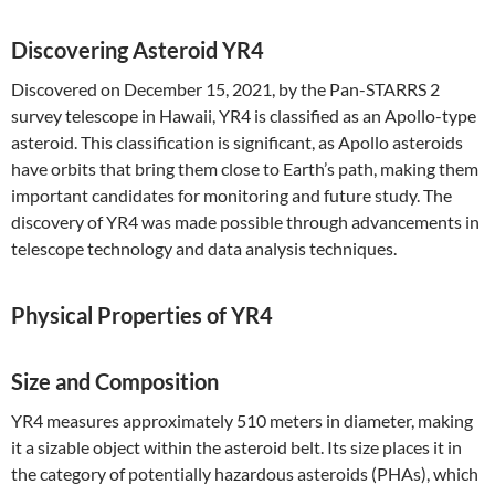
Discovering Asteroid YR4
Discovered on December 15, 2021, by the Pan-STARRS 2
survey telescope in Hawaii, YR4 is classified as an Apollo-type
asteroid. This classification is significant, as Apollo asteroids
have orbits that bring them close to Earth’s path, making them
important candidates for monitoring and future study. The
discovery of YR4 was made possible through advancements in
telescope technology and data analysis techniques.
Physical Properties of YR4
Size and Composition
YR4 measures approximately 510 meters in diameter, making
it a sizable object within the asteroid belt. Its size places it in
the category of potentially hazardous asteroids (PHAs), which