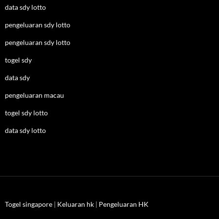
data sdy lotto
pengeluaran sdy lotto
pengeluaran sdy lotto
togel sdy
data sdy
pengeluaran macau
togel sdy lotto
data sdy lotto
Togel singapore
|
Keluaran hk
|
Pengeluaran HK