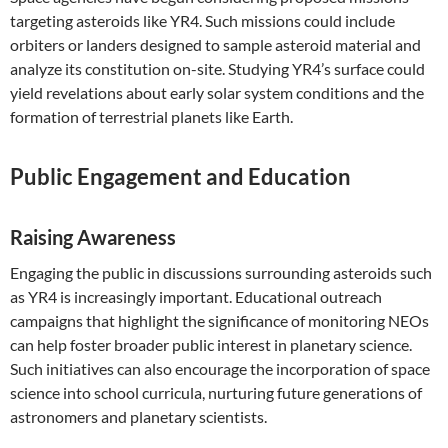
targeting asteroids like YR4. Such missions could include
orbiters or landers designed to sample asteroid material and
analyze its constitution on-site. Studying YR4’s surface could
yield revelations about early solar system conditions and the
formation of terrestrial planets like Earth.
Public Engagement and Education
Raising Awareness
Engaging the public in discussions surrounding asteroids such
as YR4 is increasingly important. Educational outreach
campaigns that highlight the significance of monitoring NEOs
can help foster broader public interest in planetary science.
Such initiatives can also encourage the incorporation of space
science into school curricula, nurturing future generations of
astronomers and planetary scientists.