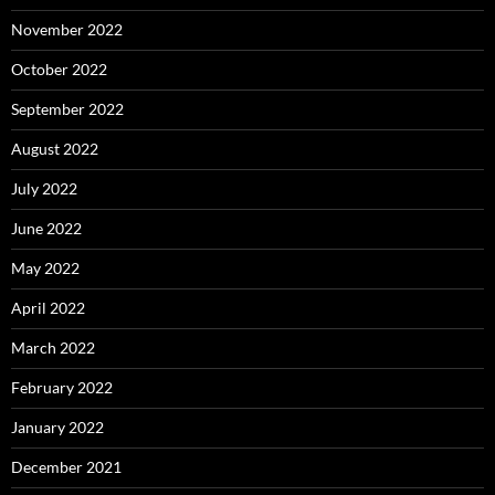
November 2022
October 2022
September 2022
August 2022
July 2022
June 2022
May 2022
April 2022
March 2022
February 2022
January 2022
December 2021