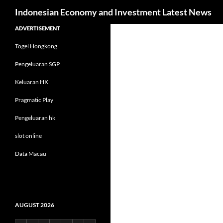
Search
Indonesian Economy and Investment Latest News
Skip
ADVERTISEMENT
to
Togel Hongkong
content
Pengeluaran SGP
Keluaran HK
Pragmatic Play
Pengeluaran hk
slot online
Data Macau
AUGUST 2026