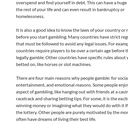
overspend and find yourself in debt. This can have a huge
the rest of your life and can even result in bankruptcy or
homelessness.
It is also a good idea to know the laws of your country or 
before you start gambling. Many countries have strict reg
that must be followed to avoid any legal issues. For exam
countries require players to be over a certain age before 
legally gamble. Other countries have specific rules about
betted on, like horses or slot machines.
There are four main reasons why people gamble: for social,
entertainment, and emotional reasons. Some people enjoy
aspect of gambling, like hanging out with friends at a casi
racetrack and sharing betting tips. For some, it is the exc
winning money or imagining what they would do with it i
the lottery. Other people are purely motivated by the mo
often have dreams of living their best life.