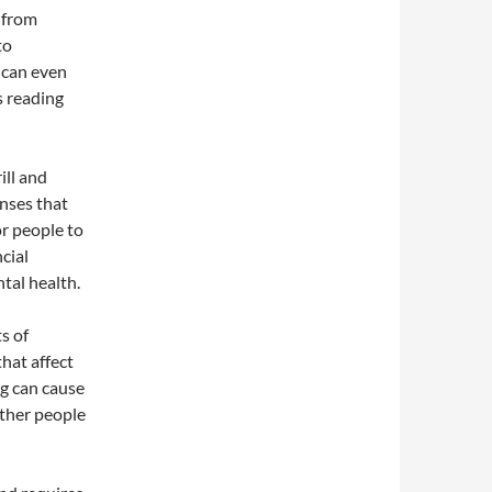
 from
to
 can even
s reading
ill and
onses that
or people to
cial
tal health.
s of
hat affect
ng can cause
other people