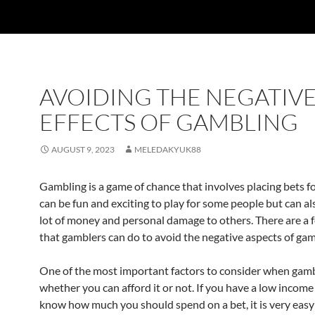
AVOIDING THE NEGATIV
EFFECTS OF GAMBLING
AUGUST 9, 2023
MELEDAKYUK88
Gambling is a game of chance that involves placing bets for
can be fun and exciting to play for some people but can al
lot of money and personal damage to others. There are a 
that gamblers can do to avoid the negative aspects of gam
One of the most important factors to consider when gamb
whether you can afford it or not. If you have a low income
know how much you should spend on a bet, it is very easy