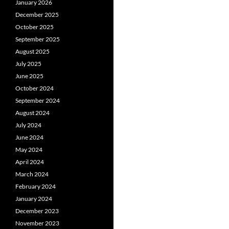
January 2026
December 2025
October 2025
September 2025
August 2025
July 2025
June 2025
October 2024
September 2024
August 2024
July 2024
June 2024
May 2024
April 2024
March 2024
February 2024
January 2024
December 2023
November 2023