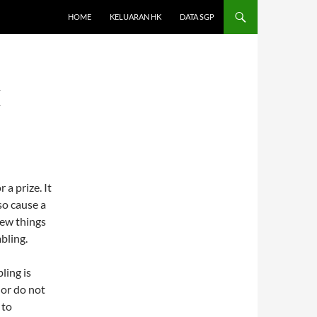
HOME
KELUARAN HK
DATA SGP
E
 a prize. It
so cause a
few things
bling.
ling is
 or do not
 to