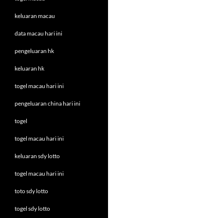
keluaran macau
data macau hari ini
pengeluaran hk
keluaran hk
togel macau hari ini
pengeluaran china hari ini
togel
togel macau hari ini
keluaran sdy lotto
togel macau hari ini
toto sdy lotto
togel sdy lotto