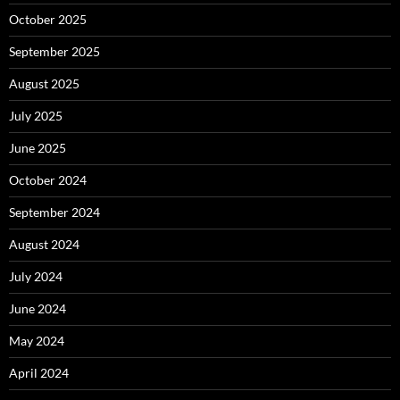
October 2025
September 2025
August 2025
July 2025
June 2025
October 2024
September 2024
August 2024
July 2024
June 2024
May 2024
April 2024