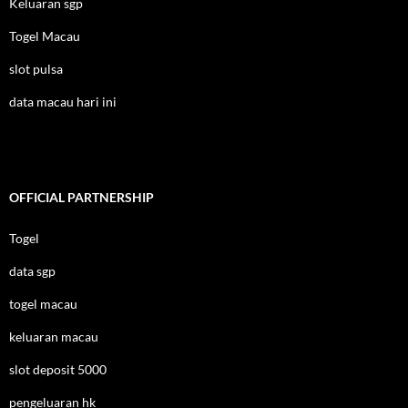
Keluaran sgp
Togel Macau
slot pulsa
data macau hari ini
OFFICIAL PARTNERSHIP
Togel
data sgp
togel macau
keluaran macau
slot deposit 5000
pengeluaran hk