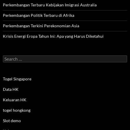
Perkembangan Terbaru Kebijakan Imigrasi Australia
Perkembangan Politik Terbaru di Afrika
Perkembangan Terkini Perekonomian Asia
Krisis Energi Eropa Tahun Ini: Apa yang Harus Diketahui
Search
for:
Togel Singapore
Data HK
Keluaran HK
togel hongkong
Slot demo