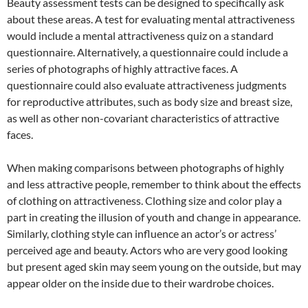
Beauty assessment tests can be designed to specifically ask
about these areas. A test for evaluating mental attractiveness
would include a mental attractiveness quiz on a standard
questionnaire. Alternatively, a questionnaire could include a
series of photographs of highly attractive faces. A
questionnaire could also evaluate attractiveness judgments
for reproductive attributes, such as body size and breast size,
as well as other non-covariant characteristics of attractive
faces.
When making comparisons between photographs of highly
and less attractive people, remember to think about the effects
of clothing on attractiveness. Clothing size and color play a
part in creating the illusion of youth and change in appearance.
Similarly, clothing style can influence an actor’s or actress’
perceived age and beauty. Actors who are very good looking
but present aged skin may seem young on the outside, but may
appear older on the inside due to their wardrobe choices.