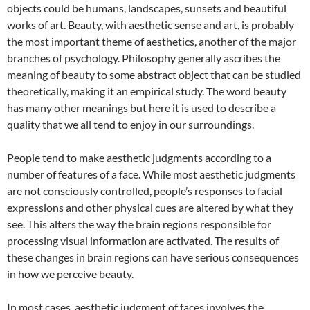
objects could be humans, landscapes, sunsets and beautiful
works of art. Beauty, with aesthetic sense and art, is probably
the most important theme of aesthetics, another of the major
branches of psychology. Philosophy generally ascribes the
meaning of beauty to some abstract object that can be studied
theoretically, making it an empirical study. The word beauty
has many other meanings but here it is used to describe a
quality that we all tend to enjoy in our surroundings.
People tend to make aesthetic judgments according to a
number of features of a face. While most aesthetic judgments
are not consciously controlled, people’s responses to facial
expressions and other physical cues are altered by what they
see. This alters the way the brain regions responsible for
processing visual information are activated. The results of
these changes in brain regions can have serious consequences
in how we perceive beauty.
In most cases, aesthetic judgment of faces involves the