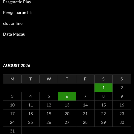
Pragmatic Play
Pengeluaran hk
slot online
Data Macau
AUGUST 2026
M
T
W
T
F
S
S
1
2
3
4
5
6
7
8
9
10
11
12
13
14
15
16
17
18
19
20
21
22
23
24
25
26
27
28
29
30
31