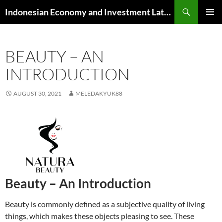
Skip
Search
Indonesian Economy and Investment Latest News
to
PRIMAR
content
MENU
BEAUTY – AN
INTRODUCTION
AUGUST 30, 2021
MELEDAKYUK88
Beauty – An Introduction
Beauty is commonly defined as a subjective quality of living
things, which makes these objects pleasing to see. These