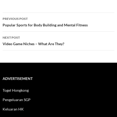
Post
PREVIOUS POST
navigation
Popular Sports for Body Building and Mental Fitness
NEXT POST
Video Game Niches – What Are They?
ADVERTISEMENT
Togel Hongkong
Pengeluaran SGP
Keluaran HK