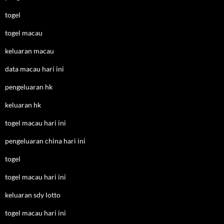
togel
togel macau
keluaran macau
data macau hari ini
pengeluaran hk
keluaran hk
togel macau hari ini
pengeluaran china hari ini
togel
togel macau hari ini
keluaran sdy lotto
togel macau hari ini