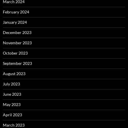
March 2024
February 2024
January 2024
December 2023
November 2023
October 2023
September 2023
August 2023
July 2023
June 2023
May 2023
April 2023
March 2023