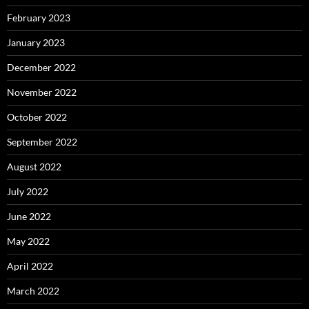
February 2023
January 2023
December 2022
November 2022
October 2022
September 2022
August 2022
July 2022
June 2022
May 2022
April 2022
March 2022