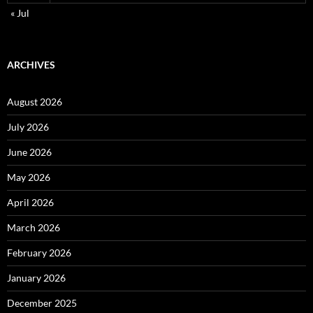
« Jul
ARCHIVES
August 2026
July 2026
June 2026
May 2026
April 2026
March 2026
February 2026
January 2026
December 2025