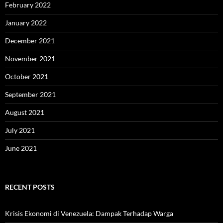
February 2022
January 2022
December 2021
November 2021
October 2021
September 2021
August 2021
July 2021
June 2021
RECENT POSTS
Krisis Ekonomi di Venezuela: Dampak Terhadap Warga