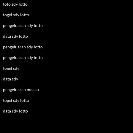
toto sdy lotto
togel sdy lotto
pengeluaran sdy lotto
data sdy lotto
pengeluaran sdy lotto
pengeluaran sdy lotto
togel sdy
data sdy
pengeluaran macau
togel sdy lotto
data sdy lotto