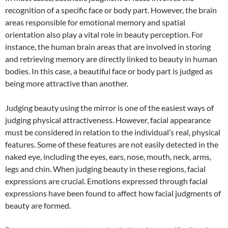
recognition of a specific face or body part. However, the brain
areas responsible for emotional memory and spatial
orientation also play a vital role in beauty perception. For
instance, the human brain areas that are involved in storing
and retrieving memory are directly linked to beauty in human
bodies. In this case, a beautiful face or body part is judged as
being more attractive than another.
Judging beauty using the mirror is one of the easiest ways of
judging physical attractiveness. However, facial appearance
must be considered in relation to the individual’s real, physical
features. Some of these features are not easily detected in the
naked eye, including the eyes, ears, nose, mouth, neck, arms,
legs and chin. When judging beauty in these regions, facial
expressions are crucial. Emotions expressed through facial
expressions have been found to affect how facial judgments of
beauty are formed.