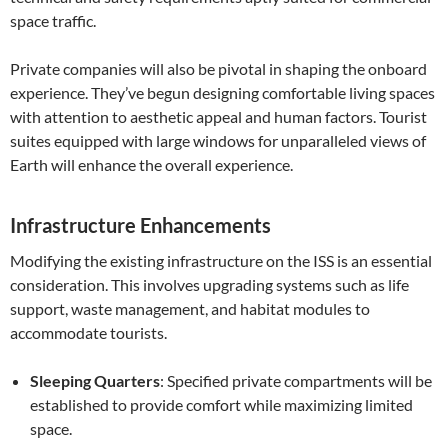
space traffic.
Private companies will also be pivotal in shaping the onboard
experience. They’ve begun designing comfortable living spaces
with attention to aesthetic appeal and human factors. Tourist
suites equipped with large windows for unparalleled views of
Earth will enhance the overall experience.
Infrastructure Enhancements
Modifying the existing infrastructure on the ISS is an essential
consideration. This involves upgrading systems such as life
support, waste management, and habitat modules to
accommodate tourists.
Sleeping Quarters
: Specified private compartments will be
established to provide comfort while maximizing limited
space.