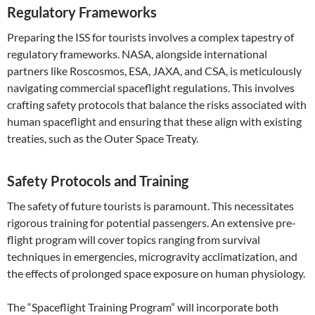
Regulatory Frameworks
Preparing the ISS for tourists involves a complex tapestry of
regulatory frameworks. NASA, alongside international
partners like Roscosmos, ESA, JAXA, and CSA, is meticulously
navigating commercial spaceflight regulations. This involves
crafting safety protocols that balance the risks associated with
human spaceflight and ensuring that these align with existing
treaties, such as the Outer Space Treaty.
Safety Protocols and Training
The safety of future tourists is paramount. This necessitates
rigorous training for potential passengers. An extensive pre-
flight program will cover topics ranging from survival
techniques in emergencies, microgravity acclimatization, and
the effects of prolonged space exposure on human physiology.
The “Spaceflight Training Program” will incorporate both