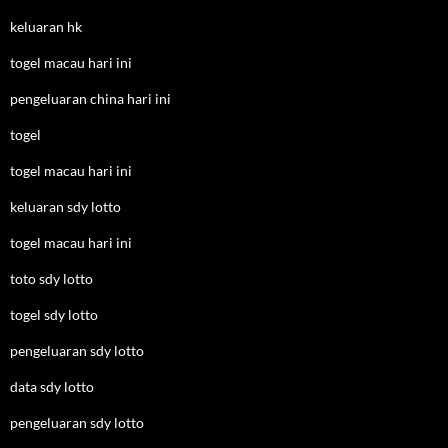
keluaran hk
togel macau hari ini
pengeluaran china hari ini
togel
togel macau hari ini
keluaran sdy lotto
togel macau hari ini
toto sdy lotto
togel sdy lotto
pengeluaran sdy lotto
data sdy lotto
pengeluaran sdy lotto