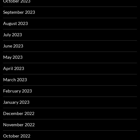
October 2023
September 2023
August 2023
July 2023
June 2023
May 2023
April 2023
March 2023
February 2023
January 2023
December 2022
November 2022
October 2022