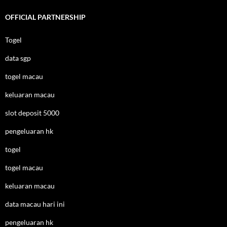
OFFICIAL PARTNERSHIP
Togel
data sgp
togel macau
keluaran macau
slot deposit 5000
pengeluaran hk
togel
togel macau
keluaran macau
data macau hari ini
pengeluaran hk