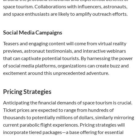
space tourism. Collaborations with influencers, astronauts,
and space enthusiasts are likely to amplify outreach efforts.
Social Media Campaigns
Teasers and engaging content will come from virtual reality
previews, astronaut testimonials, and interactive webinars
that can captivate potential tourists. By harnessing the power
of social media platforms, organizations can create buzz and
excitement around this unprecedented adventure.
Pricing Strategies
Anticipating the financial demands of space tourism is crucial.
Ticket prices are expected to range from hundreds of
thousands to potentially millions of dollars, similarly mirroring
current parabolic flight experiences. Pricing strategies will
incorporate tiered packages—a base offering for essential