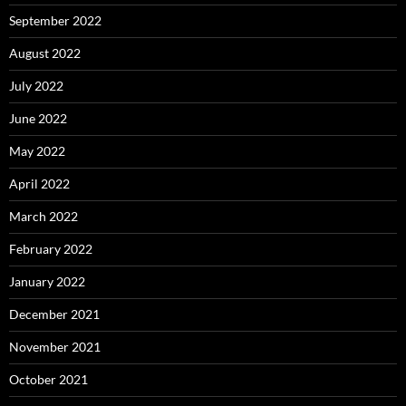
September 2022
August 2022
July 2022
June 2022
May 2022
April 2022
March 2022
February 2022
January 2022
December 2021
November 2021
October 2021