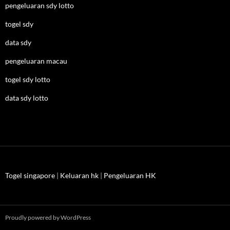
pengeluaran sdy lotto
togel sdy
data sdy
pengeluaran macau
togel sdy lotto
data sdy lotto
Togel singapore
|
Keluaran hk
|
Pengeluaran HK
Proudly powered by WordPress