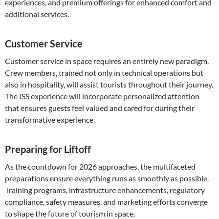
experiences, and premium offerings for enhanced comfort and
additional services.
Customer Service
Customer service in space requires an entirely new paradigm.
Crew members, trained not only in technical operations but
also in hospitality, will assist tourists throughout their journey.
The ISS experience will incorporate personalized attention
that ensures guests feel valued and cared for during their
transformative experience.
Preparing for Liftoff
As the countdown for 2026 approaches, the multifaceted
preparations ensure everything runs as smoothly as possible.
Training programs, infrastructure enhancements, regulatory
compliance, safety measures, and marketing efforts converge
to shape the future of tourism in space.