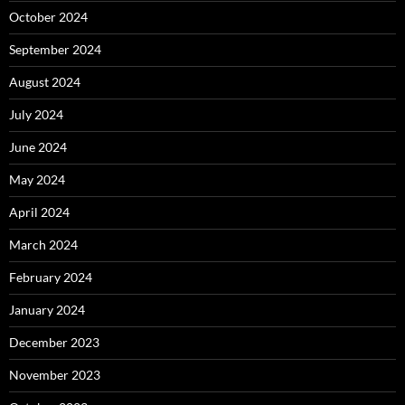
October 2024
September 2024
August 2024
July 2024
June 2024
May 2024
April 2024
March 2024
February 2024
January 2024
December 2023
November 2023