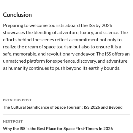
Conclusion
Preparing to welcome tourists aboard the ISS by 2026
showcases the blending of adventure, luxury, and science. The
efforts behind the scenes reflect a commitment not only to
realize the dream of space tourism but also to ensure it is a
safe, memorable, and revolutionary endeavor. The ISS offers an
unmatched platform for experience, discovery, and adventure
as humanity continues to push beyond its earthly bounds.
Post
PREVIOUS POST
navigation
The Cultural Significance of Space Tourism: ISS 2026 and Beyond
NEXT POST
Why the ISS is the Best Place for Space First-Timers in 2026