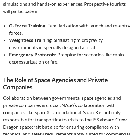
simulations and hands-on experiences. Prospective tourists
will participate in:
G-Force Training
: Familiarization with launch and re-entry
forces.
Weightless Training
: Simulating microgravity
environments in specially designed aircraft.
Emergency Protocols
: Prepping for scenarios like cabin
depressurization or fire.
The Role of Space Agencies and Private
Companies
Collaboration between governmental space agencies and
private companies is crucial. NASA’s collaboration with
companies like SpaceX is foundational. SpaceX is not only
responsible for transporting tourists to the ISS aboard Crew
Dragon spacecraft but also for ensuring compliance with
technical and safety requirements aptly suited for commercial