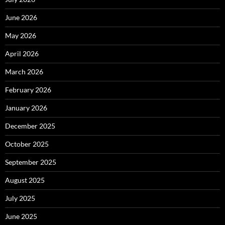
June 2026
May 2026
April 2026
March 2026
February 2026
January 2026
December 2025
October 2025
September 2025
August 2025
July 2025
June 2025