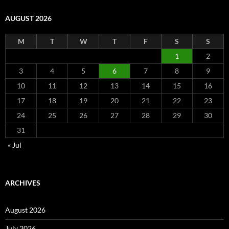
AUGUST 2026
M
T
W
T
F
S
S
1
2
3
4
5
6
7
8
9
10
11
12
13
14
15
16
17
18
19
20
21
22
23
24
25
26
27
28
29
30
31
« Jul
ARCHIVES
August 2026
July 2026