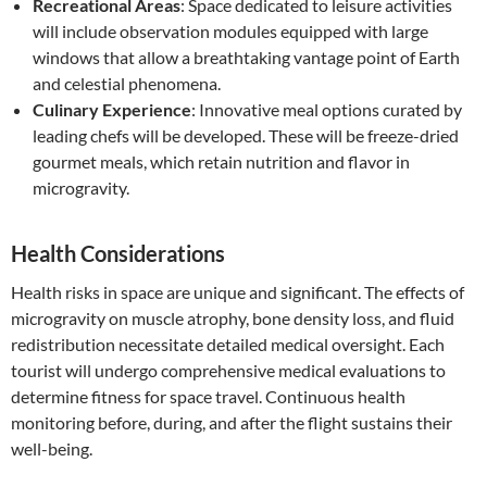
Recreational Areas
: Space dedicated to leisure activities
will include observation modules equipped with large
windows that allow a breathtaking vantage point of Earth
and celestial phenomena.
Culinary Experience
: Innovative meal options curated by
leading chefs will be developed. These will be freeze-dried
gourmet meals, which retain nutrition and flavor in
microgravity.
Health Considerations
Health risks in space are unique and significant. The effects of
microgravity on muscle atrophy, bone density loss, and fluid
redistribution necessitate detailed medical oversight. Each
tourist will undergo comprehensive medical evaluations to
determine fitness for space travel. Continuous health
monitoring before, during, and after the flight sustains their
well-being.