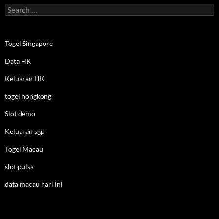
Search
for:
Togel Singapore
Data HK
Keluaran HK
togel hongkong
Slot demo
Keluaran sgp
Togel Macau
slot pulsa
data macau hari ini