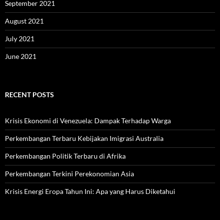
September 2021
August 2021
July 2021
June 2021
RECENT POSTS
Krisis Ekonomi di Venezuela: Dampak Terhadap Warga
Perkembangan Terbaru Kebijakan Imigrasi Australia
Perkembangan Politik Terbaru di Afrika
Perkembangan Terkini Perekonomian Asia
Krisis Energi Eropa Tahun Ini: Apa yang Harus Diketahui