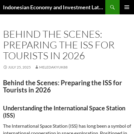
Skip
Search
Indonesian Economy and Investment Latest News
to
PRIMAR
content
MENU
BEHIND THE SCENES:
PREPARING THE ISS FOR
TOURISTS IN 2026
JULY 25, 2025
MELEDAKYUK88
Behind the Scenes: Preparing the ISS for
Tourists in 2026
Understanding the International Space Station
(ISS)
The International Space Station (ISS) has long been a symbol of
international cooperation in space exploration. Positioned in