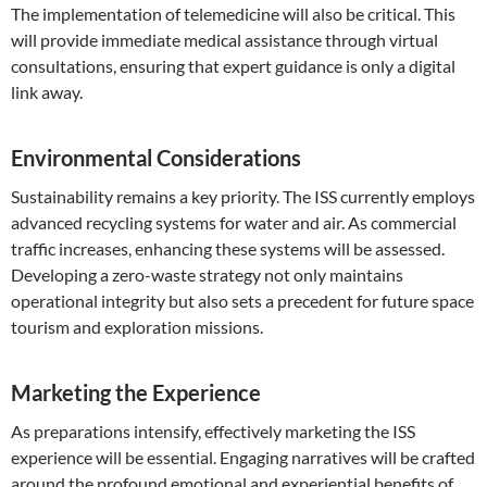
The implementation of telemedicine will also be critical. This
will provide immediate medical assistance through virtual
consultations, ensuring that expert guidance is only a digital
link away.
Environmental Considerations
Sustainability remains a key priority. The ISS currently employs
advanced recycling systems for water and air. As commercial
traffic increases, enhancing these systems will be assessed.
Developing a zero-waste strategy not only maintains
operational integrity but also sets a precedent for future space
tourism and exploration missions.
Marketing the Experience
As preparations intensify, effectively marketing the ISS
experience will be essential. Engaging narratives will be crafted
around the profound emotional and experiential benefits of