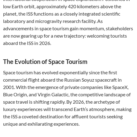
low Earth orbit, approximately 420 kilometers above the
planet, the ISS functions as a closely integrated scientific
laboratory and microgravity research facility. As
advancements in space tourism gain momentum, stakeholders
are now gearing up for a new trajectory: welcoming tourists
aboard the ISS in 2026.
The Evolution of Space Tourism
Space tourism has evolved exponentially since the first
commercial flight aboard the Russian Soyuz spacecraft in
2001. With the emergence of private companies like SpaceX,
Blue Origin, and Virgin Galactic, the competitive landscape of
space travel is shifting rapidly. By 2026, the archetype of
luxury experiences will transcend Earth’s atmosphere, making
the ISS a coveted destination for affluent tourists seeking
unique and exhilarating experiences.