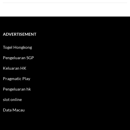
ADVERTISEMENT
Togel Hongkong
Pengeluaran SGP
Keluaran HK
Pragmatic Play
Pengeluaran hk
slot online
Data Macau