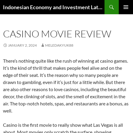
Skip
Search
Indonesian Economy and Investment Latest News
to
PRIMAR
content
MENU
CASINO MOVIE REVIEW
JANUARY 2, 2024
MELEDAKYUK88
There’s nothing quite like the rush of winning at casino games.
It’s the kind of thrill that makes people feel alive and on the
edge of their seat. It’s the reason why so many people are
drawn to gambling, even if it’s just for a little while. But there
are also other reasons to love casinos, including the beautiful
decor, the clinking of slots, and the smell of excitement in the
air. The top-notch hotels, spas, and restaurants are a bonus, as
well.
Casino is the first movie to really show what Las Vegas is all
about. Most movies only scratch the surface, showing