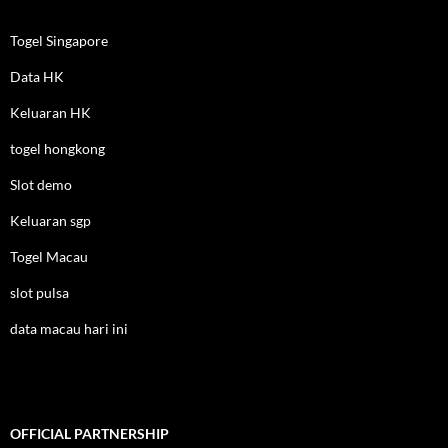
Togel Singapore
Data HK
Keluaran HK
togel hongkong
Slot demo
Keluaran sgp
Togel Macau
slot pulsa
data macau hari ini
OFFICIAL PARTNERSHIP