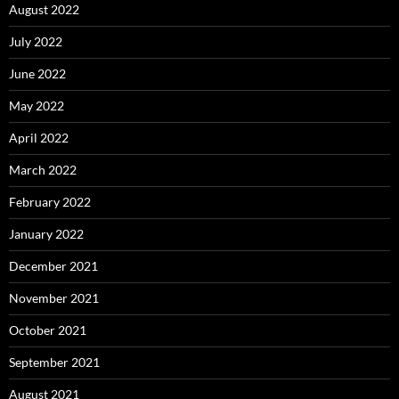
August 2022
July 2022
June 2022
May 2022
April 2022
March 2022
February 2022
January 2022
December 2021
November 2021
October 2021
September 2021
August 2021