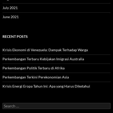
July 2021
June 2021
RECENT POSTS
Krisis Ekonomi di Venezuela: Dampak Terhadap Warga
Perkembangan Terbaru Kebijakan Imigrasi Australia
Perkembangan Politik Terbaru di Afrika
Perkembangan Terkini Perekonomian Asia
Krisis Energi Eropa Tahun Ini: Apa yang Harus Diketahui
Search
for: