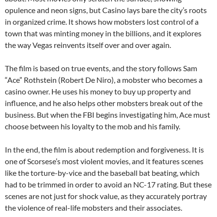
opulence and neon signs, but Casino lays bare the city’s roots
in organized crime. It shows how mobsters lost control of a
town that was minting money in the billions, and it explores
the way Vegas reinvents itself over and over again.
The film is based on true events, and the story follows Sam
“Ace” Rothstein (Robert De Niro), a mobster who becomes a
casino owner. He uses his money to buy up property and
influence, and he also helps other mobsters break out of the
business. But when the FBI begins investigating him, Ace must
choose between his loyalty to the mob and his family.
In the end, the film is about redemption and forgiveness. It is
one of Scorsese’s most violent movies, and it features scenes
like the torture-by-vice and the baseball bat beating, which
had to be trimmed in order to avoid an NC-17 rating. But these
scenes are not just for shock value, as they accurately portray
the violence of real-life mobsters and their associates.