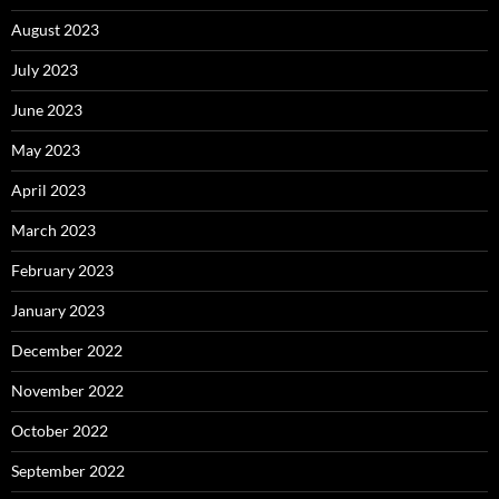
August 2023
July 2023
June 2023
May 2023
April 2023
March 2023
February 2023
January 2023
December 2022
November 2022
October 2022
September 2022