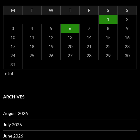
M
T
W
T
F
S
S
1
2
3
4
5
6
7
8
9
10
11
12
13
14
15
16
17
18
19
20
21
22
23
24
25
26
27
28
29
30
31
« Jul
ARCHIVES
August 2026
July 2026
June 2026