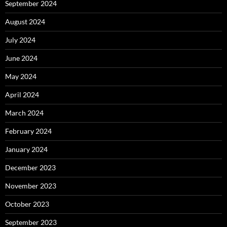
September 2024
August 2024
July 2024
June 2024
May 2024
April 2024
March 2024
February 2024
January 2024
December 2023
November 2023
October 2023
September 2023