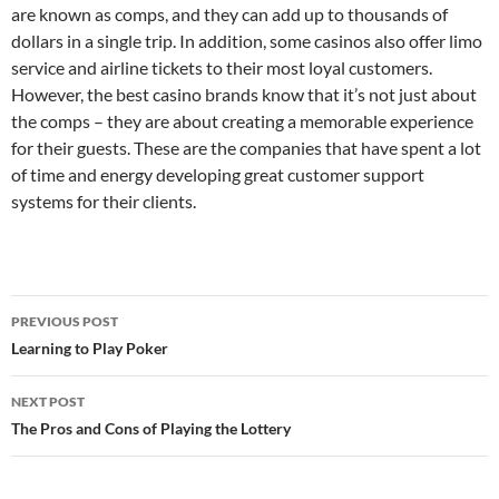
are known as comps, and they can add up to thousands of
dollars in a single trip. In addition, some casinos also offer limo
service and airline tickets to their most loyal customers.
However, the best casino brands know that it’s not just about
the comps – they are about creating a memorable experience
for their guests. These are the companies that have spent a lot
of time and energy developing great customer support
systems for their clients.
Post
PREVIOUS POST
navigation
Learning to Play Poker
NEXT POST
The Pros and Cons of Playing the Lottery