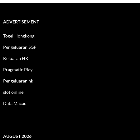
ADVERTISEMENT
Togel Hongkong
Pengeluaran SGP
Keluaran HK
Pragmatic Play
Pengeluaran hk
slot online
Data Macau
AUGUST 2026