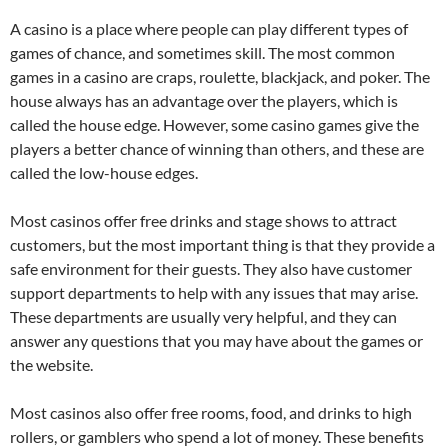
A casino is a place where people can play different types of
games of chance, and sometimes skill. The most common
games in a casino are craps, roulette, blackjack, and poker. The
house always has an advantage over the players, which is
called the house edge. However, some casino games give the
players a better chance of winning than others, and these are
called the low-house edges.
Most casinos offer free drinks and stage shows to attract
customers, but the most important thing is that they provide a
safe environment for their guests. They also have customer
support departments to help with any issues that may arise.
These departments are usually very helpful, and they can
answer any questions that you may have about the games or
the website.
Most casinos also offer free rooms, food, and drinks to high
rollers, or gamblers who spend a lot of money. These benefits