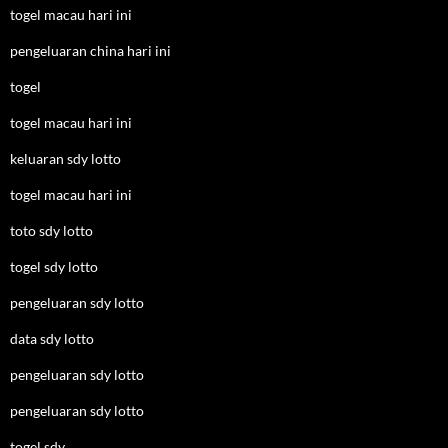
togel macau hari ini
pengeluaran china hari ini
togel
togel macau hari ini
keluaran sdy lotto
togel macau hari ini
toto sdy lotto
togel sdy lotto
pengeluaran sdy lotto
data sdy lotto
pengeluaran sdy lotto
pengeluaran sdy lotto
togel sdy