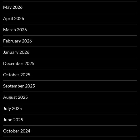
May 2026
April 2026
March 2026
February 2026
January 2026
December 2025
October 2025
September 2025
August 2025
July 2025
June 2025
October 2024