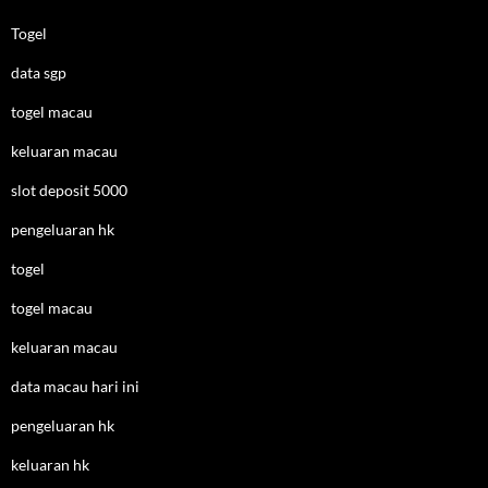
Togel
data sgp
togel macau
keluaran macau
slot deposit 5000
pengeluaran hk
togel
togel macau
keluaran macau
data macau hari ini
pengeluaran hk
keluaran hk