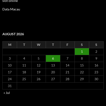
slot online
Data Macau
AUGUST 2026
M
T
W
T
F
S
S
1
2
3
4
5
6
7
8
9
10
11
12
13
14
15
16
17
18
19
20
21
22
23
24
25
26
27
28
29
30
31
« Jul