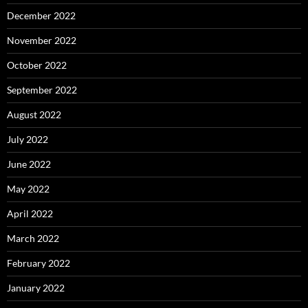
December 2022
November 2022
October 2022
September 2022
August 2022
July 2022
June 2022
May 2022
April 2022
March 2022
February 2022
January 2022