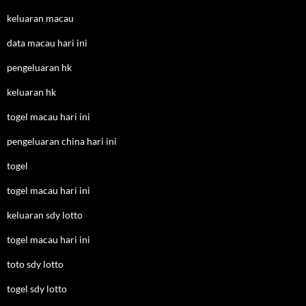
keluaran macau
data macau hari ini
pengeluaran hk
keluaran hk
togel macau hari ini
pengeluaran china hari ini
togel
togel macau hari ini
keluaran sdy lotto
togel macau hari ini
toto sdy lotto
togel sdy lotto