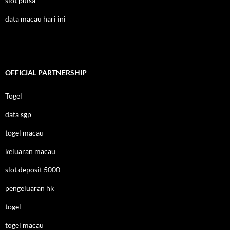
slot pulsa
data macau hari ini
OFFICIAL PARTNERSHIP
Togel
data sgp
togel macau
keluaran macau
slot deposit 5000
pengeluaran hk
togel
togel macau