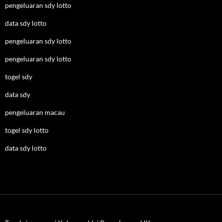
pengeluaran sdy lotto
data sdy lotto
pengeluaran sdy lotto
pengeluaran sdy lotto
togel sdy
data sdy
pengeluaran macau
togel sdy lotto
data sdy lotto