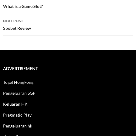
navigation
What is a Game Slot?
NEXT POST
Sbobet Review
ADVERTISEMENT
Togel Hongkong
Pengeluaran SGP
Keluaran HK
Pragmatic Play
Pengeluaran hk