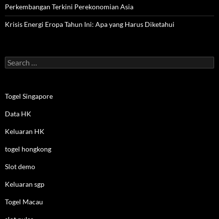
Perkembangan Terkini Perekonomian Asia
Krisis Energi Eropa Tahun Ini: Apa yang Harus Diketahui
Search
for:
Togel Singapore
Data HK
Keluaran HK
togel hongkong
Slot demo
Keluaran sgp
Togel Macau