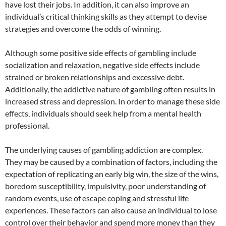
have lost their jobs. In addition, it can also improve an
individual’s critical thinking skills as they attempt to devise
strategies and overcome the odds of winning.
Although some positive side effects of gambling include
socialization and relaxation, negative side effects include
strained or broken relationships and excessive debt.
Additionally, the addictive nature of gambling often results in
increased stress and depression. In order to manage these side
effects, individuals should seek help from a mental health
professional.
The underlying causes of gambling addiction are complex.
They may be caused by a combination of factors, including the
expectation of replicating an early big win, the size of the wins,
boredom susceptibility, impulsivity, poor understanding of
random events, use of escape coping and stressful life
experiences. These factors can also cause an individual to lose
control over their behavior and spend more money than they