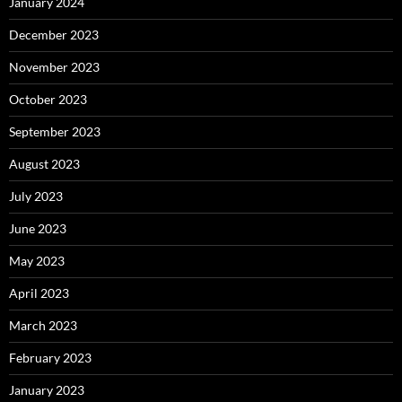
January 2024
December 2023
November 2023
October 2023
September 2023
August 2023
July 2023
June 2023
May 2023
April 2023
March 2023
February 2023
January 2023