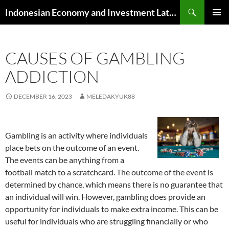
Skip
Search
Indonesian Economy and Investment Latest News
to
PRIMAR
content
MENU
CAUSES OF GAMBLING
ADDICTION
DECEMBER 16, 2023
MELEDAKYUK88
Gambling is an activity where individuals
place bets on the outcome of an event.
The events can be anything from a
football match to a scratchcard. The outcome of the event is
determined by chance, which means there is no guarantee that
an individual will win. However, gambling does provide an
opportunity for individuals to make extra income. This can be
useful for individuals who are struggling financially or who