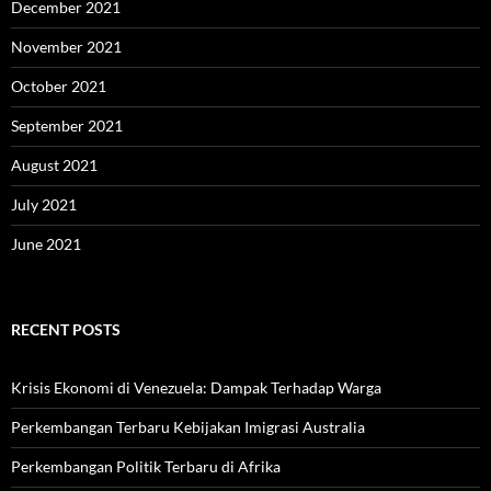
December 2021
November 2021
October 2021
September 2021
August 2021
July 2021
June 2021
RECENT POSTS
Krisis Ekonomi di Venezuela: Dampak Terhadap Warga
Perkembangan Terbaru Kebijakan Imigrasi Australia
Perkembangan Politik Terbaru di Afrika