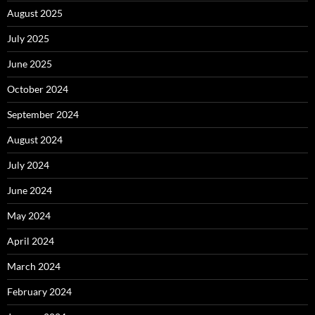
August 2025
July 2025
June 2025
October 2024
September 2024
August 2024
July 2024
June 2024
May 2024
April 2024
March 2024
February 2024