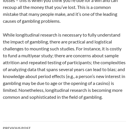
losses – this is when you think you’re due for a win and can
recoup all the money that you’ve lost. This is a common
mistake that many people make, and it’s one of the leading
causes of gambling problems.
While longitudinal research is necessary to fully understand
the impact of gambling, there are practical and logistical
challenges to mounting such studies. For instance, it is costly
to fund a multiyear study; there are concerns about sample
attrition and repeated testing of participants; the complexities
of analyzing data that spans several years can lead to bias; and
knowledge about period effects (e.g., a person’s new interest in
gambling may be due to age or the opening of a casino) is
limited. Nonetheless, longitudinal research is becoming more
common and sophisticated in the field of gambling.
Post
PREVIOUS POST