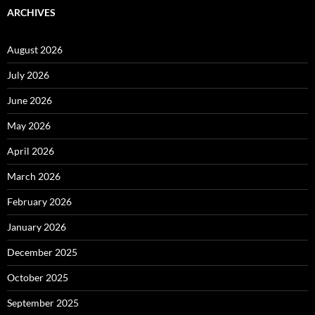
ARCHIVES
August 2026
July 2026
June 2026
May 2026
April 2026
March 2026
February 2026
January 2026
December 2025
October 2025
September 2025