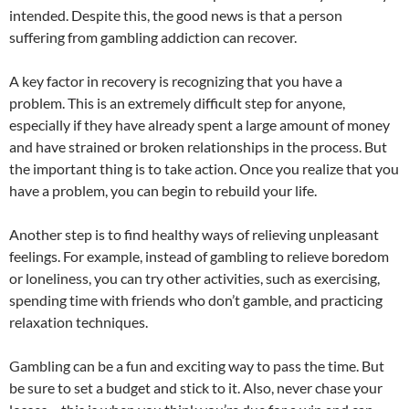
intended. Despite this, the good news is that a person
suffering from gambling addiction can recover.
A key factor in recovery is recognizing that you have a
problem. This is an extremely difficult step for anyone,
especially if they have already spent a large amount of money
and have strained or broken relationships in the process. But
the important thing is to take action. Once you realize that you
have a problem, you can begin to rebuild your life.
Another step is to find healthy ways of relieving unpleasant
feelings. For example, instead of gambling to relieve boredom
or loneliness, you can try other activities, such as exercising,
spending time with friends who don’t gamble, and practicing
relaxation techniques.
Gambling can be a fun and exciting way to pass the time. But
be sure to set a budget and stick to it. Also, never chase your