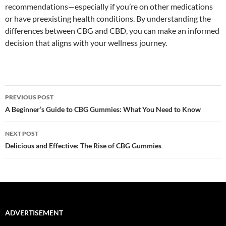
recommendations—especially if you’re on other medications
or have preexisting health conditions. By understanding the
differences between CBG and CBD, you can make an informed
decision that aligns with your wellness journey.
Post
PREVIOUS POST
navigation
A Beginner’s Guide to CBG Gummies: What You Need to Know
NEXT POST
Delicious and Effective: The Rise of CBG Gummies
ADVERTISEMENT