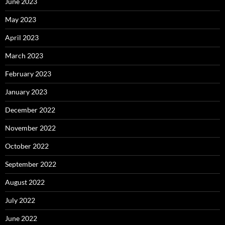
June 2023
May 2023
April 2023
March 2023
February 2023
January 2023
December 2022
November 2022
October 2022
September 2022
August 2022
July 2022
June 2022