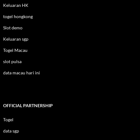
Keluaran HK
togel hongkong
Slot demo
Keluaran sgp
Togel Macau
slot pulsa
data macau hari ini
OFFICIAL PARTNERSHIP
Togel
data sgp