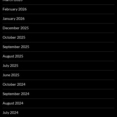
February 2026
January 2026
December 2025
October 2025
September 2025
August 2025
July 2025
June 2025
October 2024
September 2024
August 2024
July 2024