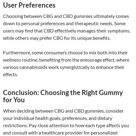
User Preferences
Choosing between CBG and CBD gummies ultimately comes
down to personal preferences and therapeutic needs. Some
users may find that CBD effectively manages their symptoms,
while others may prefer CBG for its unique benefits.
Furthermore, some consumers choose to mix both into their
wellness routine, benefiting from the entourage effect, where
various cannabinoids work synergistically to enhance their
effects.
Conclusion: Choosing the Right Gummy
for You
When deciding between CBG and CBD gummies, consider
your individual health goals, preferences, and dietary
restrictions. Pay close attention to how each type affects you
and consult with a healthcare provider for personalized