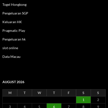
Togel Hongkong
Pengeluaran SGP
Keluaran HK
Pragmatic Play
Pengeluaran hk
slot online
Data Macau
AUGUST 2026
M
T
W
T
F
S
S
1
2
3
4
5
6
7
8
9