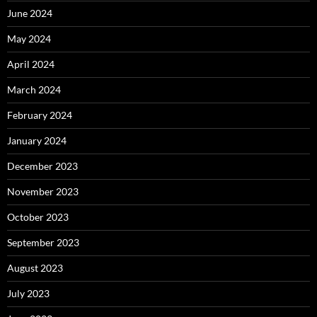
June 2024
May 2024
April 2024
March 2024
February 2024
January 2024
December 2023
November 2023
October 2023
September 2023
August 2023
July 2023