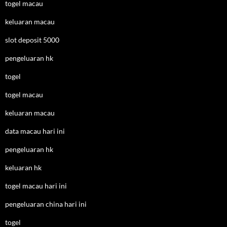
togel macau
keluaran macau
slot deposit 5000
pengeluaran hk
togel
togel macau
keluaran macau
data macau hari ini
pengeluaran hk
keluaran hk
togel macau hari ini
pengeluaran china hari ini
togel