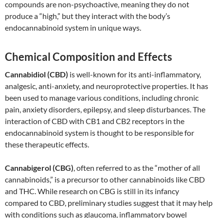
compounds are non-psychoactive, meaning they do not
produce a “high,” but they interact with the body’s
endocannabinoid system in unique ways.
Chemical Composition and Effects
Cannabidiol (CBD)
is well-known for its anti-inflammatory,
analgesic, anti-anxiety, and neuroprotective properties. It has
been used to manage various conditions, including chronic
pain, anxiety disorders, epilepsy, and sleep disturbances. The
interaction of CBD with CB1 and CB2 receptors in the
endocannabinoid system is thought to be responsible for
these therapeutic effects.
Cannabigerol (CBG)
, often referred to as the “mother of all
cannabinoids,” is a precursor to other cannabinoids like CBD
and THC. While research on CBG is still in its infancy
compared to CBD, preliminary studies suggest that it may help
with conditions such as glaucoma, inflammatory bowel