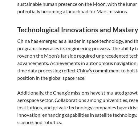
sustainable human presence on the Moon, with the lunar
potentially becoming a launchpad for Mars missions.
Technological Innovations and Master
China has emerged as a leader in space technology, and t
program showcases its engineering prowess. The ability t
rover on the Moon’s far side required unprecedented tec
advancements. Achievements in autonomous navigation a
time data processing reflect China’s commitment to bolste
position in the global space race.
Additionally, the Chang’e missions have stimulated growt
aerospace sector. Collaborations among universities, res
institutions, and private technology companies have driv
innovation, enhancing capabilities in satellite technology,
science, and robotics.