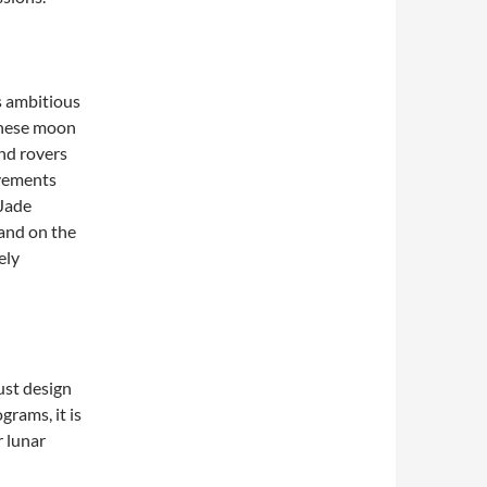
s ambitious
inese moon
and rovers
evements
(Jade
land on the
ely
ust design
rams, it is
r lunar