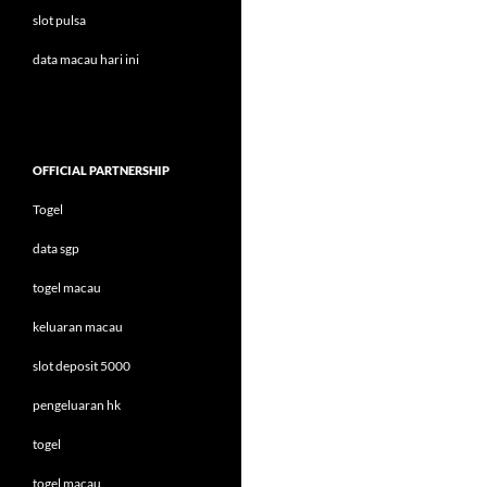
slot pulsa
data macau hari ini
OFFICIAL PARTNERSHIP
Togel
data sgp
togel macau
keluaran macau
slot deposit 5000
pengeluaran hk
togel
togel macau