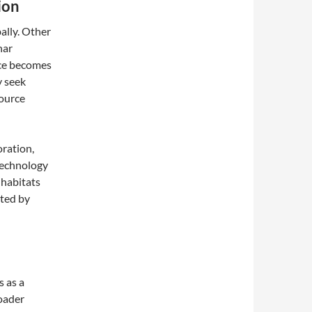
ion
ally. Other
nar
ace becomes
y seek
source
oration,
 technology
 habitats
ated by
s as a
roader