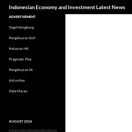
Search
Indonesian Economy and Investment Latest News
Skip
ADVERTISEMENT
to
Togel Hongkong
content
Pengeluaran SGP
Keluaran HK
Pragmatic Play
Pengeluaran hk
slot online
Data Macau
AUGUST 2026