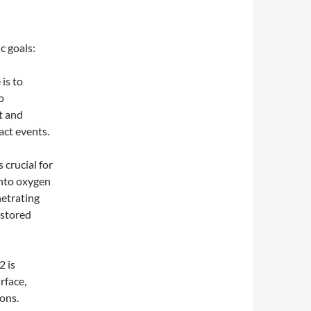
c goals:
is to
o
t and
act events.
s crucial for
into oxygen
netrating
 stored
2 is
rface,
ions.