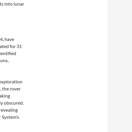
ts into lunar
4, have
ated for 31
dentified
ions,
exploration
, the rover
making
ly obscured.
revealing
r System’s