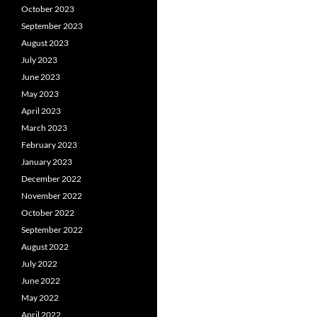
October 2023
September 2023
August 2023
July 2023
June 2023
May 2023
April 2023
March 2023
February 2023
January 2023
December 2022
November 2022
October 2022
September 2022
August 2022
July 2022
June 2022
May 2022
April 2022