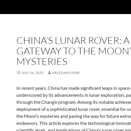
CHINA’S LUNAR ROVER: A
GATEWAY TO THE MOON’
MYSTERIES
JULY 26, 2025
MELEDAKYUK88
In recent years, China has made significant leaps in space
underscored by its advancements in lunar exploration, par
through the Chang’e program. Among its notable achieve
deployment of a sophisticated lunar rover, essential for 
the Moon’s mysteries and paving the way for future extrat
endeavors. This article explores the technological innovat
scientific goals, and implications of China’s lunar rover mi