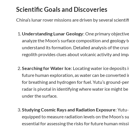
Scientific Goals and Discoveries
China’s lunar rover missions are driven by several scientifi
Understanding Lunar Geology
: One primary objective 
analyze the Moon’s surface composition and geology t
understand its formation. Detailed analysis of the crus
regolith provides clues about volcanic activity and imp
Searching for Water Ice
: Locating water ice deposits i
future human exploration, as water can be converted 
for breathing and hydrogen for fuel. Yutu’s ground-pe
radar is pivotal in identifying where water ice might be
under the surface.
Studying Cosmic Rays and Radiation Exposure
: Yutu-
equipped to measure radiation levels on the Moon’s su
essential for assessing the risks for future human miss