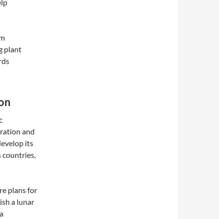
elp
am
g plant
rds
ion
c
oration and
evelop its
s countries,
re plans for
ish a lunar
 a