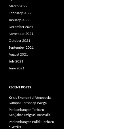
March 2022
February 2022
January 2022
December 2021
November 2021
October 2021
September 2021
August 2021
July 2021
June 2021
RECENT POSTS
Krisis Ekonomi di Venezuela:
Dampak Terhadap Warga
Perkembangan Terbaru
Kebijakan Imigrasi Australia
Perkembangan Politik Terbaru
di Afrika