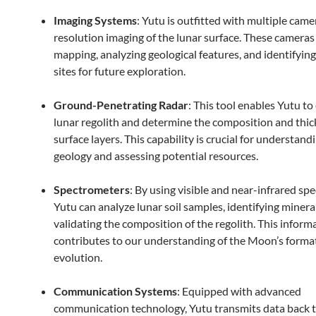
Imaging Systems
: Yutu is outfitted with multiple came
resolution imaging of the lunar surface. These cameras 
mapping, analyzing geological features, and identifying
sites for future exploration.
Ground-Penetrating Radar
: This tool enables Yutu to
lunar regolith and determine the composition and thic
surface layers. This capability is crucial for understand
geology and assessing potential resources.
Spectrometers
: By using visible and near-infrared sp
Yutu can analyze lunar soil samples, identifying minera
validating the composition of the regolith. This inform
contributes to our understanding of the Moon’s forma
evolution.
Communication Systems
: Equipped with advanced
communication technology, Yutu transmits data back 