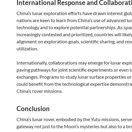
International Response and Collaborat
China’s lunar exploration efforts have drawn interest glob
nations are keen to learn from China’s use of advanced lu
technology and to explore potential partnerships. As sp
increasingly contested and prioritized, countries will likel
alignment on exploration goals, scientific sharing, and re
utilization.
Internationally, collaborations may emerge for lunar expl
paving pathways for joint scientific experiments or even
exchanges. Programs to study lunar surface properties or
could benefit from the technological expertise demonstr
China’s rover missions.
Conclusion
China’s lunar rover, embodied by the Yutu missions, serve
gateway not just to the Moon’s mysteries but also to a b