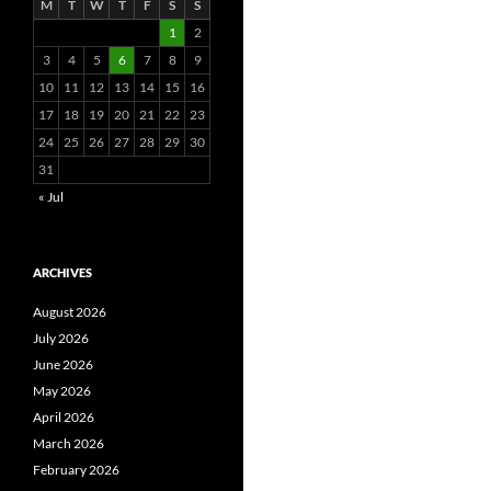
M
T
W
T
F
S
S
1
2
3
4
5
6
7
8
9
10
11
12
13
14
15
16
17
18
19
20
21
22
23
24
25
26
27
28
29
30
31
« Jul
ARCHIVES
August 2026
July 2026
June 2026
May 2026
April 2026
March 2026
February 2026