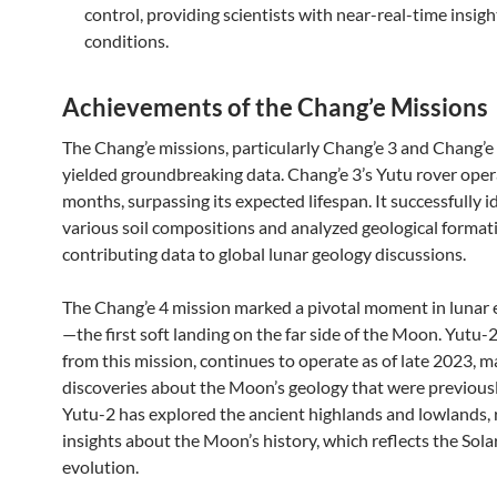
control, providing scientists with near-real-time insigh
conditions.
Achievements of the Chang’e Missions
The Chang’e missions, particularly Chang’e 3 and Chang’e 
yielded groundbreaking data. Chang’e 3’s Yutu rover oper
months, surpassing its expected lifespan. It successfully i
various soil compositions and analyzed geological format
contributing data to global lunar geology discussions.
The Chang’e 4 mission marked a pivotal moment in lunar 
—the first soft landing on the far side of the Moon. Yutu-2
from this mission, continues to operate as of late 2023, 
discoveries about the Moon’s geology that were previous
Yutu-2 has explored the ancient highlands and lowlands, 
insights about the Moon’s history, which reflects the Sola
evolution.