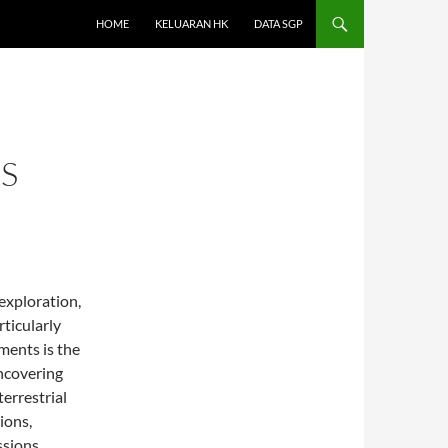
HOME
KELUARAN HK
DATA SGP
S
 exploration,
ticularly
ments is the
uncovering
errestrial
ions,
ssions.