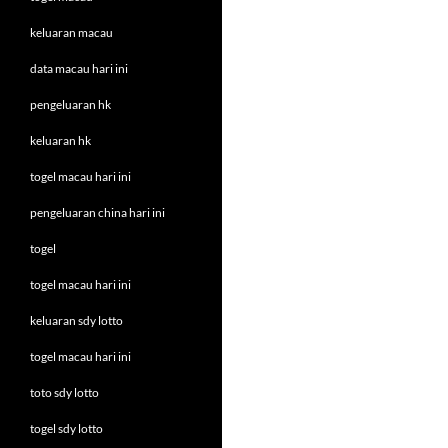
keluaran macau
data macau hari ini
pengeluaran hk
keluaran hk
togel macau hari ini
pengeluaran china hari ini
togel
togel macau hari ini
keluaran sdy lotto
togel macau hari ini
toto sdy lotto
togel sdy lotto