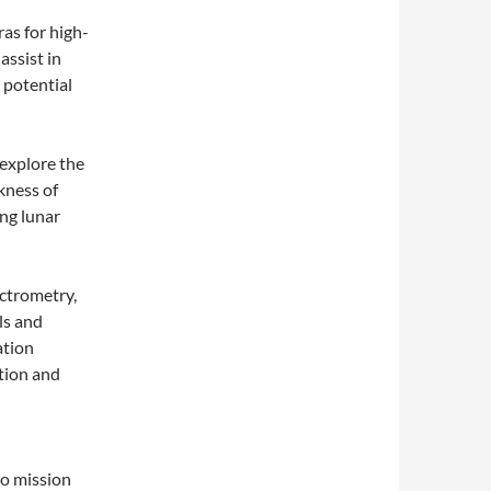
ras for high-
assist in
 potential
 explore the
kness of
ing lunar
ectrometry,
ls and
ation
tion and
to mission