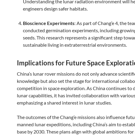
Understanding the lunar radiation environment will h
engineers design safer habitats.
Bioscience Experiments
: As part of Chang’e 4, the te
conducted germination experiments, including growin
seeds. This research represents a significant step towa
sustainable living in extraterrestrial environments.
Implications for Future Space Explorat
China’s lunar rover missions do not only advance scientifi
knowledge but also set the stage for international collab
competition in space exploration. As China continues to d
lunar capabilities, it has invited collaboration with variou
emphasizing a shared interest in lunar studies.
The outcomes of the Chang’e missions also influence futu
manned lunar expeditions, including China’s aim to establ
base by 2030. These plans align with global ambitions for