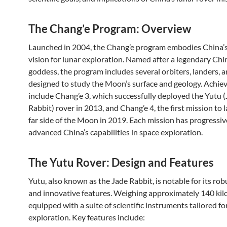
The Chang’e Program: Overview
Launched in 2004, the Chang’e program embodies China’
vision for lunar exploration. Named after a legendary Ch
goddess, the program includes several orbiters, landers, 
designed to study the Moon’s surface and geology. Achi
include Chang’e 3, which successfully deployed the Yutu 
Rabbit) rover in 2013, and Chang’e 4, the first mission to 
far side of the Moon in 2019. Each mission has progressiv
advanced China’s capabilities in space exploration.
The Yutu Rover: Design and Features
Yutu, also known as the Jade Rabbit, is notable for its rob
and innovative features. Weighing approximately 140 kilog
equipped with a suite of scientific instruments tailored fo
exploration. Key features include: