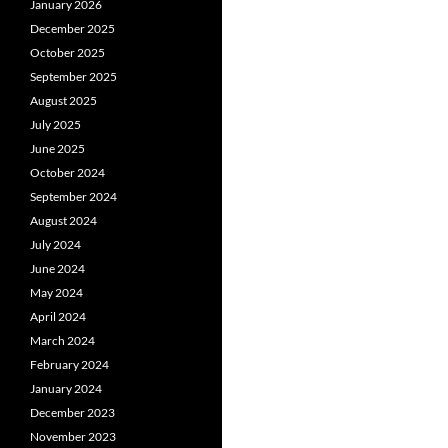
January 2026
December 2025
October 2025
September 2025
August 2025
July 2025
June 2025
October 2024
September 2024
August 2024
July 2024
June 2024
May 2024
April 2024
March 2024
February 2024
January 2024
December 2023
November 2023