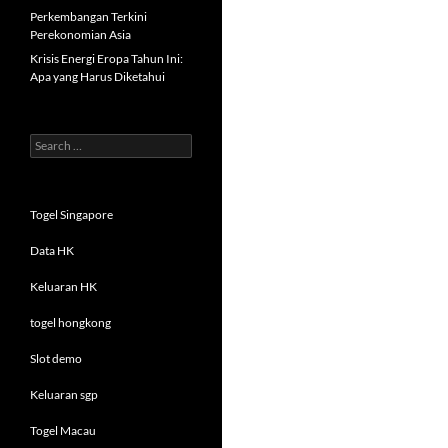
Perkembangan Terkini
Perekonomian Asia
Krisis Energi Eropa Tahun Ini:
Apa yang Harus Diketahui
Search
for:
Togel Singapore
Data HK
Keluaran HK
togel hongkong
Slot demo
Keluaran sgp
Togel Macau