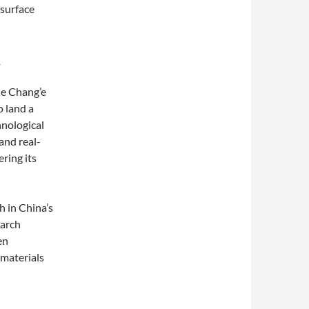
 surface
y
he Chang’e
o land a
hnological
nd real-
ring its
h in China’s
earch
en
 materials