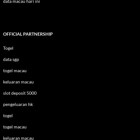
data macau hari ini
OFFICIAL PARTNERSHIP
Togel
data sgp
togel macau
keluaran macau
slot deposit 5000
pengeluaran hk
togel
togel macau
keluaran macau