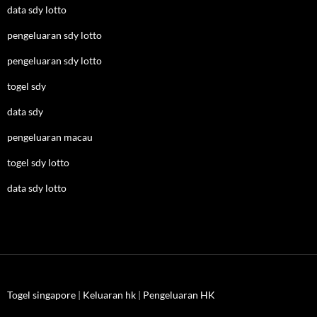
data sdy lotto
pengeluaran sdy lotto
pengeluaran sdy lotto
togel sdy
data sdy
pengeluaran macau
togel sdy lotto
data sdy lotto
Togel singapore
|
Keluaran hk
|
Pengeluaran HK