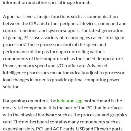
information and other special image formats.
A gpu has several major functions such as communication
between the CPU and other peripheral devices, command and
control functions, and system support. The latest generation
of gaming PC’s use a variety of technologies called ‘intelligent
processors’. These processors control the speed and
performance of the gas through controlling various
components of the compute such as the speed, Temperature,
Power, memory speed and I/O traffic rate. Advanced
intelligence processors can automatically adjust to processor
load changes in order to provide optimal computing power
solution.
For gaming computers, the
keluaran sgp
motherboard is the
most vital component. It is the part of the PC that interfaces
with the physical hardware such as the processor and graphics
card. The motherboard contains many components such as
expansion slots, PCI and AGP cards, USB and Firewire ports.