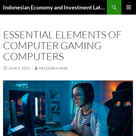
Skip
Search
Indonesian Economy and Investment Latest News
to
PRIMAR
content
MENU
ESSENTIAL ELEMENTS OF
COMPUTER GAMING
COMPUTERS
JUNE 6, 2021
MELEDAKYUK88