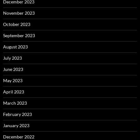
December 2023
November 2023
October 2023
September 2023
August 2023
July 2023
June 2023
May 2023
April 2023
March 2023
February 2023
January 2023
December 2022