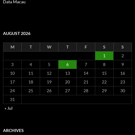
Data Macau
AUGUST 2026
M
T
W
T
F
S
S
1
2
3
4
5
6
7
8
9
10
11
12
13
14
15
16
17
18
19
20
21
22
23
24
25
26
27
28
29
30
31
« Jul
ARCHIVES