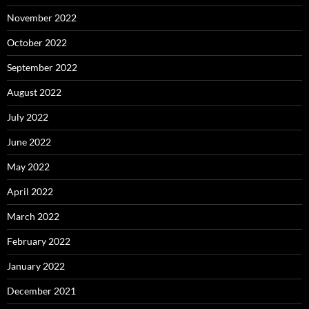
November 2022
October 2022
September 2022
August 2022
July 2022
June 2022
May 2022
April 2022
March 2022
February 2022
January 2022
December 2021