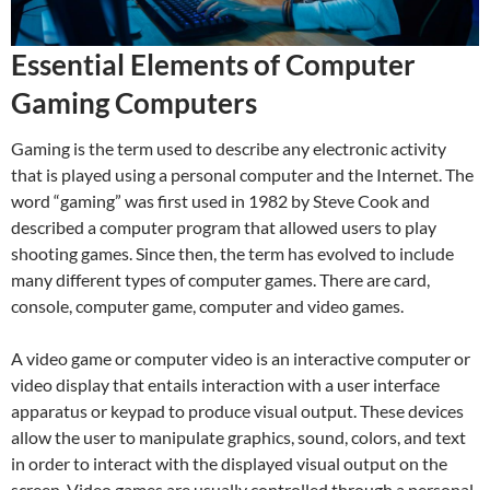
Essential Elements of Computer
Gaming Computers
Gaming is the term used to describe any electronic activity
that is played using a personal computer and the Internet. The
word “gaming” was first used in 1982 by Steve Cook and
described a computer program that allowed users to play
shooting games. Since then, the term has evolved to include
many different types of computer games. There are card,
console, computer game, computer and video games.
A video game or computer video is an interactive computer or
video display that entails interaction with a user interface
apparatus or keypad to produce visual output. These devices
allow the user to manipulate graphics, sound, colors, and text
in order to interact with the displayed visual output on the
screen. Video games are usually controlled through a personal