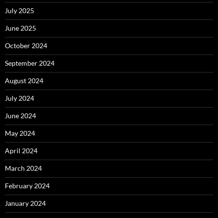
July 2025
June 2025
October 2024
September 2024
August 2024
July 2024
June 2024
May 2024
April 2024
March 2024
February 2024
January 2024