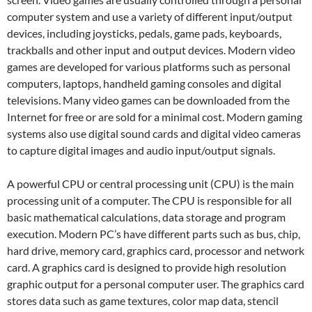
computer system and use a variety of different input/output
devices, including joysticks, pedals, game pads, keyboards,
trackballs and other input and output devices. Modern video
games are developed for various platforms such as personal
computers, laptops, handheld gaming consoles and digital
televisions. Many video games can be downloaded from the
Internet for free or are sold for a minimal cost. Modern gaming
systems also use digital sound cards and digital video cameras
to capture digital images and audio input/output signals.
A powerful CPU or central processing unit (CPU) is the main
processing unit of a computer. The CPU is responsible for all
basic mathematical calculations, data storage and program
execution. Modern PC’s have different parts such as bus, chip,
hard drive, memory card, graphics card, processor and network
card. A graphics card is designed to provide high resolution
graphic output for a personal computer user. The graphics card
stores data such as game textures, color map data, stencil