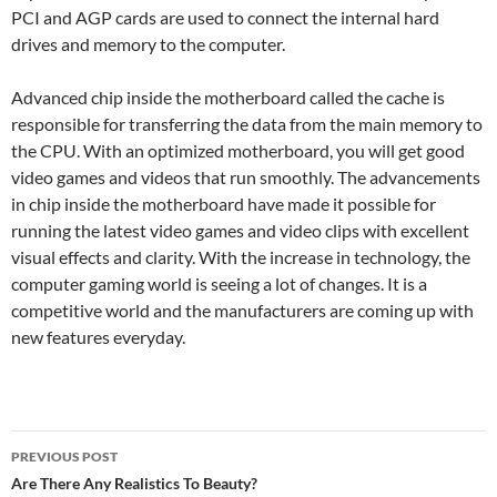
PCI and AGP cards are used to connect the internal hard
drives and memory to the computer.
Advanced chip inside the motherboard called the cache is
responsible for transferring the data from the main memory to
the CPU. With an optimized motherboard, you will get good
video games and videos that run smoothly. The advancements
in chip inside the motherboard have made it possible for
running the latest video games and video clips with excellent
visual effects and clarity. With the increase in technology, the
computer gaming world is seeing a lot of changes. It is a
competitive world and the manufacturers are coming up with
new features everyday.
Post
PREVIOUS POST
navigation
Are There Any Realistics To Beauty?