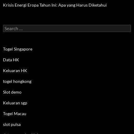
Krisis Energi Eropa Tahun Ini: Apa yang Harus Diketahui
Search
for:
Togel Singapore
Data HK
Keluaran HK
togel hongkong
Slot demo
Keluaran sgp
Togel Macau
slot pulsa