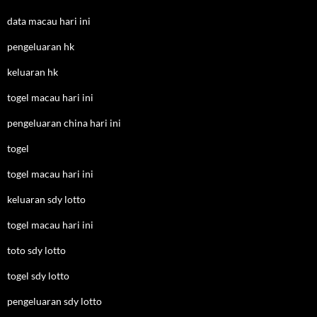
data macau hari ini
pengeluaran hk
keluaran hk
togel macau hari ini
pengeluaran china hari ini
togel
togel macau hari ini
keluaran sdy lotto
togel macau hari ini
toto sdy lotto
togel sdy lotto
pengeluaran sdy lotto