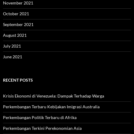
November 2021
October 2021
September 2021
August 2021
July 2021
June 2021
RECENT POSTS
Krisis Ekonomi di Venezuela: Dampak Terhadap Warga
Perkembangan Terbaru Kebijakan Imigrasi Australia
Perkembangan Politik Terbaru di Afrika
Perkembangan Terkini Perekonomian Asia