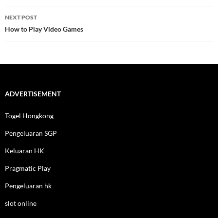
NEXT POST
How to Play Video Games
ADVERTISEMENT
Togel Hongkong
Pengeluaran SGP
Keluaran HK
Pragmatic Play
Pengeluaran hk
slot online