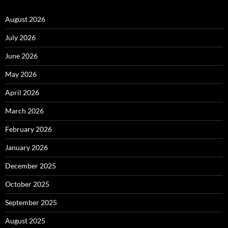
August 2026
July 2026
June 2026
May 2026
April 2026
March 2026
February 2026
January 2026
December 2025
October 2025
September 2025
August 2025