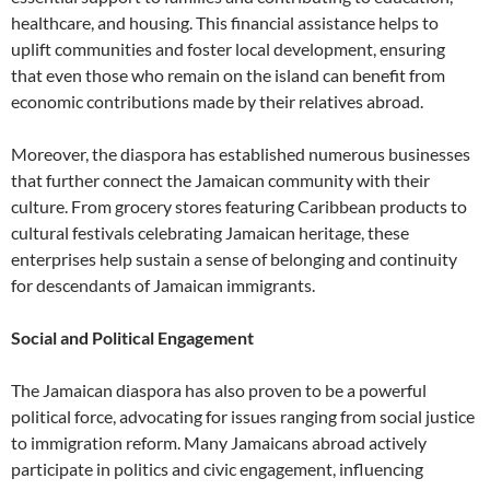
healthcare, and housing. This financial assistance helps to
uplift communities and foster local development, ensuring
that even those who remain on the island can benefit from
economic contributions made by their relatives abroad.
Moreover, the diaspora has established numerous businesses
that further connect the Jamaican community with their
culture. From grocery stores featuring Caribbean products to
cultural festivals celebrating Jamaican heritage, these
enterprises help sustain a sense of belonging and continuity
for descendants of Jamaican immigrants.
Social and Political Engagement
The Jamaican diaspora has also proven to be a powerful
political force, advocating for issues ranging from social justice
to immigration reform. Many Jamaicans abroad actively
participate in politics and civic engagement, influencing