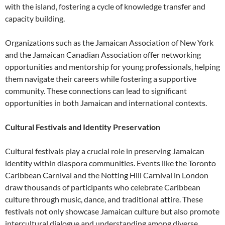
with the island, fostering a cycle of knowledge transfer and
capacity building.
Organizations such as the Jamaican Association of New York
and the Jamaican Canadian Association offer networking
opportunities and mentorship for young professionals, helping
them navigate their careers while fostering a supportive
community. These connections can lead to significant
opportunities in both Jamaican and international contexts.
Cultural Festivals and Identity Preservation
Cultural festivals play a crucial role in preserving Jamaican
identity within diaspora communities. Events like the Toronto
Caribbean Carnival and the Notting Hill Carnival in London
draw thousands of participants who celebrate Caribbean
culture through music, dance, and traditional attire. These
festivals not only showcase Jamaican culture but also promote
intercultural dialogue and understanding among diverse