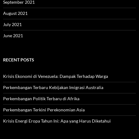
September 2021
August 2021
July 2021
June 2021
RECENT POSTS
Krisis Ekonomi di Venezuela: Dampak Terhadap Warga
Perkembangan Terbaru Kebijakan Imigrasi Australia
Perkembangan Politik Terbaru di Afrika
Perkembangan Terkini Perekonomian Asia
Krisis Energi Eropa Tahun Ini: Apa yang Harus Diketahui