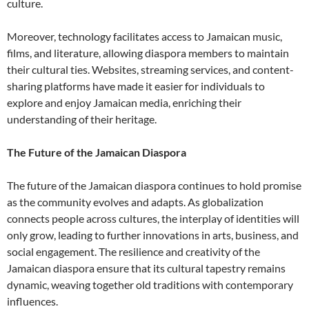
culture.
Moreover, technology facilitates access to Jamaican music,
films, and literature, allowing diaspora members to maintain
their cultural ties. Websites, streaming services, and content-
sharing platforms have made it easier for individuals to
explore and enjoy Jamaican media, enriching their
understanding of their heritage.
The Future of the Jamaican Diaspora
The future of the Jamaican diaspora continues to hold promise
as the community evolves and adapts. As globalization
connects people across cultures, the interplay of identities will
only grow, leading to further innovations in arts, business, and
social engagement. The resilience and creativity of the
Jamaican diaspora ensure that its cultural tapestry remains
dynamic, weaving together old traditions with contemporary
influences.