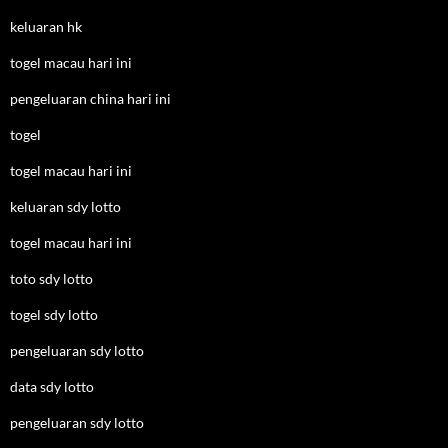
keluaran hk
togel macau hari ini
pengeluaran china hari ini
togel
togel macau hari ini
keluaran sdy lotto
togel macau hari ini
toto sdy lotto
togel sdy lotto
pengeluaran sdy lotto
data sdy lotto
pengeluaran sdy lotto