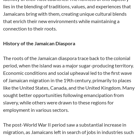
lies in the blending of traditions, values, and experiences that
Jamaicans bring with them, creating unique cultural blends
that enrich their new environments while maintaining a
connection to their roots.
History of the Jamaican Diaspora
The roots of the Jamaican diaspora trace back to the colonial
period, when the island was a major sugar-producing territory.
Economic conditions and social upheaval led to the first wave
of Jamaican migration in the 19th century, primarily to places
like the United States, Canada, and the United Kingdom. Many
sought better opportunities following emancipation from
slavery, while others were drawn to these regions for
employment in various sectors.
The post-World War II period saw a substantial increase in
migration, as Jamaicans left in search of jobs in industries such