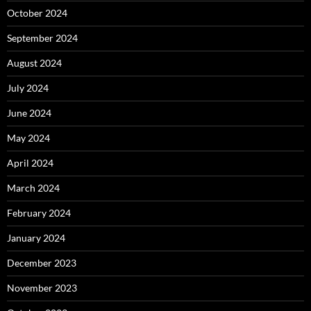
October 2024
September 2024
August 2024
July 2024
June 2024
May 2024
April 2024
March 2024
February 2024
January 2024
December 2023
November 2023