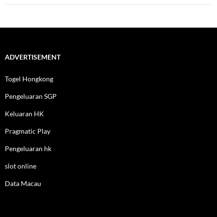
ADVERTISEMENT
Togel Hongkong
Pengeluaran SGP
Keluaran HK
Pragmatic Play
Pengeluaran hk
slot online
Data Macau