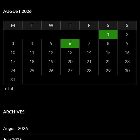
AUGUST 2026
M
T
W
T
F
S
S
1
2
3
4
5
6
7
8
9
10
11
12
13
14
15
16
17
18
19
20
21
22
23
24
25
26
27
28
29
30
31
« Jul
ARCHIVES
August 2026
July 2026