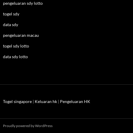
pengeluaran sdy lotto
togel sdy
data sdy
pengeluaran macau
togel sdy lotto
data sdy lotto
Togel singapore
|
Keluaran hk
|
Pengeluaran HK
Proudly powered by WordPress