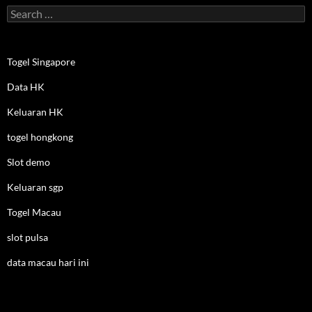
Search
for:
Togel Singapore
Data HK
Keluaran HK
togel hongkong
Slot demo
Keluaran sgp
Togel Macau
slot pulsa
data macau hari ini