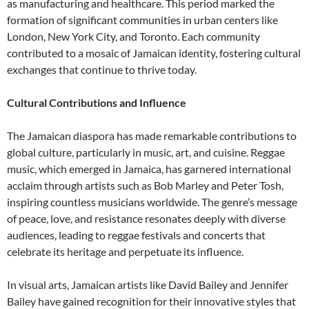
as manufacturing and healthcare. This period marked the
formation of significant communities in urban centers like
London, New York City, and Toronto. Each community
contributed to a mosaic of Jamaican identity, fostering cultural
exchanges that continue to thrive today.
Cultural Contributions and Influence
The Jamaican diaspora has made remarkable contributions to
global culture, particularly in music, art, and cuisine. Reggae
music, which emerged in Jamaica, has garnered international
acclaim through artists such as Bob Marley and Peter Tosh,
inspiring countless musicians worldwide. The genre’s message
of peace, love, and resistance resonates deeply with diverse
audiences, leading to reggae festivals and concerts that
celebrate its heritage and perpetuate its influence.
In visual arts, Jamaican artists like David Bailey and Jennifer
Bailey have gained recognition for their innovative styles that