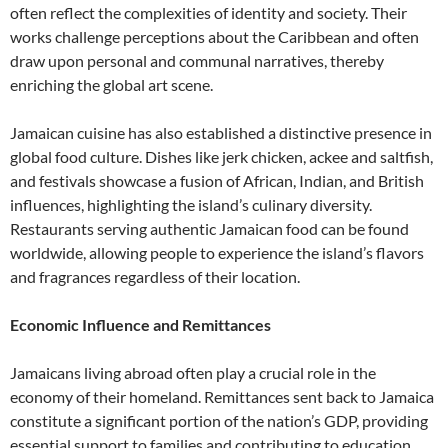
often reflect the complexities of identity and society. Their
works challenge perceptions about the Caribbean and often
draw upon personal and communal narratives, thereby
enriching the global art scene.
Jamaican cuisine has also established a distinctive presence in
global food culture. Dishes like jerk chicken, ackee and saltfish,
and festivals showcase a fusion of African, Indian, and British
influences, highlighting the island’s culinary diversity.
Restaurants serving authentic Jamaican food can be found
worldwide, allowing people to experience the island’s flavors
and fragrances regardless of their location.
Economic Influence and Remittances
Jamaicans living abroad often play a crucial role in the
economy of their homeland. Remittances sent back to Jamaica
constitute a significant portion of the nation’s GDP, providing
essential support to families and contributing to education,