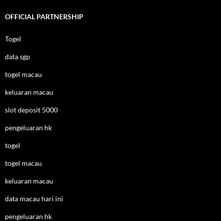
OFFICIAL PARTNERSHIP
Togel
data sgp
togel macau
keluaran macau
slot deposit 5000
pengeluaran hk
togel
togel macau
keluaran macau
data macau hari ini
pengeluaran hk