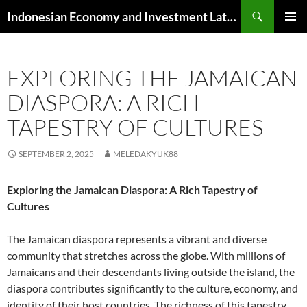
Skip
Search
Indonesian Economy and Investment Latest News
to
PRIMAR
content
MENU
EXPLORING THE JAMAICAN
DIASPORA: A RICH
TAPESTRY OF CULTURES
SEPTEMBER 2, 2025
MELEDAKYUK88
Exploring the Jamaican Diaspora: A Rich Tapestry of
Cultures
The Jamaican diaspora represents a vibrant and diverse
community that stretches across the globe. With millions of
Jamaicans and their descendants living outside the island, the
diaspora contributes significantly to the culture, economy, and
identity of their host countries. The richness of this tapestry