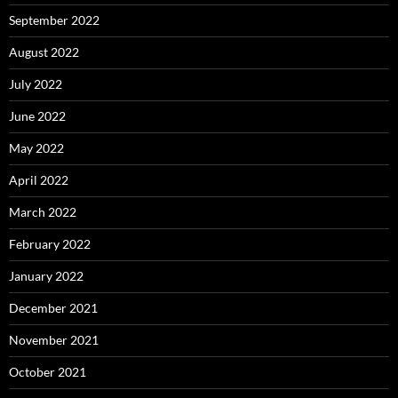
September 2022
August 2022
July 2022
June 2022
May 2022
April 2022
March 2022
February 2022
January 2022
December 2021
November 2021
October 2021