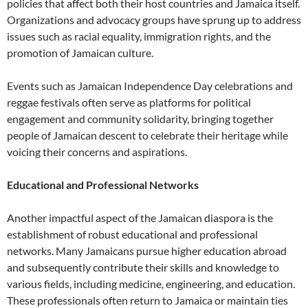
policies that affect both their host countries and Jamaica itself.
Organizations and advocacy groups have sprung up to address
issues such as racial equality, immigration rights, and the
promotion of Jamaican culture.
Events such as Jamaican Independence Day celebrations and
reggae festivals often serve as platforms for political
engagement and community solidarity, bringing together
people of Jamaican descent to celebrate their heritage while
voicing their concerns and aspirations.
Educational and Professional Networks
Another impactful aspect of the Jamaican diaspora is the
establishment of robust educational and professional
networks. Many Jamaicans pursue higher education abroad
and subsequently contribute their skills and knowledge to
various fields, including medicine, engineering, and education.
These professionals often return to Jamaica or maintain ties