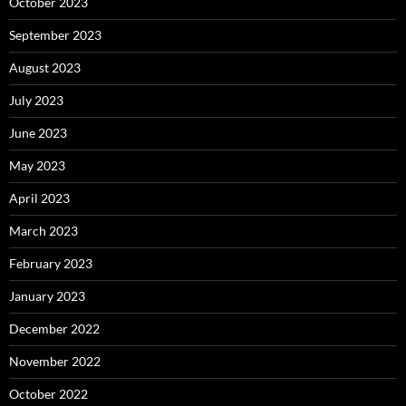
October 2023
September 2023
August 2023
July 2023
June 2023
May 2023
April 2023
March 2023
February 2023
January 2023
December 2022
November 2022
October 2022