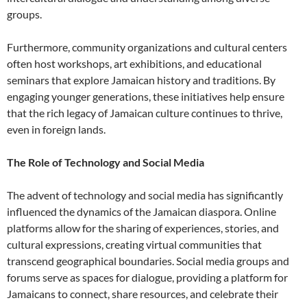
groups.
Furthermore, community organizations and cultural centers
often host workshops, art exhibitions, and educational
seminars that explore Jamaican history and traditions. By
engaging younger generations, these initiatives help ensure
that the rich legacy of Jamaican culture continues to thrive,
even in foreign lands.
The Role of Technology and Social Media
The advent of technology and social media has significantly
influenced the dynamics of the Jamaican diaspora. Online
platforms allow for the sharing of experiences, stories, and
cultural expressions, creating virtual communities that
transcend geographical boundaries. Social media groups and
forums serve as spaces for dialogue, providing a platform for
Jamaicans to connect, share resources, and celebrate their