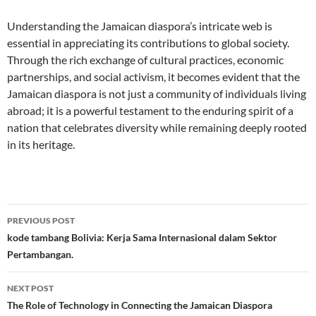
Understanding the Jamaican diaspora’s intricate web is
essential in appreciating its contributions to global society.
Through the rich exchange of cultural practices, economic
partnerships, and social activism, it becomes evident that the
Jamaican diaspora is not just a community of individuals living
abroad; it is a powerful testament to the enduring spirit of a
nation that celebrates diversity while remaining deeply rooted
in its heritage.
Post
PREVIOUS POST
navigation
kode tambang Bolivia: Kerja Sama Internasional dalam Sektor
Pertambangan.
NEXT POST
The Role of Technology in Connecting the Jamaican Diaspora