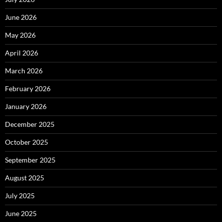
June 2026
May 2026
April 2026
March 2026
February 2026
January 2026
December 2025
October 2025
September 2025
August 2025
July 2025
June 2025