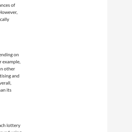
ances of
 However,
cally
pending on
or example,
in other
tising and
erall,
an its
ch lottery