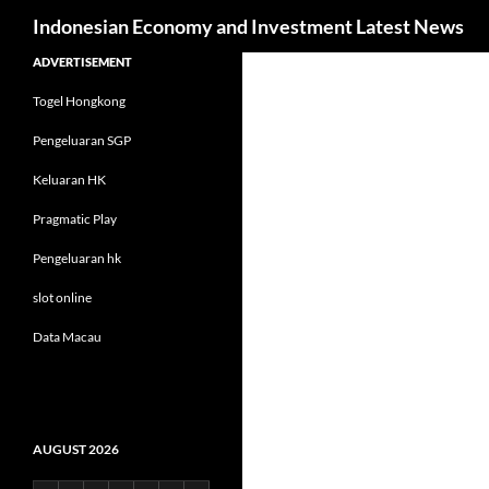
Search
Indonesian Economy and Investment Latest News
Skip
ADVERTISEMENT
to
Togel Hongkong
content
Pengeluaran SGP
Keluaran HK
Pragmatic Play
Pengeluaran hk
slot online
Data Macau
AUGUST 2026