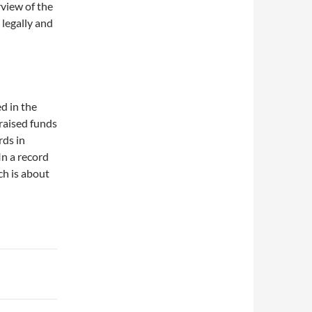
erview of the
 legally and
d in the
 raised funds
rds in
In a record
ch is about