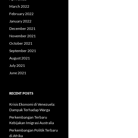
March 2022
February 2022
January 2022
December 2021
November 2021
October 2021
September 2021
August 2021
July 2021
June 2021
RECENT POSTS
Krisis Ekonomi di Venezuela:
Dampak Terhadap Warga
Perkembangan Terbaru
Kebijakan Imigrasi Australia
Perkembangan Politik Terbaru
di Afrika