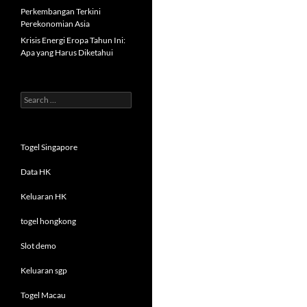
Perkembangan Terkini
Perekonomian Asia
Krisis Energi Eropa Tahun Ini:
Apa yang Harus Diketahui
Search
for:
Togel Singapore
Data HK
Keluaran HK
togel hongkong
Slot demo
Keluaran sgp
Togel Macau