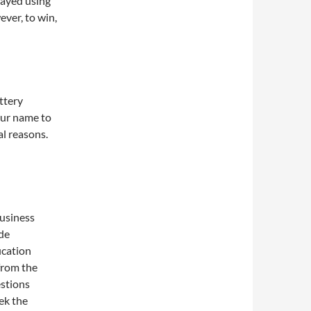
layed using
ver, to win,
ttery
our name to
l reasons.
business
ude
ication
from the
estions
ek the