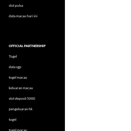
slot pulsa
data macau hari ini
OFFICIAL PARTNERSHIP
Togel
data sgp
togel macau
keluaran macau
slot deposit 5000
pengeluaran hk
togel
togel macau