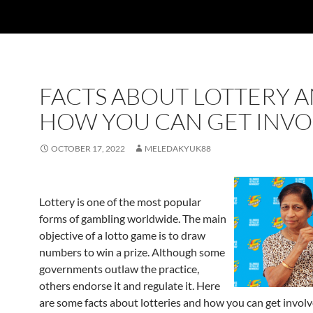
FACTS ABOUT LOTTERY 
HOW YOU CAN GET INV
OCTOBER 17, 2022
MELEDAKYUK88
Lottery is one of the most popular
forms of gambling worldwide. The main
objective of a lotto game is to draw
numbers to win a prize. Although some
governments outlaw the practice,
others endorse it and regulate it. Here
are some facts about lotteries and how you can get invol