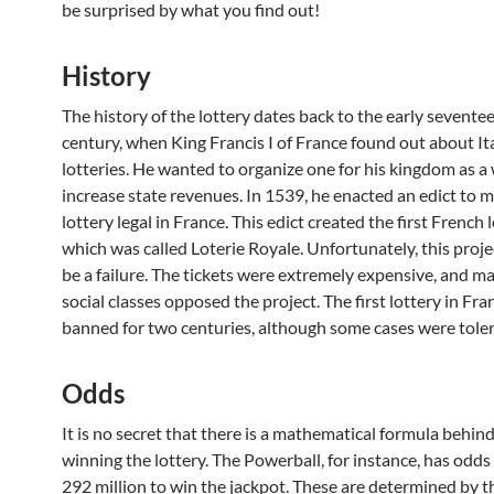
be surprised by what you find out!
History
The history of the lottery dates back to the early sevente
century, when King Francis I of France found out about It
lotteries. He wanted to organize one for his kingdom as a
increase state revenues. In 1539, he enacted an edict to 
lottery legal in France. This edict created the first French l
which was called Loterie Royale. Unfortunately, this proj
be a failure. The tickets were extremely expensive, and m
social classes opposed the project. The first lottery in Fr
banned for two centuries, although some cases were toler
Odds
It is no secret that there is a mathematical formula behin
winning the lottery. The Powerball, for instance, has odds 
292 million to win the jackpot. These are determined by t