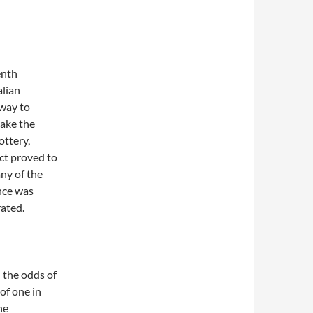
enth
alian
 way to
make the
ottery,
ect proved to
any of the
ance was
ated.
d the odds of
of one in
he