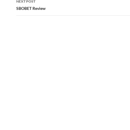
NEXT POST
SBOBET Review