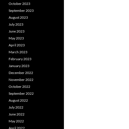
October 2023
September 2023
August 2023
July 2023
June 2023
May 2023
April 2023
March 2023
February 2023
January 2023
December 2022
November 2022
October 2022
September 2022
August 2022
July 2022
June 2022
May 2022
April 2022