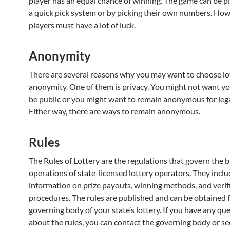
player has an equal chance of winning. The game can be p
a quick pick system or by picking their own numbers. Howe
players must have a lot of luck.
Anonymity
There are several reasons why you may want to choose lo
anonymity. One of them is privacy. You might not want y
be public or you might want to remain anonymous for lega
Either way, there are ways to remain anonymous.
Rules
The Rules of Lottery are the regulations that govern the 
operations of state-licensed lottery operators. They incl
information on prize payouts, winning methods, and verif
procedures. The rules are published and can be obtained 
governing body of your state’s lottery. If you have any qu
about the rules, you can contact the governing body or se