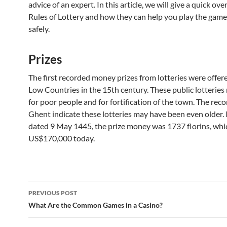
advice of an expert. In this article, we will give a quick ov
Rules of Lottery and how they can help you play the game
safely.
Prizes
The first recorded money prizes from lotteries were offere
Low Countries in the 15th century. These public lotteries
for poor people and for fortification of the town. The reco
Ghent indicate these lotteries may have been even older. 
dated 9 May 1445, the prize money was 1737 florins, whi
US$170,000 today.
Post
PREVIOUS POST
navigation
What Are the Common Games in a Casino?