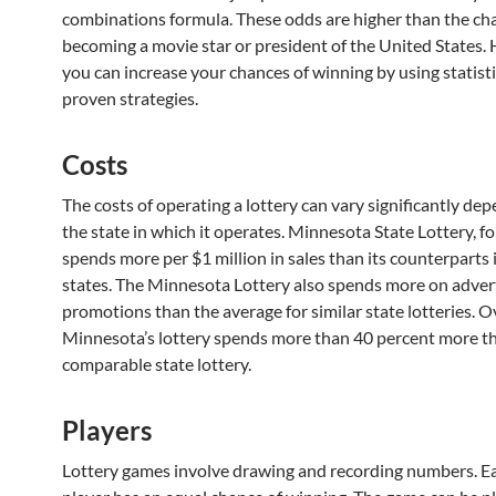
combinations formula. These odds are higher than the ch
becoming a movie star or president of the United States.
you can increase your chances of winning by using statisti
proven strategies.
Costs
The costs of operating a lottery can vary significantly de
the state in which it operates. Minnesota State Lottery, f
spends more per $1 million in sales than its counterparts 
states. The Minnesota Lottery also spends more on adver
promotions than the average for similar state lotteries. Ov
Minnesota’s lottery spends more than 40 percent more th
comparable state lottery.
Players
Lottery games involve drawing and recording numbers. Ea