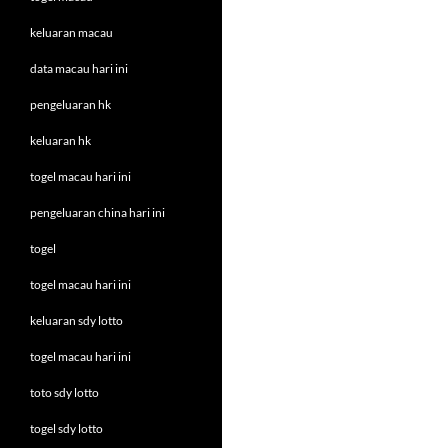
keluaran macau
data macau hari ini
pengeluaran hk
keluaran hk
togel macau hari ini
pengeluaran china hari ini
togel
togel macau hari ini
keluaran sdy lotto
togel macau hari ini
toto sdy lotto
togel sdy lotto