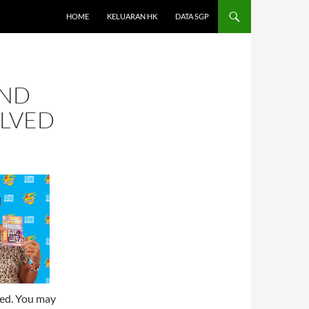
HOME
KELUARAN HK
DATA SGP
AND
OLVED
ved. You may