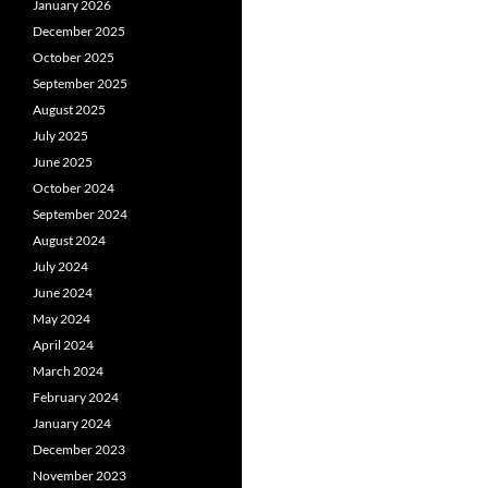
January 2026
December 2025
October 2025
September 2025
August 2025
July 2025
June 2025
October 2024
September 2024
August 2024
July 2024
June 2024
May 2024
April 2024
March 2024
February 2024
January 2024
December 2023
November 2023