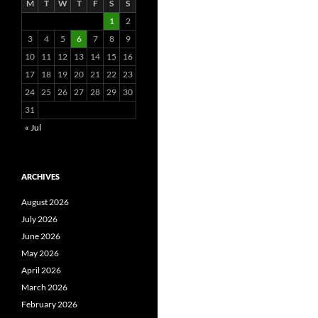
M
T
W
T
F
S
S
1
2
3
4
5
6
7
8
9
10
11
12
13
14
15
16
17
18
19
20
21
22
23
24
25
26
27
28
29
30
31
« Jul
ARCHIVES
August 2026
July 2026
June 2026
May 2026
April 2026
March 2026
February 2026