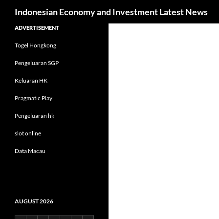
Search
Indonesian Economy and Investment Latest News
Skip
ADVERTISEMENT
to
Togel Hongkong
content
Pengeluaran SGP
Keluaran HK
Pragmatic Play
Pengeluaran hk
slot online
Data Macau
AUGUST 2026