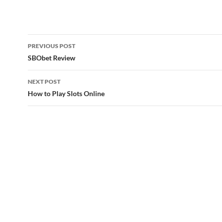
Post
PREVIOUS POST
navigation
SBObet Review
NEXT POST
How to Play Slots Online