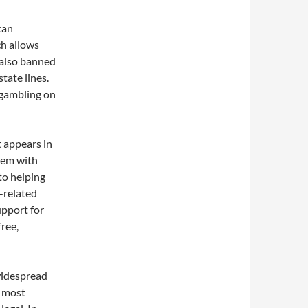
can
ch allows
 also banned
tate lines.
 gambling on
t appears in
lem with
to helping
-related
upport for
ree,
widespread
n most