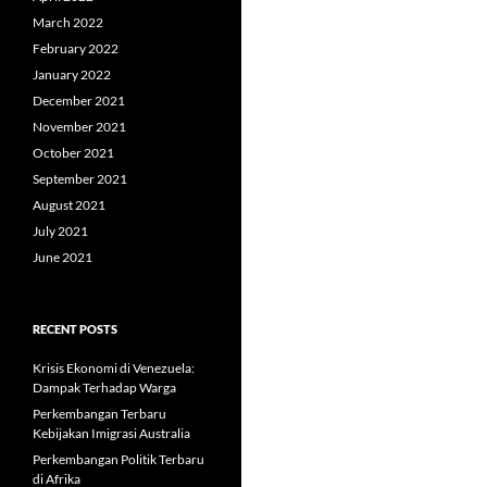
March 2022
February 2022
January 2022
December 2021
November 2021
October 2021
September 2021
August 2021
July 2021
June 2021
RECENT POSTS
Krisis Ekonomi di Venezuela:
Dampak Terhadap Warga
Perkembangan Terbaru
Kebijakan Imigrasi Australia
Perkembangan Politik Terbaru
di Afrika