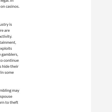
legal. In
 on casinos.
stry is
re are
tivity.
tainment,
exploits
 gamblers,
 to continue
 hide their
 In some
ambling may
r spouse
rn to theft