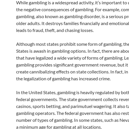
While gambling is a widespread activity, it’s important t
the negative consequences of gambling. For example, co
gambling, also known as gambling disorder, is a serious p
older adults. It destroys families financially and emotionall
leads to fraud, theft, and chasing losses.
Although most states prohibit some form of gambling, th
States is awash in gambling options. In fact, there are abo
that have legalized a wide variety of forms of gambling. Le
gambling provides significant government revenue, but it 
create cannibalizing effects on state collections. In fact, i
the legalization of gambling has increased crime.
In the United States, gambling is heavily regulated by bot
federal governments. The state government collects reve
casinos, sports betting, and parimutuel wagering. It also 
gambling operators. The federal government has also rest
number of types of gambling. In some states, such as Neva
a minimum age for gambling at all locations.