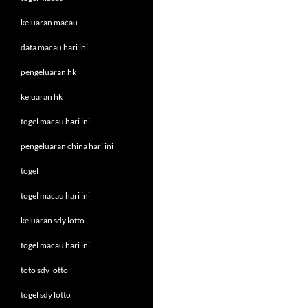
keluaran macau
data macau hari ini
pengeluaran hk
keluaran hk
togel macau hari ini
pengeluaran china hari ini
togel
togel macau hari ini
keluaran sdy lotto
togel macau hari ini
toto sdy lotto
togel sdy lotto