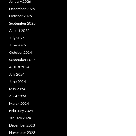
January 2026
December 2025
October 2025
September 2025
August 2025
July 2025
June 2025
October 2024
September 2024
August 2024
July 2024
June 2024
May 2024
April 2024
March 2024
February 2024
January 2024
December 2023
November 2023