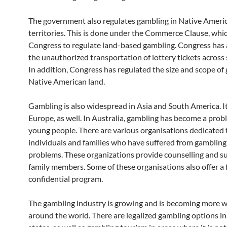
The government also regulates gambling in Native Ameri
territories. This is done under the Commerce Clause, whi
Congress to regulate land-based gambling. Congress has
the unauthorized transportation of lottery tickets across s
In addition, Congress has regulated the size and scope of
Native American land.
Gambling is also widespread in Asia and South America. I
Europe, as well. In Australia, gambling has become a prob
young people. There are various organisations dedicated 
individuals and families who have suffered from gambling
problems. These organizations provide counselling and s
family members. Some of these organisations also offer a f
confidential program.
The gambling industry is growing and is becoming more 
around the world. There are legalized gambling options i