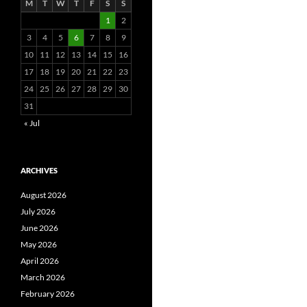
M
T
W
T
F
S
S
1
2
3
4
5
6
7
8
9
10
11
12
13
14
15
16
17
18
19
20
21
22
23
24
25
26
27
28
29
30
31
« Jul
ARCHIVES
August 2026
July 2026
June 2026
May 2026
April 2026
March 2026
February 2026