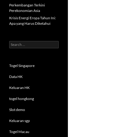
Perkembangan Terkini
Perekonomian Asia
Krisis Energi Eropa Tahun Ini:
Apa yang Harus Diketahui
Search
for:
Togel Singapore
Data HK
Keluaran HK
togel hongkong
Slot demo
Keluaran sgp
Togel Macau