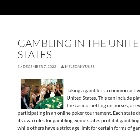
GAMBLING IN THE UNIT
STATES
DECEMBER 7, 2022
MELEDAKYUK88
Taking a gamble is a common activi
United States. This can include pla
the casino, betting on horses, or e
participating in an online poker tournament. Each state 
its own rules for gambling. Some states prohibit gambling
while others have a strict age limit for certain forms of ga