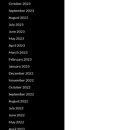
October 2023
September 2023
August 2023
July 2023
June 2023
May 2023
April 2023
March 2023
February 2023
January 2023
December 2022
November 2022
October 2022
September 2022
August 2022
July 2022
June 2022
May 2022
April 2022