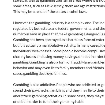
states, as well as gambling tourism in areas where it is not 
some areas, such as New Jersey, there are age restrictions
This may be a result of the state’s alcohol laws.
However, the gambling industry is a complex one. The indu
regulated by both state and federal governments, and the
numerous laws in place that make gambling a dangerous ac
Gambling has been portrayed as a harmless form of enter
but it is actually a manipulative activity. In many cases, it 
individuals’ weaknesses. Some people become compulsive
chasing losses and using money, savings, or debt in order
gambling. Gambling is also a form of fraud. Many gamblers
behavior and may even lie to family members and friends.
cases, gambling destroys families.
Gambling is also addictive. People who are addicted to g
spend their paychecks gambling, and they may lie to thei
about their gambling activities. In some cases, they may tu
or debt in order to fund their gambling habit.