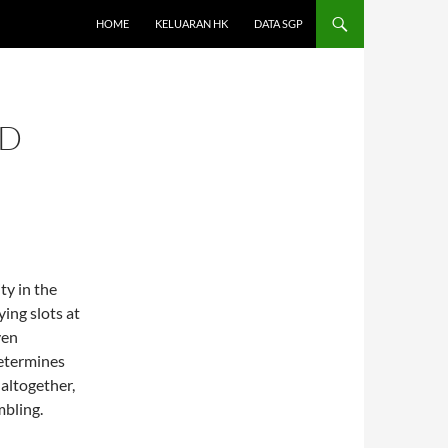
HOME
KELUARAN HK
DATA SGP
ED
ty in the
ying slots at
ven
determines
 altogether,
mbling.