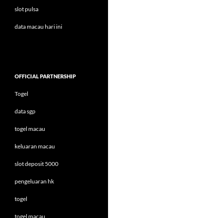
slot pulsa
data macau hari ini
OFFICIAL PARTNERSHIP
Togel
data sgp
togel macau
keluaran macau
slot deposit 5000
pengeluaran hk
togel
togel macau