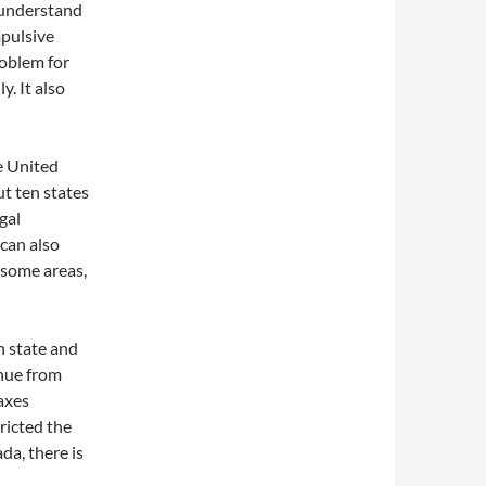
o understand
mpulsive
roblem for
y. It also
e United
ut ten states
gal
can also
n some areas,
h state and
nue from
taxes
ricted the
da, there is