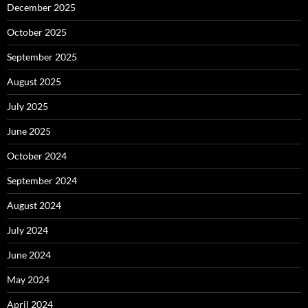
December 2025
October 2025
September 2025
August 2025
July 2025
June 2025
October 2024
September 2024
August 2024
July 2024
June 2024
May 2024
April 2024