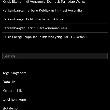
Krisis Ekonomi di Venezuela: Dampak Terhadap Warga
Perkembangan Terbaru Kebijakan Imigrasi Australia
Perkembangan Politik Terbaru di Afrika
Perkembangan Terkini Perekonomian Asia
Krisis Energi Eropa Tahun Ini: Apa yang Harus Diketahui
Search
for:
Togel Singapore
Data HK
Keluaran HK
togel hongkong
Slot demo