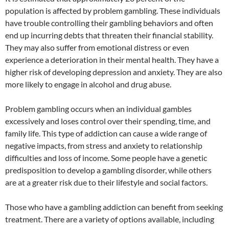
population is affected by problem gambling. These individuals
have trouble controlling their gambling behaviors and often
end up incurring debts that threaten their financial stability.
They may also suffer from emotional distress or even
experience a deterioration in their mental health. They have a
higher risk of developing depression and anxiety. They are also
more likely to engage in alcohol and drug abuse.
Problem gambling occurs when an individual gambles
excessively and loses control over their spending, time, and
family life. This type of addiction can cause a wide range of
negative impacts, from stress and anxiety to relationship
difficulties and loss of income. Some people have a genetic
predisposition to develop a gambling disorder, while others
are at a greater risk due to their lifestyle and social factors.
Those who have a gambling addiction can benefit from seeking
treatment. There are a variety of options available, including