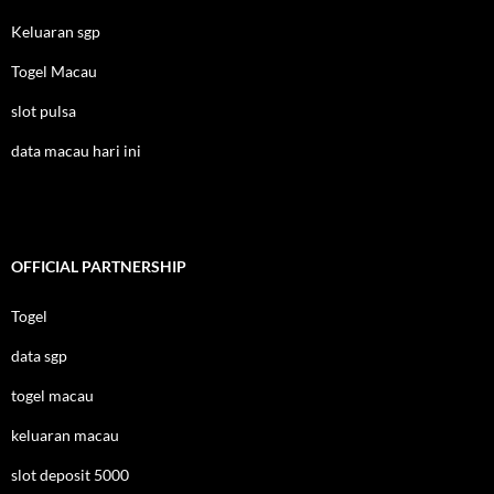
Keluaran sgp
Togel Macau
slot pulsa
data macau hari ini
OFFICIAL PARTNERSHIP
Togel
data sgp
togel macau
keluaran macau
slot deposit 5000