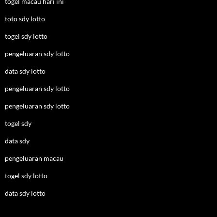
togel macau hari ini
toto sdy lotto
togel sdy lotto
pengeluaran sdy lotto
data sdy lotto
pengeluaran sdy lotto
pengeluaran sdy lotto
togel sdy
data sdy
pengeluaran macau
togel sdy lotto
data sdy lotto