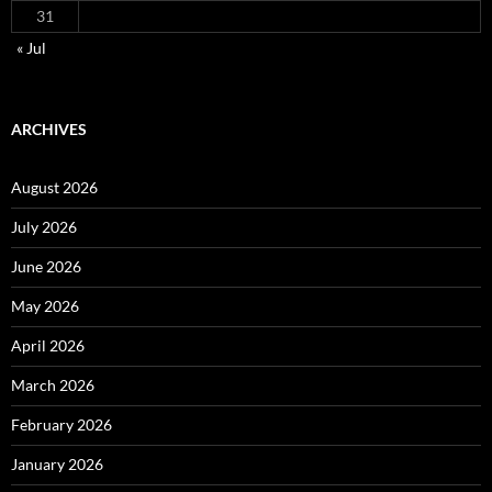
31
« Jul
ARCHIVES
August 2026
July 2026
June 2026
May 2026
April 2026
March 2026
February 2026
January 2026