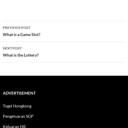
Post
PREVIOUS POST
navigation
What is a Game Slot?
NEXT POST
What is the Lottery?
ADVERTISEMENT
Togel Hongkong
Pengeluaran SGP
Keluaran HK