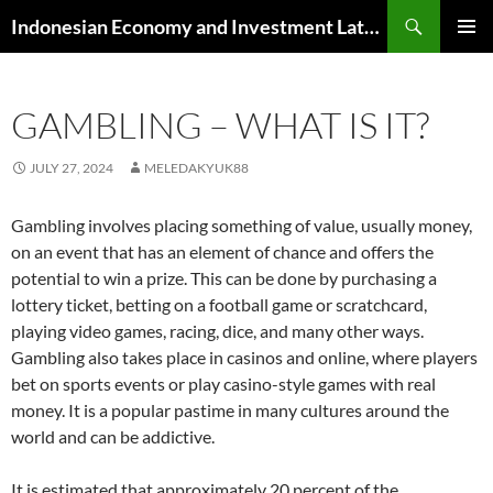
Skip
Search
Indonesian Economy and Investment Latest News
to
PRIMAR
content
MENU
GAMBLING – WHAT IS IT?
JULY 27, 2024
MELEDAKYUK88
Gambling involves placing something of value, usually money,
on an event that has an element of chance and offers the
potential to win a prize. This can be done by purchasing a
lottery ticket, betting on a football game or scratchcard,
playing video games, racing, dice, and many other ways.
Gambling also takes place in casinos and online, where players
bet on sports events or play casino-style games with real
money. It is a popular pastime in many cultures around the
world and can be addictive.
It is estimated that approximately 20 percent of the