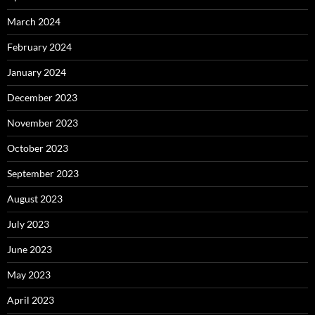
March 2024
February 2024
January 2024
December 2023
November 2023
October 2023
September 2023
August 2023
July 2023
June 2023
May 2023
April 2023