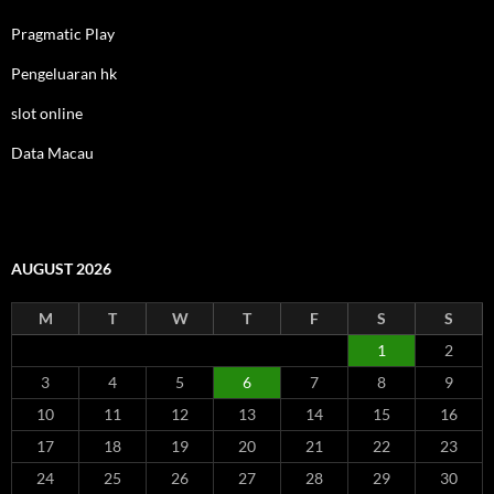
Pragmatic Play
Pengeluaran hk
slot online
Data Macau
AUGUST 2026
M
T
W
T
F
S
S
1
2
3
4
5
6
7
8
9
10
11
12
13
14
15
16
17
18
19
20
21
22
23
24
25
26
27
28
29
30