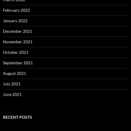
February 2022
January 2022
December 2021
November 2021
October 2021
September 2021
August 2021
July 2021
June 2021
RECENT POSTS