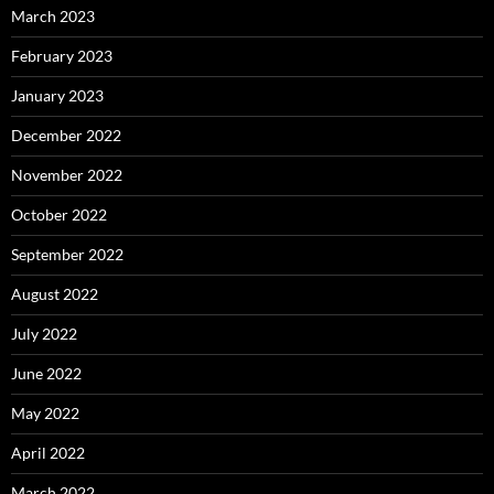
March 2023
February 2023
January 2023
December 2022
November 2022
October 2022
September 2022
August 2022
July 2022
June 2022
May 2022
April 2022
March 2022