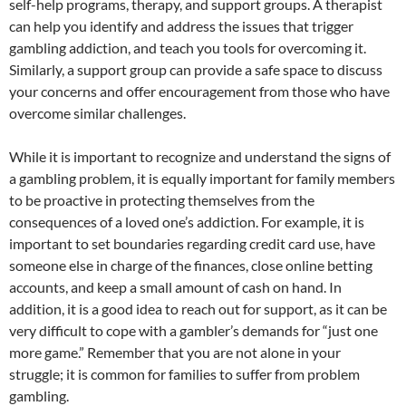
self-help programs, therapy, and support groups. A therapist
can help you identify and address the issues that trigger
gambling addiction, and teach you tools for overcoming it.
Similarly, a support group can provide a safe space to discuss
your concerns and offer encouragement from those who have
overcome similar challenges.
While it is important to recognize and understand the signs of
a gambling problem, it is equally important for family members
to be proactive in protecting themselves from the
consequences of a loved one’s addiction. For example, it is
important to set boundaries regarding credit card use, have
someone else in charge of the finances, close online betting
accounts, and keep a small amount of cash on hand. In
addition, it is a good idea to reach out for support, as it can be
very difficult to cope with a gambler’s demands for “just one
more game.” Remember that you are not alone in your
struggle; it is common for families to suffer from problem
gambling.