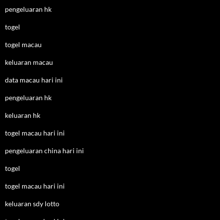
pengeluaran hk
togel
togel macau
keluaran macau
data macau hari ini
pengeluaran hk
keluaran hk
togel macau hari ini
pengeluaran china hari ini
togel
togel macau hari ini
keluaran sdy lotto