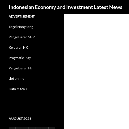
Search
Indonesian Economy and Investment Latest News
Skip
ADVERTISEMENT
to
Togel Hongkong
content
Pengeluaran SGP
Keluaran HK
Pragmatic Play
Pengeluaran hk
slot online
Data Macau
AUGUST 2026