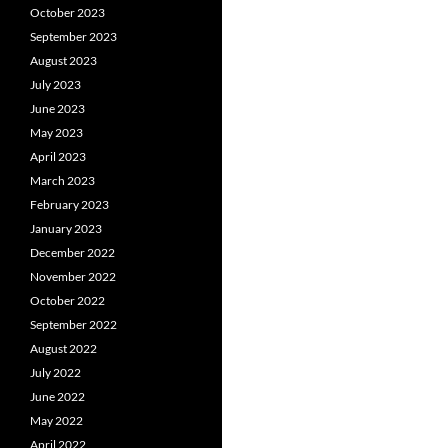
October 2023
September 2023
August 2023
July 2023
June 2023
May 2023
April 2023
March 2023
February 2023
January 2023
December 2022
November 2022
October 2022
September 2022
August 2022
July 2022
June 2022
May 2022
April 2022