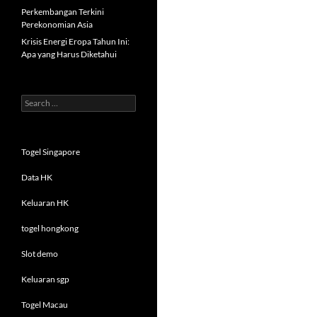
Perkembangan Terkini
Perekonomian Asia
Krisis Energi Eropa Tahun Ini:
Apa yang Harus Diketahui
Search
for:
Togel Singapore
Data HK
Keluaran HK
togel hongkong
Slot demo
Keluaran sgp
Togel Macau