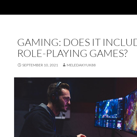
GAMING: DOES IT INCLU
ROLE-PLAYING GAMES?
SEPTEMBER 10, 2021
MELEDAKYUK88