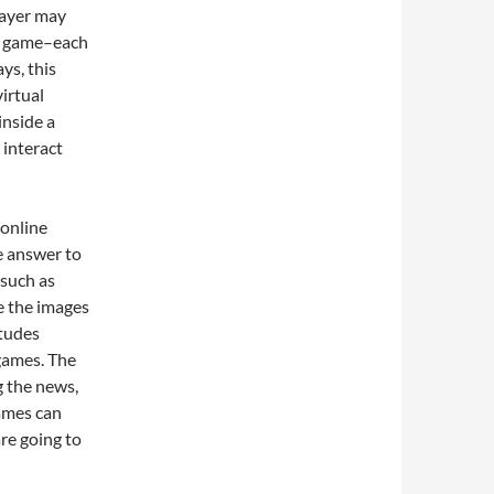
layer may
ame game–each
ys, this
irtual
inside a
 interact
 online
e answer to
 such as
e the images
itudes
 games. The
 the news,
games can
are going to