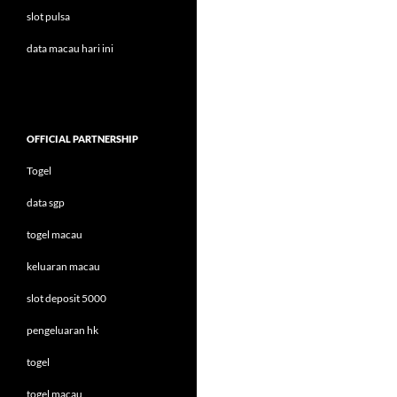
slot pulsa
data macau hari ini
OFFICIAL PARTNERSHIP
Togel
data sgp
togel macau
keluaran macau
slot deposit 5000
pengeluaran hk
togel
togel macau