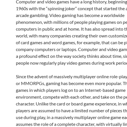
Computer and video games have a long history, beginning 
1960s with the “spinning joker” concept that started the 
arcade gambling. Video gaming has become a worldwide
phenomenon, with millions of people playing games on p
computers in public and at home. It has also spread into 
world, with many companies creating their own customiz
of card games and word games, for example, that can be p
company computers or laptops. Computer and video gam
a profound effect on the way society thinks about time, s
people now regularly play video games during work perio
Since the advent of massively multiplayer online role-pla
or MMORPGs, gaming has become even more popular. Th
games in which players log on to an Internet-based game
environment, compete with each other, and take on the p
character. Unlike the card or board game experience, in w
players are assumed to have a limited number of pieces t
use during play, in a massively multiplayer online game ea
assumes the role of a complete character, with virtually li