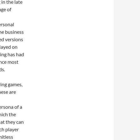
in the late
age of
ersonal
the business
ed versions
layed on
ing has had
ince most
ds.
ying games,
ese are
ersona of a
hich the
hat they can
ch player
mitless