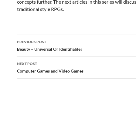
concepts further. The next articles in this series will disc
traditional style RPGs.
Post
PREVIOUS POST
navigation
Beauty – Universal Or Identifiable?
NEXT POST
Computer Games and Video Games