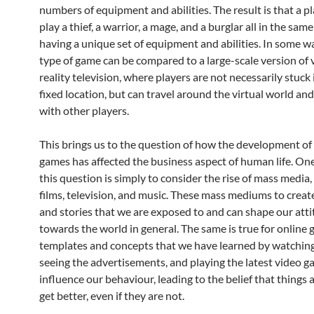
numbers of equipment and abilities. The result is that a p
play a thief, a warrior, a mage, and a burglar all in the s
having a unique set of equipment and abilities. In some wa
type of game can be compared to a large-scale version of v
reality television, where players are not necessarily stuck 
fixed location, but can travel around the virtual world and
with other players.
This brings us to the question of how the development of
games has affected the business aspect of human life. On
this question is simply to consider the rise of mass media,
films, television, and music. These mass mediums to creat
and stories that we are exposed to and can shape our att
towards the world in general. The same is true for online
templates and concepts that we have learned by watching
seeing the advertisements, and playing the latest video 
influence our behaviour, leading to the belief that things 
get better, even if they are not.