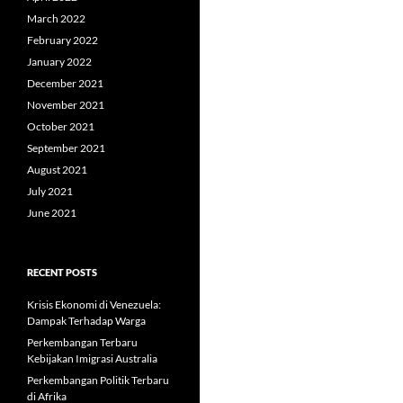
March 2022
February 2022
January 2022
December 2021
November 2021
October 2021
September 2021
August 2021
July 2021
June 2021
RECENT POSTS
Krisis Ekonomi di Venezuela:
Dampak Terhadap Warga
Perkembangan Terbaru
Kebijakan Imigrasi Australia
Perkembangan Politik Terbaru
di Afrika