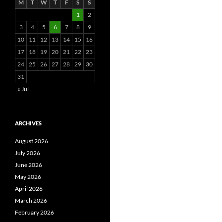
M
T
W
T
F
S
S
1
2
3
4
5
6
7
8
9
10
11
12
13
14
15
16
17
18
19
20
21
22
23
24
25
26
27
28
29
30
31
« Jul
ARCHIVES
August 2026
July 2026
June 2026
May 2026
April 2026
March 2026
February 2026