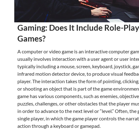
Gaming: Does It Include Role-Pla
Games?
A computer or video game is an interactive computer gam
usually involves interaction with a user agent or user inte
typically including a mouse, screen, keyboard, joystick, g
infrared motion detector device, to produce visual feedba
player. The interaction takes the form of pointing, clicking
or shooting an object that is part of the game environment
game has various components, such as enemies, objectives
puzzles, challenges, or other obstacles that the player m
in order to advance to the next level or “level.” Often, the
single player, in which the game player controls the narra
action through a keyboard or gamepad.