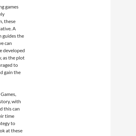
ing games
ely
n, these
ative. A
h guides the
ve can
 be developed
, as the plot
uraged to
nd gain the
g Games,
story, with
d this can
eir time
ategy to
ook at these