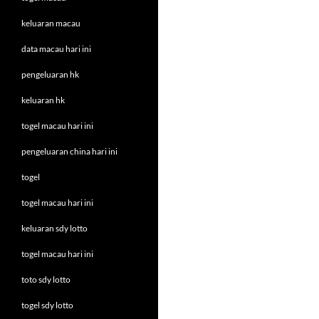
keluaran macau
data macau hari ini
pengeluaran hk
keluaran hk
togel macau hari ini
pengeluaran china hari ini
togel
togel macau hari ini
keluaran sdy lotto
togel macau hari ini
toto sdy lotto
togel sdy lotto