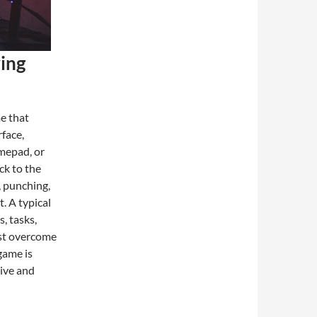
ying
e that
rface,
amepad, or
ck to the
, punching,
. A typical
, tasks,
ust overcome
 game is
tive and