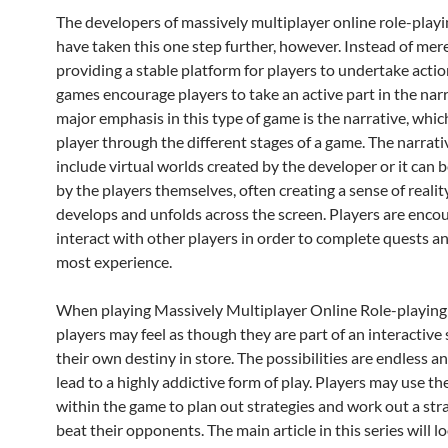
The developers of massively multiplayer online role-play
have taken this one step further, however. Instead of mer
providing a stable platform for players to undertake actio
games encourage players to take an active part in the narr
major emphasis in this type of game is the narrative, whic
player through the different stages of a game. The narrati
include virtual worlds created by the developer or it can
by the players themselves, often creating a sense of reality
develops and unfolds across the screen. Players are enco
interact with other players in order to complete quests a
most experience.
When playing Massively Multiplayer Online Role-playin
players may feel as though they are part of an interactive 
their own destiny in store. The possibilities are endless an
lead to a highly addictive form of play. Players may use th
within the game to plan out strategies and work out a str
beat their opponents. The main article in this series will l