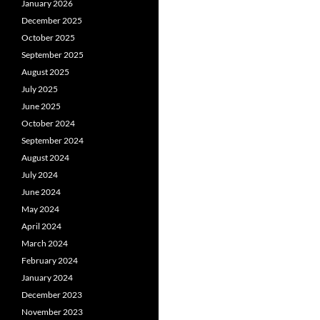
January 2026
December 2025
October 2025
September 2025
August 2025
July 2025
June 2025
October 2024
September 2024
August 2024
July 2024
June 2024
May 2024
April 2024
March 2024
February 2024
January 2024
December 2023
November 2023