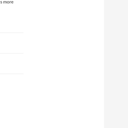
uss more