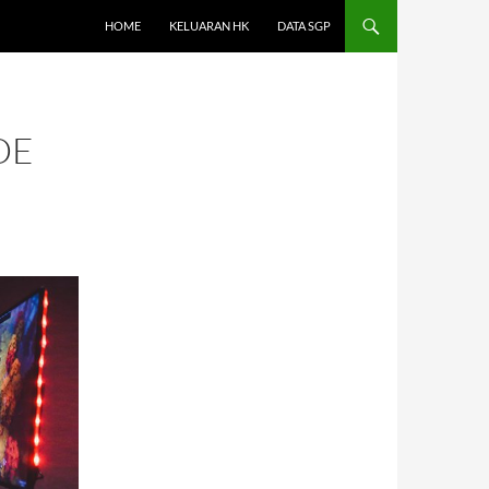
HOME
KELUARAN HK
DATA SGP
DE