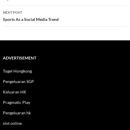
NEXT POST
Sports As a Social Media Trend
ADVERTISEMENT
Togel Hongkong
Pengeluaran SGP
Keluaran HK
Pragmatic Play
Pengeluaran hk
slot online