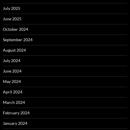
July 2025
June 2025
October 2024
September 2024
August 2024
July 2024
June 2024
May 2024
April 2024
March 2024
February 2024
January 2024