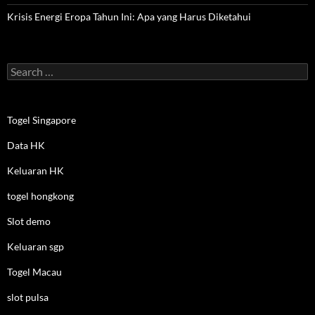
Krisis Energi Eropa Tahun Ini: Apa yang Harus Diketahui
Search
for:
Togel Singapore
Data HK
Keluaran HK
togel hongkong
Slot demo
Keluaran sgp
Togel Macau
slot pulsa