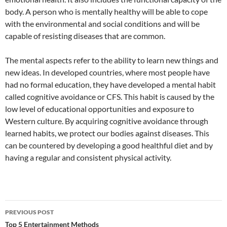
body. A person who is mentally healthy will be able to cope
with the environmental and social conditions and will be
capable of resisting diseases that are common.
The mental aspects refer to the ability to learn new things and
new ideas. In developed countries, where most people have
had no formal education, they have developed a mental habit
called cognitive avoidance or CFS. This habit is caused by the
low level of educational opportunities and exposure to
Western culture. By acquiring cognitive avoidance through
learned habits, we protect our bodies against diseases. This
can be countered by developing a good healthful diet and by
having a regular and consistent physical activity.
Post
PREVIOUS POST
navigation
Top 5 Entertainment Methods