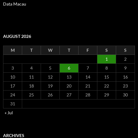
Data Macau
AUGUST 2026
M
T
W
T
F
S
S
1
2
3
4
5
6
7
8
9
10
11
12
13
14
15
16
17
18
19
20
21
22
23
24
25
26
27
28
29
30
31
« Jul
ARCHIVES