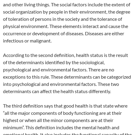
and other living things. The social factors include the extent of
social organization by people in their environment, the degree
of toleration of persons in the society and the tolerance of
physical environment. These elements interact and cause the
occurrence or development of diseases. Diseases are either
infectious or malignant.
According to the second definition, health status is the result
of the determinants identified by the sociological,
psychological and environmental factors. There are no
exceptions to this rule. These determinants can be categorized
into psychological and environmental factors. These two
determinants can affect the health status differently.
The third definition says that good health is that state where
“all the major components of body functioning are at their
highest or when all the minor components are at their
minimum”. This definition includes the mental health and
emotional health. It also includes the functional capacity of the