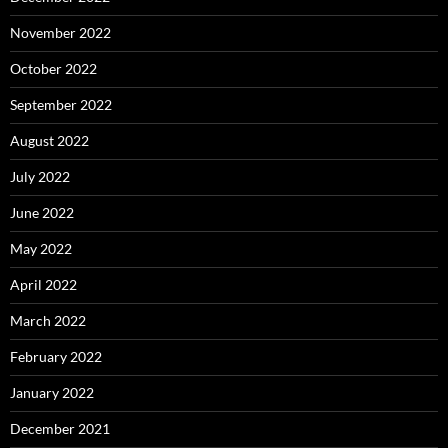
November 2022
October 2022
September 2022
August 2022
July 2022
June 2022
May 2022
April 2022
March 2022
February 2022
January 2022
December 2021