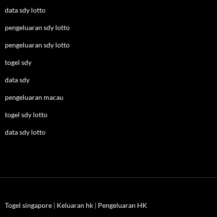
data sdy lotto
pengeluaran sdy lotto
pengeluaran sdy lotto
togel sdy
data sdy
pengeluaran macau
togel sdy lotto
data sdy lotto
Togel singapore
|
Keluaran hk
|
Pengeluaran HK