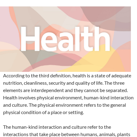
According to the third definition, health is a state of adequate
nutrition, cleanliness, security and quality of life. The three
elements are interdependent and they cannot be separated.
Health involves physical environment, human-kind interaction
and culture. The physical environment refers to the general
physical condition of a place or setting.
The human-kind interaction and culture refer to the
interactions that take place between humans, animals, plants