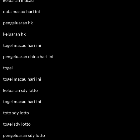
keluaran macau
data macau hari ini
pengeluaran hk
keluaran hk
togel macau hari ini
pengeluaran china hari ini
togel
togel macau hari ini
keluaran sdy lotto
togel macau hari ini
toto sdy lotto
togel sdy lotto
pengeluaran sdy lotto