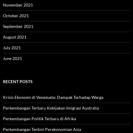
November 2021
October 2021
September 2021
August 2021
July 2021
June 2021
RECENT POSTS
Krisis Ekonomi di Venezuela: Dampak Terhadap Warga
Perkembangan Terbaru Kebijakan Imigrasi Australia
Perkembangan Politik Terbaru di Afrika
Perkembangan Terkini Perekonomian Asia