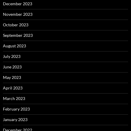
December 2023
November 2023
October 2023
September 2023
August 2023
July 2023
June 2023
May 2023
April 2023
March 2023
February 2023
January 2023
December 2022