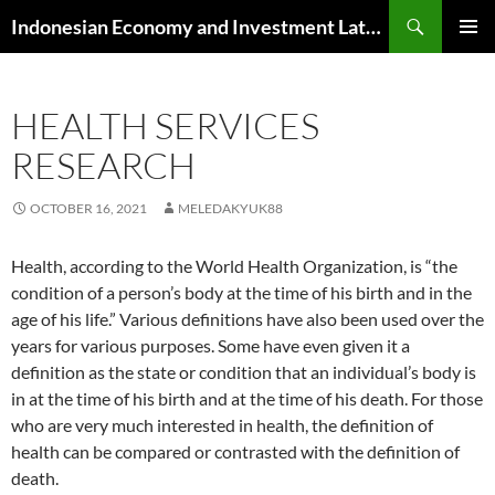
Skip
Search
Indonesian Economy and Investment Latest News
to
PRIMAR
content
MENU
HEALTH SERVICES
RESEARCH
OCTOBER 16, 2021
MELEDAKYUK88
Health, according to the World Health Organization, is “the
condition of a person’s body at the time of his birth and in the
age of his life.” Various definitions have also been used over the
years for various purposes. Some have even given it a
definition as the state or condition that an individual’s body is
in at the time of his birth and at the time of his death. For those
who are very much interested in health, the definition of
health can be compared or contrasted with the definition of
death.