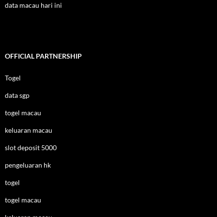
data macau hari ini
OFFICIAL PARTNERSHIP
Togel
data sgp
togel macau
keluaran macau
slot deposit 5000
pengeluaran hk
togel
togel macau