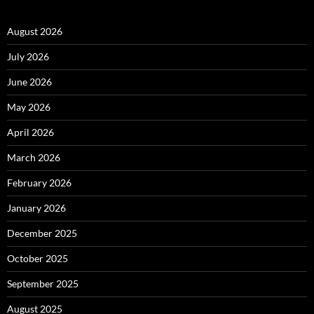
August 2026
July 2026
June 2026
May 2026
April 2026
March 2026
February 2026
January 2026
December 2025
October 2025
September 2025
August 2025