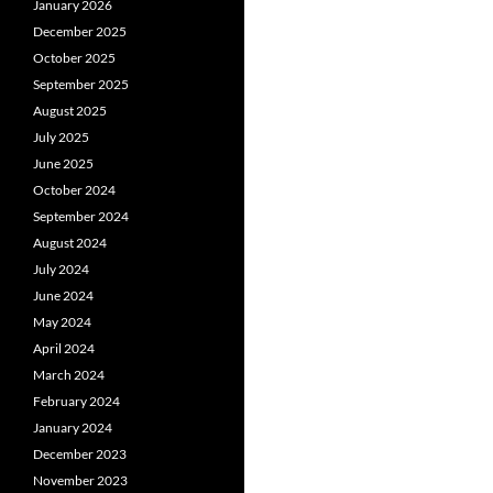
January 2026
December 2025
October 2025
September 2025
August 2025
July 2025
June 2025
October 2024
September 2024
August 2024
July 2024
June 2024
May 2024
April 2024
March 2024
February 2024
January 2024
December 2023
November 2023