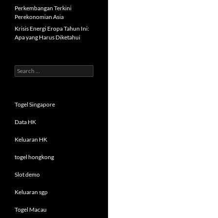
Perkembangan Terkini
Perekonomian Asia
Krisis Energi Eropa Tahun Ini:
Apa yang Harus Diketahui
Search
for:
Togel Singapore
Data HK
Keluaran HK
togel hongkong
Slot demo
Keluaran sgp
Togel Macau