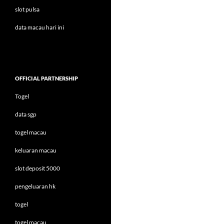
slot pulsa
data macau hari ini
OFFICIAL PARTNERSHIP
Togel
data sgp
togel macau
keluaran macau
slot deposit 5000
pengeluaran hk
togel
togel macau