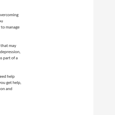
 overcoming
ou
w to manage
 that may
 depression,
s part of a
need help
ou get help,
tion and