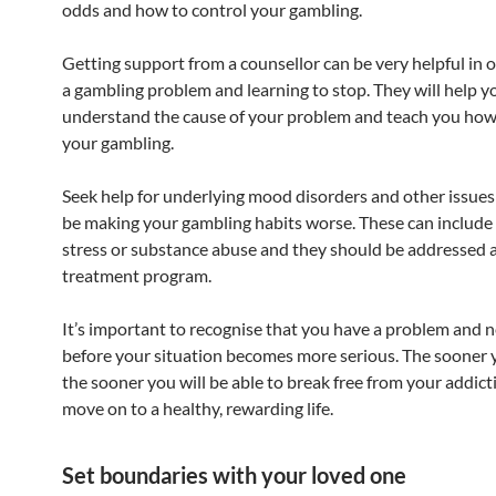
odds and how to control your gambling.
Getting support from a counsellor can be very helpful in
a gambling problem and learning to stop. They will help y
understand the cause of your problem and teach you ho
your gambling.
Seek help for underlying mood disorders and other issues
be making your gambling habits worse. These can include
stress or substance abuse and they should be addressed a
treatment program.
It’s important to recognise that you have a problem and 
before your situation becomes more serious. The sooner y
the sooner you will be able to break free from your addic
move on to a healthy, rewarding life.
Set boundaries with your loved one