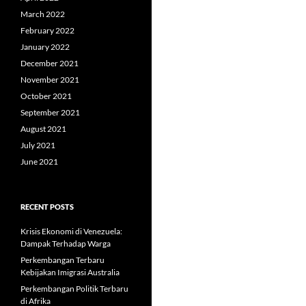
March 2022
February 2022
January 2022
December 2021
November 2021
October 2021
September 2021
August 2021
July 2021
June 2021
RECENT POSTS
Krisis Ekonomi di Venezuela:
Dampak Terhadap Warga
Perkembangan Terbaru
Kebijakan Imigrasi Australia
Perkembangan Politik Terbaru
di Afrika