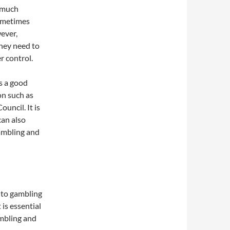
w much
sometimes
wever,
they need to
r control.
s a good
on such as
ncil. It is
can also
ambling and
 to gambling
 is essential
ambling and