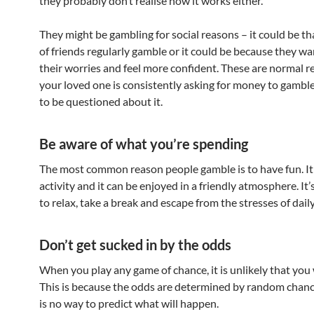
they probably don’t realise how it works either.
They might be gambling for social reasons – it could be th
of friends regularly gamble or it could be because they wa
their worries and feel more confident. These are normal re
your loved one is consistently asking for money to gambl
to be questioned about it.
Be aware of what you’re spending
The most common reason people gamble is to have fun. It i
activity and it can be enjoyed in a friendly atmosphere. It’
to relax, take a break and escape from the stresses of daily 
Don’t get sucked in by the odds
When you play any game of chance, it is unlikely that you w
This is because the odds are determined by random chanc
is no way to predict what will happen.