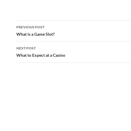
Post
PREVIOUS POST
navigation
What is a Game Slot?
NEXT POST
What to Expect at a Casino