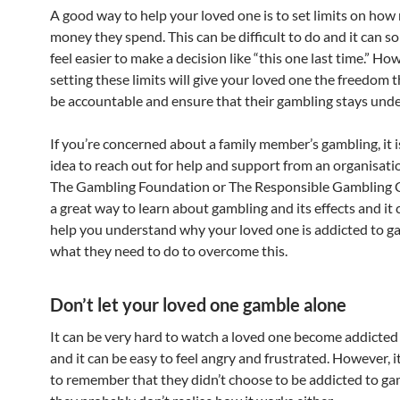
A good way to help your loved one is to set limits on ho
money they spend. This can be difficult to do and it can 
feel easier to make a decision like “this one last time.” Ho
setting these limits will give your loved one the freedom 
be accountable and ensure that their gambling stays unde
If you’re concerned about a family member’s gambling, it i
idea to reach out for help and support from an organisati
The Gambling Foundation or The Responsible Gambling Cou
a great way to learn about gambling and its effects and it 
help you understand why your loved one is addicted to g
what they need to do to overcome this.
Don’t let your loved one gamble alone
It can be very hard to watch a loved one become addicted
and it can be easy to feel angry and frustrated. However, it
to remember that they didn’t choose to be addicted to g