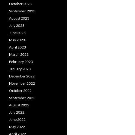
October 2023
September 2023
August 2023
July 2023
June 2023
May 2023
April 2023
March 2023
February 2023
January 2023
December 2022
November 2022
October 2022
September 2022
August 2022
July 2022
June 2022
May 2022
April 2022