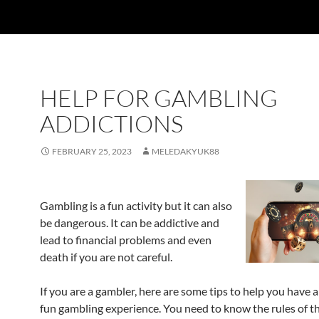
HELP FOR GAMBLING
ADDICTIONS
FEBRUARY 25, 2023
MELEDAKYUK88
Gambling is a fun activity but it can also
be dangerous. It can be addictive and
lead to financial problems and even
death if you are not careful.
If you are a gambler, here are some tips to help you have a
fun gambling experience. You need to know the rules of t