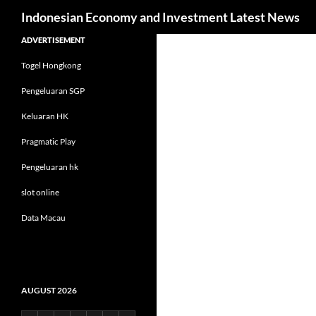
Search
Indonesian Economy and Investment Latest News
Skip
ADVERTISEMENT
to
Togel Hongkong
content
Pengeluaran SGP
Keluaran HK
Pragmatic Play
Pengeluaran hk
slot online
Data Macau
AUGUST 2026