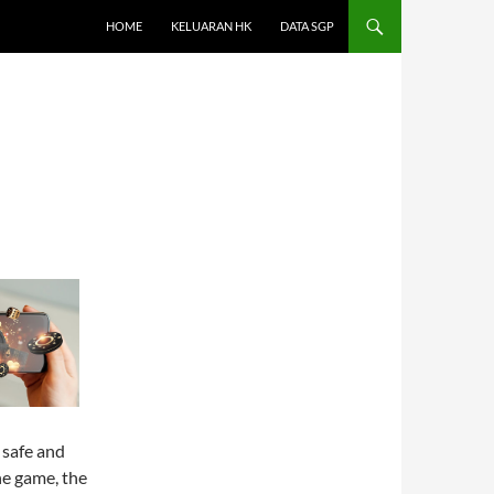
HOME
KELUARAN HK
DATA SGP
 safe and
he game, the