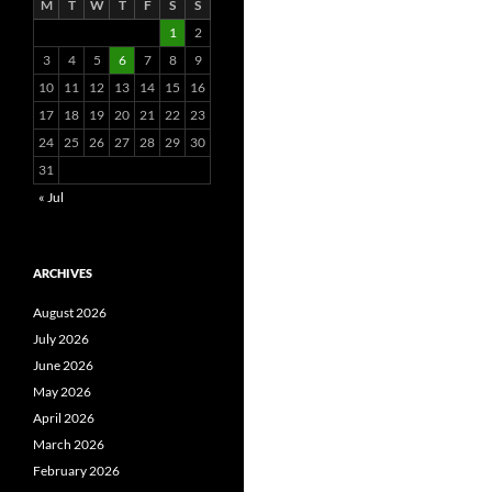
M
T
W
T
F
S
S
1
2
3
4
5
6
7
8
9
10
11
12
13
14
15
16
17
18
19
20
21
22
23
24
25
26
27
28
29
30
31
« Jul
ARCHIVES
August 2026
July 2026
June 2026
May 2026
April 2026
March 2026
February 2026