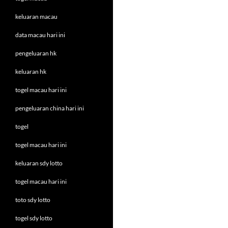
keluaran macau
data macau hari ini
pengeluaran hk
keluaran hk
togel macau hari ini
pengeluaran china hari ini
togel
togel macau hari ini
keluaran sdy lotto
togel macau hari ini
toto sdy lotto
togel sdy lotto