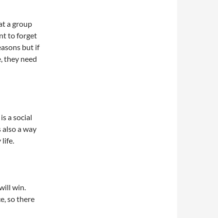
at a group
nt to forget
asons but if
e, they need
s a social
s also a way
life.
ill win.
e, so there