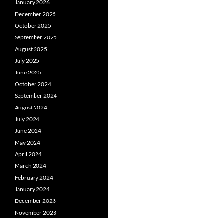
January 2026
December 2025
October 2025
September 2025
August 2025
July 2025
June 2025
October 2024
September 2024
August 2024
July 2024
June 2024
May 2024
April 2024
March 2024
February 2024
January 2024
December 2023
November 2023