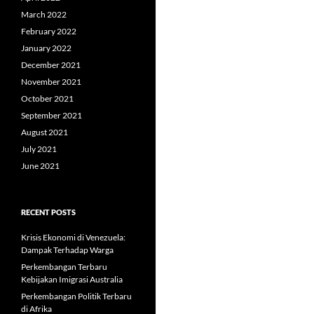
March 2022
February 2022
January 2022
December 2021
November 2021
October 2021
September 2021
August 2021
July 2021
June 2021
RECENT POSTS
Krisis Ekonomi di Venezuela:
Dampak Terhadap Warga
Perkembangan Terbaru
Kebijakan Imigrasi Australia
Perkembangan Politik Terbaru
di Afrika