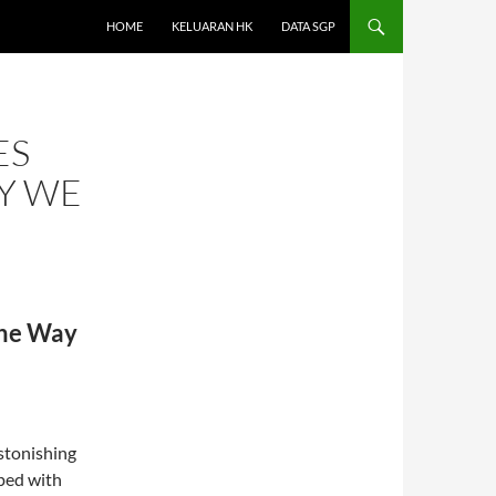
HOME
KELUARAN HK
DATA SGP
ES
Y WE
the Way
astonishing
ped with