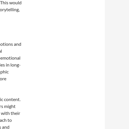
. This would
orytelling,
motions and
l
d emotional
es in long-
aphic
more
ic content.
rs might
 with their
ach to
s and