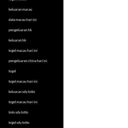
keluaran macau
data macau hari ini
pengeluaran hk
keluaran hk
togel macau hari ini
pengeluaran china hari ini
togel
togel macau hari ini
keluaran sdy lotto
togel macau hari ini
toto sdy lotto
togel sdy lotto