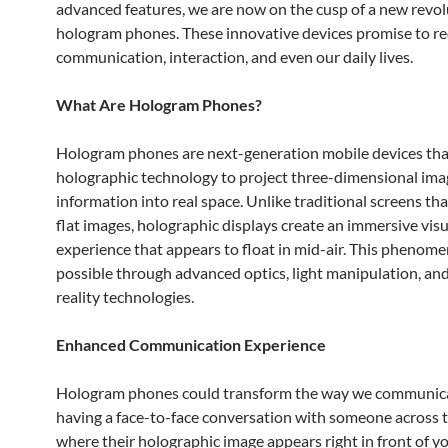
advanced features, we are now on the cusp of a new revol
hologram phones. These innovative devices promise to re
communication, interaction, and even our daily lives.
What Are Hologram Phones?
Hologram phones are next-generation mobile devices that
holographic technology to project three-dimensional im
information into real space. Unlike traditional screens th
flat images, holographic displays create an immersive visu
experience that appears to float in mid-air. This phenom
possible through advanced optics, light manipulation, and
reality technologies.
Enhanced Communication Experience
Hologram phones could transform the way we communica
having a face-to-face conversation with someone across 
where their holographic image appears right in front of y