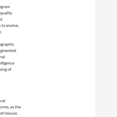
logram
quality
ul
 to evolve,
e.
ographic
 augmented
nal
elligence
sing of
cal
orms, as the
 of misuse.