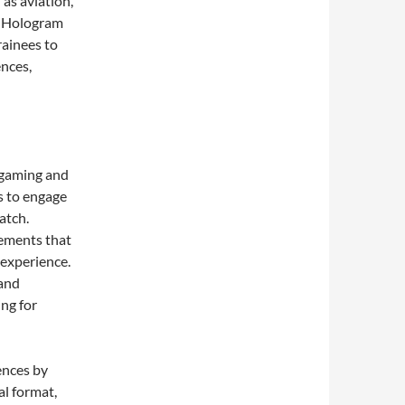
 as aviation,
d. Hologram
rainees to
ences,
 gaming and
s to engage
atch.
lements that
 experience.
 and
ing for
ences by
l format,