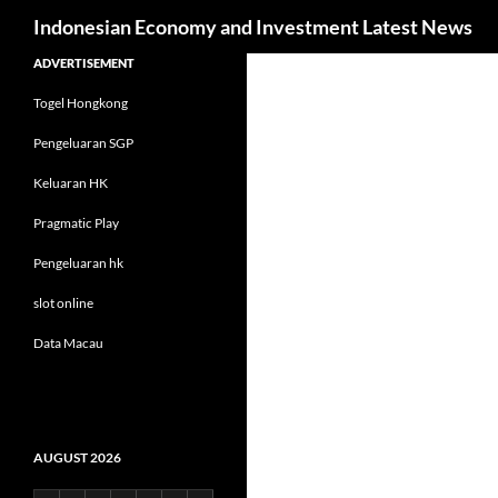
Search
Indonesian Economy and Investment Latest News
Skip
ADVERTISEMENT
to
Togel Hongkong
content
Pengeluaran SGP
Keluaran HK
Pragmatic Play
Pengeluaran hk
slot online
Data Macau
AUGUST 2026