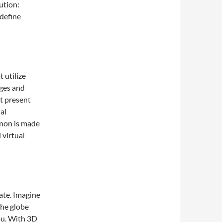
ution:
define
 utilize
ages and
at present
al
enon is made
 virtual
te. Imagine
the globe
ou. With 3D