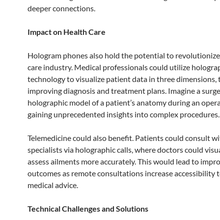
deeper connections.
Impact on Health Care
Hologram phones also hold the potential to revolutionize
care industry. Medical professionals could utilize hologra
technology to visualize patient data in three dimensions, 
improving diagnosis and treatment plans. Imagine a surge
holographic model of a patient’s anatomy during an opera
gaining unprecedented insights into complex procedures.
Telemedicine could also benefit. Patients could consult w
specialists via holographic calls, where doctors could visu
assess ailments more accurately. This would lead to impr
outcomes as remote consultations increase accessibility 
medical advice.
Technical Challenges and Solutions