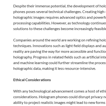
Despite their immense potential, the development of ho
phones poses several technical challenges. Creating high-
holographic images requires advanced optics and powerf
processing capabilities. However, as technology continues
solutions to these challenges become increasingly feasibl
Companies around the world are working on refining hol
techniques. Innovations such as light field displays and
reality are paving the way for more accessible and functio
holography. Progress in related fields such as artificial int
and machine learning could further streamline the proces
holographic data, making it less resource-intensive.
Ethical Considerations
With any technological advancement comes a host of ethi
considerations. Hologram phones could disrupt privacy n
ability to project realistic images might lead to new forms