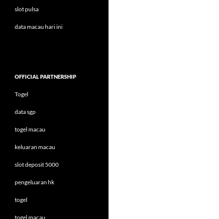
slot pulsa
data macau hari ini
OFFICIAL PARTNERSHIP
Togel
data sgp
togel macau
keluaran macau
slot deposit 5000
pengeluaran hk
togel
togel macau