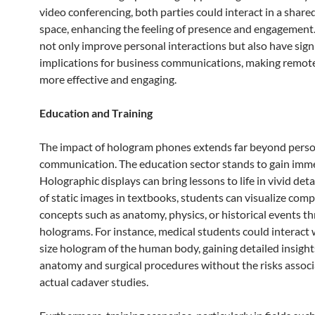
video conferencing, both parties could interact in a shared
space, enhancing the feeling of presence and engagement
not only improve personal interactions but also have sign
implications for business communications, making remot
more effective and engaging.
Education and Training
The impact of hologram phones extends far beyond pers
communication. The education sector stands to gain imm
Holographic displays can bring lessons to life in vivid deta
of static images in textbooks, students can visualize comp
concepts such as anatomy, physics, or historical events 
holograms. For instance, medical students could interact w
size hologram of the human body, gaining detailed insight
anatomy and surgical procedures without the risks assoc
actual cadaver studies.