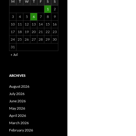
M
T
W
T
F
S
S
1
2
3
4
5
6
7
8
9
10
11
12
13
14
15
16
17
18
19
20
21
22
23
24
25
26
27
28
29
30
31
« Jul
ARCHIVES
August 2026
July 2026
June 2026
May 2026
April 2026
March 2026
February 2026