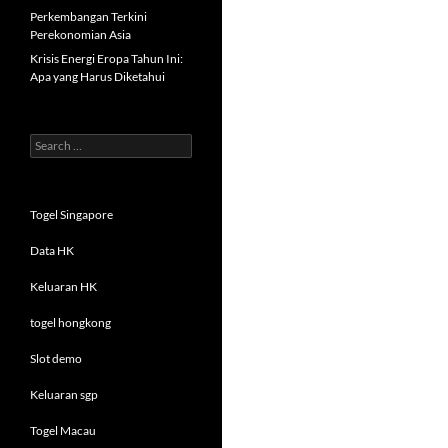
Perkembangan Terkini
Perekonomian Asia
Krisis Energi Eropa Tahun Ini:
Apa yang Harus Diketahui
Search
for:
Togel Singapore
Data HK
Keluaran HK
togel hongkong
Slot demo
Keluaran sgp
Togel Macau