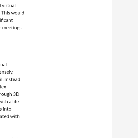
 virtual
. This would
ificant
e meetings
onal
ensely.
il. Instead
lex
through 3D
ith a life-
s into
iated with