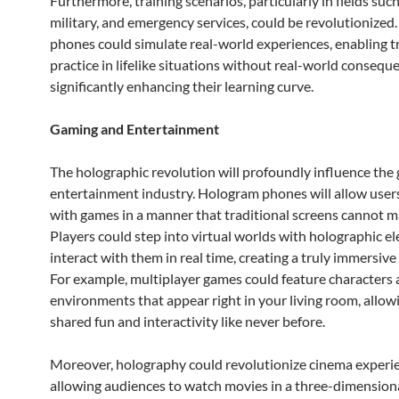
Furthermore, training scenarios, particularly in fields such
military, and emergency services, could be revolutionize
phones could simulate real-world experiences, enabling t
practice in lifelike situations without real-world consequ
significantly enhancing their learning curve.
Gaming and Entertainment
The holographic revolution will profoundly influence the
entertainment industry. Hologram phones will allow user
with games in a manner that traditional screens cannot m
Players could step into virtual worlds with holographic e
interact with them in real time, creating a truly immersive
For example, multiplayer games could feature characters
environments that appear right in your living room, allow
shared fun and interactivity like never before.
Moreover, holography could revolutionize cinema experi
allowing audiences to watch movies in a three-dimensiona