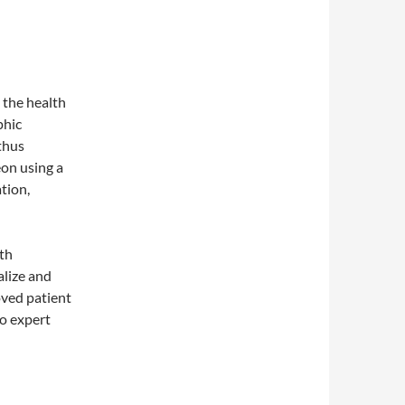
 the health
phic
thus
on using a
tion,
ith
alize and
oved patient
to expert