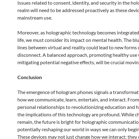
Issues related to consent, identity, and security in the ho
realm will need to be addressed proactively as these devi
mainstream use.
Moreover, as holographic technology becomes integrated 
life, we must consider its impact on mental health. The blu
lines between virtual and reality could lead to new forms o
disconnect. A balanced approach, promoting healthy use 
mitigating potential negative effects, will be crucial movi
Conclusion
The emergence of hologram phones signals a transformati
how we communicate, learn, entertain, and interact. Fro
personal relationships to revolutionizing education and h
the implications of this technology are profound. While c
remain, the future is bright for holographic communicatio
potentially reshaping our world in ways we can only begin
These devices may not just change how we interact; they 