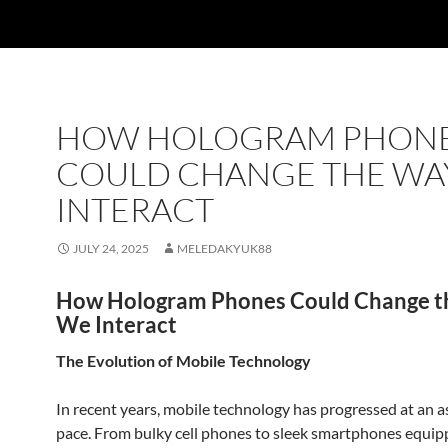
HOW HOLOGRAM PHON
COULD CHANGE THE WA
INTERACT
JULY 24, 2025
MELEDAKYUK88
How Hologram Phones Could Change 
We Interact
The Evolution of Mobile Technology
In recent years, mobile technology has progressed at an 
pace. From bulky cell phones to sleek smartphones equip