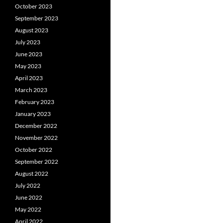
October 2023
September 2023
August 2023
July 2023
June 2023
May 2023
April 2023
March 2023
February 2023
January 2023
December 2022
November 2022
October 2022
September 2022
August 2022
July 2022
June 2022
May 2022
April 2022