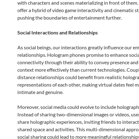
with characters and scenes materializing in front of them
offer a hybrid of video game interactivity and cinematic st
pushing the boundaries of entertainment further.
Social Interactions and Relationships
As social beings, our interactions greatly influence our e
relationships. Hologram phones promise to enhance socia
connectivity through their ability to convey presence an
context more effectively than current technologies. Coupl
distance relationships could benefit from realistic hologr
representations of each other, making virtual dates feel 
intimate and genuine.
Moreover, social media could evolve to include holograph
Instead of sharing two-dimensional images or videos, use
share holographic experiences, inviting friends to interact
shared space and activities. This multi-dimensional appro
social sharing could lead to more meaningful relationship