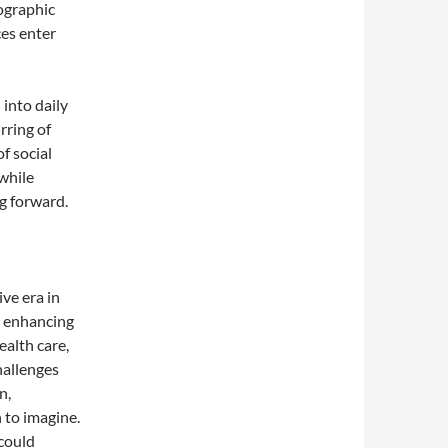
lographic
ces enter
into daily
rring of
f social
while
ng forward.
ve era in
m enhancing
ealth care,
hallenges
n,
 to imagine.
could