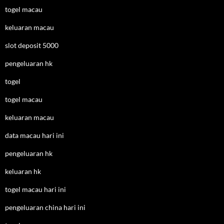
togel macau
keluaran macau
slot deposit 5000
pengeluaran hk
togel
togel macau
keluaran macau
data macau hari ini
pengeluaran hk
keluaran hk
togel macau hari ini
pengeluaran china hari ini