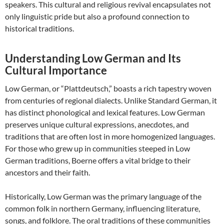
speakers. This cultural and religious revival encapsulates not
only linguistic pride but also a profound connection to
historical traditions.
Understanding Low German and Its
Cultural Importance
Low German, or “Plattdeutsch,” boasts a rich tapestry woven
from centuries of regional dialects. Unlike Standard German, it
has distinct phonological and lexical features. Low German
preserves unique cultural expressions, anecdotes, and
traditions that are often lost in more homogenized languages.
For those who grew up in communities steeped in Low
German traditions, Boerne offers a vital bridge to their
ancestors and their faith.
Historically, Low German was the primary language of the
common folk in northern Germany, influencing literature,
songs, and folklore. The oral traditions of these communities