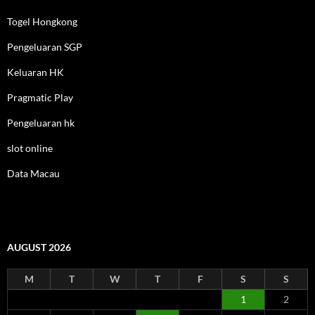
Togel Hongkong
Pengeluaran SGP
Keluaran HK
Pragmatic Play
Pengeluaran hk
slot online
Data Macau
AUGUST 2026
M
T
W
T
F
S
S
1
2