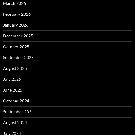
March 2026
February 2026
January 2026
December 2025
October 2025
September 2025
August 2025
July 2025
June 2025
October 2024
September 2024
August 2024
July 2024