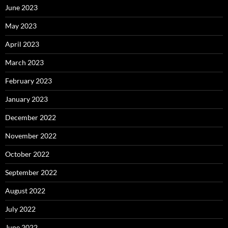
June 2023
May 2023
April 2023
March 2023
February 2023
January 2023
December 2022
November 2022
October 2022
September 2022
August 2022
July 2022
June 2022