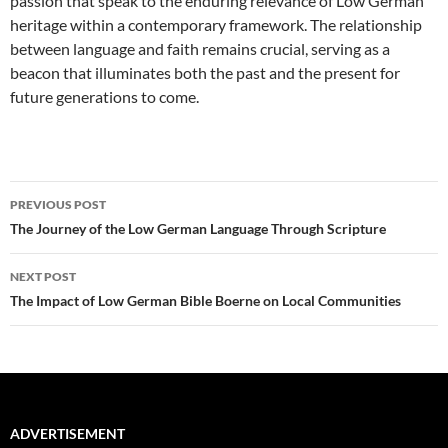
passion that speak to the enduring relevance of Low German
heritage within a contemporary framework. The relationship
between language and faith remains crucial, serving as a
beacon that illuminates both the past and the present for
future generations to come.
Post
PREVIOUS POST
navigation
The Journey of the Low German Language Through Scripture
NEXT POST
The Impact of Low German Bible Boerne on Local Communities
ADVERTISEMENT