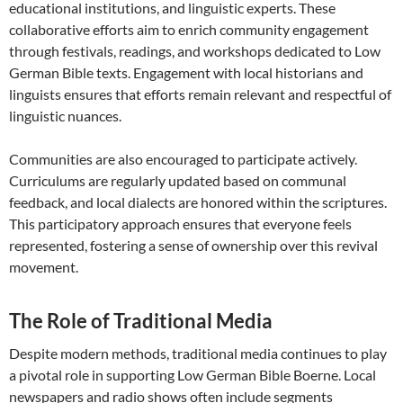
educational institutions, and linguistic experts. These
collaborative efforts aim to enrich community engagement
through festivals, readings, and workshops dedicated to Low
German Bible texts. Engagement with local historians and
linguists ensures that efforts remain relevant and respectful of
linguistic nuances.
Communities are also encouraged to participate actively.
Curriculums are regularly updated based on communal
feedback, and local dialects are honored within the scriptures.
This participatory approach ensures that everyone feels
represented, fostering a sense of ownership over this revival
movement.
The Role of Traditional Media
Despite modern methods, traditional media continues to play
a pivotal role in supporting Low German Bible Boerne. Local
newspapers and radio shows often include segments