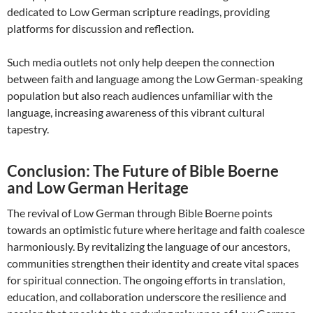
dedicated to Low German scripture readings, providing
platforms for discussion and reflection.
Such media outlets not only help deepen the connection
between faith and language among the Low German-speaking
population but also reach audiences unfamiliar with the
language, increasing awareness of this vibrant cultural
tapestry.
Conclusion: The Future of Bible Boerne
and Low German Heritage
The revival of Low German through Bible Boerne points
towards an optimistic future where heritage and faith coalesce
harmoniously. By revitalizing the language of our ancestors,
communities strengthen their identity and create vital spaces
for spiritual connection. The ongoing efforts in translation,
education, and collaboration underscore the resilience and