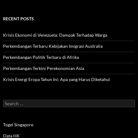
RECENT POSTS
Krisis Ekonomi di Venezuela: Dampak Terhadap Warga
Perkembangan Terbaru Kebijakan Imigrasi Australia
Perkembangan Politik Terbaru di Afrika
Perkembangan Terkini Perekonomian Asia
Krisis Energi Eropa Tahun Ini: Apa yang Harus Diketahui
Search
for:
Togel Singapore
Data HK