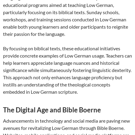
educational programs aimed at teaching Low German,
particularly focusing on its biblical texts. Sunday schools,
workshops, and training sessions conducted in Low German
enable both young learners and older participants to reignite
their passion for the language.
By focusing on biblical texts, these educational initiatives
provide concrete examples of Low German usage. Teachers can
help learners appreciate language nuances and historical
significance while simultaneously fostering linguistic dexterity.
This approach not only enhances language proficiency but
instills an understanding of the theological concepts
embedded in Low German scripture.
The Digital Age and Bible Boerne
Advancements in technology and social media are paving new
avenues for revitalizing Low German through Bible Boerne.