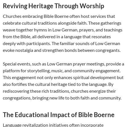
Reviving Heritage Through Worship
Churches embracing Bible Boerne often host services that
celebrate cultural traditions alongside faith. These gatherings
weave together hymns in Low German, prayers, and teachings
from the Bible, all delivered in a language that resonates
deeply with participants. The familiar sounds of Low German
evoke nostalgia and strengthen bonds between congregants.
Special events, such as Low German prayer meetings, provide a
platform for storytelling, music, and community engagement.
This engagement not only enhances spiritual development but
also fortifies the cultural heritage tied to the language. By
rediscovering these rich traditions, churches energize their
congregations, bringing new life to both faith and community.
The Educational Impact of Bible Boerne
Language revitalization initiatives often incorporate