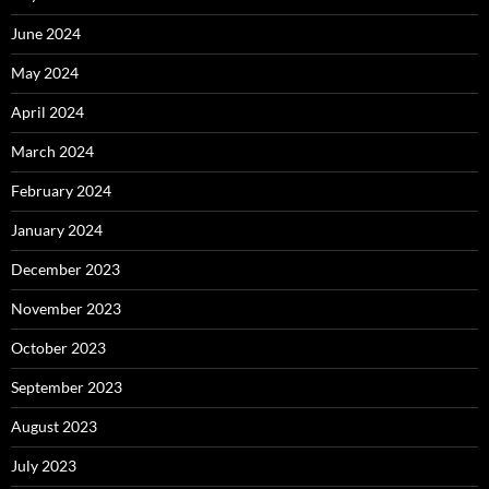
June 2024
May 2024
April 2024
March 2024
February 2024
January 2024
December 2023
November 2023
October 2023
September 2023
August 2023
July 2023