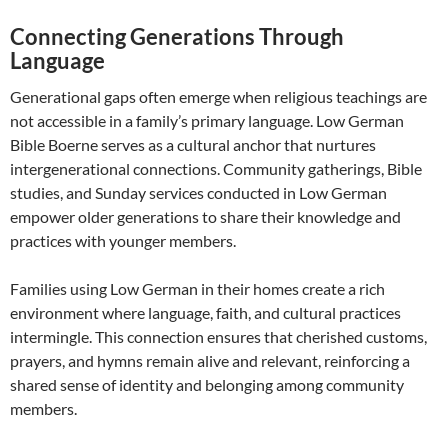
Connecting Generations Through
Language
Generational gaps often emerge when religious teachings are
not accessible in a family’s primary language. Low German
Bible Boerne serves as a cultural anchor that nurtures
intergenerational connections. Community gatherings, Bible
studies, and Sunday services conducted in Low German
empower older generations to share their knowledge and
practices with younger members.
Families using Low German in their homes create a rich
environment where language, faith, and cultural practices
intermingle. This connection ensures that cherished customs,
prayers, and hymns remain alive and relevant, reinforcing a
shared sense of identity and belonging among community
members.