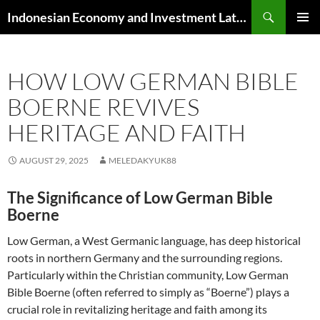
Skip
Search
Indonesian Economy and Investment Latest News
to
PRIMAR
content
MENU
HOW LOW GERMAN BIBLE
BOERNE REVIVES
HERITAGE AND FAITH
AUGUST 29, 2025
MELEDAKYUK88
The Significance of Low German Bible
Boerne
Low German, a West Germanic language, has deep historical
roots in northern Germany and the surrounding regions.
Particularly within the Christian community, Low German
Bible Boerne (often referred to simply as “Boerne”) plays a
crucial role in revitalizing heritage and faith among its