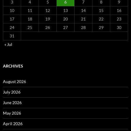
3
4
5
6
7
8
9
10
11
12
13
14
15
16
17
18
19
20
21
22
23
24
25
26
27
28
29
30
31
« Jul
ARCHIVES
August 2026
July 2026
June 2026
May 2026
April 2026