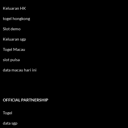
Keluaran HK
togel hongkong
Slot demo
Keluaran sgp
Togel Macau
slot pulsa
data macau hari ini
OFFICIAL PARTNERSHIP
Togel
data sgp