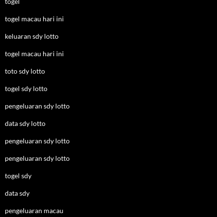
togel
togel macau hari ini
keluaran sdy lotto
togel macau hari ini
toto sdy lotto
togel sdy lotto
pengeluaran sdy lotto
data sdy lotto
pengeluaran sdy lotto
pengeluaran sdy lotto
togel sdy
data sdy
pengeluaran macau