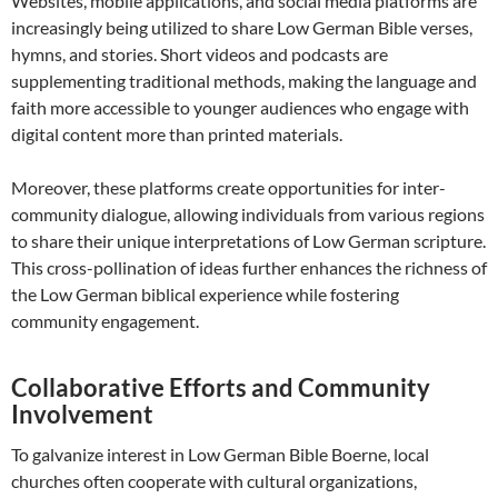
Websites, mobile applications, and social media platforms are
increasingly being utilized to share Low German Bible verses,
hymns, and stories. Short videos and podcasts are
supplementing traditional methods, making the language and
faith more accessible to younger audiences who engage with
digital content more than printed materials.
Moreover, these platforms create opportunities for inter-
community dialogue, allowing individuals from various regions
to share their unique interpretations of Low German scripture.
This cross-pollination of ideas further enhances the richness of
the Low German biblical experience while fostering
community engagement.
Collaborative Efforts and Community
Involvement
To galvanize interest in Low German Bible Boerne, local
churches often cooperate with cultural organizations,