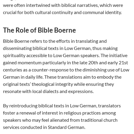
were often intertwined with biblical narratives, which were
crucial for both cultural continuity and communal identity.
The Role of Bible Boerne
Bible Boerne refers to the efforts in translating and
disseminating biblical texts in Low German, thus making
spirituality accessible to Low German speakers. The initiative
gained momentum particularly in the late 20th and early 21st
centuries as a counter-response to the diminishing use of Low
German in daily life. These translations aim to embody the
original texts’ theological integrity while ensuring they
resonate with local dialects and expressions.
By reintroducing biblical texts in Low German, translators
foster a renewal of interest in religious practices among
speakers who may feel alienated from traditional church
services conducted in Standard German.