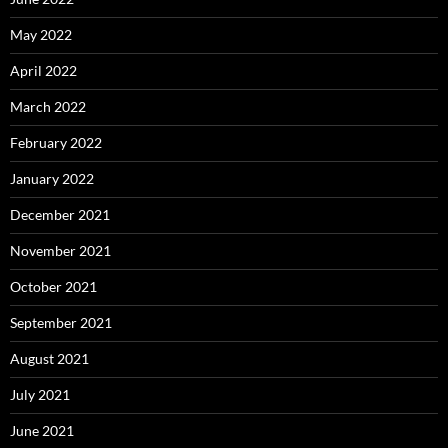
May 2022
April 2022
March 2022
February 2022
January 2022
December 2021
November 2021
October 2021
September 2021
August 2021
July 2021
June 2021