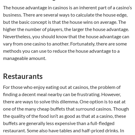
The house advantage in casinos is an inherent part of a casino’s
business. There are several ways to calculate the house edge,
but the basic concept is that the house wins on average. The
higher the number of players, the larger the house advantage.
Nevertheless, you should know that the house advantage can
vary from one casino to another. Fortunately, there are some
methods you can use to reduce the house advantage to a
manageable amount.
Restaurants
For those who enjoy eating out at casinos, the problem of
finding a decent meal nearby can be frustrating. However,
there are ways to solve this dilemma. One option is to eat at
one of the many cheap buffets that surround casinos. Though
the quality of the food isn’t as good as that at a casino, these
buffets are generally less expensive than a full-fledged
restaurant. Some also have tables and half-priced drinks. In