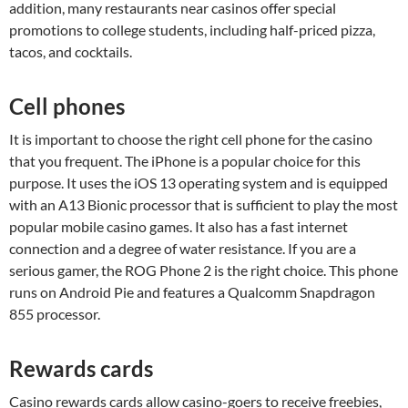
addition, many restaurants near casinos offer special
promotions to college students, including half-priced pizza,
tacos, and cocktails.
Cell phones
It is important to choose the right cell phone for the casino
that you frequent. The iPhone is a popular choice for this
purpose. It uses the iOS 13 operating system and is equipped
with an A13 Bionic processor that is sufficient to play the most
popular mobile casino games. It also has a fast internet
connection and a degree of water resistance. If you are a
serious gamer, the ROG Phone 2 is the right choice. This phone
runs on Android Pie and features a Qualcomm Snapdragon
855 processor.
Rewards cards
Casino rewards cards allow casino-goers to receive freebies,