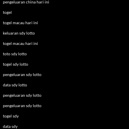
pengeluaran china hari ini
togel
togel macau hari ini
keluaran sdy lotto
togel macau hari ini
toto sdy lotto
togel sdy lotto
pengeluaran sdy lotto
data sdy lotto
pengeluaran sdy lotto
pengeluaran sdy lotto
togel sdy
data sdy