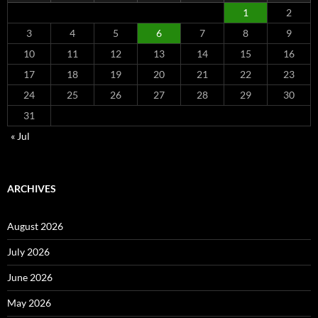
1
2
3
4
5
6
7
8
9
10
11
12
13
14
15
16
17
18
19
20
21
22
23
24
25
26
27
28
29
30
31
« Jul
ARCHIVES
August 2026
July 2026
June 2026
May 2026