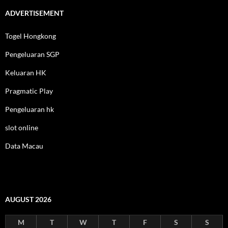
ADVERTISEMENT
Togel Hongkong
Pengeluaran SGP
Keluaran HK
Pragmatic Play
Pengeluaran hk
slot online
Data Macau
AUGUST 2026
M
T
W
T
F
S
S