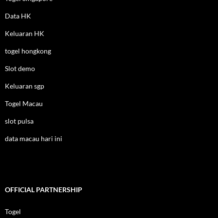
Data HK
Keluaran HK
togel hongkong
Slot demo
Keluaran sgp
Togel Macau
slot pulsa
data macau hari ini
OFFICIAL PARTNERSHIP
Togel