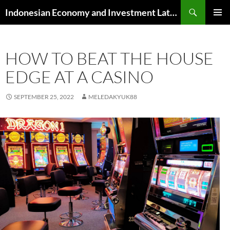
Skip
Search
Indonesian Economy and Investment Latest News
to
PRIMAR
content
MENU
HOW TO BEAT THE HOUSE
EDGE AT A CASINO
SEPTEMBER 25, 2022
MELEDAKYUK88