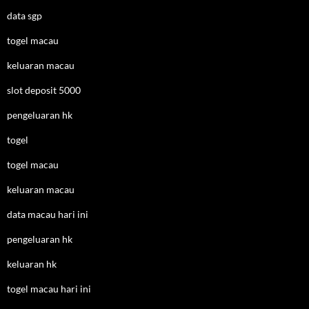
data sgp
togel macau
keluaran macau
slot deposit 5000
pengeluaran hk
togel
togel macau
keluaran macau
data macau hari ini
pengeluaran hk
keluaran hk
togel macau hari ini