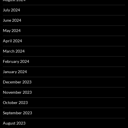
July 2024
June 2024
May 2024
April 2024
March 2024
February 2024
January 2024
December 2023
November 2023
October 2023
September 2023
August 2023