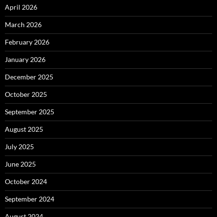
April 2026
March 2026
February 2026
January 2026
December 2025
October 2025
September 2025
August 2025
July 2025
June 2025
October 2024
September 2024
August 2024