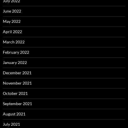
July 2022
June 2022
May 2022
April 2022
March 2022
February 2022
January 2022
December 2021
November 2021
October 2021
September 2021
August 2021
July 2021