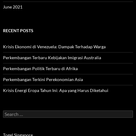
June 2021
RECENT POSTS
Krisis Ekonomi di Venezuela: Dampak Terhadap Warga
Perkembangan Terbaru Kebijakan Imigrasi Australia
Perkembangan Politik Terbaru di Afrika
Perkembangan Terkini Perekonomian Asia
Krisis Energi Eropa Tahun Ini: Apa yang Harus Diketahui
Search
for:
Togel Singapore