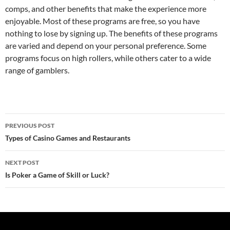
comps, and other benefits that make the experience more
enjoyable. Most of these programs are free, so you have
nothing to lose by signing up. The benefits of these programs
are varied and depend on your personal preference. Some
programs focus on high rollers, while others cater to a wide
range of gamblers.
Post
PREVIOUS POST
navigation
Types of Casino Games and Restaurants
NEXT POST
Is Poker a Game of Skill or Luck?