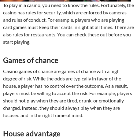
To play in a casino, you need to know the rules. Fortunately, the
casino has rules for security, which are enforced by cameras
and rules of conduct. For example, players who are playing
card games must keep their cards in sight at all times. There are
also rules for restaurants. You can check these out before you
start playing.
Games of chance
Casino games of chance are games of chance with a high
degree of risk. While the odds are typically in favor of the
house, a player has no control over the outcome. As a result,
players must be willing to accept the risk. For example, players
should not play when they are tired, drunk, or emotionally
charged. Instead, they should always play when they are
focused and in the right frame of mind.
House advantage