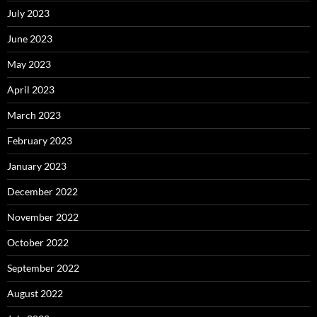
July 2023
June 2023
May 2023
April 2023
March 2023
February 2023
January 2023
December 2022
November 2022
October 2022
September 2022
August 2022