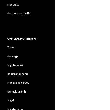
slot pulsa
data macau hari ini
OFFICIAL PARTNERSHIP
Togel
data sgp
togel macau
keluaran macau
slot deposit 5000
pengeluaran hk
togel
togel macau