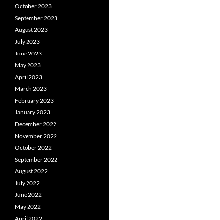
October 2023
September 2023
August 2023
July 2023
June 2023
May 2023
April 2023
March 2023
February 2023
January 2023
December 2022
November 2022
October 2022
September 2022
August 2022
July 2022
June 2022
May 2022
April 2022