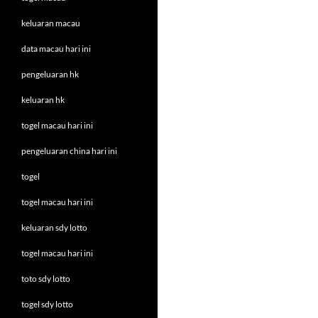
keluaran macau
data macau hari ini
pengeluaran hk
keluaran hk
togel macau hari ini
pengeluaran china hari ini
togel
togel macau hari ini
keluaran sdy lotto
togel macau hari ini
toto sdy lotto
togel sdy lotto