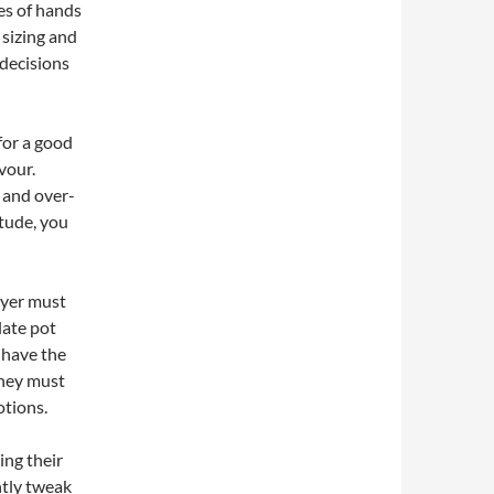
es of hands
 sizing and
 decisions
 for a good
vour.
 and over-
itude, you
ayer must
late pot
 have the
They must
otions.
ing their
ntly tweak