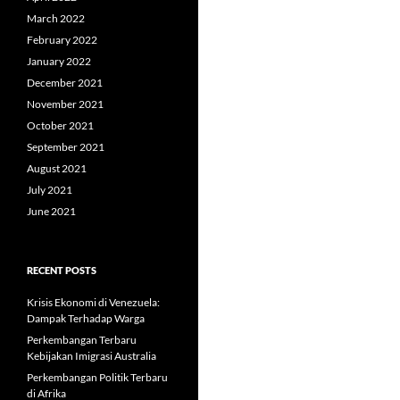
March 2022
February 2022
January 2022
December 2021
November 2021
October 2021
September 2021
August 2021
July 2021
June 2021
RECENT POSTS
Krisis Ekonomi di Venezuela:
Dampak Terhadap Warga
Perkembangan Terbaru
Kebijakan Imigrasi Australia
Perkembangan Politik Terbaru
di Afrika