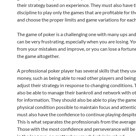
their strategy based on experience. They must also have 
discipline to play only the games that are profitable for th
and choose the proper limits and game variations for each
The game of poker is a challenging one with many ups and
can be very frustrating, especially when you are losing. Yo
from your mistakes and improve, or you can lose a fortun
the game altogether.
A professional poker player has several skills that they u
money, such as being able to read other players and being
adjust their strategy in response to changing conditions.
also be able to manage their bankroll and network with o
for information. They should also be able to play the game
physical condition possible to maintain focus and attenti
must also have the confidence to continue playing despite
This is what separates the professionals from the average
Those with the most confidence and perseverance will be 