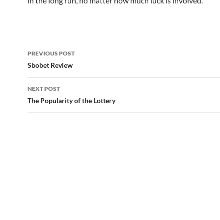
in the long run, no matter how much luck is involved.
Post
PREVIOUS POST
navigation
Sbobet Review
NEXT POST
The Popularity of the Lottery