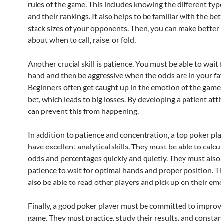
rules of the game. This includes knowing the different typ
and their rankings. It also helps to be familiar with the bet
stack sizes of your opponents. Then, you can make better
about when to call, raise, or fold.
Another crucial skill is patience. You must be able to wait
hand and then be aggressive when the odds are in your fa
Beginners often get caught up in the emotion of the game
bet, which leads to big losses. By developing a patient att
can prevent this from happening.
In addition to patience and concentration, a top poker pl
have excellent analytical skills. They must be able to calcu
odds and percentages quickly and quietly. They must also
patience to wait for optimal hands and proper position. 
also be able to read other players and pick up on their em
Finally, a good poker player must be committed to improv
game. They must practice, study their results, and consta