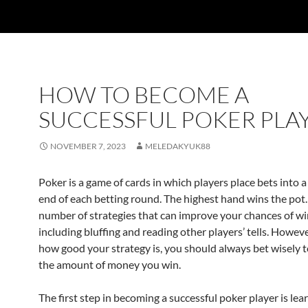
HOW TO BECOME A
SUCCESSFUL POKER PLA
NOVEMBER 7, 2023
MELEDAKYUK88
Poker is a game of cards in which players place bets into a
end of each betting round. The highest hand wins the pot.
number of strategies that can improve your chances of wi
including bluffing and reading other players’ tells. Howev
how good your strategy is, you should always bet wisely 
the amount of money you win.
The first step in becoming a successful poker player is lea