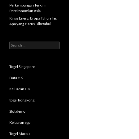
Perkembangan Terkini
Perekonomian Asia
Krisis Energi Eropa Tahun Ini:
Apa yang Harus Diketahui
Search
for:
Togel Singapore
Data HK
Keluaran HK
togel hongkong
Slot demo
Keluaran sgp
Togel Macau