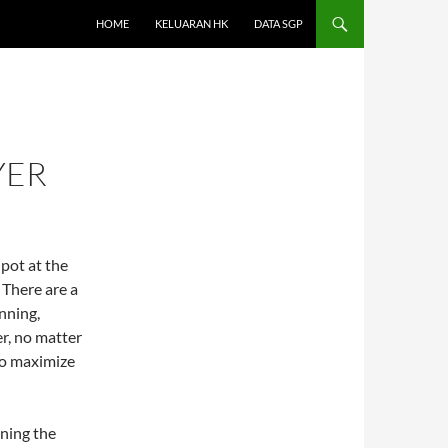
HOME
KELUARAN HK
DATA SGP
YER
 pot at the
 There are a
nning,
er, no matter
to maximize
rning the