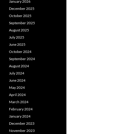
January 2026
December 2025
October 2025
September 2025
August 2025
July 2025
June 2025
October 2024
September 2024
August 2024
July 2024
June 2024
May 2024
April 2024
March 2024
February 2024
January 2024
December 2023
November 2023