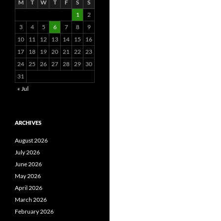
M
T
W
T
F
S
S
1
2
3
4
5
6
7
8
9
10
11
12
13
14
15
16
17
18
19
20
21
22
23
24
25
26
27
28
29
30
31
« Jul
ARCHIVES
August 2026
July 2026
June 2026
May 2026
April 2026
March 2026
February 2026