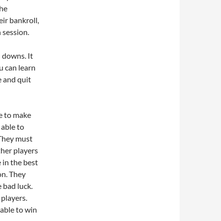
the
eir bankroll,
 session.
 downs. It
u can learn
e and quit
se to make
 able to
 They must
ther players
 in the best
on. They
 bad luck.
 players.
able to win