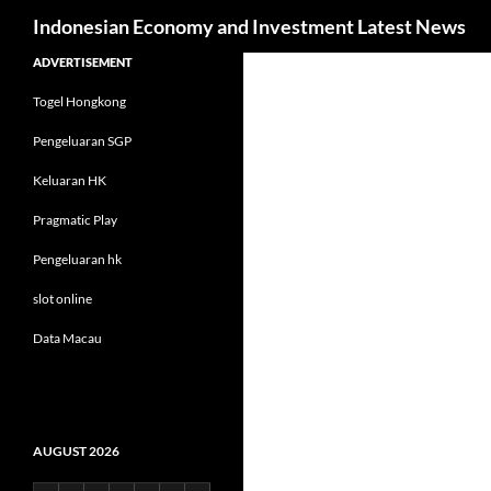
Search
Indonesian Economy and Investment Latest News
Skip
ADVERTISEMENT
to
Togel Hongkong
content
Pengeluaran SGP
Keluaran HK
Pragmatic Play
Pengeluaran hk
slot online
Data Macau
AUGUST 2026