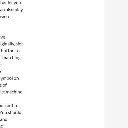
hat let you
an also play
tween
ave
inally, slot
 button to
ee matching
e
e
 symbol on
s of
Pitt machine.
portant to
 You should
 and
ng