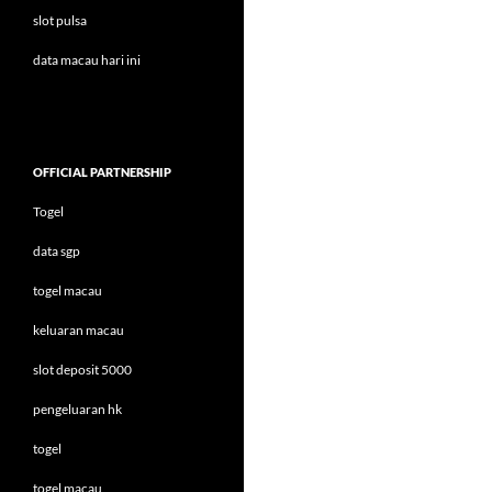
slot pulsa
data macau hari ini
OFFICIAL PARTNERSHIP
Togel
data sgp
togel macau
keluaran macau
slot deposit 5000
pengeluaran hk
togel
togel macau