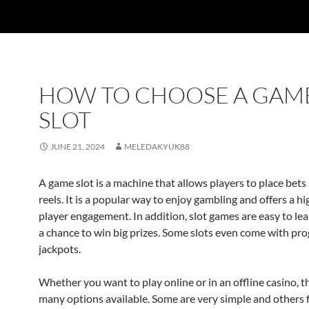
HOW TO CHOOSE A GAM
SLOT
JUNE 21, 2024
MELEDAKYUK88
A game slot is a machine that allows players to place bets
reels. It is a popular way to enjoy gambling and offers a hig
player engagement. In addition, slot games are easy to lea
a chance to win big prizes. Some slots even come with pro
jackpots.
Whether you want to play online or in an offline casino, t
many options available. Some are very simple and others 