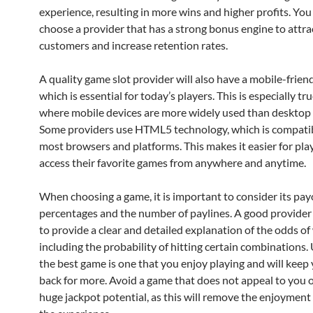
experience, resulting in more wins and higher profits. You
choose a provider that has a strong bonus engine to attr
customers and increase retention rates.
A quality game slot provider will also have a mobile-frien
which is essential for today’s players. This is especially tr
where mobile devices are more widely used than desktop
Some providers use HTML5 technology, which is compati
most browsers and platforms. This makes it easier for pla
access their favorite games from anywhere and anytime.
When choosing a game, it is important to consider its pa
percentages and the number of paylines. A good provider 
to provide a clear and detailed explanation of the odds of
including the probability of hitting certain combinations. 
the best game is one that you enjoy playing and will kee
back for more. Avoid a game that does not appeal to you o
huge jackpot potential, as this will remove the enjoyment