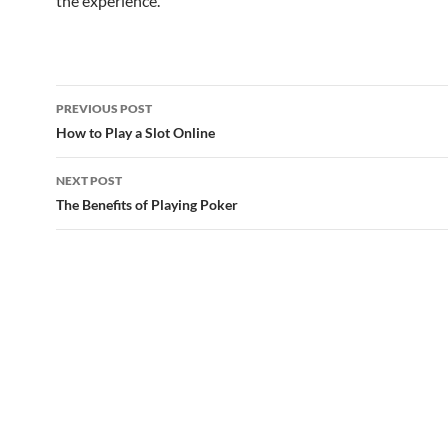
the experience.
Post
PREVIOUS POST
navigation
How to Play a Slot Online
NEXT POST
The Benefits of Playing Poker