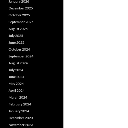
January 2026
December 2025
October 2025
September 2025
August 2025
July 2025
June 2025
October 2024
September 2024
August 2024
July 2024
June 2024
May 2024
April 2024
March 2024
February 2024
January 2024
December 2023
November 2023