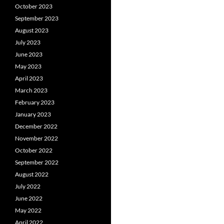
October 2023
September 2023
August 2023
July 2023
June 2023
May 2023
April 2023
March 2023
February 2023
January 2023
December 2022
November 2022
October 2022
September 2022
August 2022
July 2022
June 2022
May 2022
April 2022