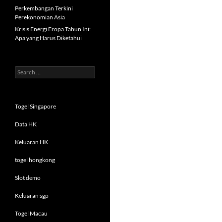
Perkembangan Terkini
Perekonomian Asia
Krisis Energi Eropa Tahun Ini:
Apa yang Harus Diketahui
Search
for:
Togel Singapore
Data HK
Keluaran HK
togel hongkong
Slot demo
Keluaran sgp
Togel Macau