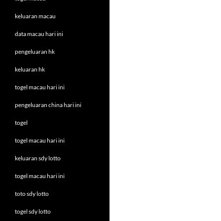
keluaran macau
data macau hari ini
pengeluaran hk
keluaran hk
togel macau hari ini
pengeluaran china hari ini
togel
togel macau hari ini
keluaran sdy lotto
togel macau hari ini
toto sdy lotto
togel sdy lotto