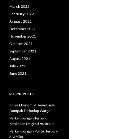
March 2022
February 2022
January 2022
December 2021
November 2021
October 2021
September 2021
August 2021
July 2021
June 2021
RECENT POSTS
Krisis Ekonomi di Venezuela:
Dampak Terhadap Warga
Perkembangan Terbaru
Kebijakan Imigrasi Australia
Perkembangan Politik Terbaru
di Afrika