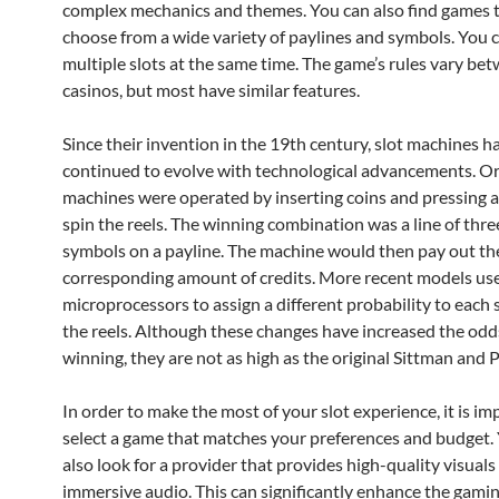
complex mechanics and themes. You can also find games t
choose from a wide variety of paylines and symbols. You c
multiple slots at the same time. The game’s rules vary be
casinos, but most have similar features.
Since their invention in the 19th century, slot machines h
continued to evolve with technological advancements. Orig
machines were operated by inserting coins and pressing a
spin the reels. The winning combination was a line of thr
symbols on a payline. The machine would then pay out th
corresponding amount of credits. More recent models us
microprocessors to assign a different probability to each
the reels. Although these changes have increased the odd
winning, they are not as high as the original Sittman and 
In order to make the most of your slot experience, it is im
select a game that matches your preferences and budget.
also look for a provider that provides high-quality visuals
immersive audio. This can significantly enhance the gami