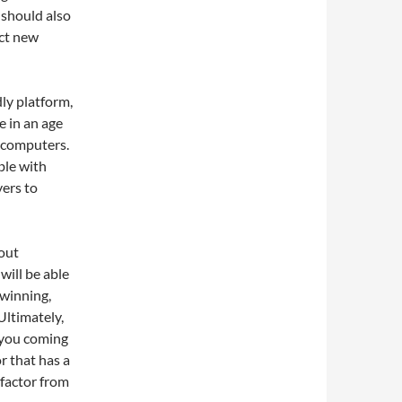
 should also
act new
dly platform,
ue in an age
 computers.
ble with
yers to
yout
will be able
 winning,
Ultimately,
p you coming
r that has a
 factor from