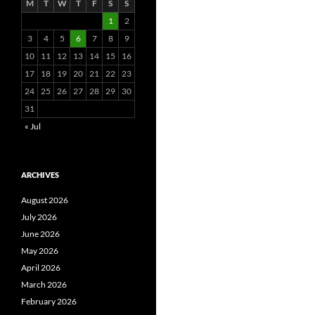
M
T
W
T
F
S
S
1
2
3
4
5
6
7
8
9
10
11
12
13
14
15
16
17
18
19
20
21
22
23
24
25
26
27
28
29
30
31
« Jul
ARCHIVES
August 2026
July 2026
June 2026
May 2026
April 2026
March 2026
February 2026