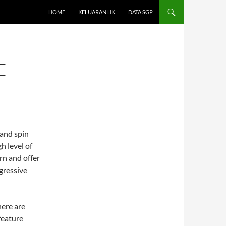
HOME
KELUARAN HK
DATA SGP
E
 and spin
h level of
rn and offer
gressive
here are
feature