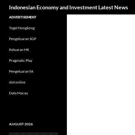
Search
Indonesian Economy and Investment Latest News
Skip
ADVERTISEMENT
to
Togel Hongkong
content
Pengeluaran SGP
Keluaran HK
Pragmatic Play
Pengeluaran hk
slot online
Data Macau
AUGUST 2026