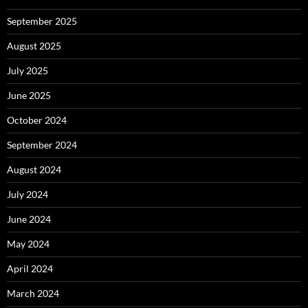
September 2025
August 2025
July 2025
June 2025
October 2024
September 2024
August 2024
July 2024
June 2024
May 2024
April 2024
March 2024