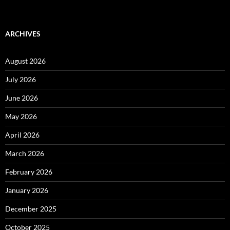
ARCHIVES
August 2026
July 2026
June 2026
May 2026
April 2026
March 2026
February 2026
January 2026
December 2025
October 2025