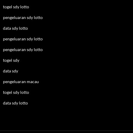
togel sdy lotto
pengeluaran sdy lotto
data sdy lotto
pengeluaran sdy lotto
pengeluaran sdy lotto
togel sdy
data sdy
pengeluaran macau
togel sdy lotto
data sdy lotto