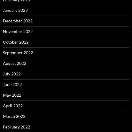
January 2023
December 2022
November 2022
October 2022
September 2022
August 2022
July 2022
June 2022
May 2022
April 2022
March 2022
February 2022