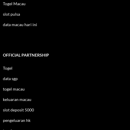
Togel Macau
slot pulsa
data macau hari ini
OFFICIAL PARTNERSHIP
Togel
data sgp
togel macau
keluaran macau
slot deposit 5000
pengeluaran hk