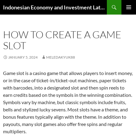
Skip
Search
Indonesian Economy and Investment Latest News
to
PRIMAR
content
MENU
HOW TO CREATE A GAME
SLOT
JANUARY 5, 2024
MELEDAKYUK88
Game slot is a casino game that allows players to insert money,
or in the case of ticket-in/ticket-out machines, paper tickets
with barcodes, into a designated slot and then spin reels to
earn credits based on the symbols in the winning combination.
Symbols vary by machine, but classic symbols include fruits,
bells and stylized lucky sevens. Most slots have a theme, and
bonus features typically align with the theme. In addition to
payouts, many slot games also offer free spins and regular
multipliers.