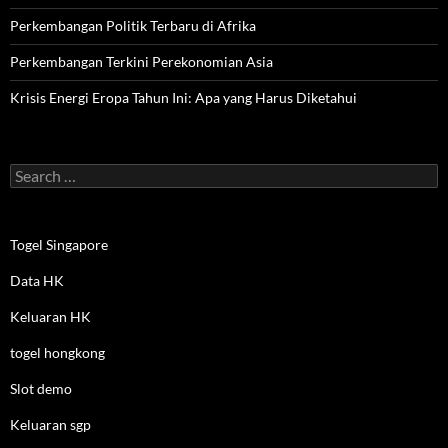
Perkembangan Politik Terbaru di Afrika
Perkembangan Terkini Perekonomian Asia
Krisis Energi Eropa Tahun Ini: Apa yang Harus Diketahui
Search
for:
Togel Singapore
Data HK
Keluaran HK
togel hongkong
Slot demo
Keluaran sgp