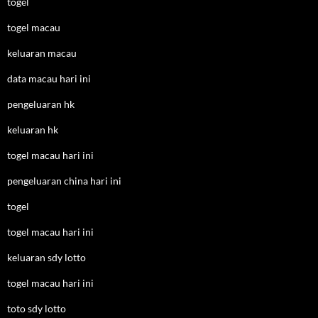
togel
togel macau
keluaran macau
data macau hari ini
pengeluaran hk
keluaran hk
togel macau hari ini
pengeluaran china hari ini
togel
togel macau hari ini
keluaran sdy lotto
togel macau hari ini
toto sdy lotto