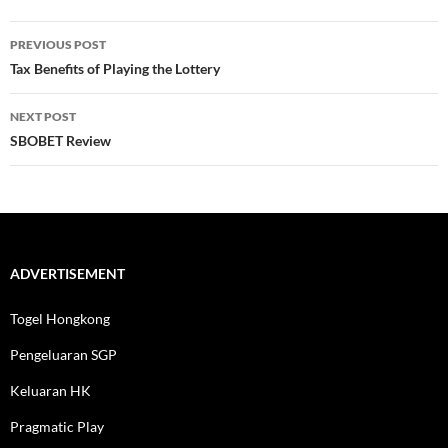
Post
PREVIOUS POST
navigation
Tax Benefits of Playing the Lottery
NEXT POST
SBOBET Review
ADVERTISEMENT
Togel Hongkong
Pengeluaran SGP
Keluaran HK
Pragmatic Play