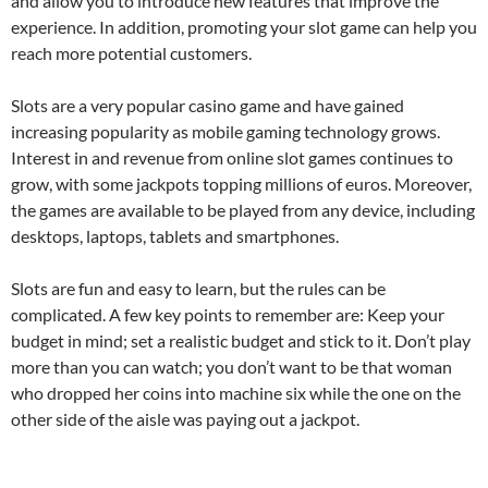
and allow you to introduce new features that improve the
experience. In addition, promoting your slot game can help you
reach more potential customers.
Slots are a very popular casino game and have gained
increasing popularity as mobile gaming technology grows.
Interest in and revenue from online slot games continues to
grow, with some jackpots topping millions of euros. Moreover,
the games are available to be played from any device, including
desktops, laptops, tablets and smartphones.
Slots are fun and easy to learn, but the rules can be
complicated. A few key points to remember are: Keep your
budget in mind; set a realistic budget and stick to it. Don’t play
more than you can watch; you don’t want to be that woman
who dropped her coins into machine six while the one on the
other side of the aisle was paying out a jackpot.