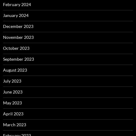
February 2024
January 2024
December 2023
November 2023
October 2023
September 2023
August 2023
July 2023
June 2023
May 2023
April 2023
March 2023
February 2023