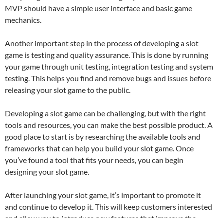
MVP should have a simple user interface and basic game
mechanics.
Another important step in the process of developing a slot
game is testing and quality assurance. This is done by running
your game through unit testing, integration testing and system
testing. This helps you find and remove bugs and issues before
releasing your slot game to the public.
Developing a slot game can be challenging, but with the right
tools and resources, you can make the best possible product. A
good place to start is by researching the available tools and
frameworks that can help you build your slot game. Once
you’ve found a tool that fits your needs, you can begin
designing your slot game.
After launching your slot game, it’s important to promote it
and continue to develop it. This will keep customers interested