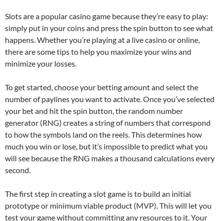
Slots are a popular casino game because they’re easy to play:
simply put in your coins and press the spin button to see what
happens. Whether you’re playing at a live casino or online,
there are some tips to help you maximize your wins and
minimize your losses.
To get started, choose your betting amount and select the
number of paylines you want to activate. Once you’ve selected
your bet and hit the spin button, the random number
generator (RNG) creates a string of numbers that correspond
to how the symbols land on the reels. This determines how
much you win or lose, but it’s impossible to predict what you
will see because the RNG makes a thousand calculations every
second.
The first step in creating a slot game is to build an initial
prototype or minimum viable product (MVP). This will let you
test your game without committing any resources to it. Your