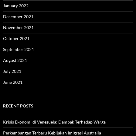
January 2022
December 2021
November 2021
October 2021
September 2021
August 2021
July 2021
June 2021
RECENT POSTS
Krisis Ekonomi di Venezuela: Dampak Terhadap Warga
Perkembangan Terbaru Kebijakan Imigrasi Australia