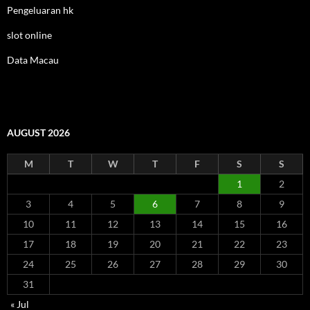
Pengeluaran hk
slot online
Data Macau
AUGUST 2026
M
T
W
T
F
S
S
1
2
3
4
5
6
7
8
9
10
11
12
13
14
15
16
17
18
19
20
21
22
23
24
25
26
27
28
29
30
31
« Jul