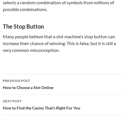
selects a random combination of symbols from millions of
possible combinations.
The Stop Button
Many people believe that a slot machine’s stop button can
increase their chance of winning. This is false, but it is still a
very common misconception.
Post
PREVIOUS POST
navigation
How to Choose a Slot Online
NEXT POST
How to Find the Casino That’s Right For You