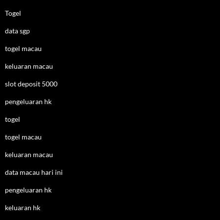
Togel
data sgp
togel macau
keluaran macau
slot deposit 5000
pengeluaran hk
togel
togel macau
keluaran macau
data macau hari ini
pengeluaran hk
keluaran hk