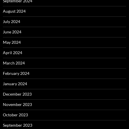
September 2024
August 2024
July 2024
June 2024
May 2024
April 2024
March 2024
February 2024
January 2024
December 2023
November 2023
October 2023
September 2023