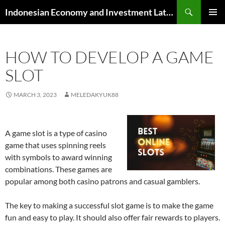
Skip
Search
Indonesian Economy and Investment Latest News
to
PRIMAR
content
MENU
HOW TO DEVELOP A GAME
SLOT
MARCH 3, 2023
MELEDAKYUK88
A game slot is a type of casino
game that uses spinning reels
with symbols to award winning
combinations. These games are
popular among both casino patrons and casual gamblers.
The key to making a successful slot game is to make the game
fun and easy to play. It should also offer fair rewards to players.