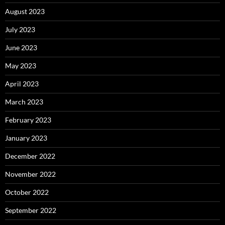
August 2023
July 2023
June 2023
May 2023
April 2023
March 2023
February 2023
January 2023
December 2022
November 2022
October 2022
September 2022