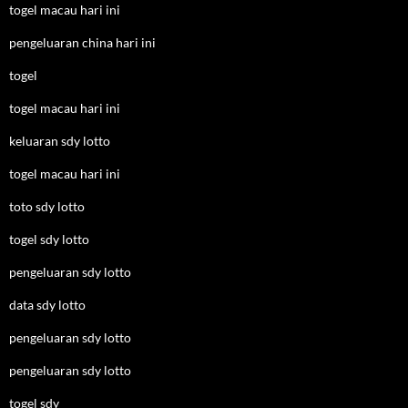
togel macau hari ini
pengeluaran china hari ini
togel
togel macau hari ini
keluaran sdy lotto
togel macau hari ini
toto sdy lotto
togel sdy lotto
pengeluaran sdy lotto
data sdy lotto
pengeluaran sdy lotto
pengeluaran sdy lotto
togel sdy