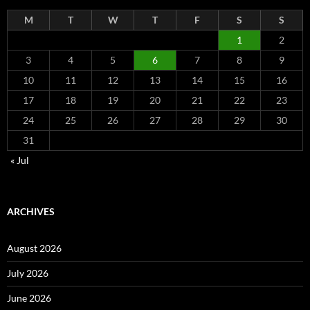
M
T
W
T
F
S
S
1
2
3
4
5
6
7
8
9
10
11
12
13
14
15
16
17
18
19
20
21
22
23
24
25
26
27
28
29
30
31
« Jul
ARCHIVES
August 2026
July 2026
June 2026