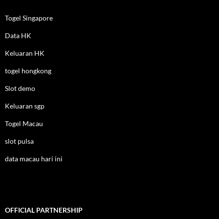
Togel Singapore
Data HK
Keluaran HK
togel hongkong
Slot demo
Keluaran sgp
Togel Macau
slot pulsa
data macau hari ini
OFFICIAL PARTNERSHIP