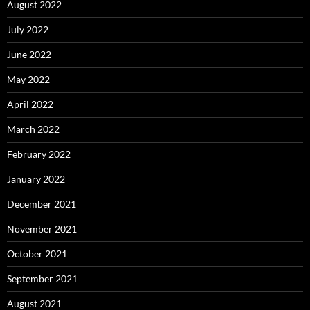
August 2022
July 2022
June 2022
May 2022
April 2022
March 2022
February 2022
January 2022
December 2021
November 2021
October 2021
September 2021
August 2021