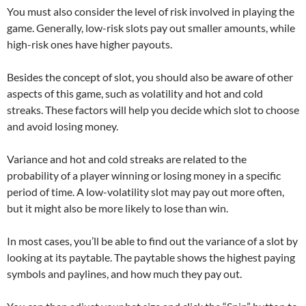
You must also consider the level of risk involved in playing the
game. Generally, low-risk slots pay out smaller amounts, while
high-risk ones have higher payouts.
Besides the concept of slot, you should also be aware of other
aspects of this game, such as volatility and hot and cold
streaks. These factors will help you decide which slot to choose
and avoid losing money.
Variance and hot and cold streaks are related to the
probability of a player winning or losing money in a specific
period of time. A low-volatility slot may pay out more often,
but it might also be more likely to lose than win.
In most cases, you’ll be able to find out the variance of a slot by
looking at its paytable. The paytable shows the highest paying
symbols and paylines, and how much they pay out.