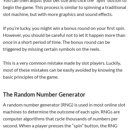
You can then adjust your bet size and click the “Spin” button to
begin the game. This process is similar to spinning a traditional
slot machine, but with more graphics and sound effects.
If you’re lucky, you might win a bonus round on your first spin.
However, you should be careful not to let it happen more than
once in a short period of time. The bonus round can be
triggered by missing certain symbols on the reels.
This is a very common mistake made by slot players. Luckily,
most of these mistakes can be easily avoided by knowing the
basic principles of the game.
The Random Number Generator
A random number generator (RNG) is used in most online slot
machines to determine the outcome of each spin. RNGs are
computer algorithms that cycle thousands of numbers per
second. When a player presses the “spin” button, the RNG