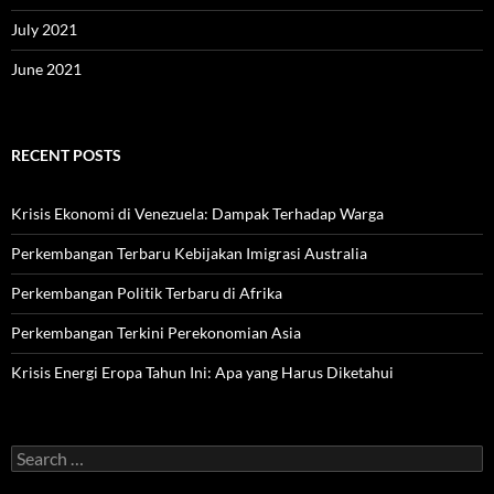
July 2021
June 2021
RECENT POSTS
Krisis Ekonomi di Venezuela: Dampak Terhadap Warga
Perkembangan Terbaru Kebijakan Imigrasi Australia
Perkembangan Politik Terbaru di Afrika
Perkembangan Terkini Perekonomian Asia
Krisis Energi Eropa Tahun Ini: Apa yang Harus Diketahui
Search
for: