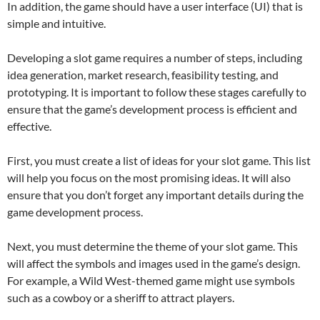
In addition, the game should have a user interface (UI) that is
simple and intuitive.
Developing a slot game requires a number of steps, including
idea generation, market research, feasibility testing, and
prototyping. It is important to follow these stages carefully to
ensure that the game’s development process is efficient and
effective.
First, you must create a list of ideas for your slot game. This list
will help you focus on the most promising ideas. It will also
ensure that you don’t forget any important details during the
game development process.
Next, you must determine the theme of your slot game. This
will affect the symbols and images used in the game’s design.
For example, a Wild West-themed game might use symbols
such as a cowboy or a sheriff to attract players.