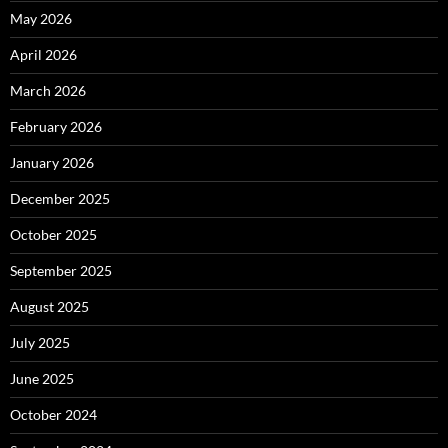
May 2026
April 2026
March 2026
February 2026
January 2026
December 2025
October 2025
September 2025
August 2025
July 2025
June 2025
October 2024