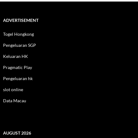
ADVERTISEMENT
Togel Hongkong
Pengeluaran SGP
Keluaran HK
Pragmatic Play
Pengeluaran hk
slot online
Data Macau
AUGUST 2026