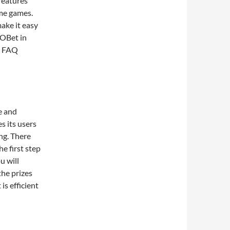
 features
ome games.
ake it easy
BOBet in
e FAQ
e and
s its users
ng. There
he first step
u will
the prizes
is efficient