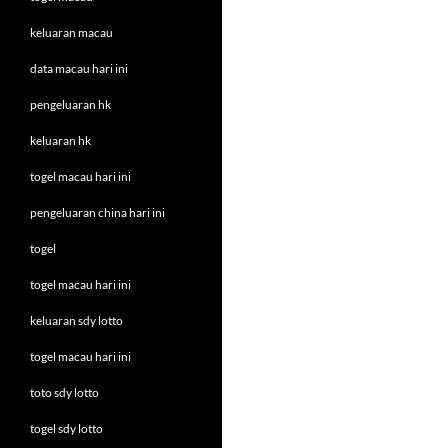
keluaran macau
data macau hari ini
pengeluaran hk
keluaran hk
togel macau hari ini
pengeluaran china hari ini
togel
togel macau hari ini
keluaran sdy lotto
togel macau hari ini
toto sdy lotto
togel sdy lotto