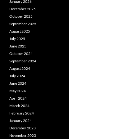
January 2026
December 2025
October 2025
September 2025
August 2025
July 2025
June 2025
October 2024
September 2024
August 2024
July 2024
June 2024
May 2024
April 2024
March 2024
February 2024
January 2024
December 2023
November 2023