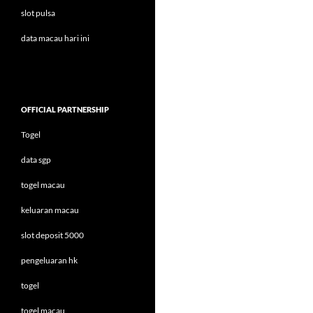
slot pulsa
data macau hari ini
OFFICIAL PARTNERSHIP
Togel
data sgp
togel macau
keluaran macau
slot deposit 5000
pengeluaran hk
togel
togel macau