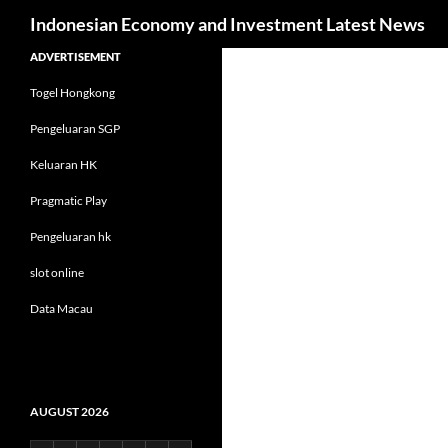
Search
Indonesian Economy and Investment Latest News
Skip
ADVERTISEMENT
to
Togel Hongkong
content
Pengeluaran SGP
Keluaran HK
Pragmatic Play
Pengeluaran hk
slot online
Data Macau
AUGUST 2026