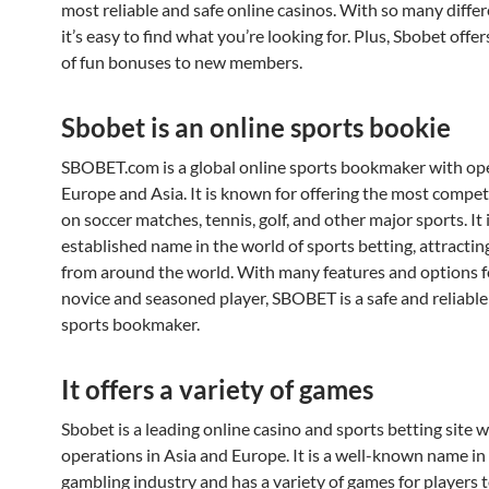
most reliable and safe online casinos. With so many diffe
it’s easy to find what you’re looking for. Plus, Sbobet offer
of fun bonuses to new members.
Sbobet is an online sports bookie
SBOBET.com is a global online sports bookmaker with ope
Europe and Asia. It is known for offering the most compet
on soccer matches, tennis, golf, and other major sports. It i
established name in the world of sports betting, attractin
from around the world. With many features and options f
novice and seasoned player, SBOBET is a safe and reliable
sports bookmaker.
It offers a variety of games
Sbobet is a leading online casino and sports betting site w
operations in Asia and Europe. It is a well-known name in
gambling industry and has a variety of games for players t