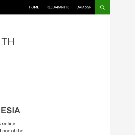
HOME
KELUARAN HK
DATA SGP
ITH
s online
t one of the