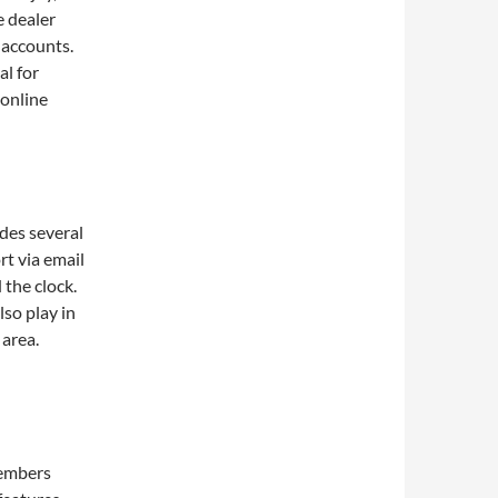
e dealer
 accounts.
al for
 online
ides several
t via email
 the clock.
lso play in
 area.
members