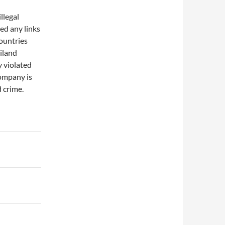
llegal
ed any links
ountries
ailand
y violated
company is
d crime.