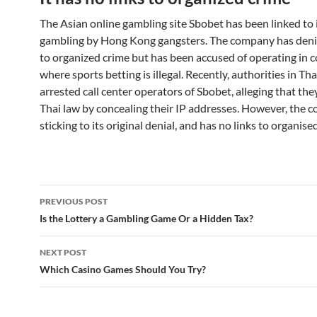
The Asian online gambling site Sbobet has been linked to i
gambling by Hong Kong gangsters. The company has deni
to organized crime but has been accused of operating in c
where sports betting is illegal. Recently, authorities in Th
arrested call center operators of Sbobet, alleging that the
Thai law by concealing their IP addresses. However, the 
sticking to its original denial, and has no links to organise
Post
PREVIOUS POST
navigation
Is the Lottery a Gambling Game Or a Hidden Tax?
NEXT POST
Which Casino Games Should You Try?