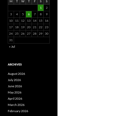
M
T
W
T
F
S
S
1
2
3
4
5
6
7
8
9
10
11
12
13
14
15
16
17
18
19
20
21
22
23
24
25
26
27
28
29
30
31
« Jul
ARCHIVES
August 2026
July 2026
June 2026
May 2026
April 2026
March 2026
February 2026