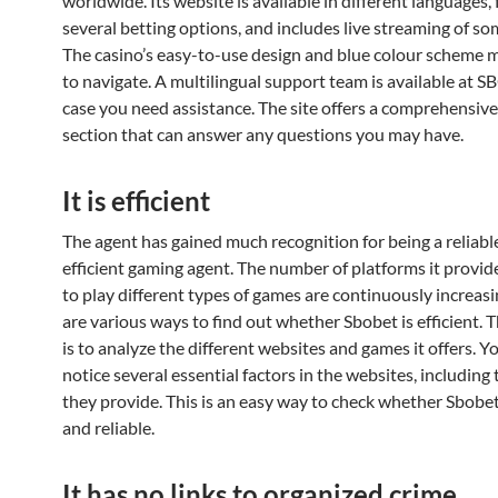
worldwide. Its website is available in different languages,
several betting options, and includes live streaming of s
The casino’s easy-to-use design and blue colour scheme m
to navigate. A multilingual support team is available at S
case you need assistance. The site offers a comprehensiv
section that can answer any questions you may have.
It is efficient
The agent has gained much recognition for being a reliabl
efficient gaming agent. The number of platforms it provide
to play different types of games are continuously increasi
are various ways to find out whether Sbobet is efficient. T
is to analyze the different websites and games it offers. Yo
notice several essential factors in the websites, including 
they provide. This is an easy way to check whether Sbobet 
and reliable.
It has no links to organized crime