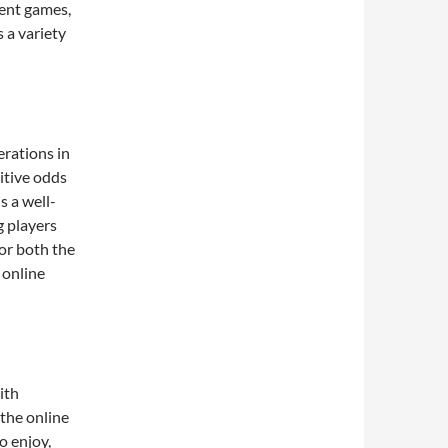
rent games,
s a variety
rations in
itive odds
s a well-
g players
or both the
 online
ith
 the online
o enjoy,