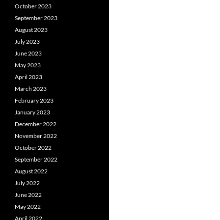
October 2023
September 2023
August 2023
July 2023
June 2023
May 2023
April 2023
March 2023
February 2023
January 2023
December 2022
November 2022
October 2022
September 2022
August 2022
July 2022
June 2022
May 2022
April 2022