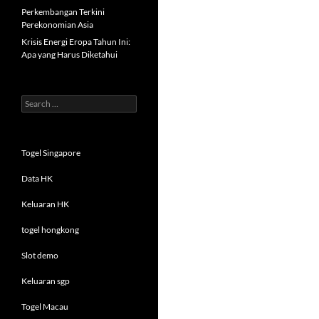
Perkembangan Terkini
Perekonomian Asia
Krisis Energi Eropa Tahun Ini:
Apa yang Harus Diketahui
Search
for:
Togel Singapore
Data HK
Keluaran HK
togel hongkong
Slot demo
Keluaran sgp
Togel Macau