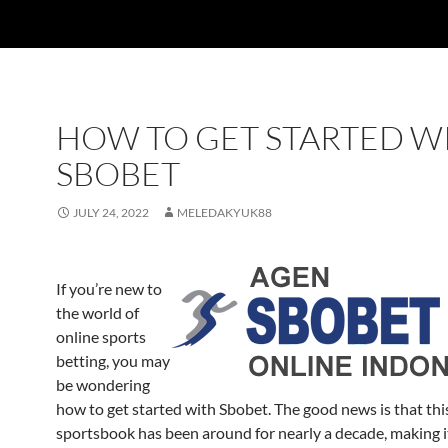
HOW TO GET STARTED W
SBOBET
JULY 24, 2022
MELEDAKYUK88
If you’re new to
the world of
online sports
betting, you may
be wondering
how to get started with Sbobet. The good news is that thi
sportsbook has been around for nearly a decade, making i