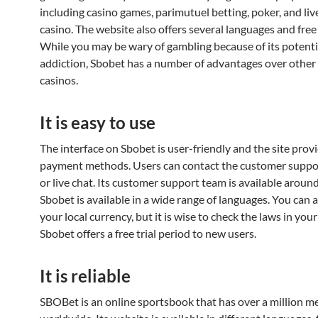
including casino games, parimutuel betting, poker, and liv
casino. The website also offers several languages and free
While you may be wary of gambling because of its potenti
addiction, Sbobet has a number of advantages over other
casinos.
It is easy to use
The interface on Sbobet is user-friendly and the site prov
payment methods. Users can contact the customer suppor
or live chat. Its customer support team is available around
Sbobet is available in a wide range of languages. You can a
your local currency, but it is wise to check the laws in your
Sbobet offers a free trial period to new users.
It is reliable
SBOBet is an online sportsbook that has over a million 