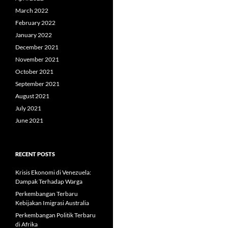
March 2022
February 2022
January 2022
December 2021
November 2021
October 2021
September 2021
August 2021
July 2021
June 2021
RECENT POSTS
Krisis Ekonomi di Venezuela:
Dampak Terhadap Warga
Perkembangan Terbaru
Kebijakan Imigrasi Australia
Perkembangan Politik Terbaru
di Afrika