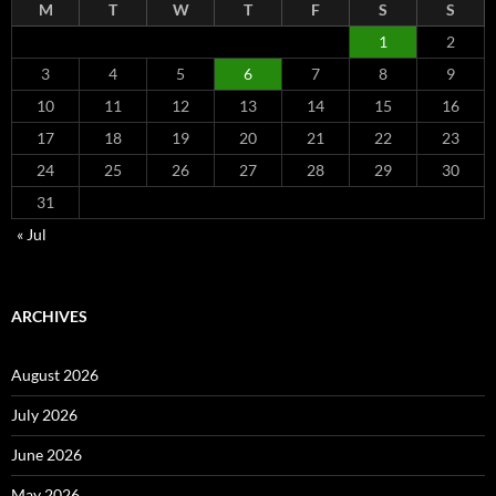
M
T
W
T
F
S
S
1
2
3
4
5
6
7
8
9
10
11
12
13
14
15
16
17
18
19
20
21
22
23
24
25
26
27
28
29
30
31
« Jul
ARCHIVES
August 2026
July 2026
June 2026
May 2026