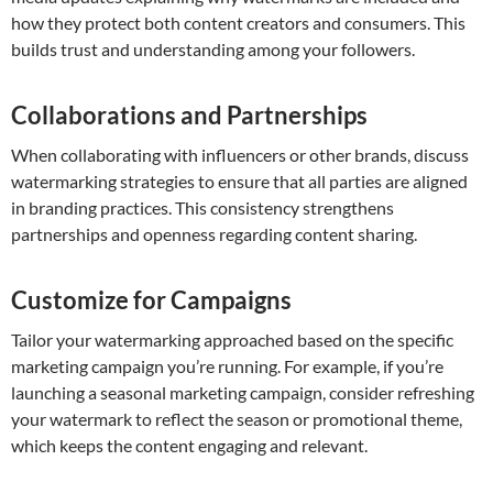
how they protect both content creators and consumers. This
builds trust and understanding among your followers.
Collaborations and Partnerships
When collaborating with influencers or other brands, discuss
watermarking strategies to ensure that all parties are aligned
in branding practices. This consistency strengthens
partnerships and openness regarding content sharing.
Customize for Campaigns
Tailor your watermarking approached based on the specific
marketing campaign you’re running. For example, if you’re
launching a seasonal marketing campaign, consider refreshing
your watermark to reflect the season or promotional theme,
which keeps the content engaging and relevant.