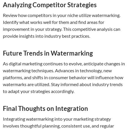
Analyzing Competitor Strategies
Review how competitors in your niche utilize watermarking.
Identify what works well for them and find areas for
improvement in your strategy. This competitive analysis can
provide insights into industry best practices.
Future Trends in Watermarking
As digital marketing continues to evolve, anticipate changes in
watermarking techniques. Advances in technology, new
platforms, and shifts in consumer behavior will influence how
watermarks are utilized. Stay informed about industry trends
to adapt your strategies accordingly.
Final Thoughts on Integration
Integrating watermarking into your marketing strategy
involves thoughtful planning, consistent use, and regular