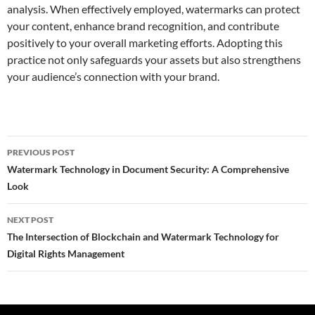
analysis. When effectively employed, watermarks can protect
your content, enhance brand recognition, and contribute
positively to your overall marketing efforts. Adopting this
practice not only safeguards your assets but also strengthens
your audience’s connection with your brand.
Post
PREVIOUS POST
navigation
Watermark Technology in Document Security: A Comprehensive
Look
NEXT POST
The Intersection of Blockchain and Watermark Technology for
Digital Rights Management