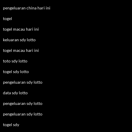
pengeluaran china hari ini
togel
togel macau hari ini
keluaran sdy lotto
togel macau hari ini
toto sdy lotto
togel sdy lotto
pengeluaran sdy lotto
data sdy lotto
pengeluaran sdy lotto
pengeluaran sdy lotto
togel sdy