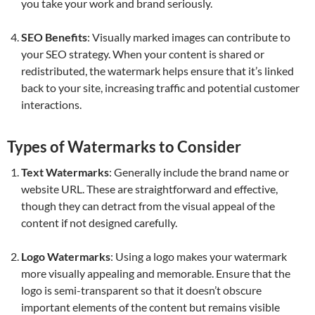
you take your work and brand seriously.
SEO Benefits
: Visually marked images can contribute to
your SEO strategy. When your content is shared or
redistributed, the watermark helps ensure that it’s linked
back to your site, increasing traffic and potential customer
interactions.
Types of Watermarks to Consider
Text Watermarks
: Generally include the brand name or
website URL. These are straightforward and effective,
though they can detract from the visual appeal of the
content if not designed carefully.
Logo Watermarks
: Using a logo makes your watermark
more visually appealing and memorable. Ensure that the
logo is semi-transparent so that it doesn’t obscure
important elements of the content but remains visible