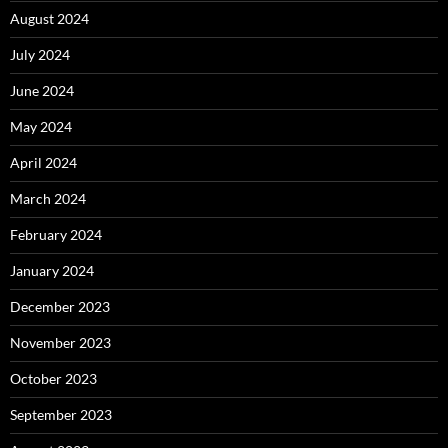
August 2024
July 2024
June 2024
May 2024
April 2024
March 2024
February 2024
January 2024
December 2023
November 2023
October 2023
September 2023