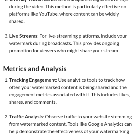
during the video. This method is particularly effective on
platforms like YouTube, where content can be widely
shared.
Live Streams
: For live-streaming platforms, include your
watermark during broadcasts. This provides ongoing
promotion for viewers who might share your stream.
Metrics and Analysis
Tracking Engagement
: Use analytics tools to track how
often your watermarked content is being shared and the
engagement metrics associated with it. This includes likes,
shares, and comments.
Traffic Analysis
: Observe traffic to your website stemming
from watermarked content. Tools like Google Analytics can
help demonstrate the effectiveness of your watermarking