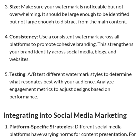
Size
: Make sure your watermark is noticeable but not
overwhelming. It should be large enough to be identified
but not large enough to distract from the main content.
Consistency
: Use a consistent watermark across all
platforms to promote cohesive branding. This strengthens
your brand identity across social media, blogs, and
websites.
Testing
: A/B test different watermark styles to determine
what resonates best with your audience. Analyze
engagement metrics to adjust designs based on
performance.
Integrating into Social Media Marketing
Platform-Specific Strategies
: Different social media
platforms have varying norms for content presentation. For