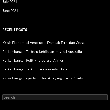
July 2021
June 2021
RECENT POSTS
Krisis Ekonomi di Venezuela: Dampak Terhadap Warga
Perkembangan Terbaru Kebijakan Imigrasi Australia
Perkembangan Politik Terbaru di Afrika
Perkembangan Terkini Perekonomian Asia
Krisis Energi Eropa Tahun Ini: Apa yang Harus Diketahui
Search
for: