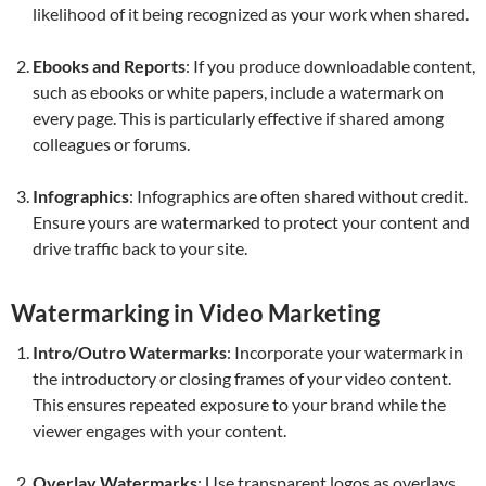
likelihood of it being recognized as your work when shared.
Ebooks and Reports
: If you produce downloadable content,
such as ebooks or white papers, include a watermark on
every page. This is particularly effective if shared among
colleagues or forums.
Infographics
: Infographics are often shared without credit.
Ensure yours are watermarked to protect your content and
drive traffic back to your site.
Watermarking in Video Marketing
Intro/Outro Watermarks
: Incorporate your watermark in
the introductory or closing frames of your video content.
This ensures repeated exposure to your brand while the
viewer engages with your content.
Overlay Watermarks
: Use transparent logos as overlays