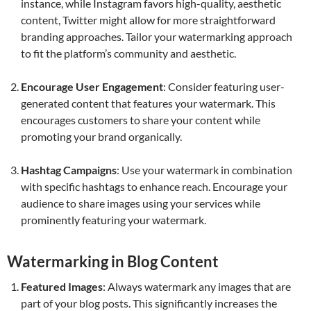
instance, while Instagram favors high-quality, aesthetic
content, Twitter might allow for more straightforward
branding approaches. Tailor your watermarking approach
to fit the platform’s community and aesthetic.
Encourage User Engagement
: Consider featuring user-
generated content that features your watermark. This
encourages customers to share your content while
promoting your brand organically.
Hashtag Campaigns
: Use your watermark in combination
with specific hashtags to enhance reach. Encourage your
audience to share images using your services while
prominently featuring your watermark.
Watermarking in Blog Content
Featured Images
: Always watermark any images that are
part of your blog posts. This significantly increases the