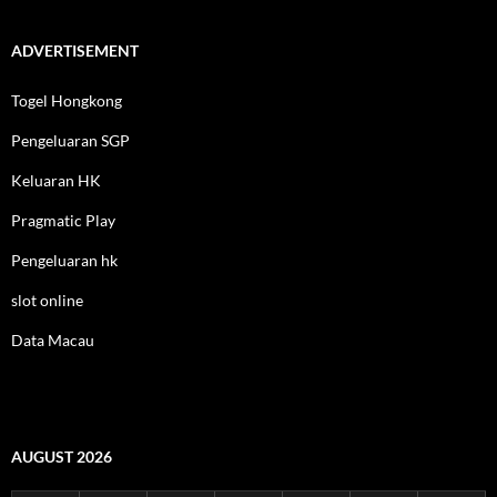
ADVERTISEMENT
Togel Hongkong
Pengeluaran SGP
Keluaran HK
Pragmatic Play
Pengeluaran hk
slot online
Data Macau
AUGUST 2026