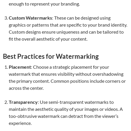
enough to represent your branding.
Custom Watermarks
: These can be designed using
graphics or patterns that are specific to your brand identity.
Custom designs ensure uniqueness and can be tailored to
fit the overall aesthetic of your content.
Best Practices for Watermarking
Placement
: Choose a strategic placement for your
watermark that ensures visibility without overshadowing
the primary content. Common positions include corners or
across the center.
Transparency
: Use semi-transparent watermarks to
maintain the aesthetic quality of your images or videos. A
too-obtrusive watermark can detract from the viewer’s
experience.