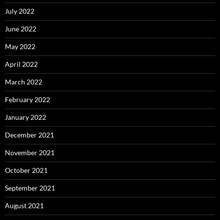
July 2022
June 2022
May 2022
April 2022
March 2022
February 2022
January 2022
December 2021
November 2021
October 2021
September 2021
August 2021