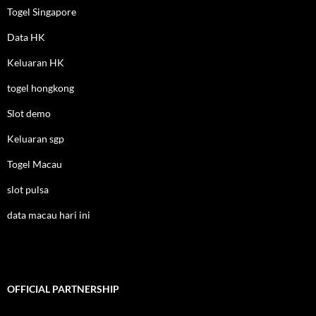
Togel Singapore
Data HK
Keluaran HK
togel hongkong
Slot demo
Keluaran sgp
Togel Macau
slot pulsa
data macau hari ini
OFFICIAL PARTNERSHIP