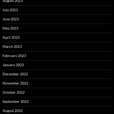
August 2023
July 2023
June 2023
May 2023
April 2023
March 2023
February 2023
January 2023
December 2022
November 2022
October 2022
September 2022
August 2022