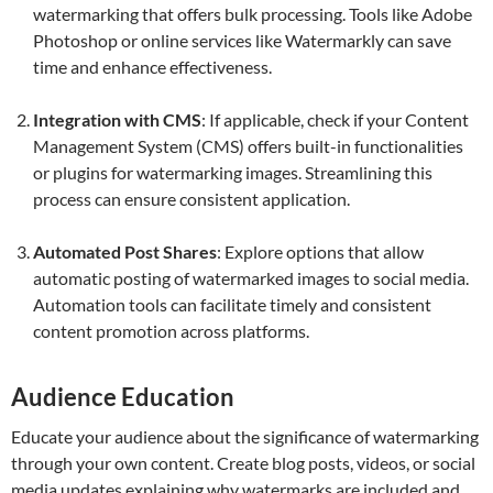
watermarking that offers bulk processing. Tools like Adobe
Photoshop or online services like Watermarkly can save
time and enhance effectiveness.
Integration with CMS
: If applicable, check if your Content
Management System (CMS) offers built-in functionalities
or plugins for watermarking images. Streamlining this
process can ensure consistent application.
Automated Post Shares
: Explore options that allow
automatic posting of watermarked images to social media.
Automation tools can facilitate timely and consistent
content promotion across platforms.
Audience Education
Educate your audience about the significance of watermarking
through your own content. Create blog posts, videos, or social
media updates explaining why watermarks are included and