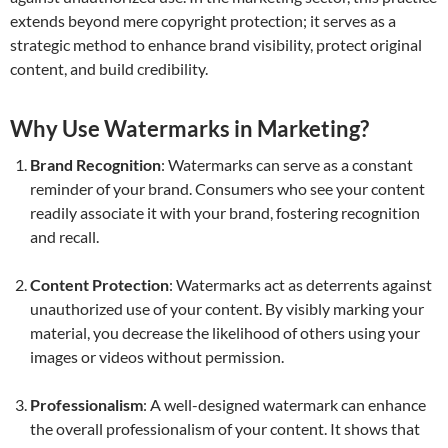
extends beyond mere copyright protection; it serves as a
strategic method to enhance brand visibility, protect original
content, and build credibility.
Why Use Watermarks in Marketing?
Brand Recognition
: Watermarks can serve as a constant
reminder of your brand. Consumers who see your content
readily associate it with your brand, fostering recognition
and recall.
Content Protection
: Watermarks act as deterrents against
unauthorized use of your content. By visibly marking your
material, you decrease the likelihood of others using your
images or videos without permission.
Professionalism
: A well-designed watermark can enhance
the overall professionalism of your content. It shows that