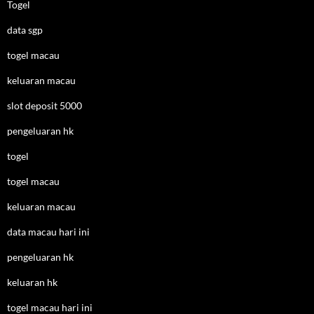
Togel
data sgp
togel macau
keluaran macau
slot deposit 5000
pengeluaran hk
togel
togel macau
keluaran macau
data macau hari ini
pengeluaran hk
keluaran hk
togel macau hari ini