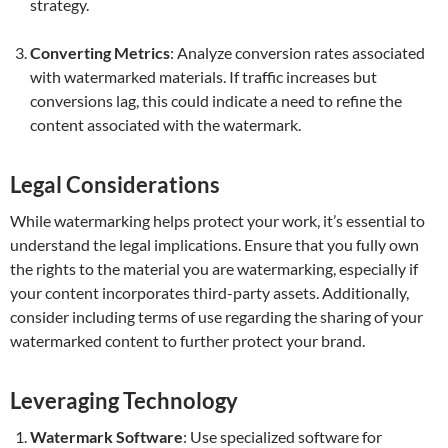
strategy.
Converting Metrics
: Analyze conversion rates associated
with watermarked materials. If traffic increases but
conversions lag, this could indicate a need to refine the
content associated with the watermark.
Legal Considerations
While watermarking helps protect your work, it’s essential to
understand the legal implications. Ensure that you fully own
the rights to the material you are watermarking, especially if
your content incorporates third-party assets. Additionally,
consider including terms of use regarding the sharing of your
watermarked content to further protect your brand.
Leveraging Technology
Watermark Software
: Use specialized software for