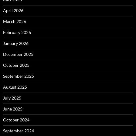
April 2026
March 2026
February 2026
January 2026
December 2025
October 2025
September 2025
August 2025
July 2025
June 2025
October 2024
September 2024