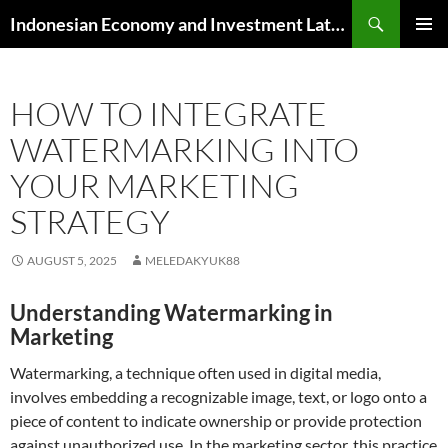
Skip
Search
Indonesian Economy and Investment Latest News
to
PRIMAR
content
MENU
HOW TO INTEGRATE
WATERMARKING INTO
YOUR MARKETING
STRATEGY
AUGUST 5, 2025
MELEDAKYUK88
Understanding Watermarking in
Marketing
Watermarking, a technique often used in digital media,
involves embedding a recognizable image, text, or logo onto a
piece of content to indicate ownership or provide protection
against unauthorized use. In the marketing sector, this practice