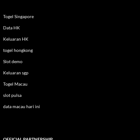
Togel Singapore
Data HK
Keluaran HK
togel hongkong
Slot demo
Keluaran sgp
Togel Macau
slot pulsa
data macau hari ini
OFFICIAL PARTNERSHIP