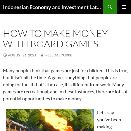
Skip
Search
Indonesian Economy and Investment Latest News
to
PRIMAR
content
MENU
HOW TO MAKE MONEY
WITH BOARD GAMES
AUGUST 21, 2021
MELEDAKYUK88
Many people think that games are just for children. This is true,
but it isn’t all the time. A game is anything that people are
doing for fun. If that’s the case, it’s different from work. Many
games are recreational, and in these instances, there are lots of
potential opportunities to make money.
Let’s say
you’ve been
making