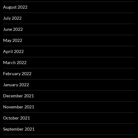
August 2022
July 2022
June 2022
May 2022
April 2022
March 2022
February 2022
January 2022
December 2021
November 2021
October 2021
September 2021