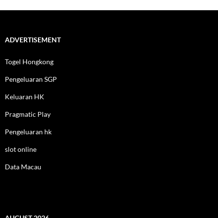
ADVERTISEMENT
Togel Hongkong
Pengeluaran SGP
Keluaran HK
Pragmatic Play
Pengeluaran hk
slot online
Data Macau
AUGUST 2026