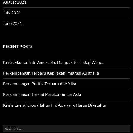
August 2021
July 2021
June 2021
RECENT POSTS
Krisis Ekonomi di Venezuela: Dampak Terhadap Warga
Perkembangan Terbaru Kebijakan Imigrasi Australia
Perkembangan Politik Terbaru di Afrika
Perkembangan Terkini Perekonomian Asia
Krisis Energi Eropa Tahun Ini: Apa yang Harus Diketahui
Search
for: