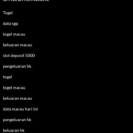
Togel
data sgp
togel macau
keluaran macau
slot deposit 5000
pengeluaran hk
togel
togel macau
keluaran macau
data macau hari ini
pengeluaran hk
keluaran hk