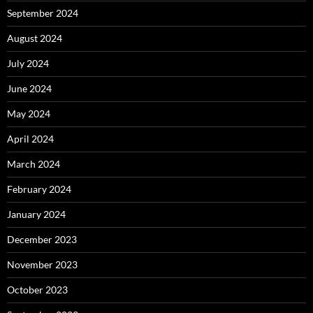
September 2024
August 2024
July 2024
June 2024
May 2024
April 2024
March 2024
February 2024
January 2024
December 2023
November 2023
October 2023