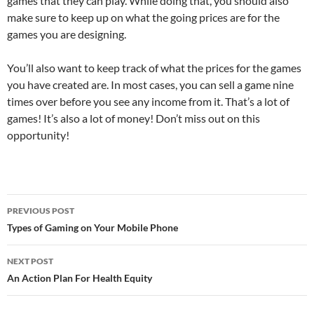
games that they can play. While doing that, you should also
make sure to keep up on what the going prices are for the
games you are designing.
You’ll also want to keep track of what the prices for the games
you have created are. In most cases, you can sell a game nine
times over before you see any income from it. That’s a lot of
games! It’s also a lot of money! Don’t miss out on this
opportunity!
Post
PREVIOUS POST
navigation
Types of Gaming on Your Mobile Phone
NEXT POST
An Action Plan For Health Equity