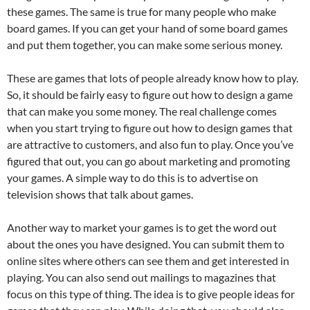
these games. The same is true for many people who make
board games. If you can get your hand of some board games
and put them together, you can make some serious money.
These are games that lots of people already know how to play.
So, it should be fairly easy to figure out how to design a game
that can make you some money. The real challenge comes
when you start trying to figure out how to design games that
are attractive to customers, and also fun to play. Once you’ve
figured that out, you can go about marketing and promoting
your games. A simple way to do this is to advertise on
television shows that talk about games.
Another way to market your games is to get the word out
about the ones you have designed. You can submit them to
online sites where others can see them and get interested in
playing. You can also send out mailings to magazines that
focus on this type of thing. The idea is to give people ideas for