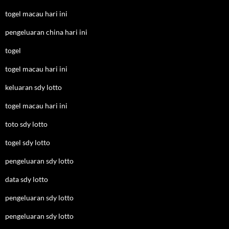
togel macau hari ini
pengeluaran china hari ini
togel
togel macau hari ini
keluaran sdy lotto
togel macau hari ini
toto sdy lotto
togel sdy lotto
pengeluaran sdy lotto
data sdy lotto
pengeluaran sdy lotto
pengeluaran sdy lotto