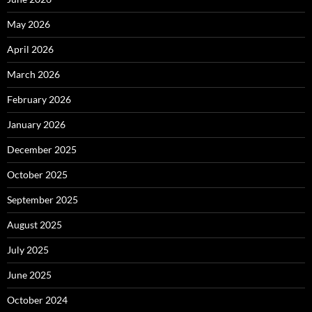
May 2026
April 2026
March 2026
February 2026
January 2026
December 2025
October 2025
September 2025
August 2025
July 2025
June 2025
October 2024