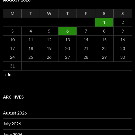
M
T
W
T
F
S
S
1
2
3
4
5
6
7
8
9
10
11
12
13
14
15
16
17
18
19
20
21
22
23
24
25
26
27
28
29
30
31
« Jul
ARCHIVES
August 2026
July 2026
June 2026