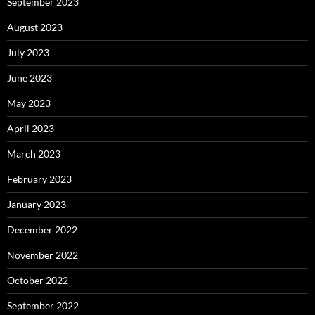
September 2023
August 2023
July 2023
June 2023
May 2023
April 2023
March 2023
February 2023
January 2023
December 2022
November 2022
October 2022
September 2022