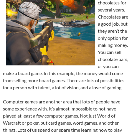
chocolates for
several years.
Chocolates are
a good job, but
they aren’t the
only option for
making money.
You can sell
chocolate bars,
or you can
make a board game. In this example, the money would come
from selling more board games. There are lots of possibilities
for a person with talent, a lot of vision, and a love of gaming.
Computer games are another area that lots of people have
some experience with. It’s almost impossible to not have
played at least a few computer games. Not just World of
Warcraft or poker, but card games, word games, and other
things. Lots of us spend our spare time learning how to play