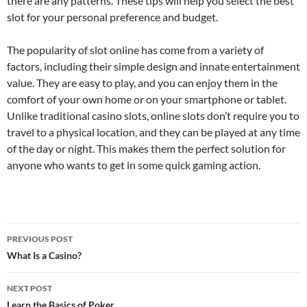
there are any patterns. These tips will help you select the best
slot for your personal preference and budget.
The popularity of slot online has come from a variety of
factors, including their simple design and innate entertainment
value. They are easy to play, and you can enjoy them in the
comfort of your own home or on your smartphone or tablet.
Unlike traditional casino slots, online slots don’t require you to
travel to a physical location, and they can be played at any time
of the day or night. This makes them the perfect solution for
anyone who wants to get in some quick gaming action.
Post
PREVIOUS POST
navigation
What Is a Casino?
NEXT POST
Learn the Basics of Poker