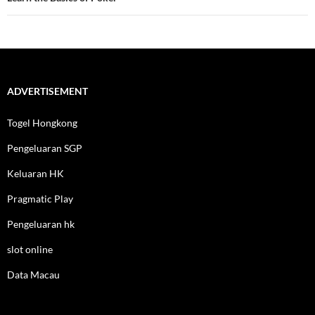
ADVERTISEMENT
Togel Hongkong
Pengeluaran SGP
Keluaran HK
Pragmatic Play
Pengeluaran hk
slot online
Data Macau