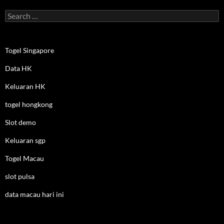
Search
for:
Togel Singapore
Data HK
Keluaran HK
togel hongkong
Slot demo
Keluaran sgp
Togel Macau
slot pulsa
data macau hari ini