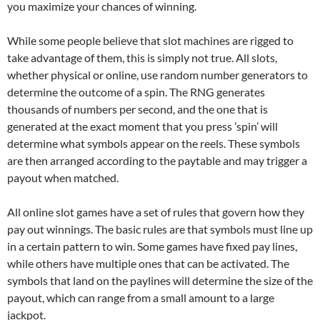
you maximize your chances of winning.
While some people believe that slot machines are rigged to
take advantage of them, this is simply not true. All slots,
whether physical or online, use random number generators to
determine the outcome of a spin. The RNG generates
thousands of numbers per second, and the one that is
generated at the exact moment that you press ’spin’ will
determine what symbols appear on the reels. These symbols
are then arranged according to the paytable and may trigger a
payout when matched.
All online slot games have a set of rules that govern how they
pay out winnings. The basic rules are that symbols must line up
in a certain pattern to win. Some games have fixed pay lines,
while others have multiple ones that can be activated. The
symbols that land on the paylines will determine the size of the
payout, which can range from a small amount to a large
jackpot.