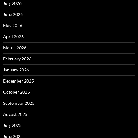
July 2026
June 2026
May 2026
April 2026
March 2026
February 2026
January 2026
December 2025
October 2025
September 2025
August 2025
July 2025
June 2025