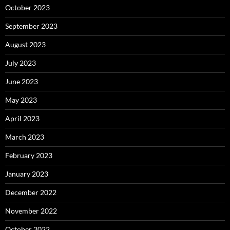
October 2023
September 2023
August 2023
July 2023
June 2023
May 2023
April 2023
March 2023
February 2023
January 2023
December 2022
November 2022
October 2022