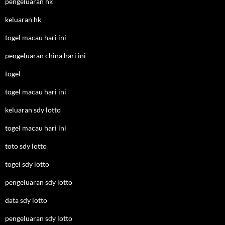
pengeluaran hk
keluaran hk
togel macau hari ini
pengeluaran china hari ini
togel
togel macau hari ini
keluaran sdy lotto
togel macau hari ini
toto sdy lotto
togel sdy lotto
pengeluaran sdy lotto
data sdy lotto
pengeluaran sdy lotto