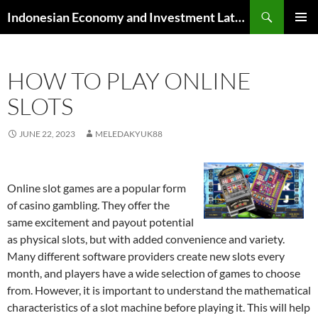
Skip
Search
Indonesian Economy and Investment Latest News
to
PRIMAR
content
MENU
HOW TO PLAY ONLINE
SLOTS
JUNE 22, 2023
MELEDAKYUK88
Online slot games are a popular form
of casino gambling. They offer the
same excitement and payout potential
as physical slots, but with added convenience and variety.
Many different software providers create new slots every
month, and players have a wide selection of games to choose
from. However, it is important to understand the mathematical
characteristics of a slot machine before playing it. This will help