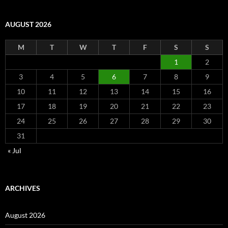
AUGUST 2026
M
T
W
T
F
S
S
1
2
3
4
5
6
7
8
9
10
11
12
13
14
15
16
17
18
19
20
21
22
23
24
25
26
27
28
29
30
31
« Jul
ARCHIVES
August 2026