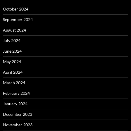
October 2024
September 2024
August 2024
July 2024
June 2024
May 2024
April 2024
March 2024
February 2024
January 2024
December 2023
November 2023