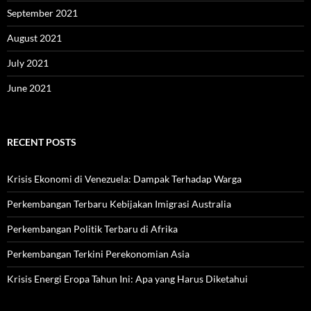
September 2021
August 2021
July 2021
June 2021
RECENT POSTS
Krisis Ekonomi di Venezuela: Dampak Terhadap Warga
Perkembangan Terbaru Kebijakan Imigrasi Australia
Perkembangan Politik Terbaru di Afrika
Perkembangan Terkini Perekonomian Asia
Krisis Energi Eropa Tahun Ini: Apa yang Harus Diketahui