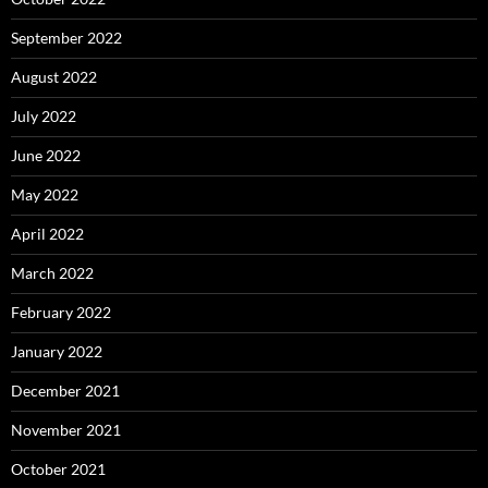
September 2022
August 2022
July 2022
June 2022
May 2022
April 2022
March 2022
February 2022
January 2022
December 2021
November 2021
October 2021