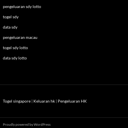
pengeluaran sdy lotto
togel sdy
data sdy
pengeluaran macau
togel sdy lotto
data sdy lotto
Togel singapore
|
Keluaran hk
|
Pengeluaran HK
Proudly powered by WordPress