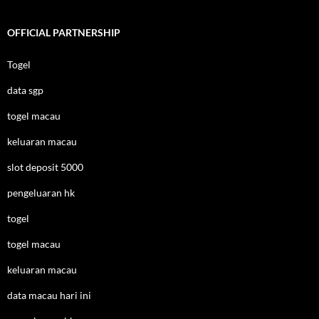
OFFICIAL PARTNERSHIP
Togel
data sgp
togel macau
keluaran macau
slot deposit 5000
pengeluaran hk
togel
togel macau
keluaran macau
data macau hari ini