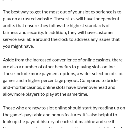
The best way to get the most out of your slot experience is to
play on a trusted website. These sites will have independent
audits that ensure they follow the highest standards of
fairness and security. In addition, they will have customer
service available around the clock to address any issues that
you might have.
Aside from the increased convenience of online casinos, there
are also a number of other benefits to playing slots online.
These include more payment options, a wider selection of slot
games and a higher percentage payout. Compared to brick-
and-mortar casinos, online slots have lower overhead and
allow more players to play at the same time.
Those who are new to slot online should start by reading up on
the game’s pay table and bonus features. It’s also helpful to
look up the payout history of each slot machine and see if