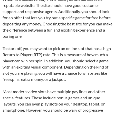
reputable website. The site should have good customer
support and responsive agents. Additionally, you should look
for an offer that lets you try out a specific game for free before
depositing any money. Choosing the best site for you can make
the difference between a fun and exciting experience and a
boring one.
To start off, you may want to pick an online slot that has a high
Return to Player (RTP) rate. This is a measure of how much a
player can win per spin. In addition, you should select a game
with an exciting visual component. Depending on the kind of
slot you are playing, you will have a chance to win prizes like
free spins, extra money, or a jackpot.
Most modern video slots have multiple pay lines and other
special features. These include bonus games and unique
layouts. You can even play slots on your desktop, tablet, or
smartphone. However, you should be wary of progressive