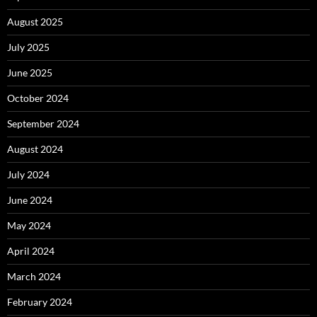
August 2025
July 2025
June 2025
October 2024
September 2024
August 2024
July 2024
June 2024
May 2024
April 2024
March 2024
February 2024