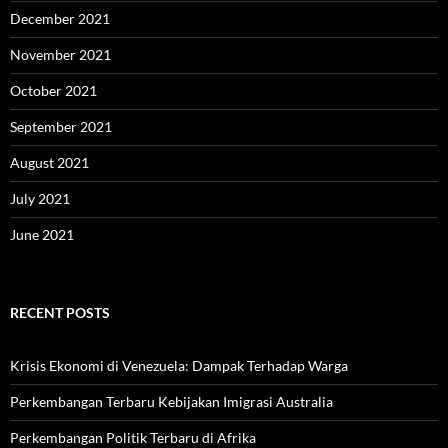
December 2021
November 2021
October 2021
September 2021
August 2021
July 2021
June 2021
RECENT POSTS
Krisis Ekonomi di Venezuela: Dampak Terhadap Warga
Perkembangan Terbaru Kebijakan Imigrasi Australia
Perkembangan Politik Terbaru di Afrika