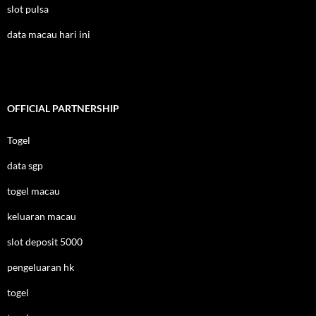
slot pulsa
data macau hari ini
OFFICIAL PARTNERSHIP
Togel
data sgp
togel macau
keluaran macau
slot deposit 5000
pengeluaran hk
togel