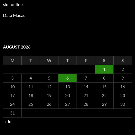
slot online
Data Macau
AUGUST 2026
M
T
W
T
F
S
S
1
2
3
4
5
6
7
8
9
10
11
12
13
14
15
16
17
18
19
20
21
22
23
24
25
26
27
28
29
30
31
« Jul