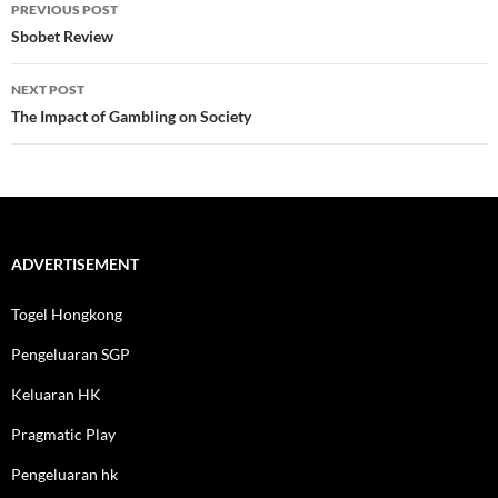
Post
PREVIOUS POST
navigation
Sbobet Review
NEXT POST
The Impact of Gambling on Society
ADVERTISEMENT
Togel Hongkong
Pengeluaran SGP
Keluaran HK
Pragmatic Play
Pengeluaran hk