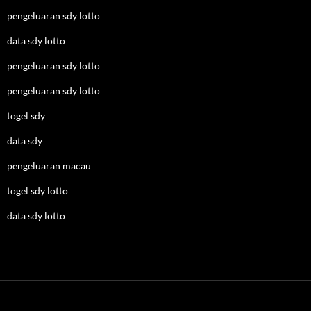
pengeluaran sdy lotto
data sdy lotto
pengeluaran sdy lotto
pengeluaran sdy lotto
togel sdy
data sdy
pengeluaran macau
togel sdy lotto
data sdy lotto