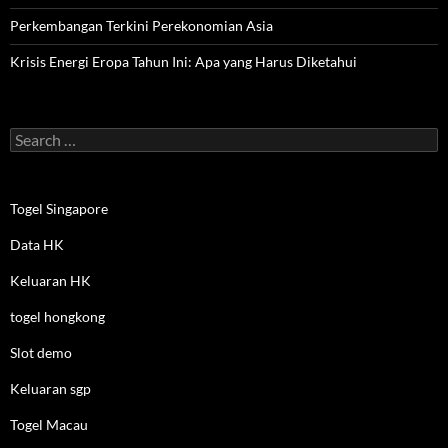
Perkembangan Terkini Perekonomian Asia
Krisis Energi Eropa Tahun Ini: Apa yang Harus Diketahui
Search
for:
Togel Singapore
Data HK
Keluaran HK
togel hongkong
Slot demo
Keluaran sgp
Togel Macau