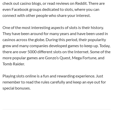
check out casino blogs, or read reviews on Reddit. There are
even Facebook groups dedicated to slots, where you can
connect with other people who share your interest.
One of the most interesting aspects of slots is their history.
They have been around for many years and have been used in
casinos across the globe. During this period, their popularity
grew and many companies developed games to keep up. Today,
there are over 5000 different slots on the Internet. Some of the
more popular games are Gonzo’s Quest, Mega Fortune, and
Tomb Raider.
Playing slots online is a fun and rewarding experience. Just
remember to read the rules carefully and keep an eye out for
special bonuses.