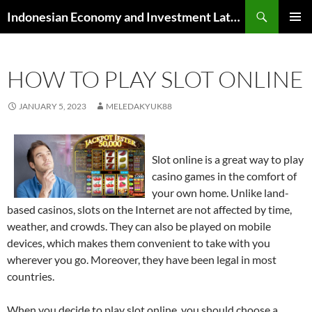
Skip
Search
Indonesian Economy and Investment Latest News
to
PRIMAR
content
MENU
HOW TO PLAY SLOT ONLINE
JANUARY 5, 2023
MELEDAKYUK88
Slot online is a great way to play
casino games in the comfort of
your own home. Unlike land-
based casinos, slots on the Internet are not affected by time,
weather, and crowds. They can also be played on mobile
devices, which makes them convenient to take with you
wherever you go. Moreover, they have been legal in most
countries.
When you decide to play slot online, you should choose a