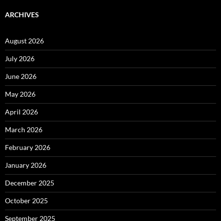
ARCHIVES
August 2026
July 2026
June 2026
May 2026
April 2026
March 2026
February 2026
January 2026
December 2025
October 2025
September 2025