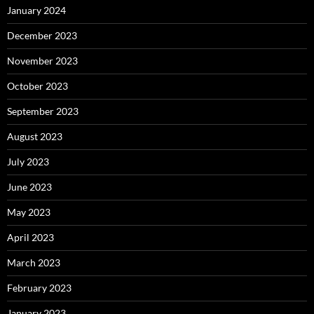
January 2024
December 2023
November 2023
October 2023
September 2023
August 2023
July 2023
June 2023
May 2023
April 2023
March 2023
February 2023
January 2023