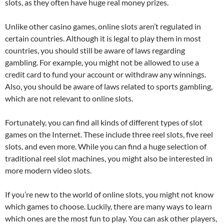
slots, as they often have huge real money prizes.
Unlike other casino games, online slots aren’t regulated in
certain countries. Although it is legal to play them in most
countries, you should still be aware of laws regarding
gambling. For example, you might not be allowed to use a
credit card to fund your account or withdraw any winnings.
Also, you should be aware of laws related to sports gambling,
which are not relevant to online slots.
Fortunately, you can find all kinds of different types of slot
games on the Internet. These include three reel slots, five reel
slots, and even more. While you can find a huge selection of
traditional reel slot machines, you might also be interested in
more modern video slots.
If you’re new to the world of online slots, you might not know
which games to choose. Luckily, there are many ways to learn
which ones are the most fun to play. You can ask other players,