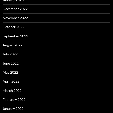
December 2022
November 2022
October 2022
September 2022
August 2022
July 2022
June 2022
May 2022
April 2022
March 2022
February 2022
January 2022