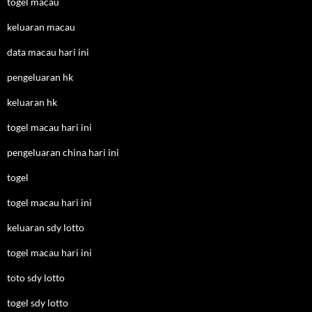
togel macau
keluaran macau
data macau hari ini
pengeluaran hk
keluaran hk
togel macau hari ini
pengeluaran china hari ini
togel
togel macau hari ini
keluaran sdy lotto
togel macau hari ini
toto sdy lotto
togel sdy lotto