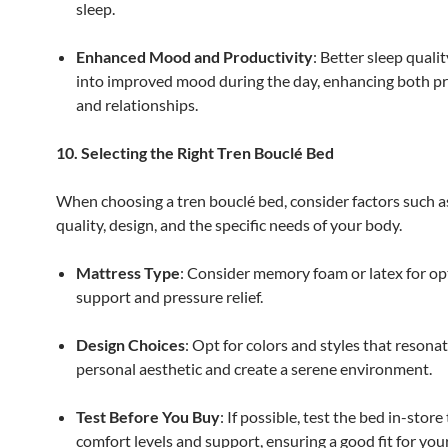
sleep.
Enhanced Mood and Productivity
: Better sleep quali
into improved mood during the day, enhancing both pr
and relationships.
10. Selecting the Right Tren Bouclé Bed
When choosing a tren bouclé bed, consider factors such a
quality, design, and the specific needs of your body.
Mattress Type
: Consider memory foam or latex for op
support and pressure relief.
Design Choices
: Opt for colors and styles that resona
personal aesthetic and create a serene environment.
Test Before You Buy
: If possible, test the bed in-store
comfort levels and support, ensuring a good fit for you