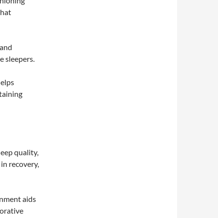
shioning
that
 and
e sleepers.
helps
taining
eep quality,
 in recovery,
onment aids
torative