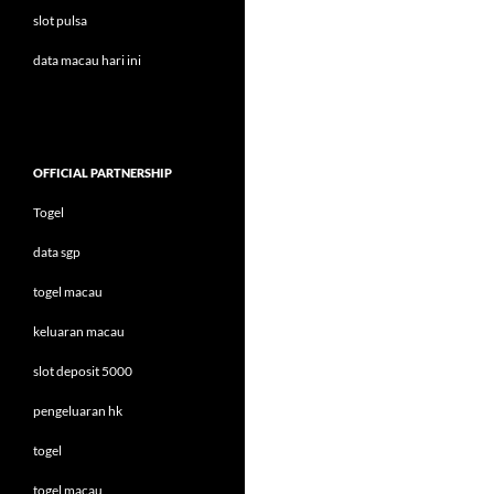
slot pulsa
data macau hari ini
OFFICIAL PARTNERSHIP
Togel
data sgp
togel macau
keluaran macau
slot deposit 5000
pengeluaran hk
togel
togel macau