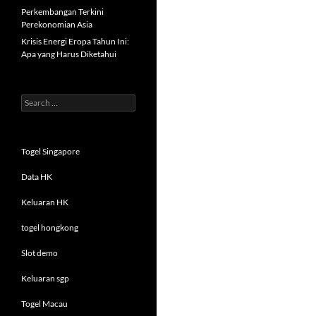
Perkembangan Terkini
Perekonomian Asia
Krisis Energi Eropa Tahun Ini:
Apa yang Harus Diketahui
Search
for:
Togel Singapore
Data HK
Keluaran HK
togel hongkong
Slot demo
Keluaran sgp
Togel Macau