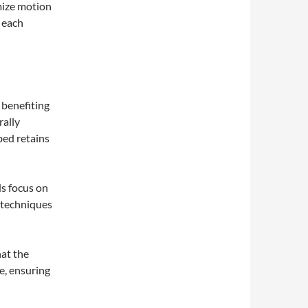
mize motion
 each
 benefiting
rally
bed retains
s focus on
d techniques
at the
e, ensuring