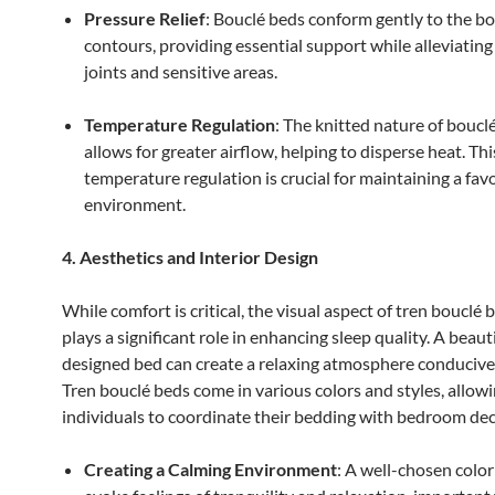
Pressure Relief
: Bouclé beds conform gently to the bo
contours, providing essential support while alleviatin
joints and sensitive areas.
Temperature Regulation
: The knitted nature of bouclé
allows for greater airflow, helping to disperse heat. Thi
temperature regulation is crucial for maintaining a fav
environment.
4. Aesthetics and Interior Design
While comfort is critical, the visual aspect of tren bouclé 
plays a significant role in enhancing sleep quality. A beauti
designed bed can create a relaxing atmosphere conducive 
Tren bouclé beds come in various colors and styles, allow
individuals to coordinate their bedding with bedroom dec
Creating a Calming Environment
: A well-chosen color