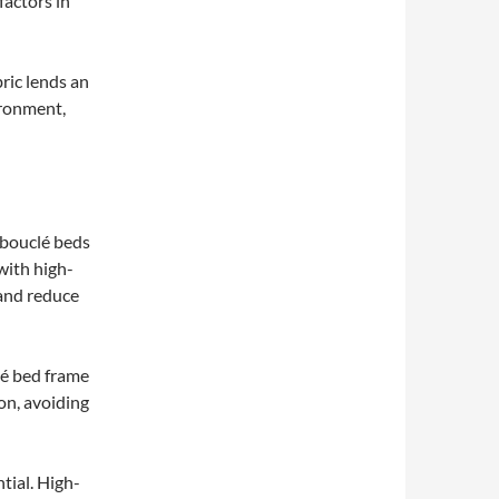
factors in
bric lends an
ironment,
 bouclé beds
with high-
 and reduce
lé bed frame
ion, avoiding
ntial. High-