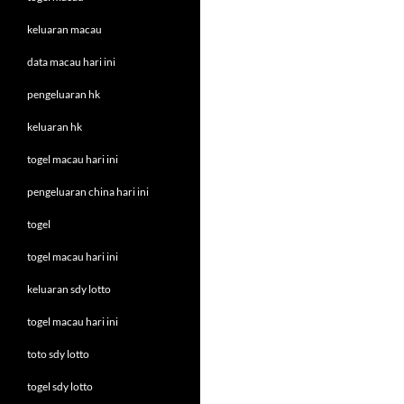
keluaran macau
data macau hari ini
pengeluaran hk
keluaran hk
togel macau hari ini
pengeluaran china hari ini
togel
togel macau hari ini
keluaran sdy lotto
togel macau hari ini
toto sdy lotto
togel sdy lotto