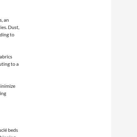
s, an
ies. Dust,
ding to
fabrics
uting to a
minimize
ing
uclé beds