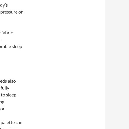
dy’s
g pressure on
 fabric
s
orable sleep
beds also
fully
to sleep.
ing
or.
 palette can