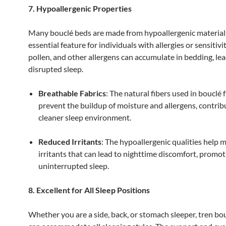
7. Hypoallergenic Properties
Many bouclé beds are made from hypoallergenic material
essential feature for individuals with allergies or sensitivit
pollen, and other allergens can accumulate in bedding, lea
disrupted sleep.
Breathable Fabrics
: The natural fibers used in bouclé 
prevent the buildup of moisture and allergens, contrib
cleaner sleep environment.
Reduced Irritants
: The hypoallergenic qualities help 
irritants that can lead to nighttime discomfort, promot
uninterrupted sleep.
8. Excellent for All Sleep Positions
Whether you are a side, back, or stomach sleeper, tren bo