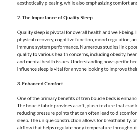
aesthetically pleasing, while also emphasizing comfort an
2. The Importance of Quality Sleep
Quality sleep is pivotal for overall health and well-being. I
physical recovery, cognitive function, mood regulation, a
immune system performance. Numerous studies link poor
quality to various health concerns, including obesity, hear
and mental health issues. Understanding how specific be
influence sleep is vital for anyone looking to improve their
3. Enhanced Comfort
One of the primary benefits of tren bouclé beds is enhan
The bouclé fabric provides a soft, plush texture that cradl
reducing pressure points that can often lead to discomfor
sleep. The unique construction allows for breathability, 
airflow that helps regulate body temperature throughout 