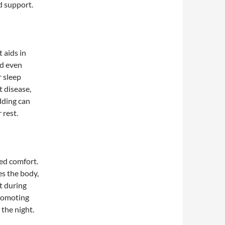
d support.
t aids in
nd even
 sleep
t disease,
dding can
 rest.
ced comfort.
es the body,
t during
promoting
the night.