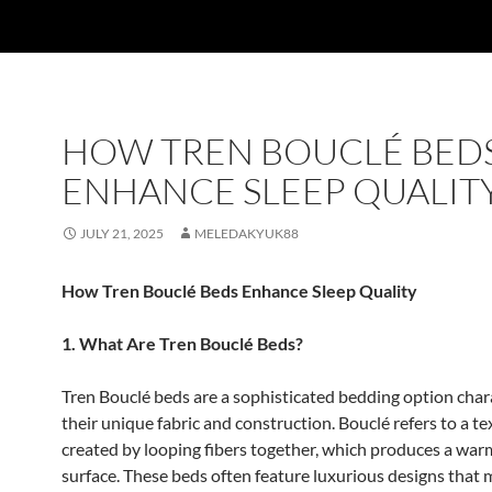
HOW TREN BOUCLÉ BED
ENHANCE SLEEP QUALIT
JULY 21, 2025
MELEDAKYUK88
How Tren Bouclé Beds Enhance Sleep Quality
1. What Are Tren Bouclé Beds?
Tren Bouclé beds are a sophisticated bedding option char
their unique fabric and construction. Bouclé refers to a t
created by looping fibers together, which produces a warm
surface. These beds often feature luxurious designs that