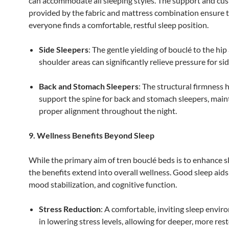
can accommodate all sleeping styles. The support and cu
provided by the fabric and mattress combination ensure 
everyone finds a comfortable, restful sleep position.
Side Sleepers
: The gentle yielding of bouclé to the hip
shoulder areas can significantly relieve pressure for sid
Back and Stomach Sleepers
: The structural firmness 
support the spine for back and stomach sleepers, main
proper alignment throughout the night.
9. Wellness Benefits Beyond Sleep
While the primary aim of tren bouclé beds is to enhance sl
the benefits extend into overall wellness. Good sleep aids
mood stabilization, and cognitive function.
Stress Reduction
: A comfortable, inviting sleep envir
in lowering stress levels, allowing for deeper, more res