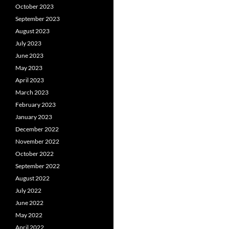
October 2023
September 2023
August 2023
July 2023
June 2023
May 2023
April 2023
March 2023
February 2023
January 2023
December 2022
November 2022
October 2022
September 2022
August 2022
July 2022
June 2022
May 2022
April 2022