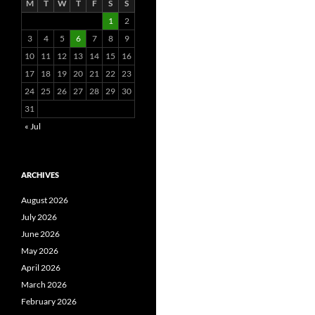
M
T
W
T
F
S
S
1
2
3
4
5
6
7
8
9
10
11
12
13
14
15
16
17
18
19
20
21
22
23
24
25
26
27
28
29
30
31
« Jul
ARCHIVES
August 2026
July 2026
June 2026
May 2026
April 2026
March 2026
February 2026