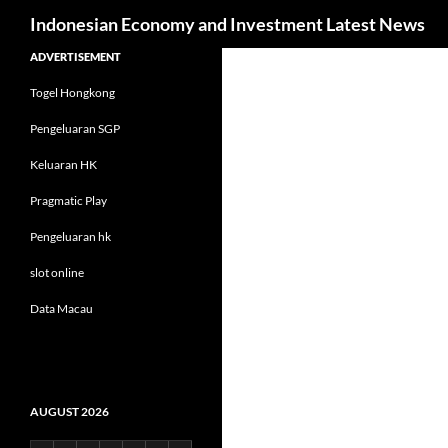
Search
Indonesian Economy and Investment Latest News
Skip
ADVERTISEMENT
to
Togel Hongkong
content
Pengeluaran SGP
Keluaran HK
Pragmatic Play
Pengeluaran hk
slot online
Data Macau
AUGUST 2026