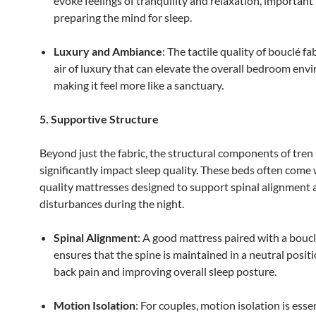
evoke feelings of tranquility and relaxation, important 
preparing the mind for sleep.
Luxury and Ambiance
: The tactile quality of bouclé fa
air of luxury that can elevate the overall bedroom env
making it feel more like a sanctuary.
5. Supportive Structure
Beyond just the fabric, the structural components of tren
significantly impact sleep quality. These beds often come 
quality mattresses designed to support spinal alignment
disturbances during the night.
Spinal Alignment
: A good mattress paired with a bouc
ensures that the spine is maintained in a neutral posit
back pain and improving overall sleep posture.
Motion Isolation
: For couples, motion isolation is esse