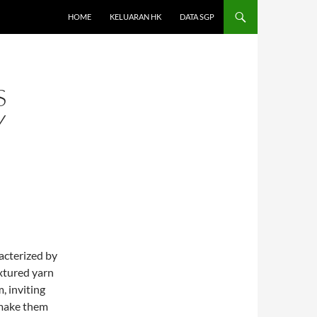
HOME
KELUARAN HK
DATA SGP
S
Y
acterized by
extured yarn
, inviting
 make them