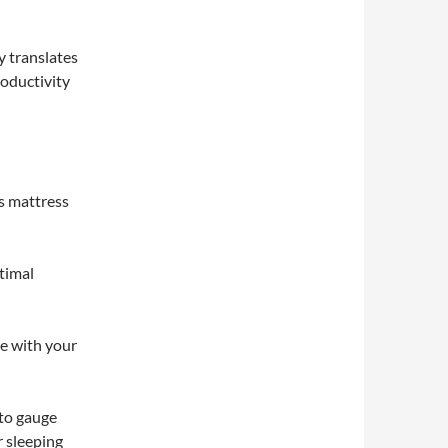
ty translates
oductivity
s mattress
timal
te with your
 to gauge
r sleeping