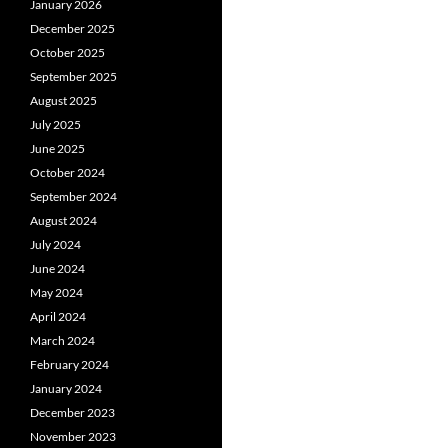
January 2026
December 2025
October 2025
September 2025
August 2025
July 2025
June 2025
October 2024
September 2024
August 2024
July 2024
June 2024
May 2024
April 2024
March 2024
February 2024
January 2024
December 2023
November 2023