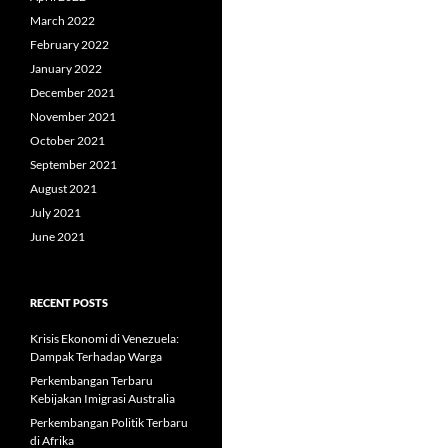
March 2022
February 2022
January 2022
December 2021
November 2021
October 2021
September 2021
August 2021
July 2021
June 2021
RECENT POSTS
Krisis Ekonomi di Venezuela:
Dampak Terhadap Warga
Perkembangan Terbaru
Kebijakan Imigrasi Australia
Perkembangan Politik Terbaru
di Afrika