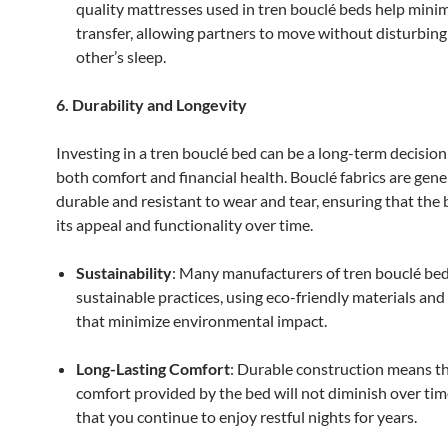
quality mattresses used in tren bouclé beds help mini
transfer, allowing partners to move without disturbing
other’s sleep.
6. Durability and Longevity
Investing in a tren bouclé bed can be a long-term decision
both comfort and financial health. Bouclé fabrics are gene
durable and resistant to wear and tear, ensuring that the 
its appeal and functionality over time.
Sustainability
: Many manufacturers of tren bouclé bed
sustainable practices, using eco-friendly materials an
that minimize environmental impact.
Long-Lasting Comfort
: Durable construction means th
comfort provided by the bed will not diminish over tim
that you continue to enjoy restful nights for years.